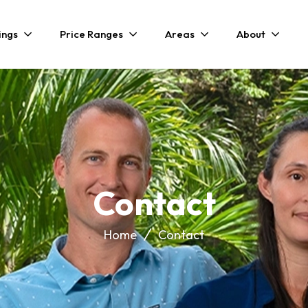
ings
Price Ranges
Areas
About
Contact
Home
Contact