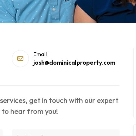
Email
josh@dominicalproperty.com
ervices, get in touch with our expert
 to hear from you!