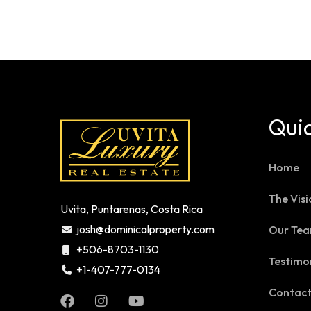
Quic
Home
The Visi
Uvita, Puntarenas, Costa Rica
josh@dominicalproperty.com
Our Te
+506-8703-1130
Testimo
+1-407-777-0134
Contac