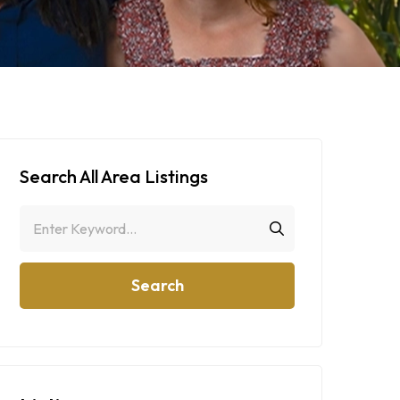
Search All Area Listings
Search