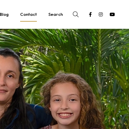
Blog
Contact
Search