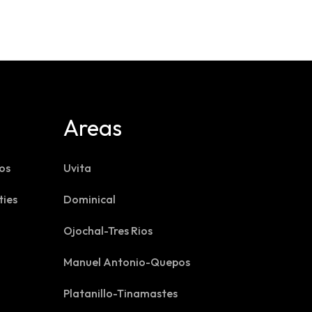
Areas
os
Uvita
ties
Dominical
Ojochal-Tres Rios
Manuel Antonio-Quepos
Platanillo-Tinamastes