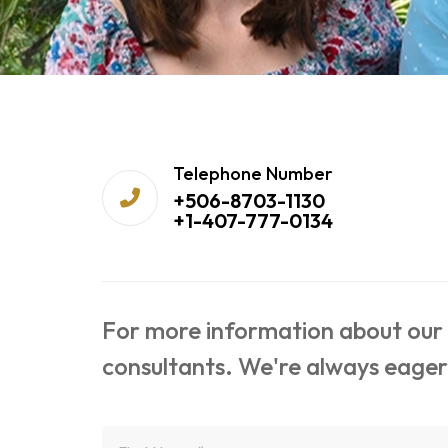
Telephone Number
+506-8703-1130
+1-407-777-0134
For more information about our s
consultants. We're always eager