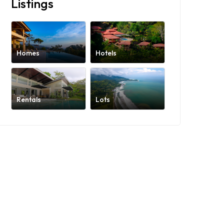
Listings
Homes
Hotels
Rentals
Lots