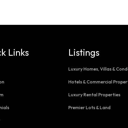
k Links
Listings
Luxury Homes, Villas & Cond
on
Hotels & Commercial Proper
am
Luxury Rental Properties
nials
Premier Lots & Land
t