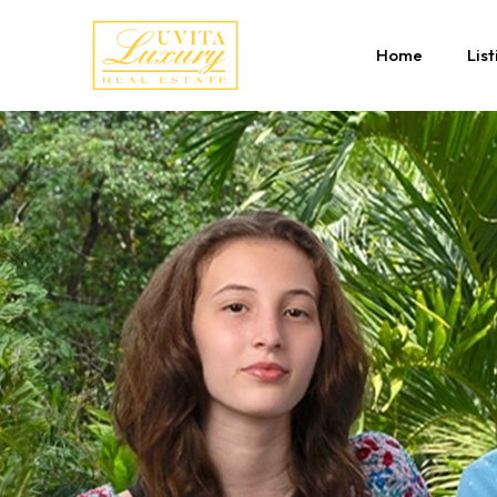
Home
List