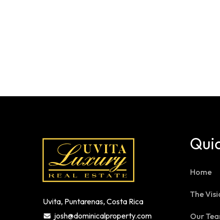
Quic
Home
The Visi
Uvita, Puntarenas, Costa Rica
josh@dominicalproperty.com
Our Te