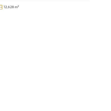
2
12,628 m