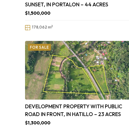
SUNSET, IN PORTALON – 44 ACRES
$1,500,000
2
178,062 m
FOR SALE
DEVELOPMENT PROPERTY WITH PUBLIC
ROAD IN FRONT, IN HATILLO – 23 ACRES
$1,300,000