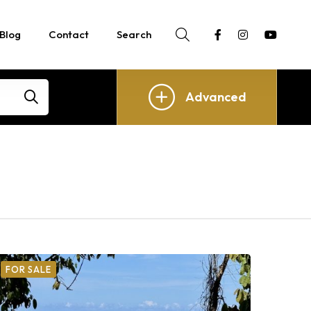
Blog
Contact
Search
Advanced
FOR SALE