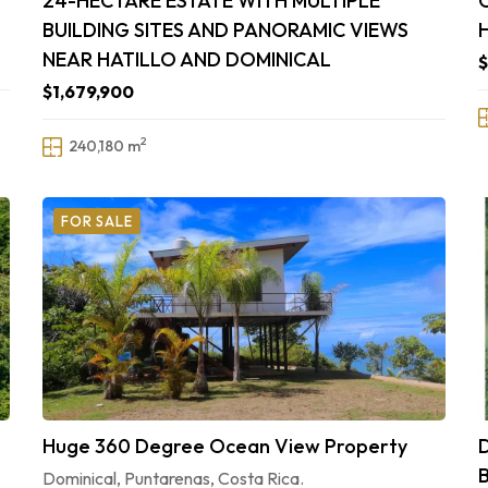
24-HECTARE ESTATE WITH MULTIPLE
BUILDING SITES AND PANORAMIC VIEWS
NEAR HATILLO AND DOMINICAL
$
$1,679,900
2
240,180 m
FOR SALE
Huge 360 Degree Ocean View Property
Dominical, Puntarenas, Costa Rica.