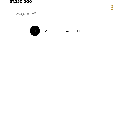
$1,250,000
2
250,000 m
1
2
…
4