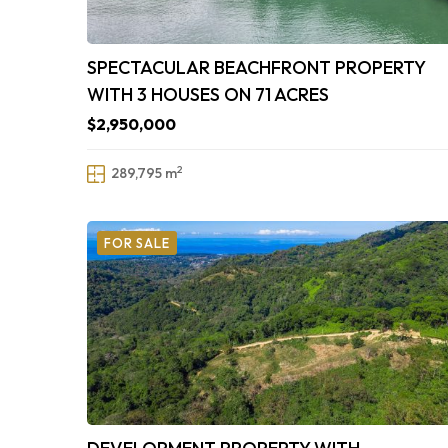
SPECTACULAR BEACHFRONT PROPERTY
WITH 3 HOUSES ON 71 ACRES
$2,950,000
2
289,795 m
FOR SALE