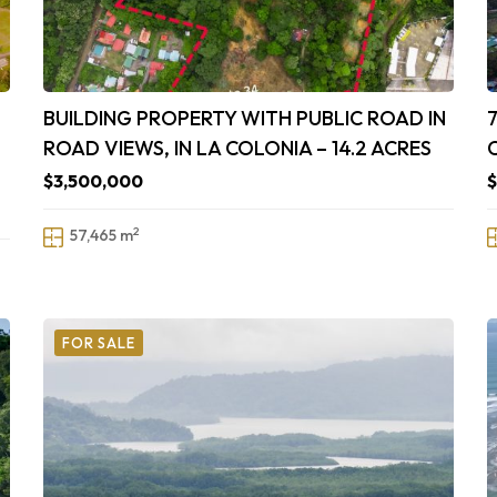
BUILDING PROPERTY WITH PUBLIC ROAD IN
ROAD VIEWS, IN LA COLONIA – 14.2 ACRES
$3,500,000
2
57,465 m
FOR SALE