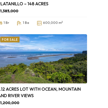
PLATANILLO – 148 ACRES
1,385,000
2
1 Br
1 Ba
600,000 m
FOR SALE
3.12 ACRES LOT WITH OCEAN, MOUNTAIN
AND RIVER VIEWS
1,200,000