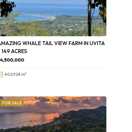
AMAZING WHALE TAIL VIEW FARM IN UVITA
– 149 ACRES
$4,500,000
2
602,928 m
FOR SALE