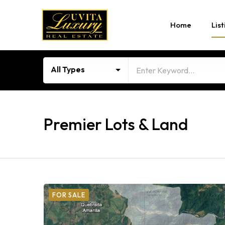
Home
List
All Types
Premier Lots & Land
FOR SALE