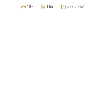
2
1 Br
1 Ba
93,077 m