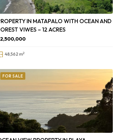
PROPERTY IN MATAPALO WITH OCEAN AND
FOREST VIWES – 12 ACRES
$2,500,000
2
48,562 m
FOR SALE