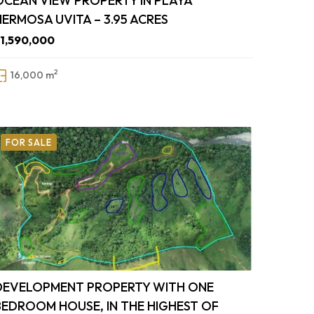
OCEAN VIEW PROPERTY IN PLAYA
HERMOSA UVITA – 3.95 ACRES
1,590,000
2
16,000 m
FOR SALE
DEVELOPMENT PROPERTY WITH ONE
BEDROOM HOUSE, IN THE HIGHEST OF