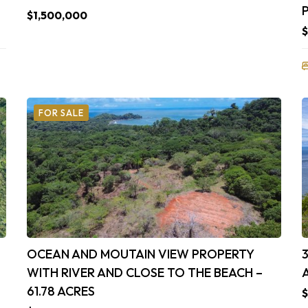
$1,500,000
$
FOR SALE
OCEAN AND MOUTAIN VIEW PROPERTY
WITH RIVER AND CLOSE TO THE BEACH –
61.78 ACRES
$