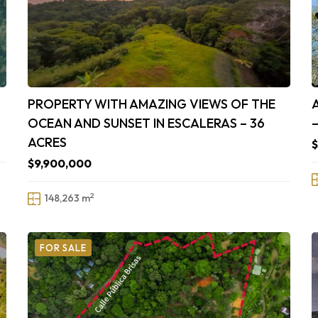
PROPERTY WITH AMAZING VIEWS OF THE
OCEAN AND SUNSET IN ESCALERAS – 36
ACRES
$9,900,000
2
148,263 m
FOR SALE