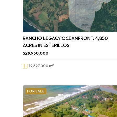
RANCHO LEGACY OCEANFRONT: 4,850
ACRES IN ESTERILLOS
$29,950,000
2
19,627,000 m
FOR SALE