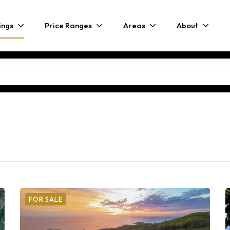
ings
Price Ranges
Areas
About
FOR SALE