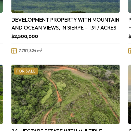
DEVELOPMENT PROPERTY WITH MOUNTAIN
AND OCEAN VIEWS, IN SIERPE – 1.917 ACRES
$2,500,000
2
7,757,824 m
FOR SALE