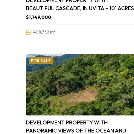
DEVELOPMENT PROPERTY WITH
BEAUTIFUL CASCADE, IN UVITA – 101 ACRES
$1,749,000
2
408,732 m
FOR SALE
DEVELOPMENT PROPERTY WITH
PANORAMIC VIEWS OF THE OCEAN AND