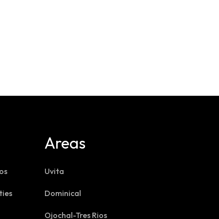
Areas
os
Uvita
ties
Dominical
Ojochal-Tres Rios