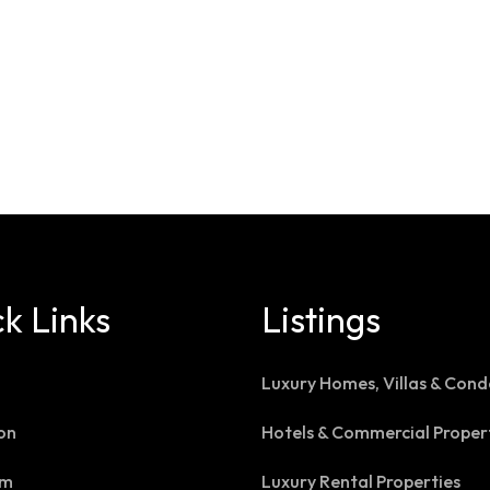
k Links
Listings
Luxury Homes, Villas & Cond
on
Hotels & Commercial Proper
am
Luxury Rental Properties