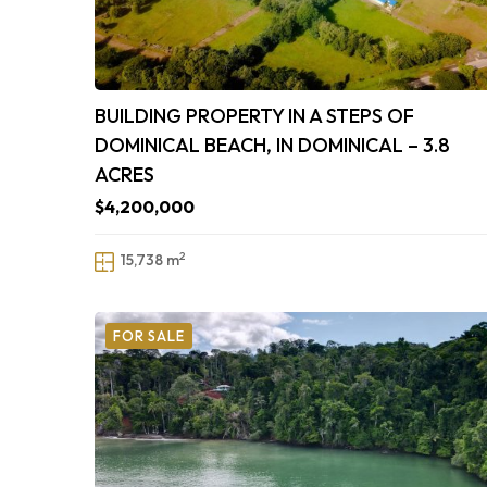
BUILDING PROPERTY IN A STEPS OF
DOMINICAL BEACH, IN DOMINICAL – 3.8
ACRES
$4,200,000
2
15,738 m
FOR SALE