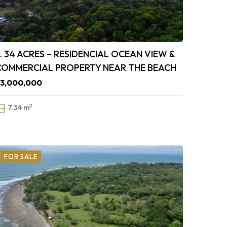
7. 34 ACRES – RESIDENCIAL OCEAN VIEW &
COMMERCIAL PROPERTY NEAR THE BEACH
$3,000,000
2
7.34 m
FOR SALE