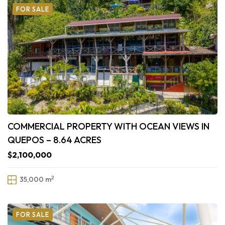
FOR SALE
COMMERCIAL PROPERTY WITH OCEAN VIEWS IN
QUEPOS – 8.64 ACRES
$2,100,000
2
35,000 m
FOR SALE