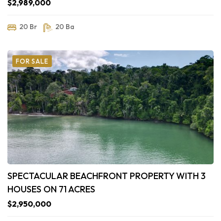
$2,989,000
20 Br
20 Ba
FOR SALE
SPECTACULAR BEACHFRONT PROPERTY WITH 3
HOUSES ON 71 ACRES
$2,950,000