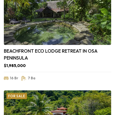
BEACHFRONT ECO LODGE RETREAT IN OSA
PENINSULA
$1,985,000
16 Br
7 Ba
FOR SALE