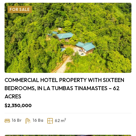
FOR SALE
COMMERCIAL HOTEL PROPERTY WITH SIXTEEN
BEDROOMS, IN LA TUMBAS TINAMASTES – 62
ACRES
$2,350,000
2
16 Br
16 Ba
62 m