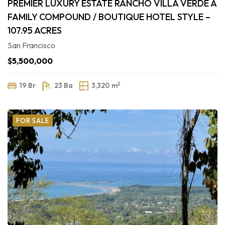
PREMIER LUXURY ESTATE RANCHO VILLA VERDE A
FAMILY COMPOUND / BOUTIQUE HOTEL STYLE –
107.95 ACRES
San Francisco
$5,500,000
2
19 Br
23 Ba
3,320 m
FOR SALE