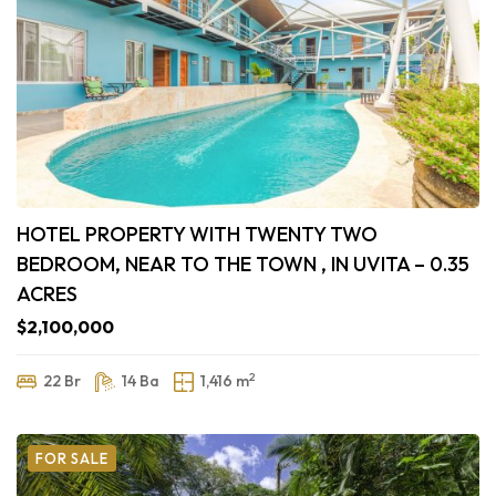
HOTEL PROPERTY WITH TWENTY TWO
BEDROOM, NEAR TO THE TOWN , IN UVITA – 0.35
ACRES
$2,100,000
2
22 Br
14 Ba
1,416 m
FOR SALE