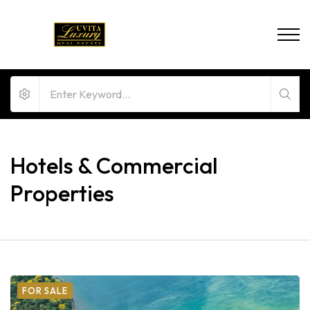
Hotels & Commercial
Properties
FOR SALE