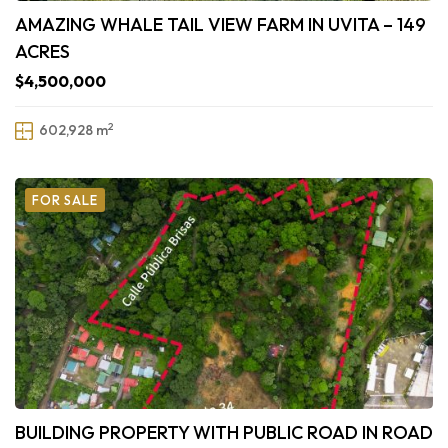
AMAZING WHALE TAIL VIEW FARM IN UVITA – 149
ACRES
$4,500,000
2
602,928 m
FOR SALE
BUILDING PROPERTY WITH PUBLIC ROAD IN ROAD