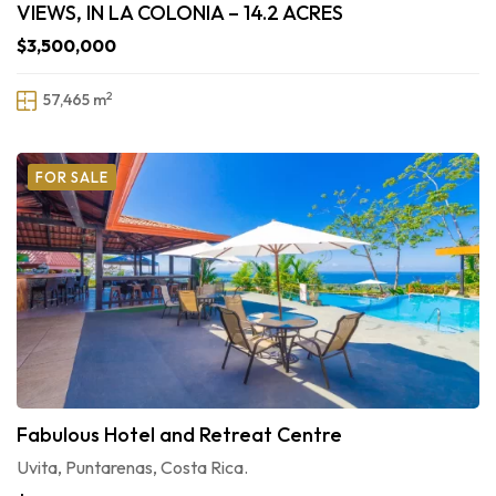
VIEWS, IN LA COLONIA – 14.2 ACRES
$3,500,000
2
57,465 m
FOR SALE
Fabulous Hotel and Retreat Centre
Uvita, Puntarenas, Costa Rica.