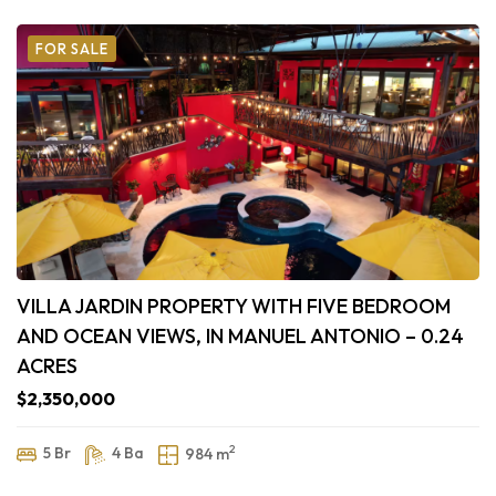
FOR SALE
VILLA JARDIN PROPERTY WITH FIVE BEDROOM
AND OCEAN VIEWS, IN MANUEL ANTONIO – 0.24
ACRES
$2,350,000
2
5 Br
4 Ba
984 m