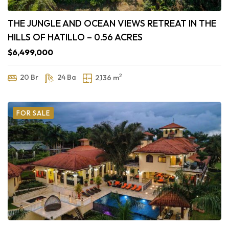
THE JUNGLE AND OCEAN VIEWS RETREAT IN THE
HILLS OF HATILLO – 0.56 ACRES
$6,499,000
2
20 Br
24 Ba
2,136 m
FOR SALE