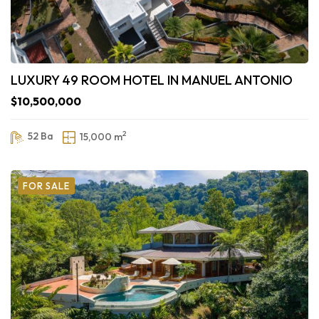
LUXURY 49 ROOM HOTEL IN MANUEL ANTONIO
$10,500,000
2
52 Ba
15,000 m
FOR SALE