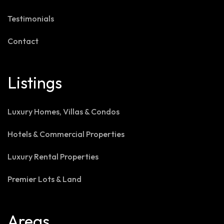
Testimonials
Contact
Listings
Luxury Homes, Villas & Condos
Hotels & Commercial Properties
Luxury Rental Properties
Premier Lots & Land
Areas