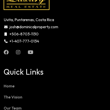
Uvita, Puntarenas, Costa Rica
josh@dominicalproperty.com
+506-8703-1130
+1-407-777-0134
Quick Links
Home
The Vision
Our Team