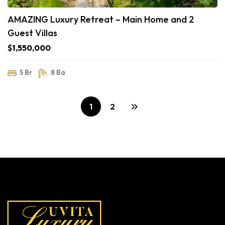
AMAZING Luxury Retreat – Main Home and 2
Guest Villas
$1,550,000
5 Br
8 Ba
1
2