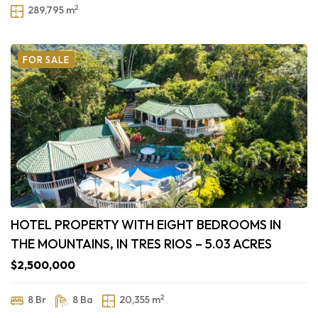
2
289,795 m
FOR SALE
HOTEL PROPERTY WITH EIGHT BEDROOMS IN
THE MOUNTAINS, IN TRES RIOS – 5.03 ACRES
$2,500,000
2
8 Br
8 Ba
20,355 m