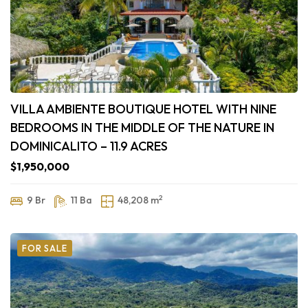
VILLA AMBIENTE BOUTIQUE HOTEL WITH NINE
BEDROOMS IN THE MIDDLE OF THE NATURE IN
DOMINICALITO – 11.9 ACRES
$1,950,000
2
9 Br
11 Ba
48,208 m
FOR SALE