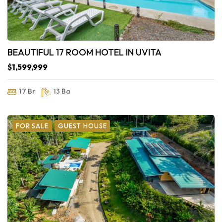
BEAUTIFUL 17 ROOM HOTEL IN UVITA
$1,599,999
17 Br
13 Ba
FOR SALE
GUEST HOUSE