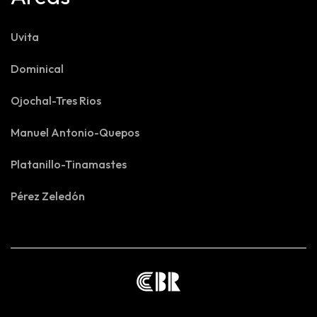
Uvita
Dominical
Ojochal-Tres Rios
Manuel Antonio-Quepos
Platanillo-Tinamastes
Pérez Zeledón