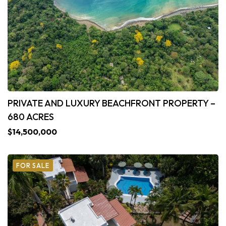
PRIVATE AND LUXURY BEACHFRONT PROPERTY –
680 ACRES
$14,500,000
FOR SALE