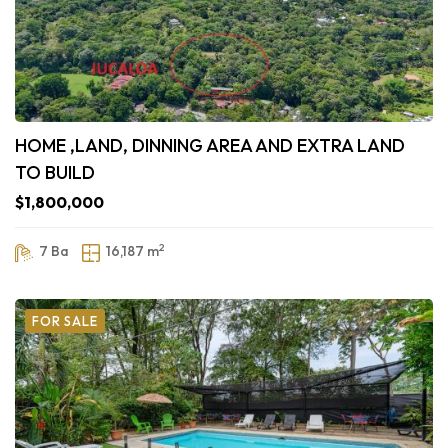
HOME ,LAND, DINNING AREA AND EXTRA LAND
TO BUILD
$1,800,000
2
7 Ba
16,187 m
FOR SALE