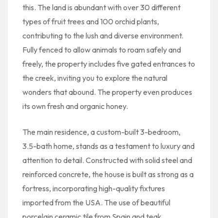
this. The land is abundant with over 30 different
types of fruit trees and 100 orchid plants,
contributing to the lush and diverse environment.
Fully fenced to allow animals to roam safely and
freely, the property includes five gated entrances to
the creek, inviting you to explore the natural
wonders that abound. The property even produces
its own fresh and organic honey.
The main residence, a custom-built 3-bedroom,
3.5-bath home, stands as a testament to luxury and
attention to detail. Constructed with solid steel and
reinforced concrete, the house is built as strong as a
fortress, incorporating high-quality fixtures
imported from the USA. The use of beautiful
porcelain ceramic tile from Spain and teak