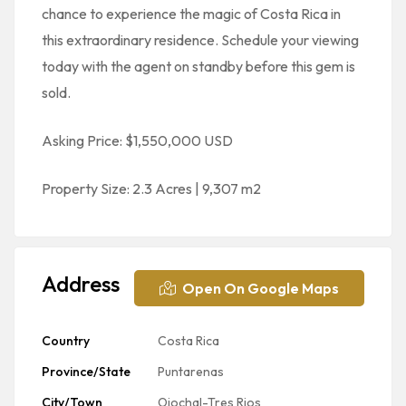
chance to experience the magic of Costa Rica in
this extraordinary residence. Schedule your viewing
today with the agent on standby before this gem is
sold.
Asking Price: $1,550,000 USD
Property Size: 2.3 Acres | 9,307 m2
Address
Open On Google Maps
Country
Costa Rica
Province/State
Puntarenas
City/Town
Ojochal-Tres Rios