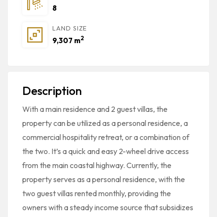
8
LAND SIZE
2
9,307 m
Description
With a main residence and 2 guest villas, the
property can be utilized as a personal residence, a
commercial hospitality retreat, or a combination of
the two. It’s a quick and easy 2-wheel drive access
from the main coastal highway. Currently, the
property serves as a personal residence, with the
two guest villas rented monthly, providing the
owners with a steady income source that subsidizes