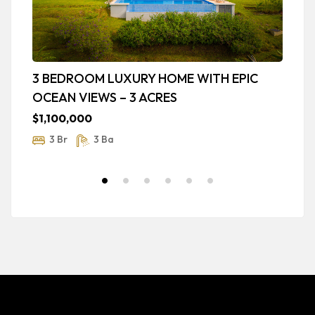
3 BEDROOM LUXURY HOME WITH EPIC
B
OCEAN VIEWS – 3 ACRES
T
$1,100,000
$
3 Br
3 Ba