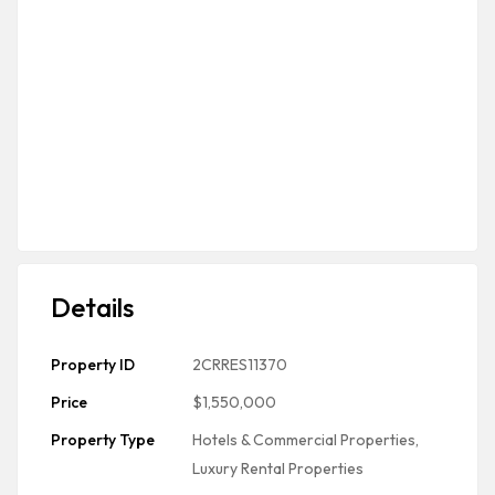
Details
Property ID
2CRRES11370
Price
$1,550,000
Property Type
Hotels & Commercial Properties
,
Luxury Rental Properties