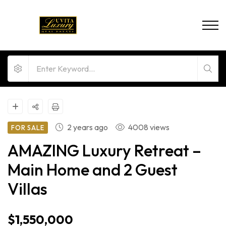
2 years ago
4008 views
FOR SALE
AMAZING Luxury Retreat –
Main Home and 2 Guest
Villas
$1,550,000