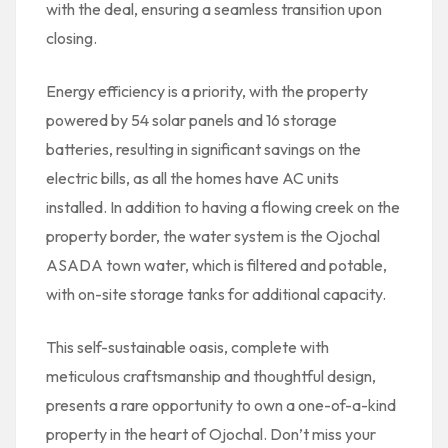
with the deal, ensuring a seamless transition upon
closing.
Energy efficiency is a priority, with the property
powered by 54 solar panels and 16 storage
batteries, resulting in significant savings on the
electric bills, as all the homes have AC units
installed. In addition to having a flowing creek on the
property border, the water system is the Ojochal
ASADA town water, which is filtered and potable,
with on-site storage tanks for additional capacity.
This self-sustainable oasis, complete with
meticulous craftsmanship and thoughtful design,
presents a rare opportunity to own a one-of-a-kind
property in the heart of Ojochal. Don’t miss your