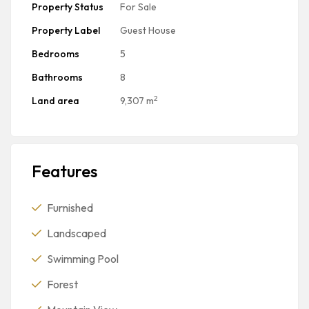
Property Status
For Sale
Property Label
Guest House
Bedrooms
5
Bathrooms
8
2
Land area
9,307 m
Features
Furnished
Landscaped
Swimming Pool
Forest