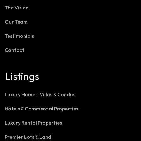
The Vision
Our Team
Testimonials
Contact
Listings
Luxury Homes, Villas & Condos
Hotels & Commercial Properties
Luxury Rental Properties
Premier Lots & Land