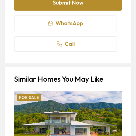
WhatsApp
Call
Similar Homes You May Like
FOR SALE