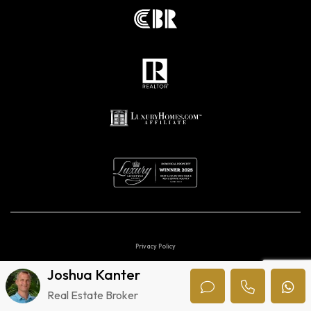
Privacy Policy
Joshua Kanter
Digital marketing agencies in Costa Rica.
Real Estate Broker
© 2026 Uvita Luxury. All Rights Reserved