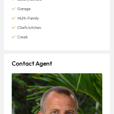
Garage
Multi-Family
Chefs kitchen
Creek
Contact Agent