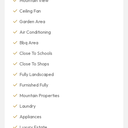
Mountain View
Ceiling Fan
Garden Area
Air Conditioning
Bbq Area
Close To Schools
Close To Shops
Fully Landscaped
Furnished Fully
Mountain Properties
Laundry
Appliances
Luxury Estate