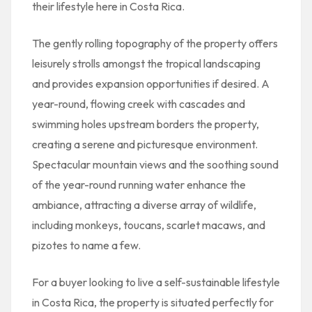
their lifestyle here in Costa Rica.
The gently rolling topography of the property offers
leisurely strolls amongst the tropical landscaping
and provides expansion opportunities if desired. A
year-round, flowing creek with cascades and
swimming holes upstream borders the property,
creating a serene and picturesque environment.
Spectacular mountain views and the soothing sound
of the year-round running water enhance the
ambiance, attracting a diverse array of wildlife,
including monkeys, toucans, scarlet macaws, and
pizotes to name a few.
For a buyer looking to live a self-sustainable lifestyle
in Costa Rica, the property is situated perfectly for