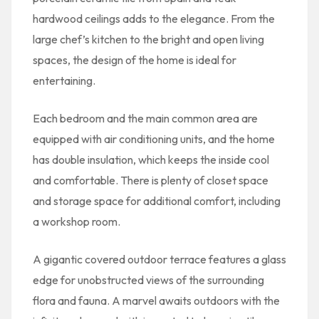
hardwood ceilings adds to the elegance. From the
large chef’s kitchen to the bright and open living
spaces, the design of the home is ideal for
entertaining.
Each bedroom and the main common area are
equipped with air conditioning units, and the home
has double insulation, which keeps the inside cool
and comfortable. There is plenty of closet space
and storage space for additional comfort, including
a workshop room.
A gigantic covered outdoor terrace features a glass
edge for unobstructed views of the surrounding
flora and fauna. A marvel awaits outdoors with the