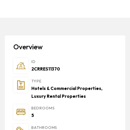
Overview
ID
2CRRES11370
TYPE
Hotels & Commercial Properties
,
Luxury Rental Properties
BEDROOMS
5
BATHROOMS