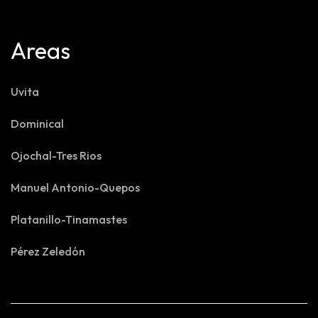
Areas
Uvita
Dominical
Ojochal-Tres Rios
Manuel Antonio-Quepos
Platanillo-Tinamastes
Pérez Zeledón