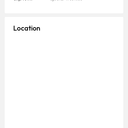
Location