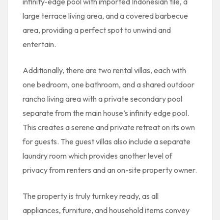
infinity-edge pool with imported Indonesian tile, a
large terrace living area, and a covered barbecue
area, providing a perfect spot to unwind and
entertain.
Additionally, there are two rental villas, each with
one bedroom, one bathroom, and a shared outdoor
rancho living area with a private secondary pool
separate from the main house’s infinity edge pool.
This creates a serene and private retreat on its own
for guests. The guest villas also include a separate
laundry room which provides another level of
privacy from renters and an on-site property owner.
The property is truly turnkey ready, as all
appliances, furniture, and household items convey