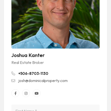
Joshua Kanter
Real Estate Broker
+506-8703-1130
josh@dominicalproperty.com