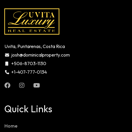
Uvita, Puntarenas, Costa Rica
josh@dominicalproperty.com
+506-8703-1130
+1-407-777-0134
Quick Links
Home