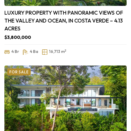
LUXURY PROPERTY WITH PANORAMIC VIEWS OF
THE VALLEY AND OCEAN, IN COSTA VERDE – 4.13
ACRES
$3,800,000
2
4 Br
4 Ba
16,713 m
FOR SALE