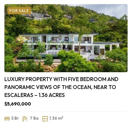
FOR SALE
LUXURY PROPERTY WITH FIVE BEDROOM AND
PANORAMIC VIEWS OF THE OCEAN, NEAR TO
ESCALERAS – 1.36 ACRES
$5,690,000
2
5 Br
7 Ba
1.36 m