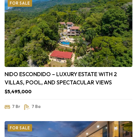
FOR SALE
NIDO ESCONDIDO – LUXURY ESTATE WITH 2
VILLAS, POOL, AND SPECTACULAR VIEWS
$5,495,000
7 Br
7 Ba
FOR SALE