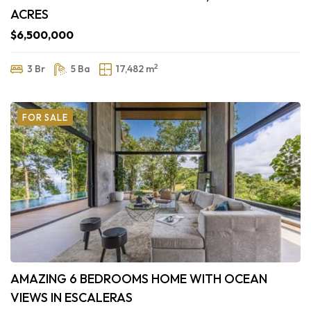
ACRES
$6,500,000
2
3 Br
5 Ba
17,482 m
FOR SALE
AMAZING 6 BEDROOMS HOME WITH OCEAN
VIEWS IN ESCALERAS