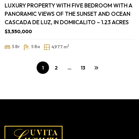
LUXURY PROPERTY WITH FIVE BEDROOM WITH A
PANORAMIC VIEWS OF THE SUNSET AND OCEAN
CASCADA DE LUZ, IN DOMIICALITO – 1.23 ACRES
$3,550,000
2
5 Br
5 Ba
4,977 m
1
2
…
13