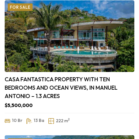
FOR SALE
CASA FANTASTICA PROPERTY WITH TEN
BEDROOMS AND OCEAN VIEWS, IN MANUEL
ANTONIO – 1.3 ACRES
$5,500,000
2
10 Br
13 Ba
222 m