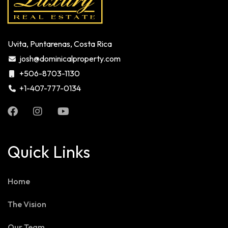
Uvita, Puntarenas, Costa Rica
josh@dominicalproperty.com
+506-8703-1130
+1-407-777-0134
Quick Links
Home
The Vision
Our Team