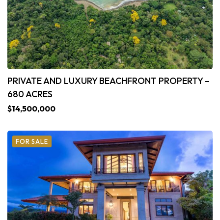
PRIVATE AND LUXURY BEACHFRONT PROPERTY –
680 ACRES
$14,500,000
FOR SALE