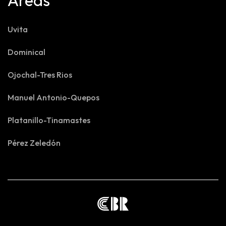
Areas
Uvita
Dominical
Ojochal-Tres Rios
Manuel Antonio-Quepos
Platanillo-Tinamastes
Pérez Zeledón