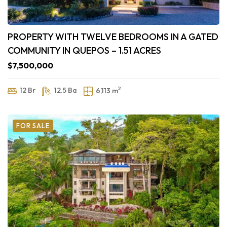
PROPERTY WITH TWELVE BEDROOMS IN A GATED
COMMUNITY IN QUEPOS – 1.51 ACRES
$7,500,000
2
12 Br
12.5 Ba
6,113 m
FOR SALE