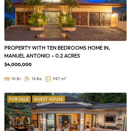
PROPERTY WITH TEN BEDROOMS HOME IN,
MANUEL ANTONIO – 0.2 ACRES
$4,000,000
2
10 Br
14 Ba
987 m
FOR SALE
GUEST HOUSE