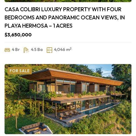
CASA COLIBRI LUXURY PROPERTY WITH FOUR
BEDROOMS AND PANORAMIC OCEAN VIEWS, IN
PLAYA HERMOSA – 1 ACRES
$3,650,000
2
4 Br
4.5 Ba
4,046 m
FOR SALE