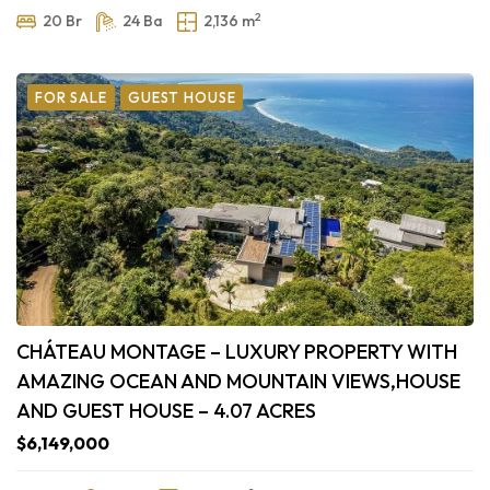
2
20 Br
24 Ba
2,136 m
FOR SALE
GUEST HOUSE
CHÁTEAU MONTAGE – LUXURY PROPERTY WITH
AMAZING OCEAN AND MOUNTAIN VIEWS,HOUSE
AND GUEST HOUSE – 4.07 ACRES
$6,149,000