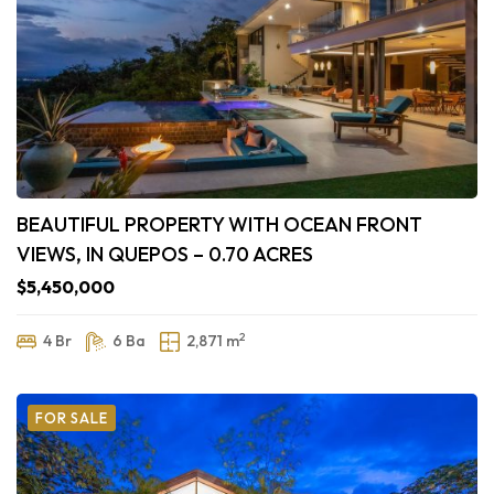
BEAUTIFUL PROPERTY WITH OCEAN FRONT
VIEWS, IN QUEPOS – 0.70 ACRES
$5,450,000
2
4 Br
6 Ba
2,871 m
FOR SALE