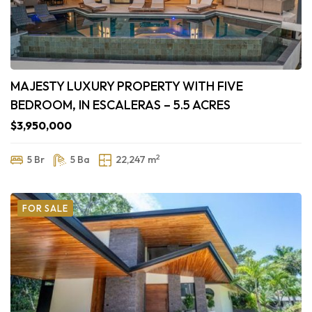
MAJESTY LUXURY PROPERTY WITH FIVE
BEDROOM, IN ESCALERAS – 5.5 ACRES
$3,950,000
2
5 Br
5 Ba
22,247 m
FOR SALE