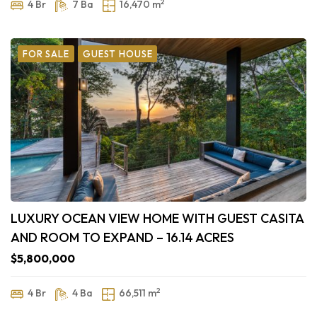
2
4 Br
7 Ba
16,470 m
FOR SALE
GUEST HOUSE
LUXURY OCEAN VIEW HOME WITH GUEST CASITA
AND ROOM TO EXPAND – 16.14 ACRES
$5,800,000
2
4 Br
4 Ba
66,511 m