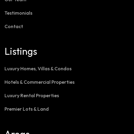
Testimonials
Contact
Listings
Luxury Homes, Villas & Condos
Hotels & Commercial Properties
Luxury Rental Properties
Premier Lots & Land