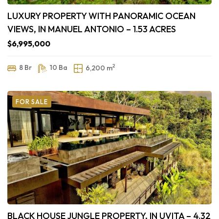
LUXURY PROPERTY WITH PANORAMIC OCEAN
VIEWS, IN MANUEL ANTONIO – 1.53 ACRES
$6,995,000
2
8 Br
10 Ba
6,200 m
FOR SALE
BLACK HOUSE JUNGLE PROPERTY, IN UVITA – 4.32