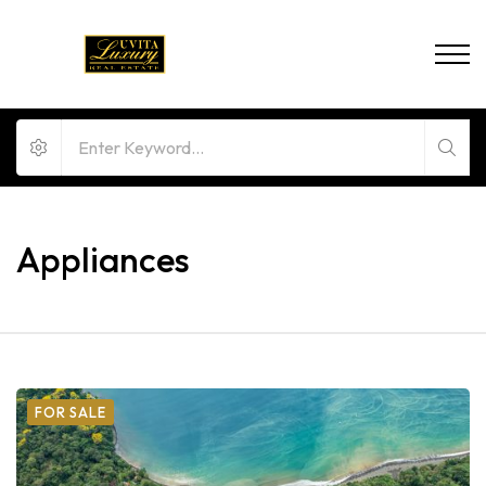
Appliances
FOR SALE