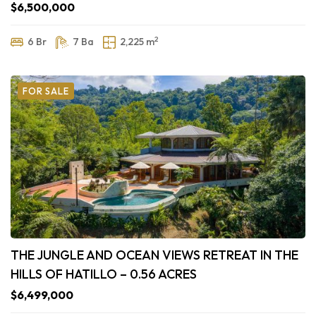
$6,500,000
2
6 Br
7 Ba
2,225 m
FOR SALE
THE JUNGLE AND OCEAN VIEWS RETREAT IN THE
HILLS OF HATILLO – 0.56 ACRES
$6,499,000