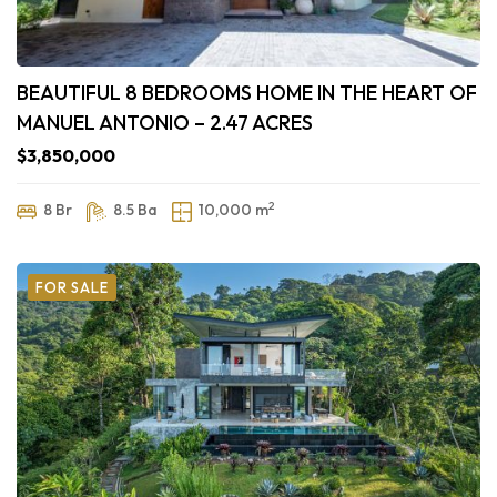
BEAUTIFUL 8 BEDROOMS HOME IN THE HEART OF
MANUEL ANTONIO – 2.47 ACRES
$3,850,000
2
8 Br
8.5 Ba
10,000 m
FOR SALE