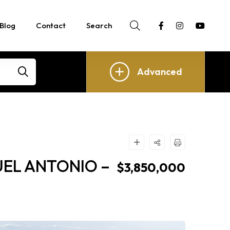
Blog
Contact
Search
Advanced
UEL ANTONIO –
$3,850,000