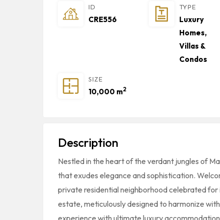
ID
TYPE
CRE556
Luxury
Homes,
Villas &
Condos
SIZE
2
10,000 m
Description
Nestled in the heart of the verdant jungles of M
that exudes elegance and sophistication. Welco
private residential neighborhood celebrated for 
estate, meticulously designed to harmonize with i
experience with ultimate luxury accommodation