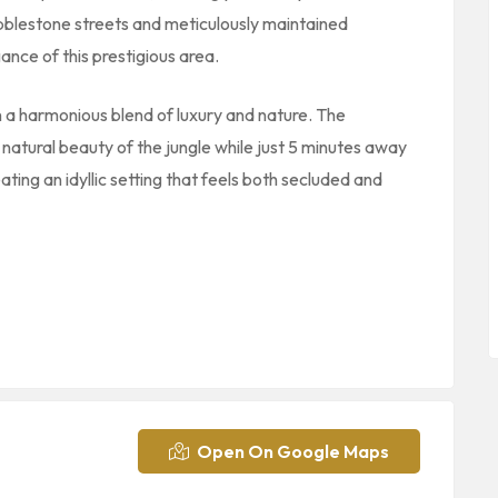
bblestone streets and meticulously maintained
nce of this prestigious area.
n a harmonious blend of luxury and nature. The
atural beauty of the jungle while just 5 minutes away
ing an idyllic setting that feels both secluded and
Open On Google Maps