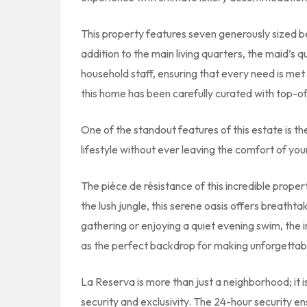
This property features seven generously sized b
addition to the main living quarters, the maid’s
household staff, ensuring that every need is met
this home has been carefully curated with top-of
One of the standout features of this estate is t
lifestyle without ever leaving the comfort of yo
The pièce de résistance of this incredible proper
the lush jungle, this serene oasis offers breathta
gathering or enjoying a quiet evening swim, the i
as the perfect backdrop for making unforgettabl
La Reserva is more than just a neighborhood; it i
security and exclusivity. The 24-hour security en