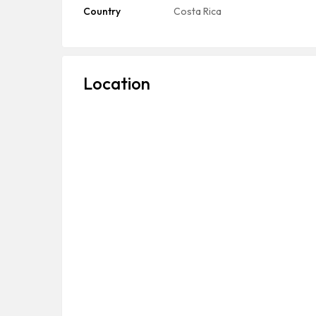
Country
Costa Rica
Location