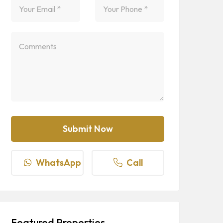
WhatsApp
Call
Featured Properties