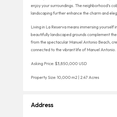
enjoy your surroundings. The neighborhood’s co
landscaping further enhance the charm and elega
Living in La Reserva means immersing yourself i
beautifully landscaped grounds complement the n
from the spectacular Manuel Antonio Beach, creat
connected to the vibrant life of Manuel Antonio.
Asking Price: $3,850,000 USD
Property Size: 10,000 m2 | 2.47 Acres
Address