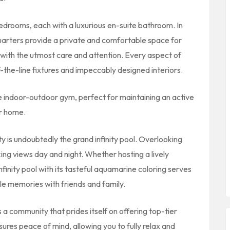
edrooms, each with a luxurious en-suite bathroom. In
 quarters provide a private and comfortable space for
 with the utmost care and attention. Every aspect of
-the-line fixtures and impeccably designed interiors.
he indoor-outdoor gym, perfect for maintaining an active
ur home.
ty is undoubtedly the grand infinity pool. Overlooking
king views day and night. Whether hosting a lively
nfinity pool with its tasteful aquamarine coloring serves
e memories with friends and family.
s a community that prides itself on offering top-tier
sures peace of mind, allowing you to fully relax and