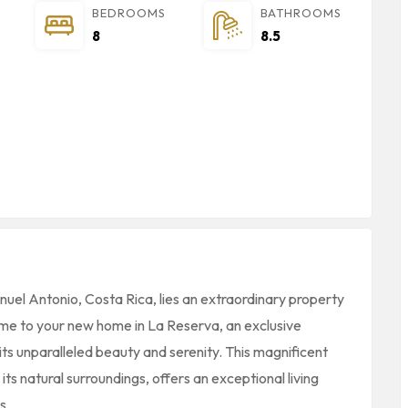
BEDROOMS
BATHROOMS
8
8.5
anuel Antonio, Costa Rica, lies an extraordinary property
me to your new home in La Reserva, an exclusive
its unparalleled beauty and serenity. This magnificent
ts natural surroundings, offers an exceptional living
s.