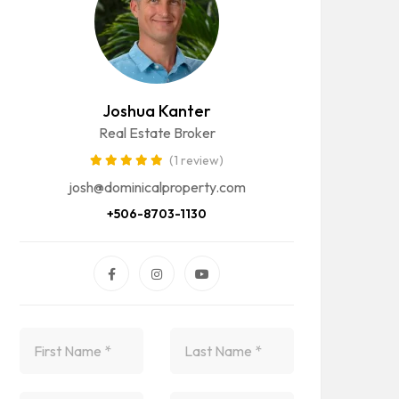
Joshua Kanter
Real Estate Broker
(1 review)
josh@dominicalproperty.com
+506-8703-1130