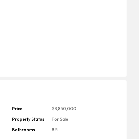
Price
$3,850,000
Property Status
For Sale
Bathrooms
8.5