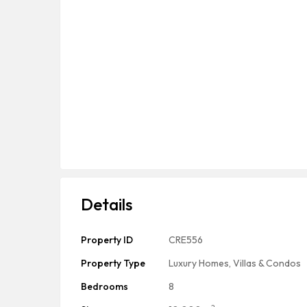
Details
Property ID
CRE556
Property Type
Luxury Homes, Villas & Condos
Bedrooms
8
2