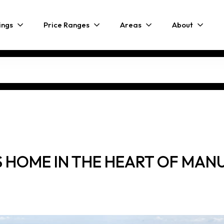
ings
Price Ranges
Areas
About
 HOME IN THE HEART OF MAN