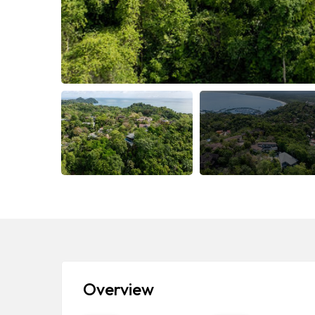
Overview