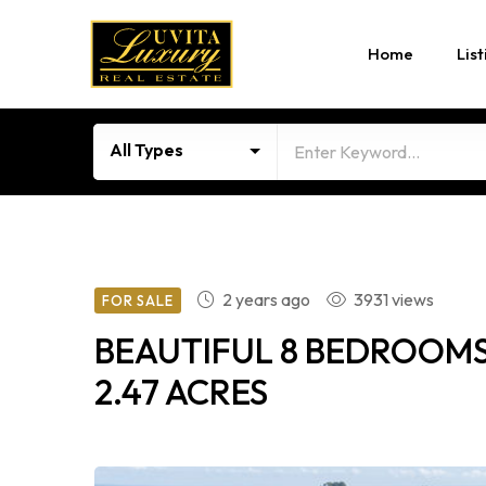
Home
List
All Types
2 years ago
3931 views
FOR SALE
BEAUTIFUL 8 BEDROOMS
2.47 ACRES