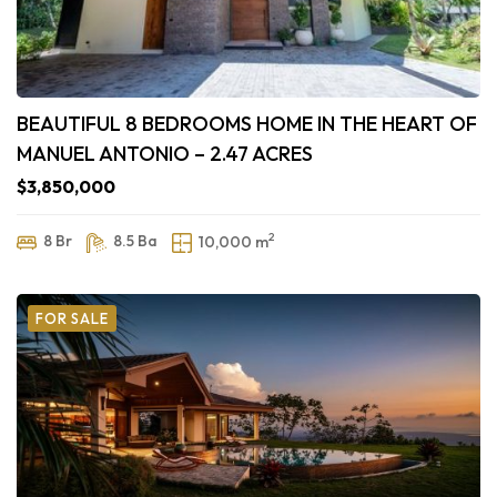
BEAUTIFUL 8 BEDROOMS HOME IN THE HEART OF
MANUEL ANTONIO – 2.47 ACRES
$3,850,000
2
8 Br
8.5 Ba
10,000 m
FOR SALE