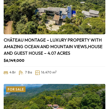
CHÁTEAU MONTAGE – LUXURY PROPERTY WITH
AMAZING OCEAN AND MOUNTAIN VIEWS,HOUSE
AND GUEST HOUSE – 4.07 ACRES
$6,149,000
2
4 Br
7 Ba
16,470 m
FOR SALE