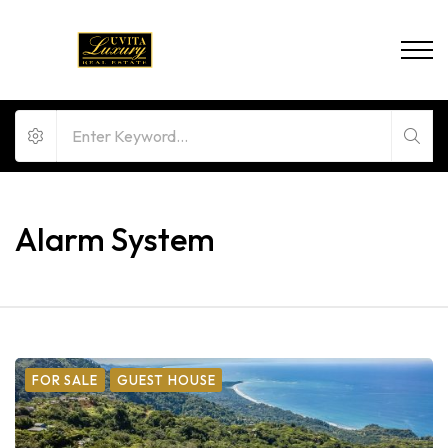
Alarm System
FOR SALE
GUEST HOUSE