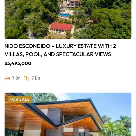
NIDO ESCONDIDO – LUXURY ESTATE WITH 2
VILLAS, POOL, AND SPECTACULAR VIEWS
$5,495,000
7 Br
7 Ba
FOR SALE