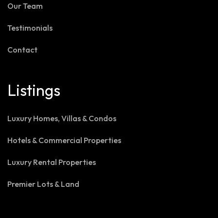
Our Team
Testimonials
Contact
Listings
Luxury Homes, Villas & Condos
Hotels & Commercial Properties
Luxury Rental Properties
Premier Lots & Land