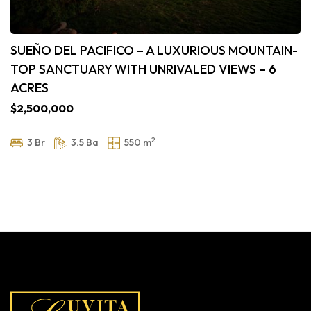
SUEÑO DEL PACIFICO – A LUXURIOUS MOUNTAIN-
TOP SANCTUARY WITH UNRIVALED VIEWS – 6
ACRES
$2,500,000
2
3 Br
3.5 Ba
550 m