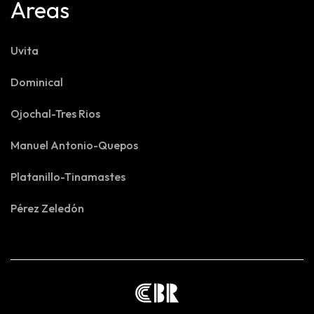
Areas
Uvita
Dominical
Ojochal-Tres Rios
Manuel Antonio-Quepos
Platanillo-Tinamastes
Pérez Zeledón