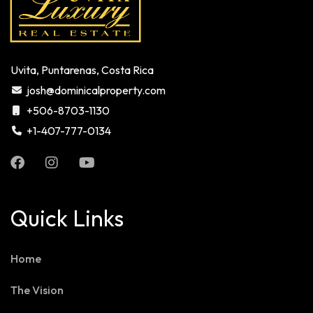
Uvita, Puntarenas, Costa Rica
josh@dominicalproperty.com
+506-8703-1130
+1-407-777-0134
Quick Links
Home
The Vision