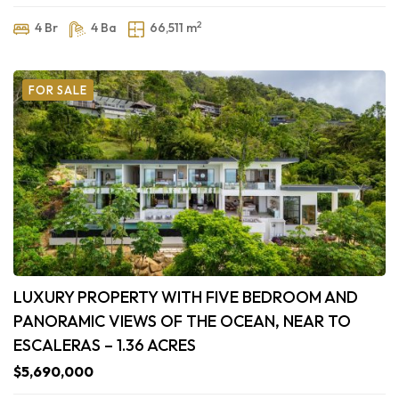
2
4 Br
4 Ba
66,511 m
FOR SALE
LUXURY PROPERTY WITH FIVE BEDROOM AND
PANORAMIC VIEWS OF THE OCEAN, NEAR TO
ESCALERAS – 1.36 ACRES
$5,690,000