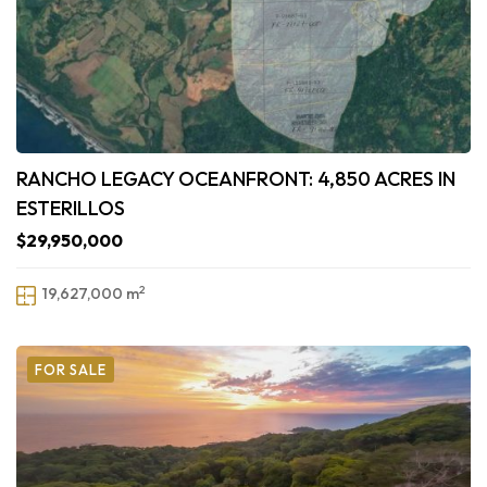
RANCHO LEGACY OCEANFRONT: 4,850 ACRES IN
ESTERILLOS
$29,950,000
2
19,627,000 m
FOR SALE