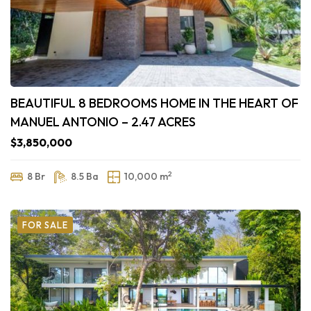
BEAUTIFUL 8 BEDROOMS HOME IN THE HEART OF
MANUEL ANTONIO – 2.47 ACRES
$3,850,000
2
8 Br
8.5 Ba
10,000 m
FOR SALE