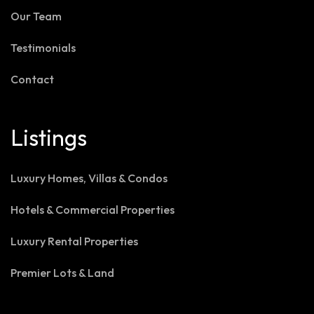
Our Team
Testimonials
Contact
Listings
Luxury Homes, Villas & Condos
Hotels & Commercial Properties
Luxury Rental Properties
Premier Lots & Land