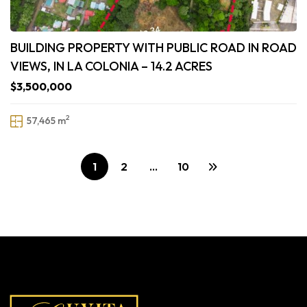
BUILDING PROPERTY WITH PUBLIC ROAD IN ROAD
VIEWS, IN LA COLONIA – 14.2 ACRES
$3,500,000
2
57,465 m
1
2
…
10