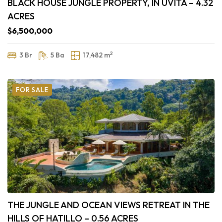
BLACK HOUSE JUNGLE PROPERTY, IN UVITA – 4.32
ACRES
$6,500,000
2
3 Br
5 Ba
17,482 m
FOR SALE
THE JUNGLE AND OCEAN VIEWS RETREAT IN THE
HILLS OF HATILLO – 0.56 ACRES