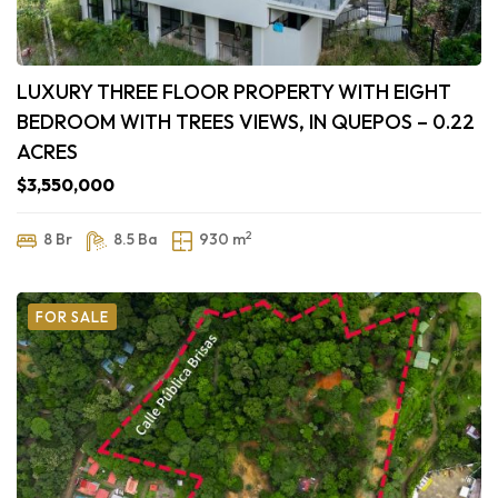
LUXURY THREE FLOOR PROPERTY WITH EIGHT
BEDROOM WITH TREES VIEWS, IN QUEPOS – 0.22
ACRES
$3,550,000
2
8 Br
8.5 Ba
930 m
FOR SALE