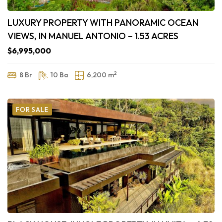
LUXURY PROPERTY WITH PANORAMIC OCEAN
VIEWS, IN MANUEL ANTONIO – 1.53 ACRES
$6,995,000
2
8 Br
10 Ba
6,200 m
FOR SALE