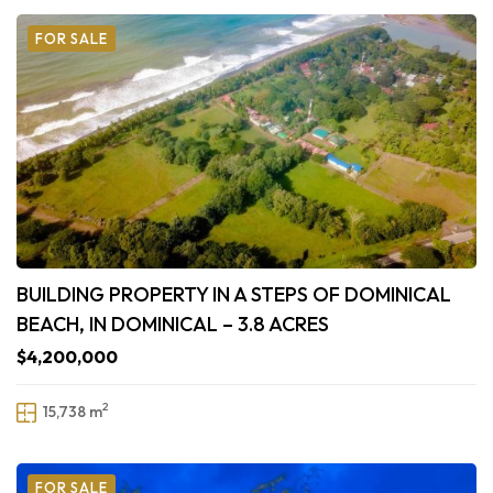
FOR SALE
BUILDING PROPERTY IN A STEPS OF DOMINICAL
BEACH, IN DOMINICAL – 3.8 ACRES
$4,200,000
2
15,738 m
FOR SALE