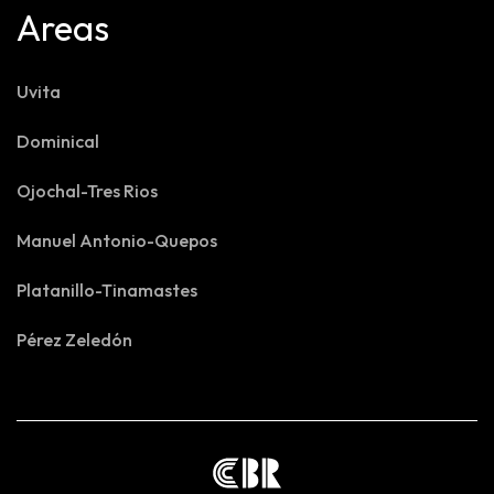
Areas
Uvita
Dominical
Ojochal-Tres Rios
Manuel Antonio-Quepos
Platanillo-Tinamastes
Pérez Zeledón