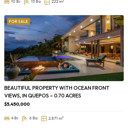
2
10 Br
13 Ba
222 m
FOR SALE
BEAUTIFUL PROPERTY WITH OCEAN FRONT
VIEWS, IN QUEPOS – 0.70 ACRES
$5,450,000
2
4 Br
6 Ba
2,871 m