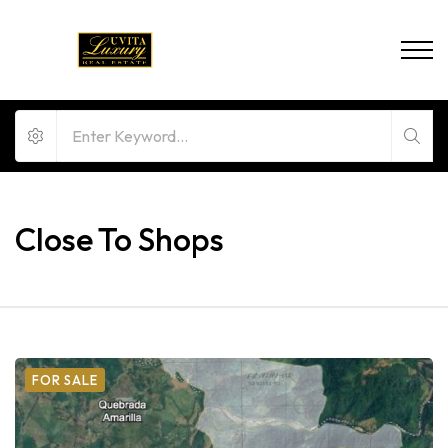
Close To Shops
FOR SALE