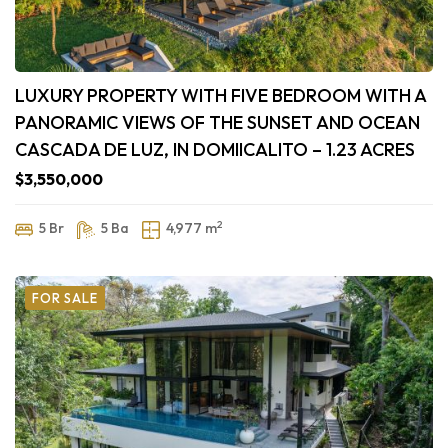
LUXURY PROPERTY WITH FIVE BEDROOM WITH A
PANORAMIC VIEWS OF THE SUNSET AND OCEAN
CASCADA DE LUZ, IN DOMIICALITO – 1.23 ACRES
$3,550,000
2
5 Br
5 Ba
4,977 m
FOR SALE