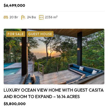
$6,499,000
2
20 Br
24 Ba
2,136 m
FOR SALE
GUEST HOUSE
LUXURY OCEAN VIEW HOME WITH GUEST CASITA
AND ROOM TO EXPAND – 16.14 ACRES
$5,800,000