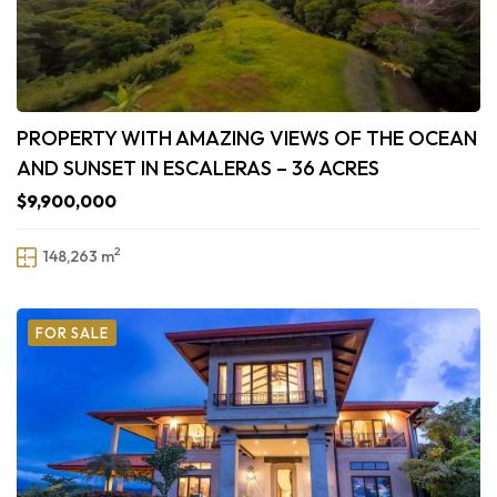
PROPERTY WITH AMAZING VIEWS OF THE OCEAN
AND SUNSET IN ESCALERAS – 36 ACRES
$9,900,000
2
148,263 m
FOR SALE