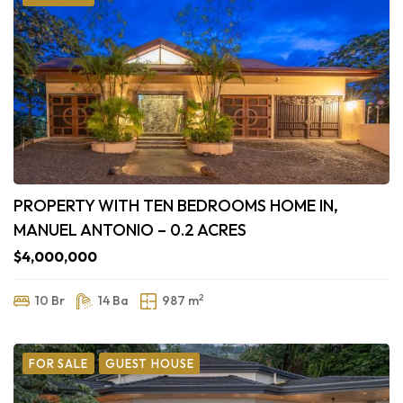
PROPERTY WITH TEN BEDROOMS HOME IN,
MANUEL ANTONIO – 0.2 ACRES
$4,000,000
2
10 Br
14 Ba
987 m
FOR SALE
GUEST HOUSE