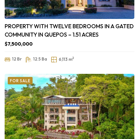
PROPERTY WITH TWELVE BEDROOMS IN A GATED
COMMUNITY IN QUEPOS – 1.51 ACRES
$7,500,000
2
12 Br
12.5 Ba
6,113 m
FOR SALE