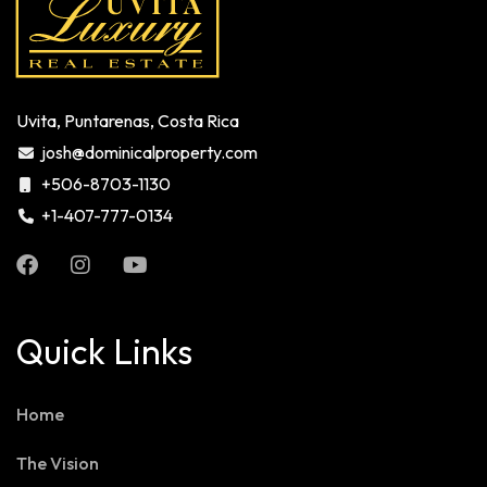
Uvita, Puntarenas, Costa Rica
josh@dominicalproperty.com
+506-8703-1130
+1-407-777-0134
Quick Links
Home
The Vision