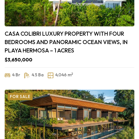
CASA COLIBRI LUXURY PROPERTY WITH FOUR
BEDROOMS AND PANORAMIC OCEAN VIEWS, IN
PLAYA HERMOSA – 1 ACRES
$3,650,000
2
4 Br
4.5 Ba
4,046 m
FOR SALE