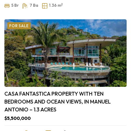
2
5 Br
7 Ba
1.36 m
FOR SALE
CASA FANTASTICA PROPERTY WITH TEN
BEDROOMS AND OCEAN VIEWS, IN MANUEL
ANTONIO – 1.3 ACRES
$5,500,000