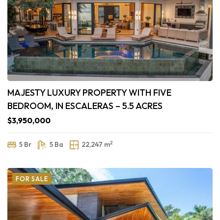
MAJESTY LUXURY PROPERTY WITH FIVE
BEDROOM, IN ESCALERAS – 5.5 ACRES
$3,950,000
2
5 Br
5 Ba
22,247 m
FOR SALE