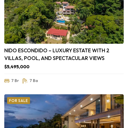
NIDO ESCONDIDO – LUXURY ESTATE WITH 2
VILLAS, POOL, AND SPECTACULAR VIEWS
$5,495,000
7 Br
7 Ba
FOR SALE