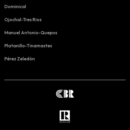
Dominical
Ojochal-Tres Rios
Manuel Antonio-Quepos
Platanillo-Tinamastes
Pérez Zeledón