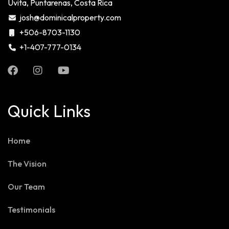
Uvita, Puntarenas, Costa Rica
josh@dominicalproperty.com
+506-8703-1130
+1-407-777-0134
Quick Links
Home
The Vision
Our Team
Testimonials