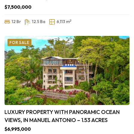
$7,500,000
2
12 Br
12.5 Ba
6,113 m
FOR SALE
LUXURY PROPERTY WITH PANORAMIC OCEAN
VIEWS, IN MANUEL ANTONIO – 1.53 ACRES
$6,995,000