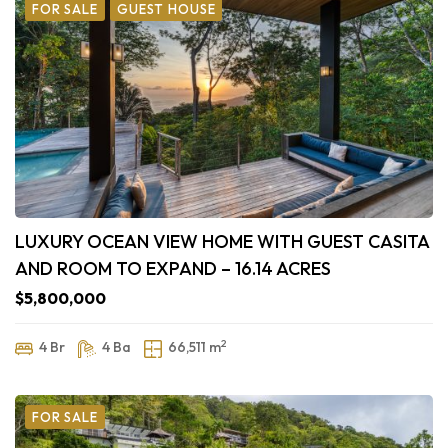
FOR SALE
GUEST HOUSE
LUXURY OCEAN VIEW HOME WITH GUEST CASITA
AND ROOM TO EXPAND – 16.14 ACRES
$5,800,000
2
4 Br
4 Ba
66,511 m
FOR SALE