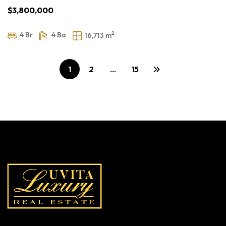
$3,800,000
2
4 Br
4 Ba
16,713 m
1
2
…
15