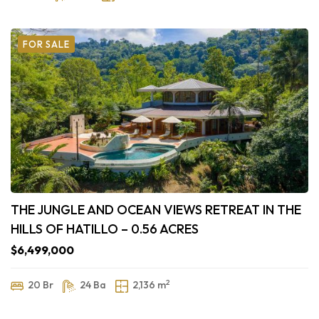
FOR SALE
THE JUNGLE AND OCEAN VIEWS RETREAT IN THE
HILLS OF HATILLO – 0.56 ACRES
$6,499,000
2
20 Br
24 Ba
2,136 m