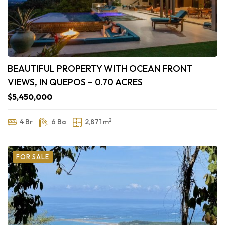
BEAUTIFUL PROPERTY WITH OCEAN FRONT
VIEWS, IN QUEPOS – 0.70 ACRES
$5,450,000
2
4 Br
6 Ba
2,871 m
FOR SALE