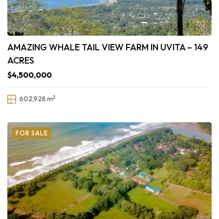
AMAZING WHALE TAIL VIEW FARM IN UVITA – 149
ACRES
$4,500,000
2
602,928 m
FOR SALE