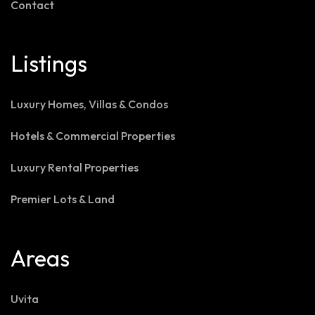
Contact
Listings
Luxury Homes, Villas & Condos
Hotels & Commercial Properties
Luxury Rental Properties
Premier Lots & Land
Areas
Uvita