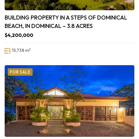
BUILDING PROPERTY IN A STEPS OF DOMINICAL
BEACH, IN DOMINICAL – 3.8 ACRES
$4,200,000
2
15,738 m
FOR SALE