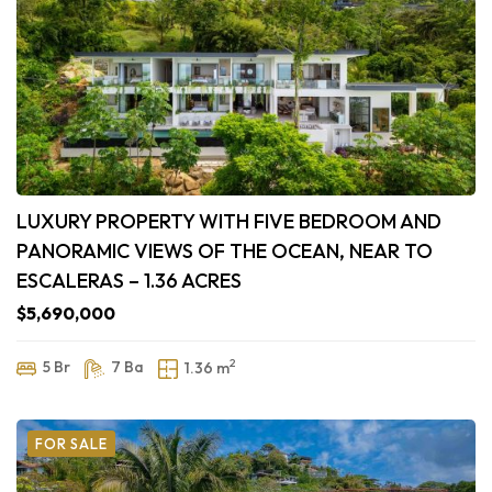
LUXURY PROPERTY WITH FIVE BEDROOM AND
PANORAMIC VIEWS OF THE OCEAN, NEAR TO
ESCALERAS – 1.36 ACRES
$5,690,000
2
5 Br
7 Ba
1.36 m
FOR SALE