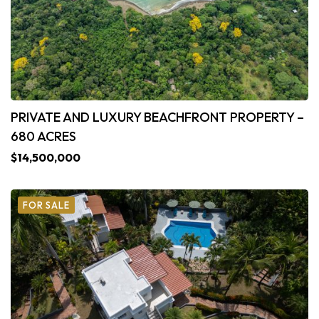
PRIVATE AND LUXURY BEACHFRONT PROPERTY –
680 ACRES
$14,500,000
FOR SALE