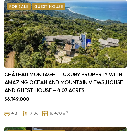
FOR SALE
GUEST HOUSE
CHÁTEAU MONTAGE – LUXURY PROPERTY WITH
AMAZING OCEAN AND MOUNTAIN VIEWS,HOUSE
AND GUEST HOUSE – 4.07 ACRES
$6,149,000
2
4 Br
7 Ba
16,470 m