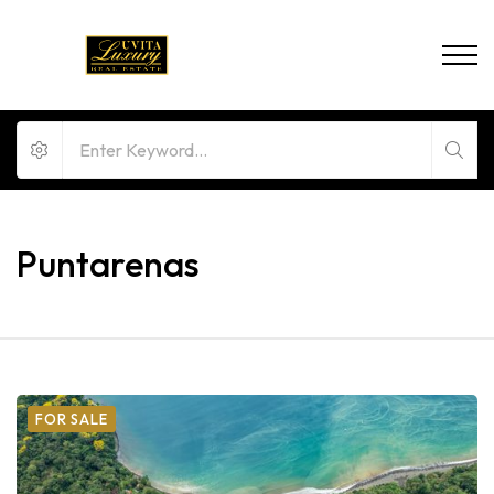
Puntarenas
FOR SALE