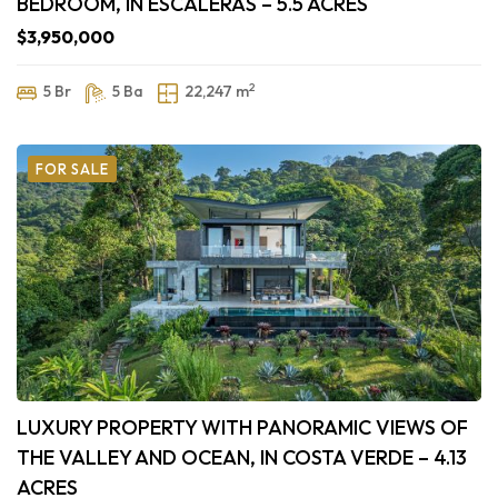
BEDROOM, IN ESCALERAS – 5.5 ACRES
$3,950,000
2
5 Br
5 Ba
22,247 m
FOR SALE
LUXURY PROPERTY WITH PANORAMIC VIEWS OF
THE VALLEY AND OCEAN, IN COSTA VERDE – 4.13
ACRES