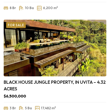
2
8 Br
10 Ba
6,200 m
FOR SALE
BLACK HOUSE JUNGLE PROPERTY, IN UVITA – 4.32
ACRES
$6,500,000
2
3 Br
5 Ba
17,482 m