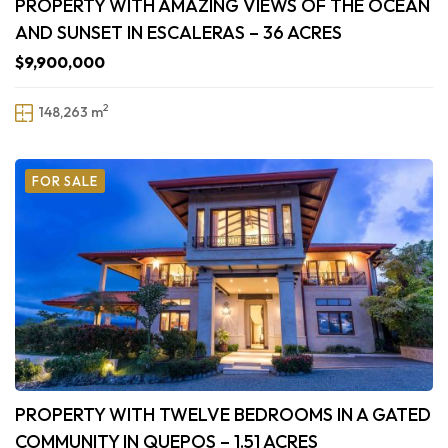
PROPERTY WITH AMAZING VIEWS OF THE OCEAN
AND SUNSET IN ESCALERAS – 36 ACRES
$9,900,000
2
148,263 m
FOR SALE
PROPERTY WITH TWELVE BEDROOMS IN A GATED
COMMUNITY IN QUEPOS – 1.51 ACRES