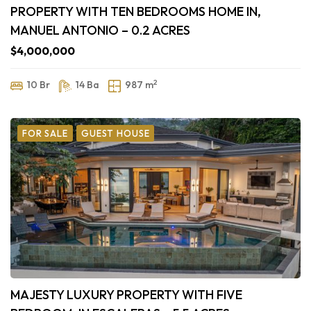
PROPERTY WITH TEN BEDROOMS HOME IN,
MANUEL ANTONIO – 0.2 ACRES
$4,000,000
2
10 Br
14 Ba
987 m
FOR SALE
GUEST HOUSE
MAJESTY LUXURY PROPERTY WITH FIVE