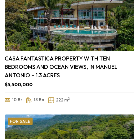
CASA FANTASTICA PROPERTY WITH TEN
BEDROOMS AND OCEAN VIEWS, IN MANUEL
ANTONIO – 1.3 ACRES
$5,500,000
2
10 Br
13 Ba
222 m
FOR SALE