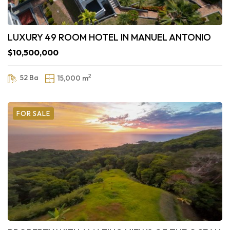
LUXURY 49 ROOM HOTEL IN MANUEL ANTONIO
$10,500,000
2
52 Ba
15,000 m
FOR SALE