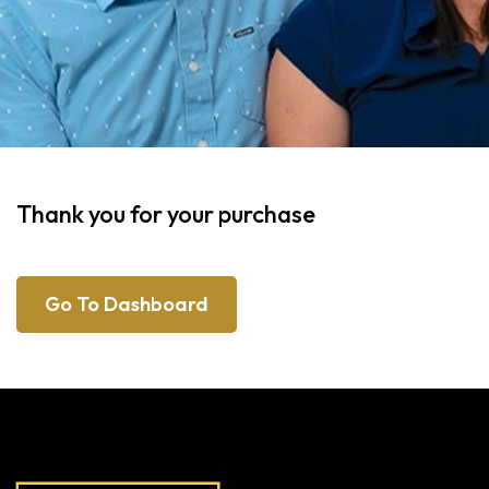
Thank you for your purchase
Go To Dashboard