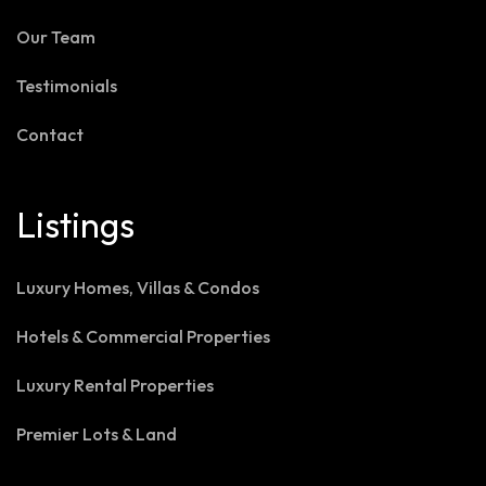
Our Team
Testimonials
Contact
Listings
Luxury Homes, Villas & Condos
Hotels & Commercial Properties
Luxury Rental Properties
Premier Lots & Land