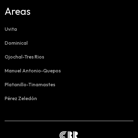
Areas
Uvita
Dominical
Ojochal-Tres Rios
Manuel Antonio-Quepos
Platanillo-Tinamastes
Pérez Zeledón