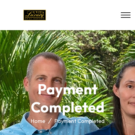
Payment
Completed
Home
Payment Completed