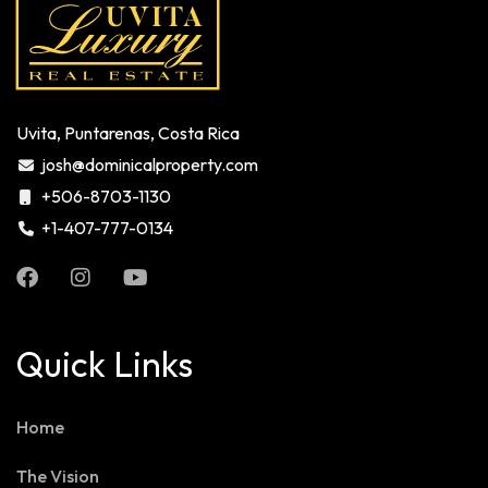
Uvita, Puntarenas, Costa Rica
josh@dominicalproperty.com
+506-8703-1130
+1-407-777-0134
Quick Links
Home
The Vision