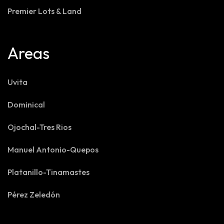
Premier Lots & Land
Areas
Uvita
Dominical
Ojochal-Tres Rios
Manuel Antonio-Quepos
Platanillo-Tinamastes
Pérez Zeledón