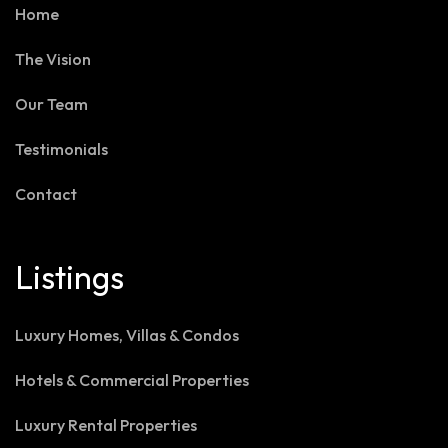
Home
The Vision
Our Team
Testimonials
Contact
Listings
Luxury Homes, Villas & Condos
Hotels & Commercial Properties
Luxury Rental Properties