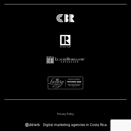
Privacy Policy
Digital marketing agencies in Costa Rica.