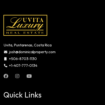
Uvita, Puntarenas, Costa Rica
josh@dominicalproperty.com
+506-8703-1130
+1-407-777-0134
Quick Links