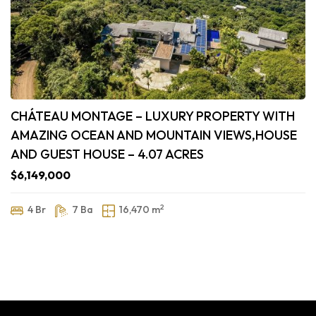
CHÁTEAU MONTAGE – LUXURY PROPERTY WITH
AMAZING OCEAN AND MOUNTAIN VIEWS,HOUSE
AND GUEST HOUSE – 4.07 ACRES
$6,149,000
2
4 Br
7 Ba
16,470 m