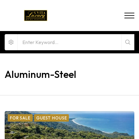
Aluminum-Steel
FOR SALE
GUEST HOUSE