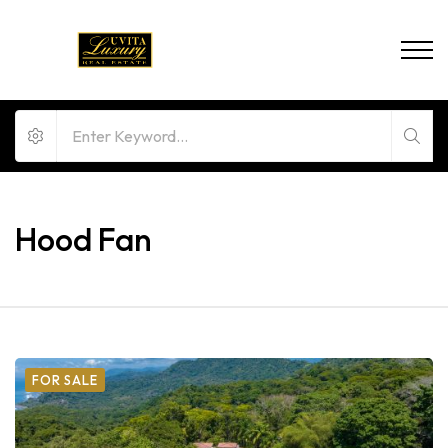
Hood Fan
FOR SALE