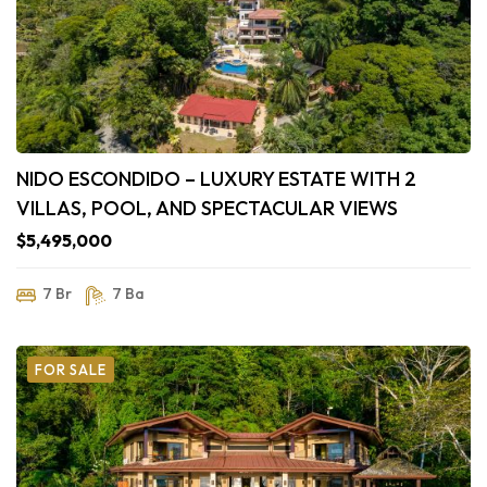
NIDO ESCONDIDO – LUXURY ESTATE WITH 2
VILLAS, POOL, AND SPECTACULAR VIEWS
$5,495,000
7 Br
7 Ba
FOR SALE