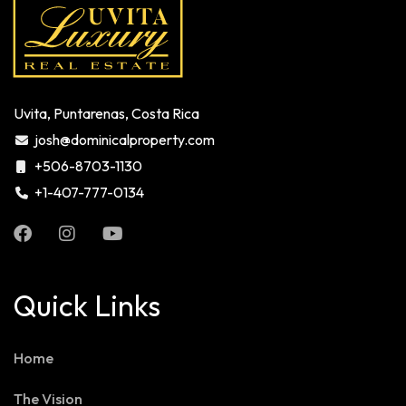
Uvita, Puntarenas, Costa Rica
josh@dominicalproperty.com
+506-8703-1130
+1-407-777-0134
Quick Links
Home
The Vision