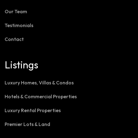
Our Team
Testimonials
Contact
Listings
Luxury Homes, Villas & Condos
Hotels & Commercial Properties
Luxury Rental Properties
Premier Lots & Land