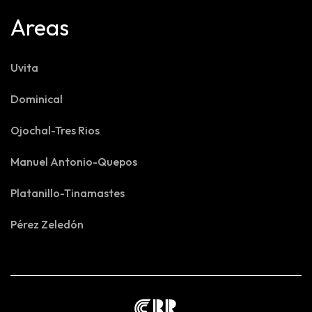
Areas
Uvita
Dominical
Ojochal-Tres Rios
Manuel Antonio-Quepos
Platanillo-Tinamastes
Pérez Zeledón