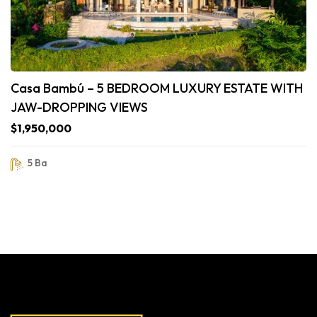
Casa Bambú – 5 BEDROOM LUXURY ESTATE WITH
JAW-DROPPING VIEWS
$1,950,000
5 Ba