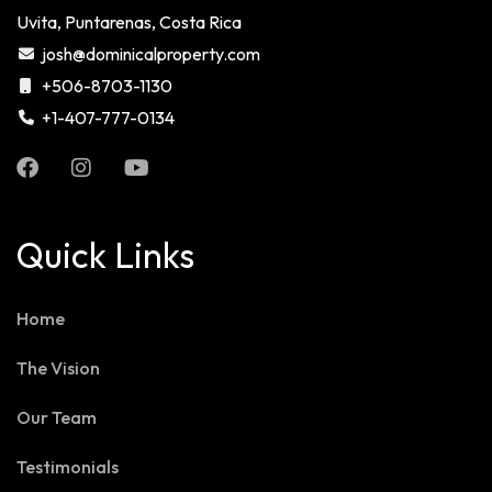
Uvita, Puntarenas, Costa Rica
josh@dominicalproperty.com
+506-8703-1130
+1-407-777-0134
Quick Links
Home
The Vision
Our Team
Testimonials