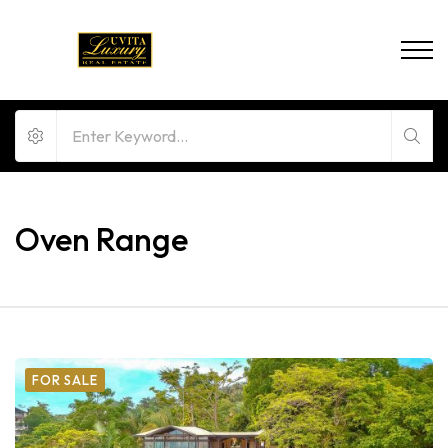
Oven Range
FOR SALE