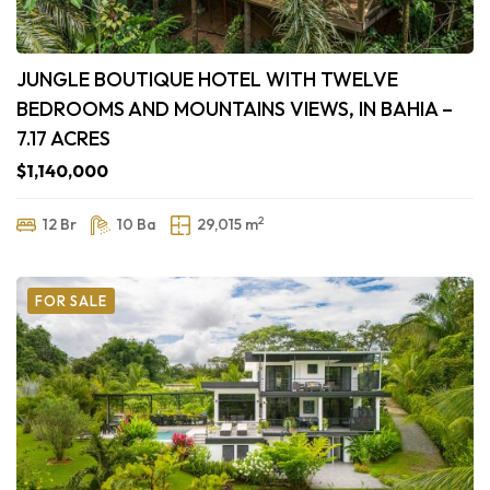
JUNGLE BOUTIQUE HOTEL WITH TWELVE
BEDROOMS AND MOUNTAINS VIEWS, IN BAHIA –
7.17 ACRES
$1,140,000
2
12 Br
10 Ba
29,015 m
FOR SALE