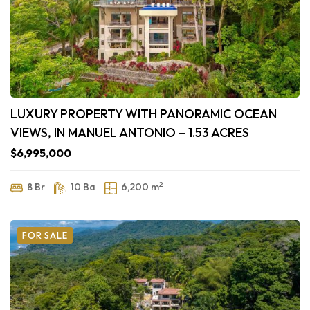
LUXURY PROPERTY WITH PANORAMIC OCEAN
VIEWS, IN MANUEL ANTONIO – 1.53 ACRES
$6,995,000
2
8 Br
10 Ba
6,200 m
FOR SALE