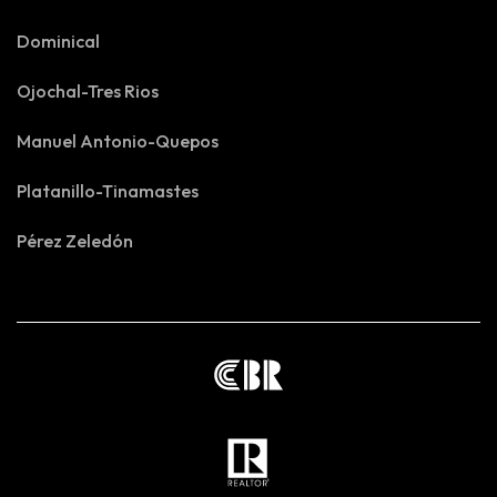
Dominical
Ojochal-Tres Rios
Manuel Antonio-Quepos
Platanillo-Tinamastes
Pérez Zeledón