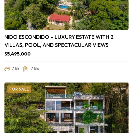
NIDO ESCONDIDO – LUXURY ESTATE WITH 2
VILLAS, POOL, AND SPECTACULAR VIEWS
$5,495,000
7 Br
7 Ba
FOR SALE