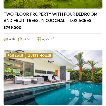
TWO FLOOR PROPERTY WITH FOUR BEDROOM
AND FRUIT TREES, IN OJOCHAL – 1.02 ACRES
$799,000
2
4 Br
3.5 Ba
4,127 m
FOR SALE
GUEST HOUSE