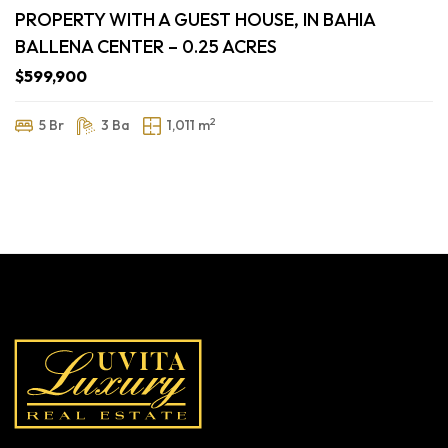
PROPERTY WITH A GUEST HOUSE, IN BAHIA
BALLENA CENTER – 0.25 ACRES
$599,900
2
5 Br
3 Ba
1,011 m