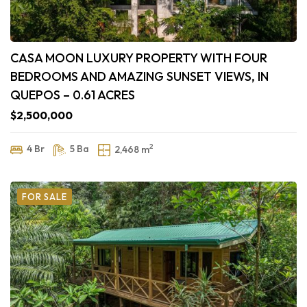
CASA MOON LUXURY PROPERTY WITH FOUR
BEDROOMS AND AMAZING SUNSET VIEWS, IN
QUEPOS – 0.61 ACRES
$2,500,000
2
4 Br
5 Ba
2,468 m
FOR SALE