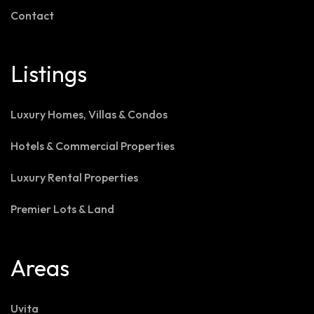
Contact
Listings
Luxury Homes, Villas & Condos
Hotels & Commercial Properties
Luxury Rental Properties
Premier Lots & Land
Areas
Uvita