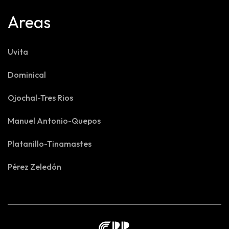
Areas
Uvita
Dominical
Ojochal-Tres Rios
Manuel Antonio-Quepos
Platanillo-Tinamastes
Pérez Zeledón