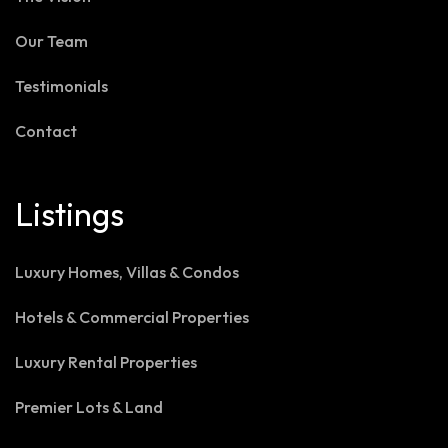
Our Team
Testimonials
Contact
Listings
Luxury Homes, Villas & Condos
Hotels & Commercial Properties
Luxury Rental Properties
Premier Lots & Land