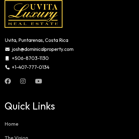
Uvita, Puntarenas, Costa Rica
josh@dominicalproperty.com
+506-8703-1130
+1-407-777-0134
Quick Links
Home
The Vision