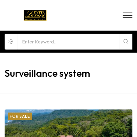
Surveillance system
FOR SALE