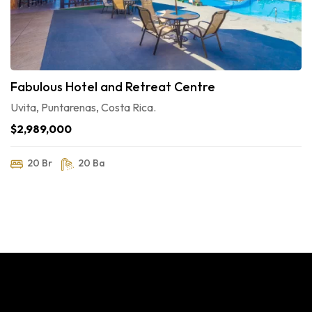
Fabulous Hotel and Retreat Centre
Uvita, Puntarenas, Costa Rica.
$2,989,000
20 Br
20 Ba