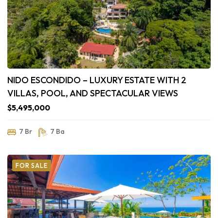
NIDO ESCONDIDO – LUXURY ESTATE WITH 2
VILLAS, POOL, AND SPECTACULAR VIEWS
$5,495,000
7 Br
7 Ba
FOR SALE