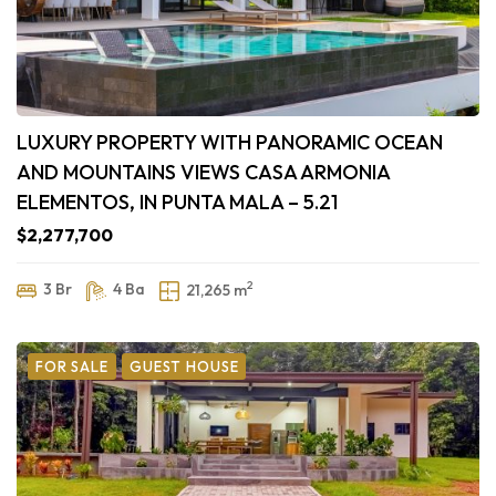
LUXURY PROPERTY WITH PANORAMIC OCEAN
AND MOUNTAINS VIEWS CASA ARMONIA
ELEMENTOS, IN PUNTA MALA – 5.21
$2,277,700
2
3 Br
4 Ba
21,265 m
FOR SALE
GUEST HOUSE