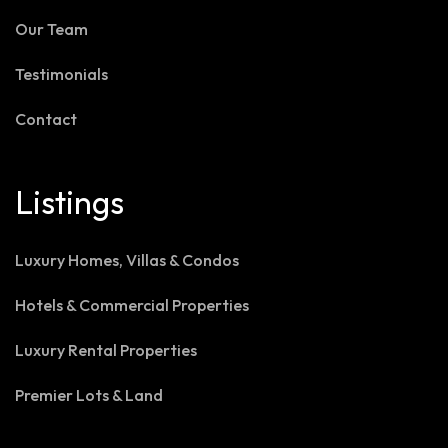
Our Team
Testimonials
Contact
Listings
Luxury Homes, Villas & Condos
Hotels & Commercial Properties
Luxury Rental Properties
Premier Lots & Land