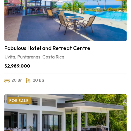
Fabulous Hotel and Retreat Centre
Uvita, Puntarenas, Costa Rica.
$2,989,000
20 Br
20 Ba
FOR SALE