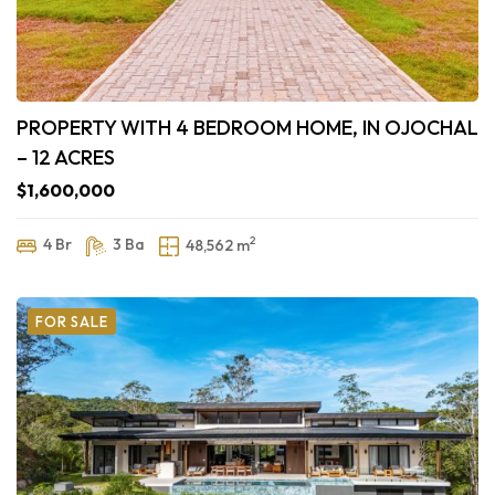
PROPERTY WITH 4 BEDROOM HOME, IN OJOCHAL
– 12 ACRES
$1,600,000
2
4 Br
3 Ba
48,562 m
FOR SALE