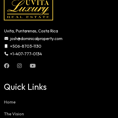
Uvita, Puntarenas, Costa Rica
josh@dominicalproperty.com
+506-8703-1130
+1-407-777-0134
Quick Links
Home
The Vision