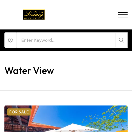
Water View
FOR SALE