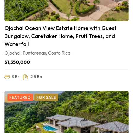
Ojochal Ocean View Estate Home with Guest
Bungalow, Caretaker Home, Fruit Trees, and
Waterfall
Ojochal, Puntarenas, Costa Rica.
$1,350,000
3 Br
2.5 Ba
FEATURED
FOR SALE