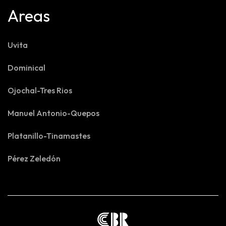
Areas
Uvita
Dominical
Ojochal-Tres Rios
Manuel Antonio-Quepos
Platanillo-Tinamastes
Pérez Zeledón