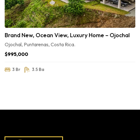
Brand New, Ocean View, Luxury Home – Ojochal
Ojochal, Puntarenas, Costa Rica.
$995,000
3 Br
3.5 Ba