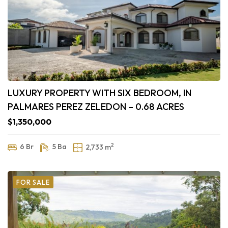
LUXURY PROPERTY WITH SIX BEDROOM, IN
PALMARES PEREZ ZELEDON – 0.68 ACRES
$1,350,000
2
6 Br
5 Ba
2,733 m
FOR SALE