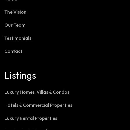
The Vision
Our Team
Testimonials
Contact
Listings
Luxury Homes, Villas & Condos
Hotels & Commercial Properties
Luxury Rental Properties