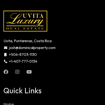
Uvita, Puntarenas, Costa Rica
josh@dominicalproperty.com
+506-8703-1130
+1-407-777-0134
Quick Links
Home