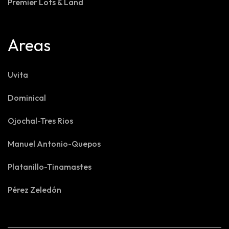
Premier Lots & Land
Areas
Uvita
Dominical
Ojochal-Tres Rios
Manuel Antonio-Quepos
Platanillo-Tinamastes
Pérez Zeledón