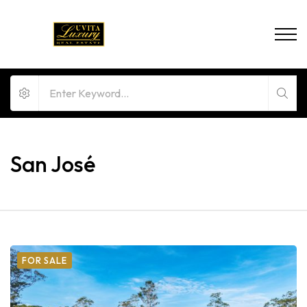
San José
FOR SALE