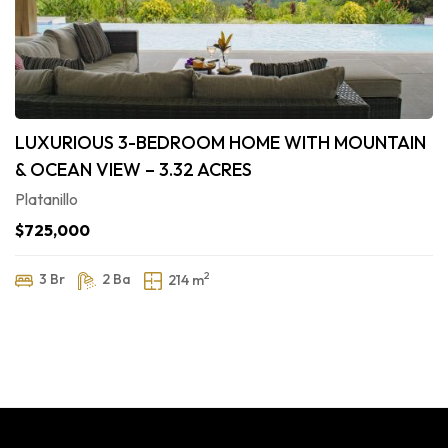
LUXURIOUS 3-BEDROOM HOME WITH MOUNTAIN
& OCEAN VIEW – 3.32 ACRES
Platanillo
$725,000
2
3 Br
2 Ba
214 m