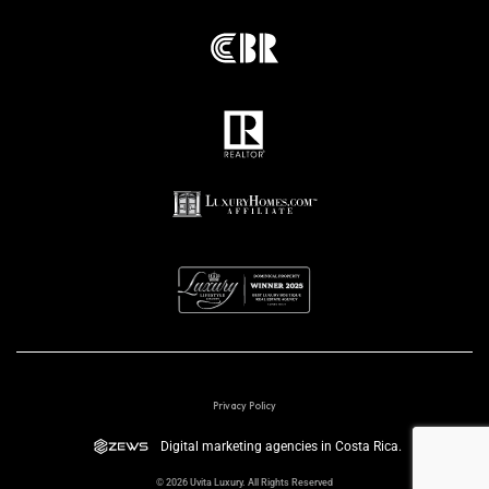
Privacy Policy
Digital marketing agencies in Costa Rica.
© 2026 Uvita Luxury. All Rights Reserved