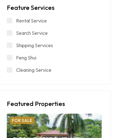
Feature Services
Rental Service
Search Service
Shipping Services
Feng Shui
Cleaning Service
Featured Properties
FOR SALE
FOR SALE