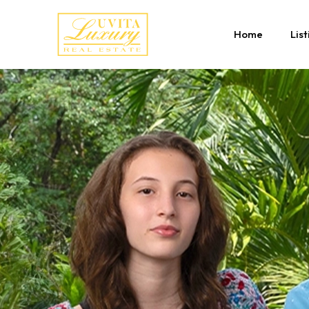
Home
List