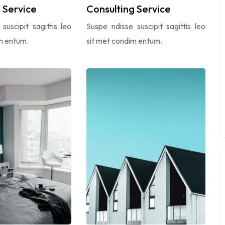
Service
Consulting Service
suscipit sagittis leo
Suspe ndisse suscipit sagittis leo
m entum.
sit met condim entum.