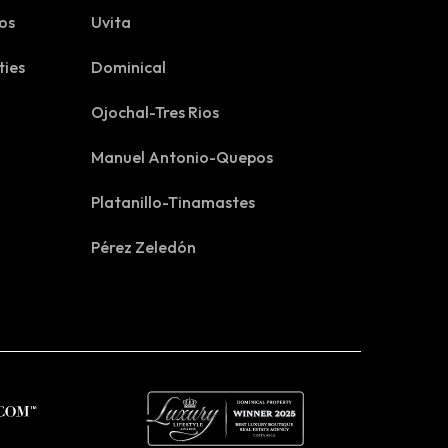
os
Uvita
ties
Dominical
Ojochal-Tres Rios
Manuel Antonio-Quepos
Platanillo-Tinamastes
Pérez Zeledón