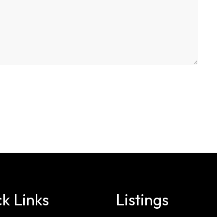
k Links
Listings