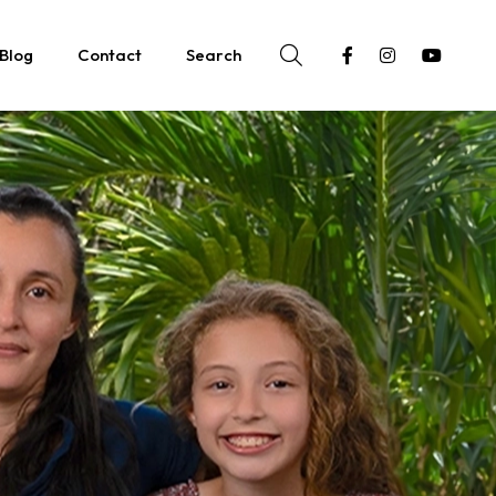
Blog
Contact
Search