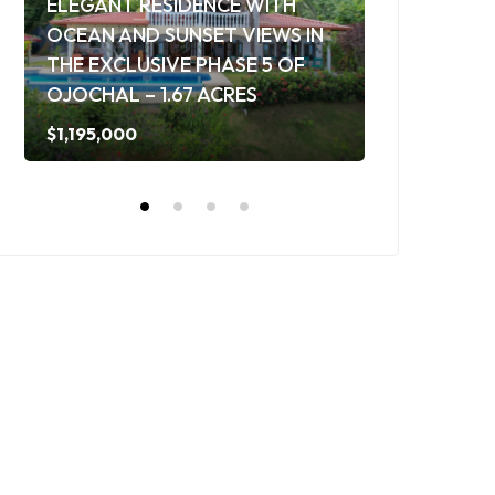
ELEGANT RESIDENCE WITH
OCEAN AND SUNSET VIEWS IN
TROPICAL 
THE EXCLUSIVE PHASE 5 OF
AND SOLAR
OJOCHAL – 1.67 ACRES
OF OJOCHAL
$1,195,000
$649,000