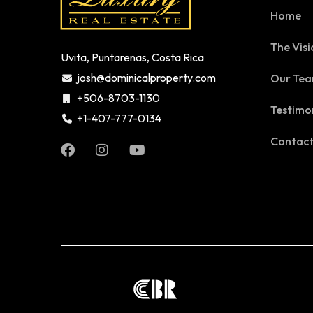
Home
The Visi
Uvita, Puntarenas, Costa Rica
josh@dominicalproperty.com
Our Te
+506-8703-1130
Testimo
+1-407-777-0134
Contac