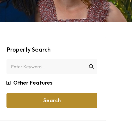
Property Search
Other Features
Search