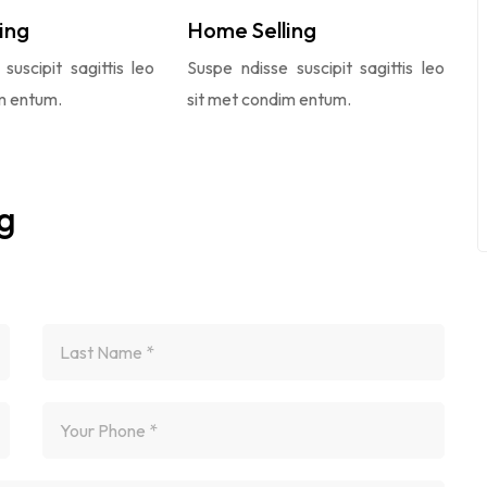
ing
Home Selling
suscipit sagittis leo
Suspe ndisse suscipit sagittis leo
m entum.
sit met condim entum.
g