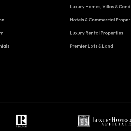
Luxury Homes, Villas & Cond
on
Hotels & Commercial Proper
am
Luxury Rental Properties
nials
Premier Lots & Land
t