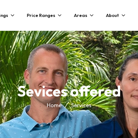
ings
Price Ranges
Areas
About
Sevices offered
Home
Services