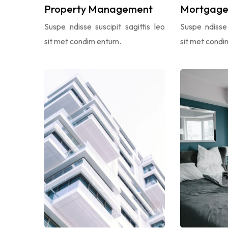
Property Management
Mortgage 
Suspe ndisse suscipit sagittis leo
Suspe ndisse 
sit met condim entum.
sit met condi