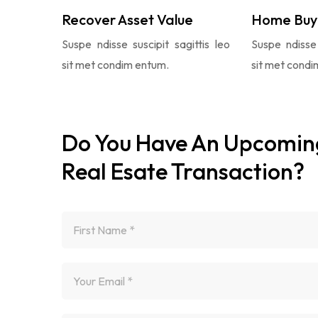
Recover Asset Value
Home Buy
Suspe ndisse suscipit sagittis leo
Suspe ndisse 
sit met condim entum.
sit met condi
Do You Have An Upcomin
Real Esate Transaction?