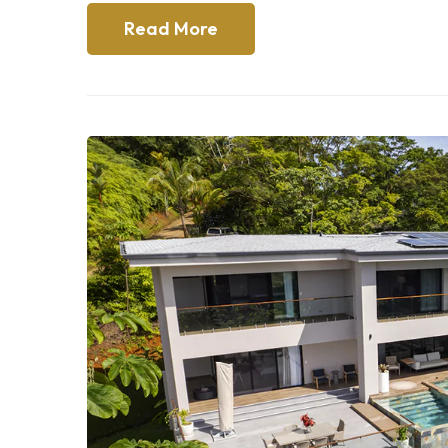
Read More