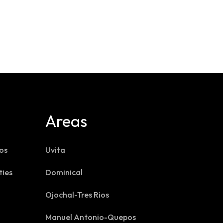
Areas
os
Uvita
ties
Dominical
Ojochal-Tres Rios
Manuel Antonio-Quepos