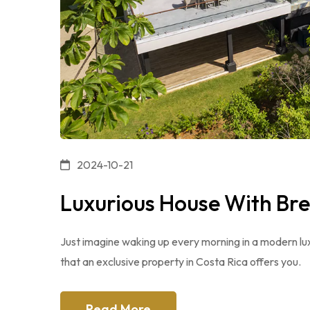
2024-10-21
Luxurious House With Br
Just imagine waking up every morning in a modern luxu
that an exclusive property in Costa Rica offers you.
Read More