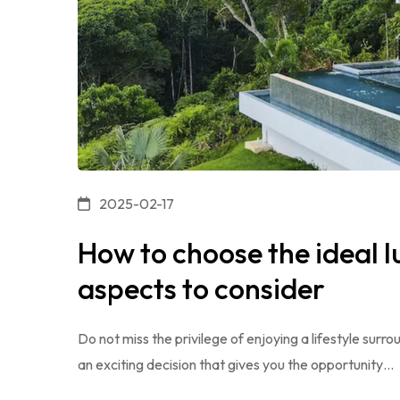
2025-02-17
How to choose the ideal l
aspects to consider
Do not miss the privilege of enjoying a lifestyle surro
an exciting decision that gives you the opportunity…