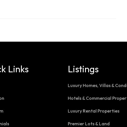
k Links
Listings
Luxury Homes, Villas & Cond
on
Hotels & Commercial Proper
am
Luxury Rental Properties
nials
Premier Lots & Land