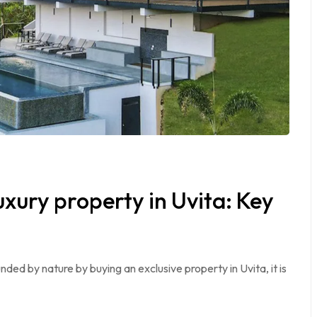
uxury property in Uvita: Key
unded by nature by buying an exclusive property in Uvita, it is