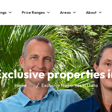
ings
Price Ranges
Areas
About
xclusive properties 
Home
Exclusive Properties In Uvita
Tag: