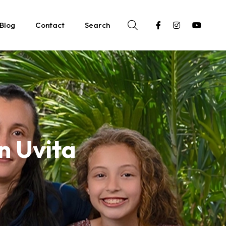
Blog
Contact
Search
in Uvita