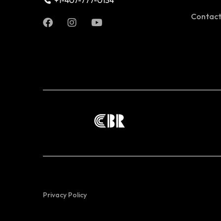
+1-407-777-0134
Contac
Privacy Policy