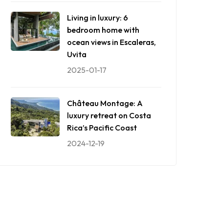
Living in luxury: 6
bedroom home with
ocean views in Escaleras,
Uvita
2025-01-17
Château Montage: A
luxury retreat on Costa
Rica’s Pacific Coast
2024-12-19