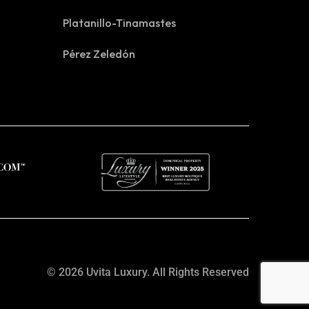
Platanillo-Tinamastes
Pérez Zeledón
© 2026 Uvita Luxury. All Rights Reserved