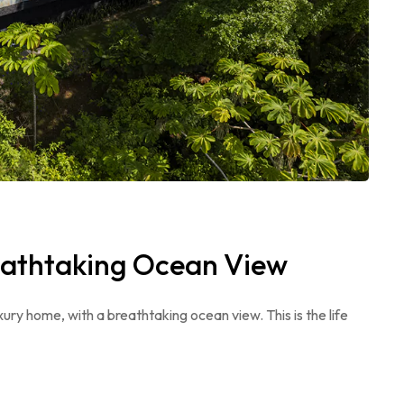
eathtaking Ocean View
ry home, with a breathtaking ocean view. This is the life