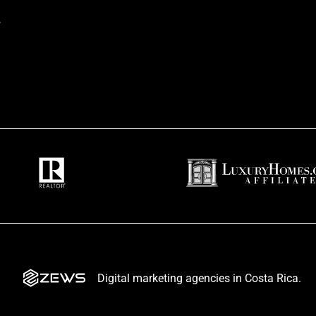
t
Digital marketing agencies in Costa Rica.