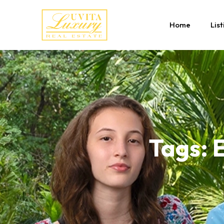
Home
List
Tags: E