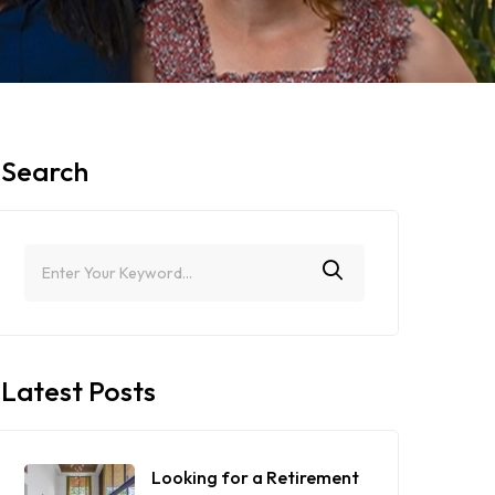
Search
Latest Posts
Looking for a Retirement