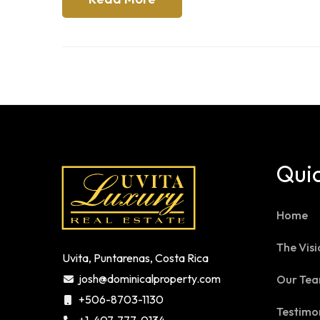
Quic
Home
The Visi
Uvita, Puntarenas, Costa Rica
josh@dominicalproperty.com
Our Te
+506-8703-1130
Testimo