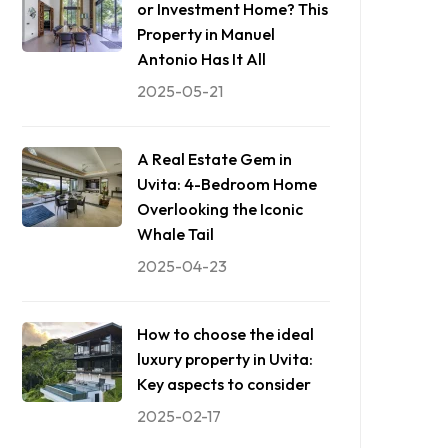
or Investment Home? This
Property in Manuel
Antonio Has It All
2025-05-21
A Real Estate Gem in
Uvita: 4-Bedroom Home
Overlooking the Iconic
Whale Tail
2025-04-23
How to choose the ideal
luxury property in Uvita:
Key aspects to consider
2025-02-17