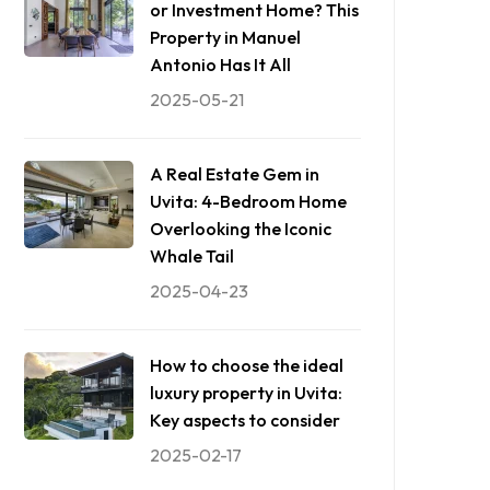
or Investment Home? This
Property in Manuel
Antonio Has It All
2025-05-21
A Real Estate Gem in
Uvita: 4-Bedroom Home
Overlooking the Iconic
Whale Tail
2025-04-23
How to choose the ideal
luxury property in Uvita:
Key aspects to consider
2025-02-17