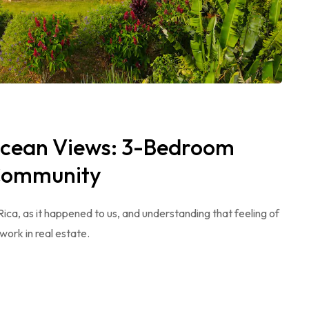
Ocean Views: 3-Bedroom
 Community
 Rica, as it happened to us, and understanding that feeling of
work in real estate.