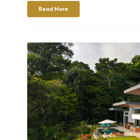
Read More