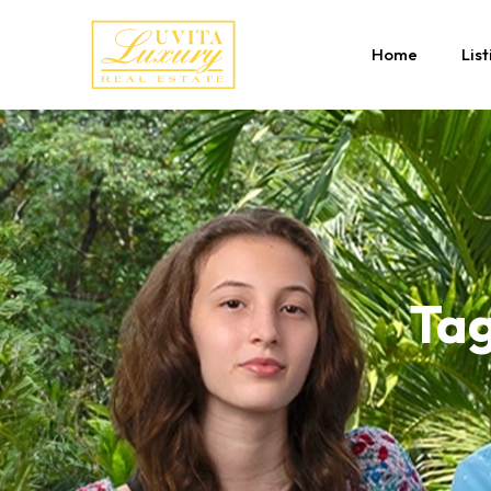
Home
List
Tag