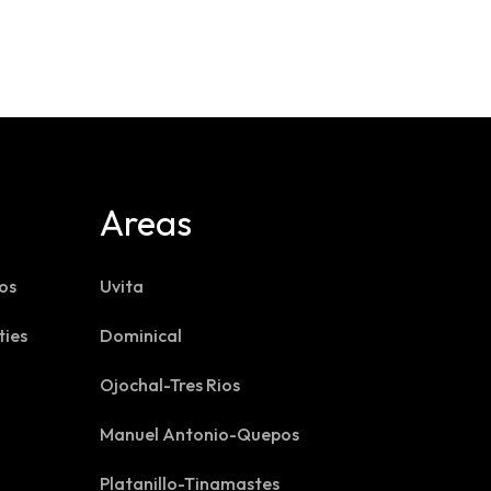
Areas
os
Uvita
ties
Dominical
Ojochal-Tres Rios
Manuel Antonio-Quepos
Platanillo-Tinamastes