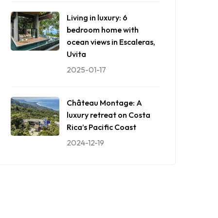
Living in luxury: 6
bedroom home with
ocean views in Escaleras,
Uvita
2025-01-17
Château Montage: A
luxury retreat on Costa
Rica’s Pacific Coast
2024-12-19