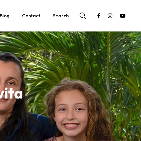
Blog
Contact
Search
vita