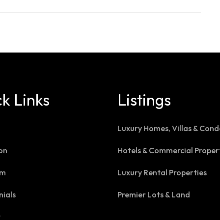
k Links
Listings
Luxury Homes, Villas & Cond
on
Hotels & Commercial Proper
am
Luxury Rental Properties
nials
Premier Lots & Land
t