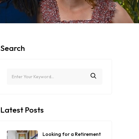
Search
Latest Posts
Looking for a Retirement