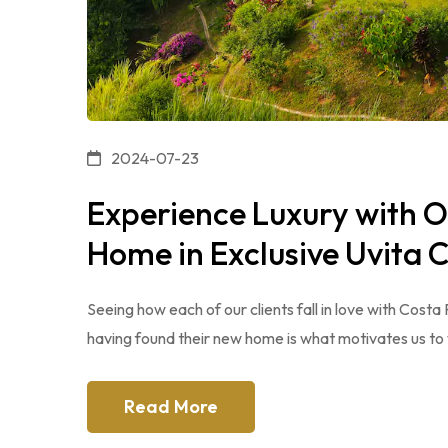
2024-07-23
Experience Luxury with 
Home in Exclusive Uvita
Seeing how each of our clients fall in love with Costa
having found their new home is what motivates us to 
Read More