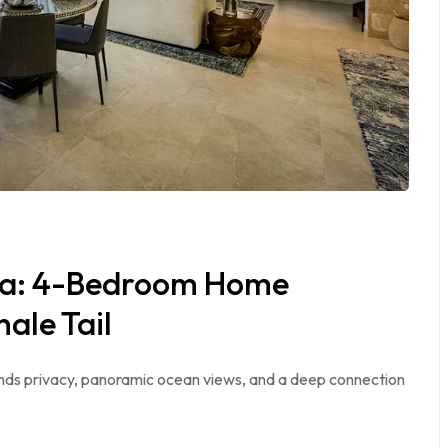
ita: 4-Bedroom Home
ale Tail
blends privacy, panoramic ocean views, and a deep connection