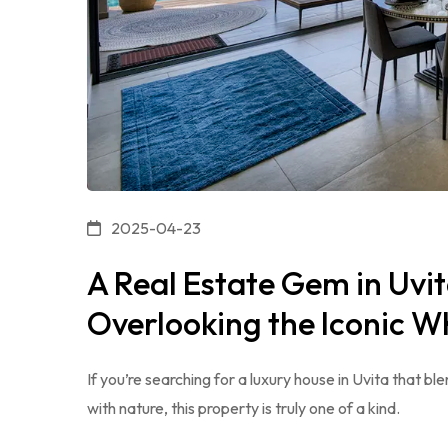
2025-04-23
A Real Estate Gem in Uv
Overlooking the Iconic Wh
If you’re searching for a luxury house in Uvita that 
with nature, this property is truly one of a kind.