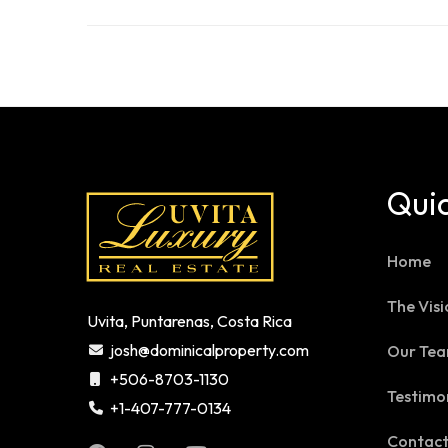
Quic
Home
The Visi
Uvita, Puntarenas, Costa Rica
josh@dominicalproperty.com
Our Te
+506-8703-1130
Testimo
+1-407-777-0134
Contac