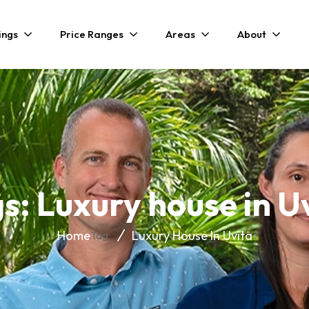
ings
Price Ranges
Areas
About
s: Luxury house in U
Home
Luxury House In Uvita
Tag: