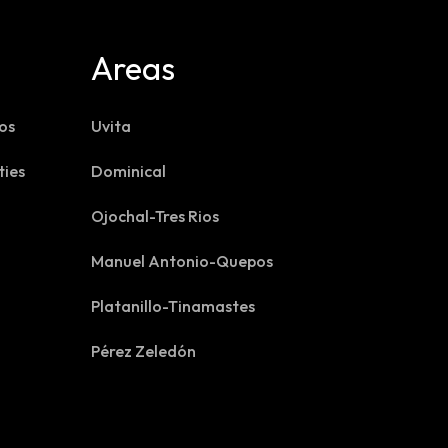
Areas
os
Uvita
ties
Dominical
Ojochal-Tres Rios
Manuel Antonio-Quepos
Platanillo-Tinamastes
Pérez Zeledón