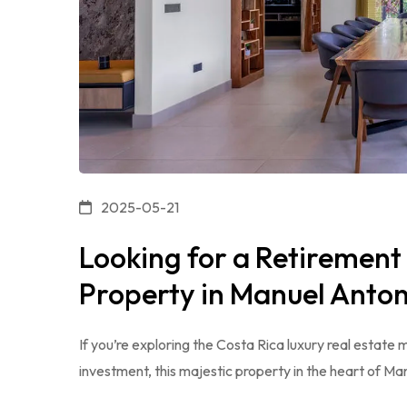
2025-05-21
Looking for a Retirement
Property in Manuel Antoni
If you’re exploring the Costa Rica luxury real estate
investment, this majestic property in the heart of Ma