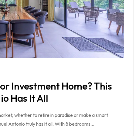
 or Investment Home? This
o Has It All
 market, whether to retire in paradise or make a smart
nuel Antonio truly has it all. With 8 bedrooms…