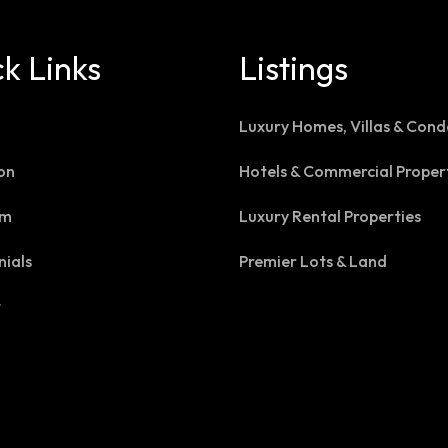
k Links
Listings
Luxury Homes, Villas & Cond
on
Hotels & Commercial Proper
am
Luxury Rental Properties
nials
Premier Lots & Land
t