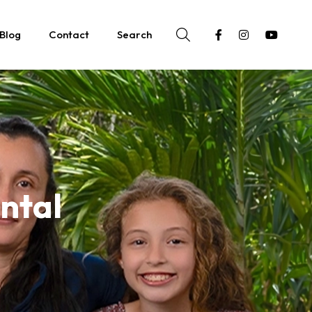
Blog
Contact
Search
ntal