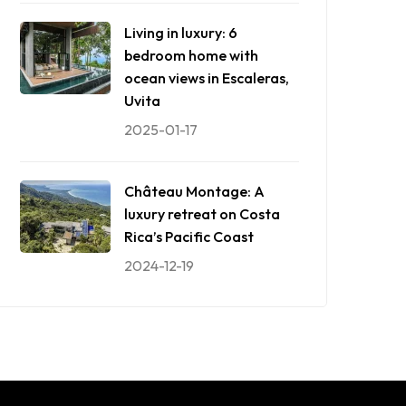
Living in luxury: 6
bedroom home with
ocean views in Escaleras,
Uvita
2025-01-17
Château Montage: A
luxury retreat on Costa
Rica’s Pacific Coast
2024-12-19