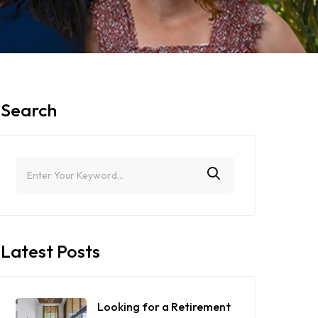
Search
Latest Posts
Looking for a Retirement