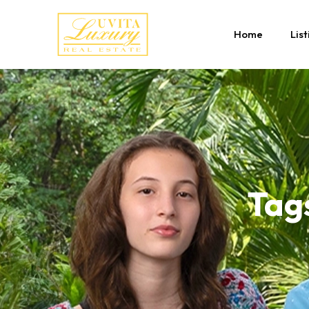
Home
List
Tag