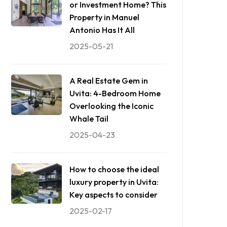
or Investment Home? This
Property in Manuel
Antonio Has It All
2025-05-21
A Real Estate Gem in
Uvita: 4-Bedroom Home
Overlooking the Iconic
Whale Tail
2025-04-23
How to choose the ideal
luxury property in Uvita:
Key aspects to consider
2025-02-17