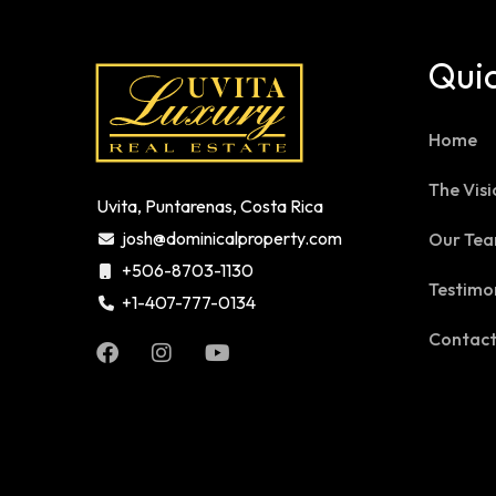
Quic
Home
The Visi
Uvita, Puntarenas, Costa Rica
josh@dominicalproperty.com
Our Te
+506-8703-1130
Testimo
+1-407-777-0134
Contac