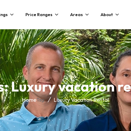
ings
Price Ranges
Areas
About
s: Luxury vacation re
Home
Luxury Vacation Rental
Tag: