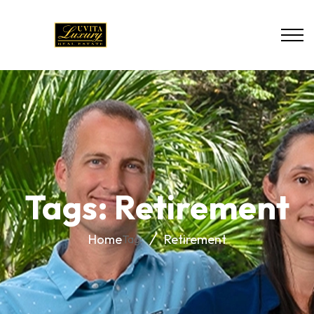
Tags: Retirement
Home
Retirement
Tag: