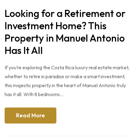
Looking for a Retirement or
Investment Home? This
Property in Manuel Antonio
Has It All
If you’re exploring the Costa Rica luxury real estate market,
whether to retire in paradise or make a smart investment,
this majestic property in the heart of Manuel Antonio truly
has it all. With 8 bedrooms…
Read More