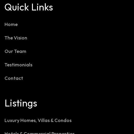
Quick Links
Home
The Vision
Our Team
Testimonials
Contact
Listings
Luxury Homes, Villas & Condos
Hotels & Commercial Properties