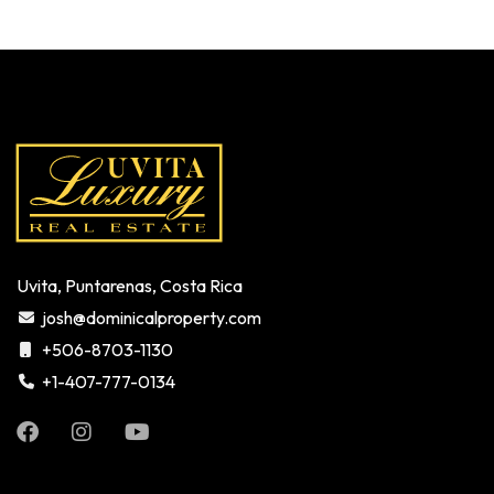
Uvita, Puntarenas, Costa Rica
josh@dominicalproperty.com
+506-8703-1130
+1-407-777-0134