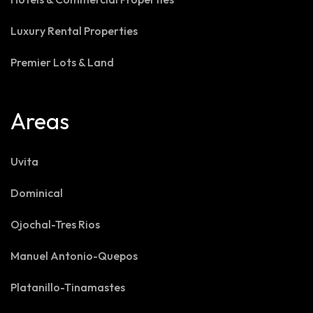
Luxury Rental Properties
Premier Lots & Land
Areas
Uvita
Dominical
Ojochal-Tres Rios
Manuel Antonio-Quepos
Platanillo-Tinamastes