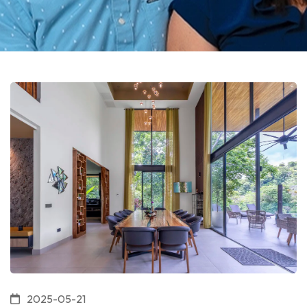
2025-05-21