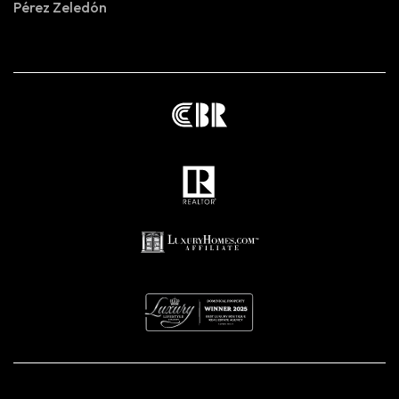
Pérez Zeledón