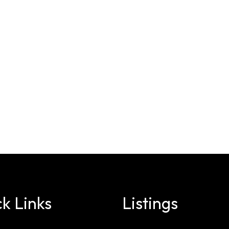
k Links
Listings