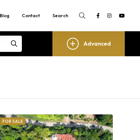
Blog
Contact
Search
Advanced
FOR SALE