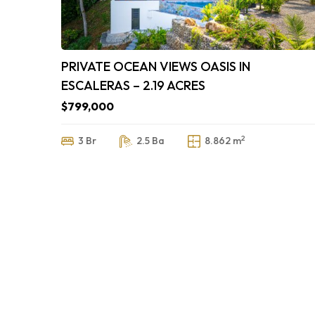
PRIVATE OCEAN VIEWS OASIS IN
ESCALERAS – 2.19 ACRES
$799,000
2
3 Br
2.5 Ba
8.862 m