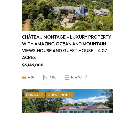
CHÁTEAU MONTAGE – LUXURY PROPERTY
WITH AMAZING OCEAN AND MOUNTAIN
VIEWS,HOUSE AND GUEST HOUSE – 4.07
ACRES
$6,149,000
2
4 Br
7 Ba
16,470 m
FOR SALE
GUEST HOUSE