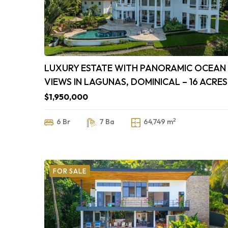
LUXURY ESTATE WITH PANORAMIC OCEAN
VIEWS IN LAGUNAS, DOMINICAL – 16 ACRES
$1,950,000
2
6 Br
7 Ba
64,749 m
FOR SALE