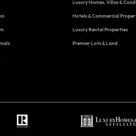
Luxury Homes, Villas & Cond
on
Hotels & Commercial Proper
am
Luxury Rental Properties
nials
Premier Lots & Land
t