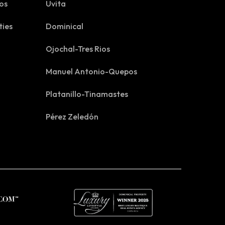
os
Uvita
ties
Dominical
Ojochal-Tres Rios
Manuel Antonio-Quepos
Platanillo-Tinamastes
Pérez Zeledón