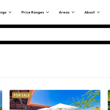
ings
Price Ranges
Areas
About
FOR SALE