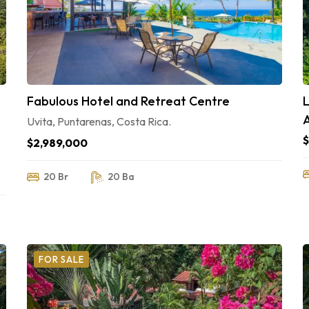
Fabulous Hotel and Retreat Centre
Uvita, Puntarenas, Costa Rica.
$2,989,000
20 Br
20 Ba
FOR SALE