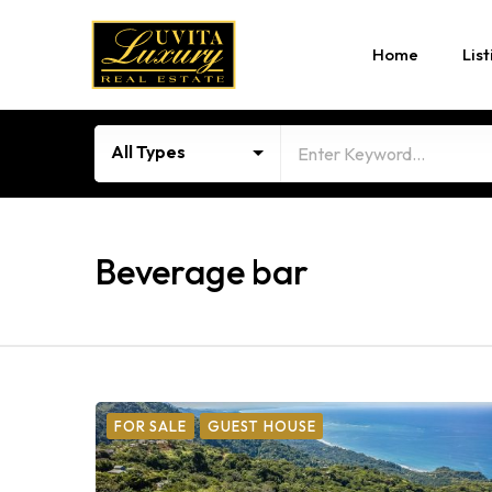
Home
List
All Types
Beverage bar
FOR SALE
GUEST HOUSE