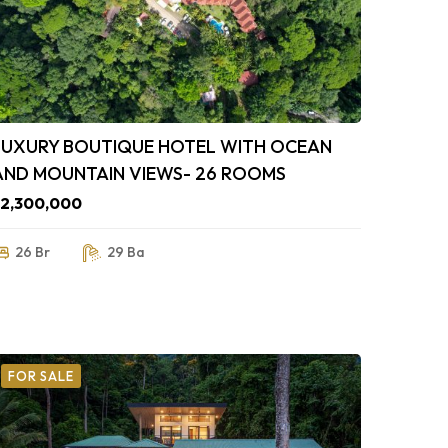
LUXURY BOUTIQUE HOTEL WITH OCEAN
AND MOUNTAIN VIEWS- 26 ROOMS
$2,300,000
26 Br
29 Ba
FOR SALE