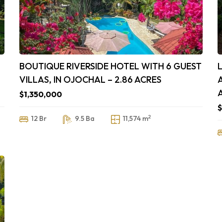
BOUTIQUE RIVERSIDE HOTEL WITH 6 GUEST
VILLAS, IN OJOCHAL – 2.86 ACRES
$1,350,000
2
12 Br
9.5 Ba
11,574 m