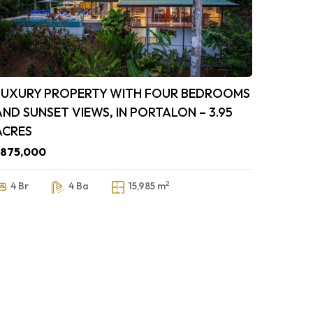
LUXURY PROPERTY WITH FOUR BEDROOMS
AND SUNSET VIEWS, IN PORTALON – 3.95
ACRES
$875,000
2
4 Br
4 Ba
15,985 m