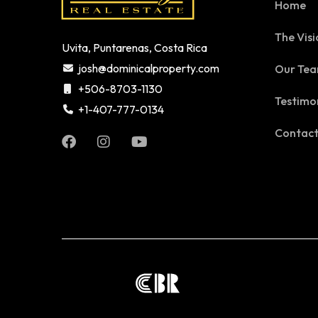
Home
The Visi
Uvita, Puntarenas, Costa Rica
josh@dominicalproperty.com
Our Te
+506-8703-1130
Testimo
+1-407-777-0134
Contac