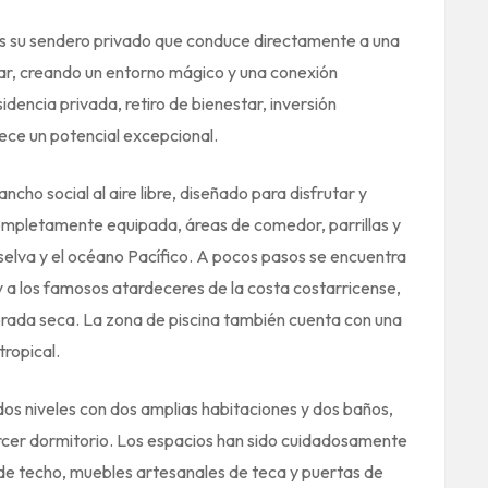
es su sendero privado que conduce directamente a una
r, creando un entorno mágico y una conexión
dencia privada, retiro de bienestar, inversión
ece un potencial excepcional.
ncho social al aire libre, diseñado para disfrutar y
completamente equipada, áreas de comedor, parrillas y
selva y el océano Pacífico. A pocos pasos se encuentra
r y a los famosos atardeceres de la costa costarricense,
rada seca. La zona de piscina también cuenta con una
ropical.
dos niveles con dos amplias habitaciones y dos baños,
tercer dormitorio. Los espacios han sido cuidadosamente
 de techo, muebles artesanales de teca y puertas de