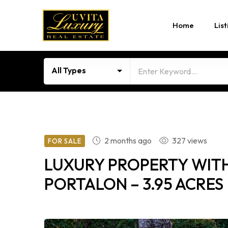
Home
List
All Types
2 months ago
327 views
FOR SALE
LUXURY PROPERTY WITH
PORTALON – 3.95 ACRES