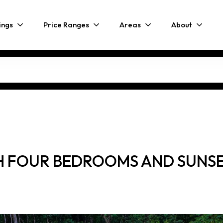
ings
Price Ranges
Areas
About
 FOUR BEDROOMS AND SUNSET