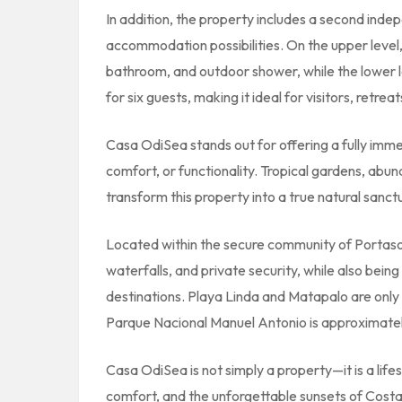
In addition, the property includes a second inde
accommodation possibilities. On the upper level, 
bathroom, and outdoor shower, while the lower l
for six guests, making it ideal for visitors, retrea
Casa OdiSea stands out for offering a fully imme
comfort, or functionality. Tropical gardens, abu
transform this property into a true natural sanct
Located within the secure community of
Portaso
waterfalls, and private security, while also being
destinations. Playa Linda and Matapalo are only
Parque Nacional Manuel Antonio
is approximate
Casa OdiSea is not simply a property—it is a lif
comfort, and the unforgettable sunsets of Costa 