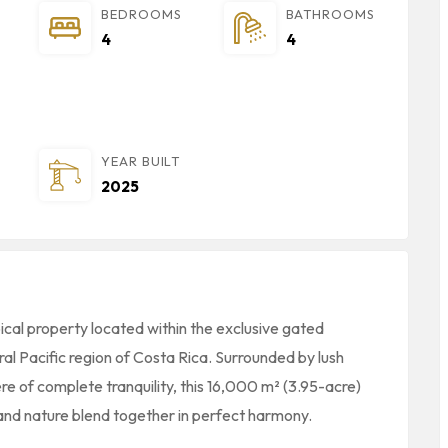
BEDROOMS
BATHROOMS
4
4
YEAR BUILT
2025
cal property located within the exclusive gated
ral Pacific region of Costa Rica. Surrounded by lush
e of complete tranquility, this 16,000 m² (3.95-acre)
and nature blend together in perfect harmony.