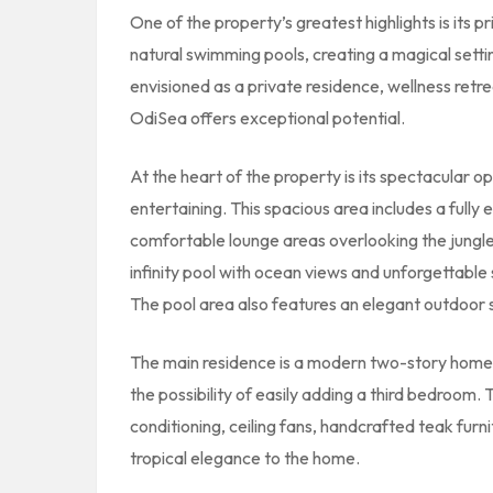
One of the property’s greatest highlights is its pri
natural swimming pools, creating a magical sett
envisioned as a private residence, wellness ret
OdiSea offers exceptional potential.
At the heart of the property is its spectacular o
entertaining. This spacious area includes a fully 
comfortable lounge areas overlooking the jungle
infinity pool with ocean views and unforgettable
The pool area also features an elegant outdoor 
The main residence is a modern two-story home
the possibility of easily adding a third bedroom.
conditioning, ceiling fans, handcrafted teak fur
tropical elegance to the home.