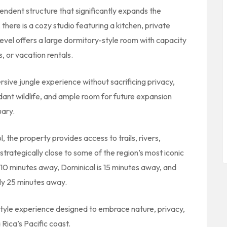
pendent structure that significantly expands the
there is a cozy studio featuring a kitchen, private
evel offers a large dormitory-style room with capacity
ts, or vacation rentals.
rsive jungle experience without sacrificing privacy,
ndant wildlife, and ample room for future expansion
uary.
l
, the property provides access to trails, rivers,
 strategically close to some of the region’s most iconic
 10 minutes away, Dominical is 15 minutes away, and
ly 25 minutes away.
estyle experience designed to embrace nature, privacy,
Rica’s Pacific coast.