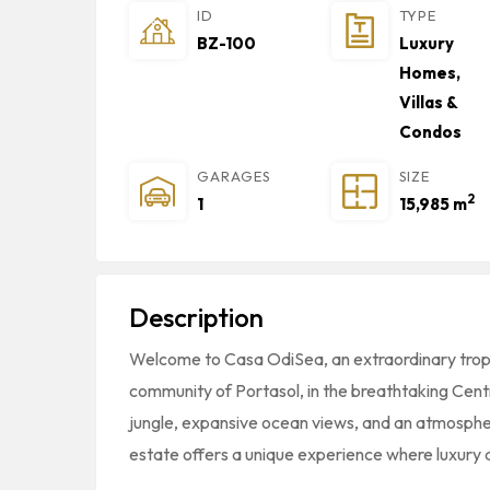
ID
TYPE
BZ-100
Luxury
Homes,
Villas &
Condos
GARAGES
SIZE
2
1
15,985 m
Description
Welcome to Casa OdiSea, an extraordinary tropi
community of
Portasol
, in the breathtaking Cent
jungle, expansive ocean views, and an atmospher
estate offers a unique experience where luxury 