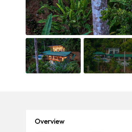
Overview