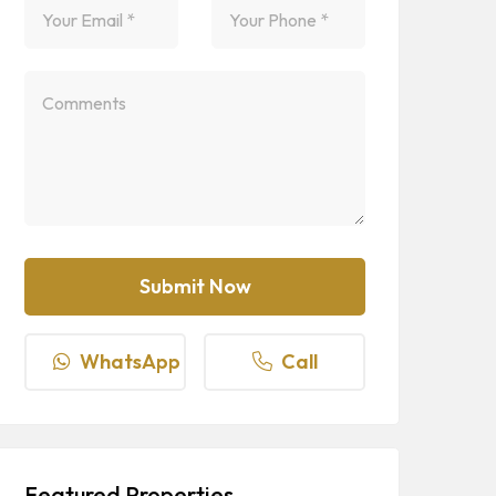
WhatsApp
Call
Featured Properties