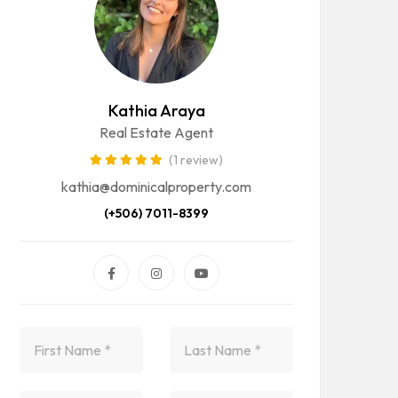
Kathia Araya
Real Estate Agent
(1 review)
kathia@dominicalproperty.com
(+506) 7011-8399