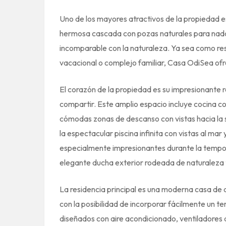
Uno de los mayores atractivos de la propiedad 
hermosa cascada con pozas naturales para nada
incomparable con la naturaleza. Ya sea como resi
vacacional o complejo familiar, Casa OdiSea ofr
El corazón de la propiedad es su impresionante ra
compartir. Este amplio espacio incluye cocina 
cómodas zonas de descanso con vistas hacia la 
la espectacular piscina infinita con vistas al ma
especialmente impresionantes durante la tempo
elegante ducha exterior rodeada de naturaleza t
La residencia principal es una moderna casa de 
con la posibilidad de incorporar fácilmente un 
diseñados con aire acondicionado, ventiladores