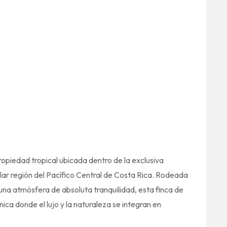
opiedad tropical ubicada dentro de la exclusiva
ar región del Pacífico Central de Costa Rica. Rodeada
una atmósfera de absoluta tranquilidad, esta finca de
ica donde el lujo y la naturaleza se integran en