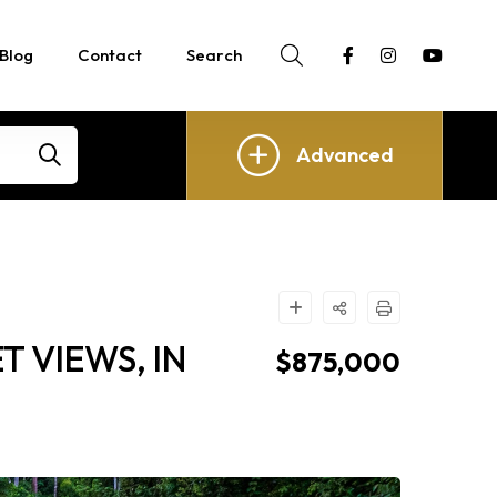
Blog
Contact
Search
Advanced
 VIEWS, IN
$875,000