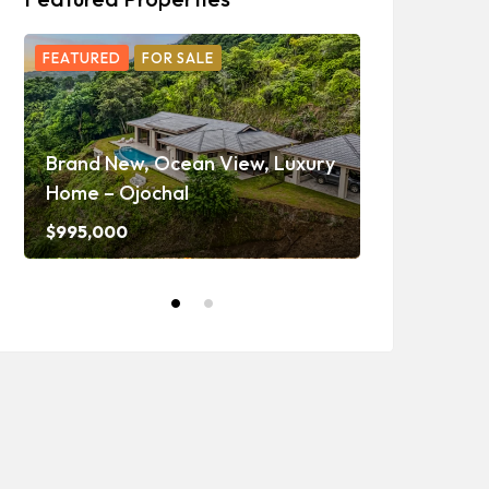
FEATURED
FOR SALE
FEATURED
F
Ojochal Oc
Home with 
Brand New, Ocean View, Luxury
Caretaker H
Home – Ojochal
and Waterf
$995,000
$1,350,000