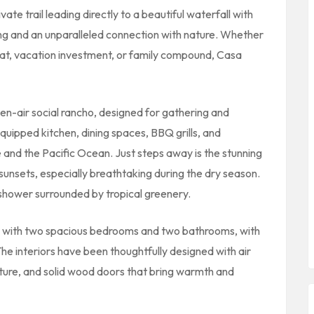
vate trail leading directly to a beautiful waterfall with
ing and an unparalleled connection with nature. Whether
reat, vacation investment, or family compound, Casa
pen-air social rancho, designed for gathering and
equipped kitchen, dining spaces, BBQ grills, and
 and the Pacific Ocean. Just steps away is the stunning
 sunsets, especially breathtaking during the dry season.
shower surrounded by tropical greenery.
 with two spacious bedrooms and two bathrooms, with
 The interiors have been thoughtfully designed with air
niture, and solid wood doors that bring warmth and