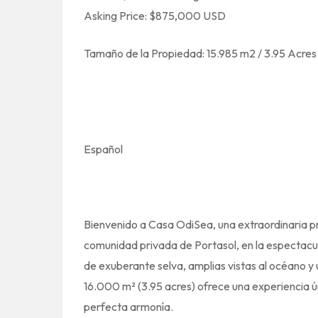
Asking Price: $875,000 USD
Tamaño de la Propiedad: 15.985 m2 / 3.95 Acres
Español
Bienvenido a Casa OdiSea, una extraordinaria pr
comunidad privada de Portasol, en la espectacul
de exuberante selva, amplias vistas al océano y 
16.000 m² (3.95 acres) ofrece una experiencia ún
perfecta armonía.