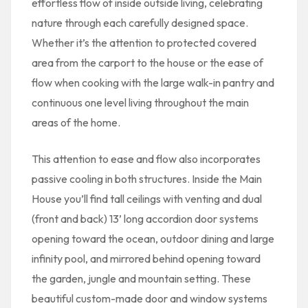
effortless flow of inside outside living, celebrating
nature through each carefully designed space.
Whether it’s the attention to protected covered
area from the carport to the house or the ease of
flow when cooking with the large walk-in pantry and
continuous one level living throughout the main
areas of the home.
This attention to ease and flow also incorporates
passive cooling in both structures. Inside the Main
House you’ll find tall ceilings with venting and dual
(front and back) 13’ long accordion door systems
opening toward the ocean, outdoor dining and large
infinity pool, and mirrored behind opening toward
the garden, jungle and mountain setting. These
beautiful custom-made door and window systems