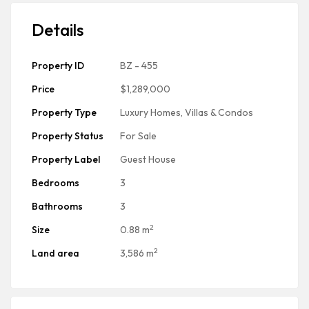
Details
Property ID
BZ - 455
Price
$1,289,000
Property Type
Luxury Homes, Villas & Condos
Property Status
For Sale
Property Label
Guest House
Bedrooms
3
Bathrooms
3
2
Size
0.88 m
2
Land area
3,586 m