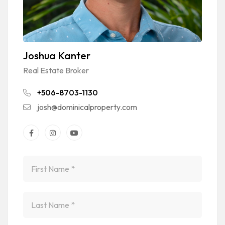
Joshua Kanter
Real Estate Broker
+506-8703-1130
josh@dominicalproperty.com