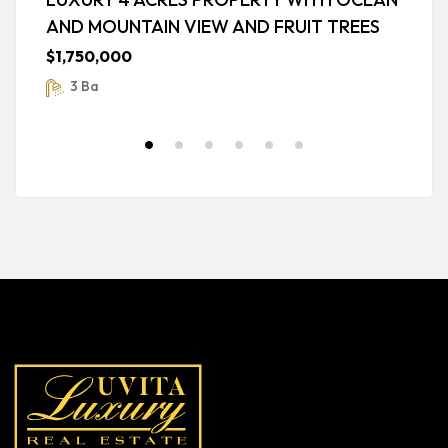
AND MOUNTAIN VIEW AND FRUIT TREES
G
$1,750,000
$
3 Ba