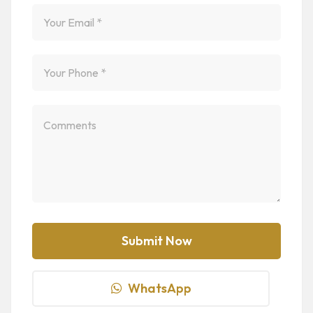
WhatsApp