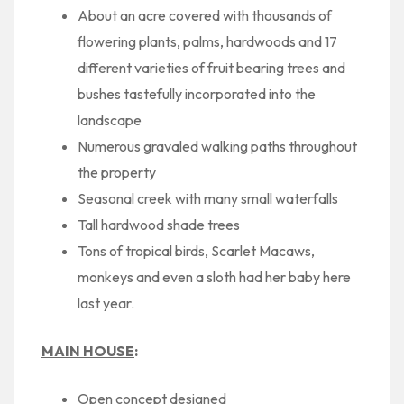
About an acre covered with thousands of
flowering plants, palms, hardwoods and 17
different varieties of fruit bearing trees and
bushes tastefully incorporated into the
landscape
Numerous gravaled walking paths throughout
the property
Seasonal creek with many small waterfalls
Tall hardwood shade trees
Tons of tropical birds, Scarlet Macaws,
monkeys and even a sloth had her baby here
last year.
MAIN HOUSE
:
Open concept designed