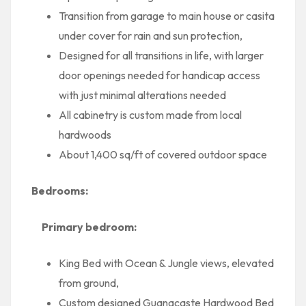
Transition from garage to main house or casita
under cover for rain and sun protection,
Designed for all transitions in life, with larger
door openings needed for handicap access
with just minimal alterations needed
All cabinetry is custom made from local
hardwoods
About 1,400 sq/ft of covered outdoor space
Bedrooms:
Primary bedroom:
King Bed with Ocean & Jungle views, elevated
from ground,
Custom designed Guanacaste Hardwood Bed