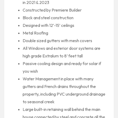
in 2021 & 2023
Constructed by Premiere Builder
Block and steel construction
Designed with 12’-15’ ceilings
Metal Roofing
Double sized gutters with mesh covers
All Windows and exterior door systems are
high grade Extralum to 8’ feet tall
Passive cooling design and ready for solar if
you wish
Water Management in place with many
gutters and French drains throughout the
property, including PVC underground drainage
to seasonal creek
Large built-in retaining wall behind the main
house connected by steel and concrete all the