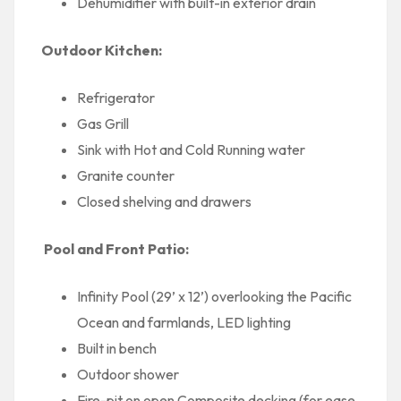
Dehumidifier with built-in exterior drain
Outdoor Kitchen:
Refrigerator
Gas Grill
Sink with Hot and Cold Running water
Granite counter
Closed shelving and drawers
Pool and Front Patio:
Infinity Pool (29’ x 12’) overlooking the Pacific
Ocean and farmlands, LED lighting
Built in bench
Outdoor shower
Fire-pit on open Composite decking (for ease