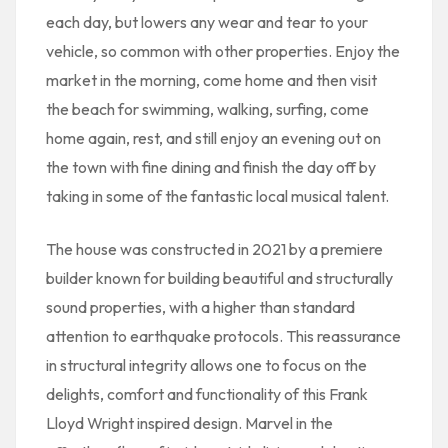
each day, but lowers any wear and tear to your
vehicle, so common with other properties. Enjoy the
market in the morning, come home and then visit
the beach for swimming, walking, surfing, come
home again, rest, and still enjoy an evening out on
the town with fine dining and finish the day off by
taking in some of the fantastic local musical talent.
The house was constructed in 2021 by a premiere
builder known for building beautiful and structurally
sound properties, with a higher than standard
attention to earthquake protocols. This reassurance
in structural integrity allows one to focus on the
delights, comfort and functionality of this Frank
Lloyd Wright inspired design. Marvel in the