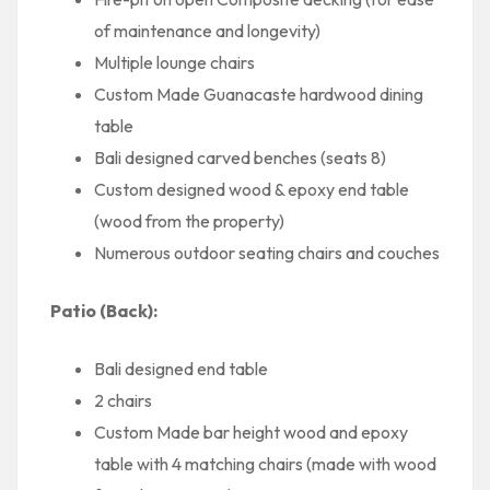
of maintenance and longevity)
Multiple lounge chairs
Custom Made Guanacaste hardwood dining
table
Bali designed carved benches (seats 8)
Custom designed wood & epoxy end table
(wood from the property)
Numerous outdoor seating chairs and couches
Patio (Back):
Bali designed end table
2 chairs
Custom Made bar height wood and epoxy
table with 4 matching chairs (made with wood