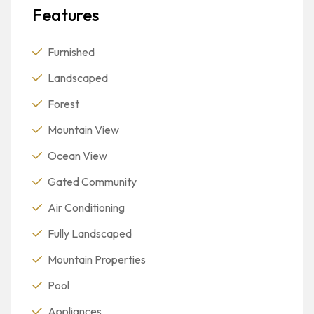
Features
Furnished
Landscaped
Forest
Mountain View
Ocean View
Gated Community
Air Conditioning
Fully Landscaped
Mountain Properties
Pool
Appliances