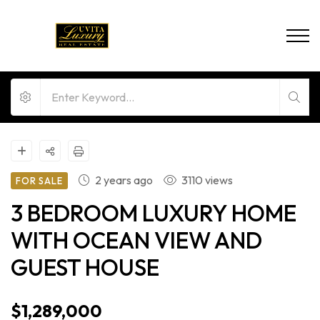
2 years ago
3110 views
FOR SALE
3 BEDROOM LUXURY HOME
WITH OCEAN VIEW AND
GUEST HOUSE
$1,289,000