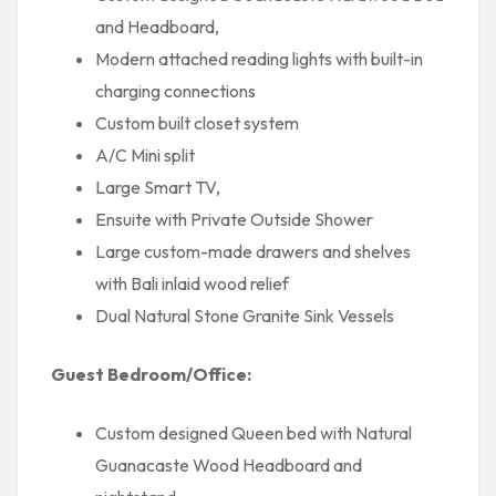
and Headboard,
Modern attached reading lights with built-in
charging connections
Custom built closet system
A/C Mini split
Large Smart TV,
Ensuite with Private Outside Shower
Large custom-made drawers and shelves
with Bali inlaid wood relief
Dual Natural Stone Granite Sink Vessels
Guest Bedroom/Office:
Custom designed Queen bed with Natural
Guanacaste Wood Headboard and