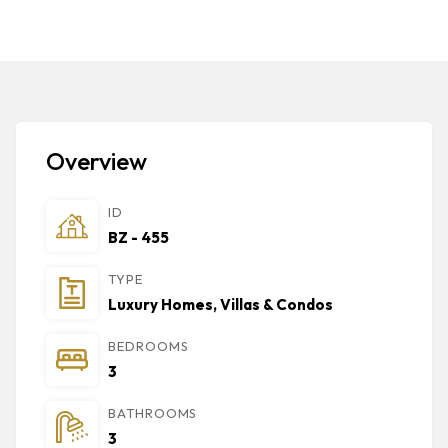
Overview
ID
BZ - 455
TYPE
Luxury Homes, Villas & Condos
BEDROOMS
3
BATHROOMS
3