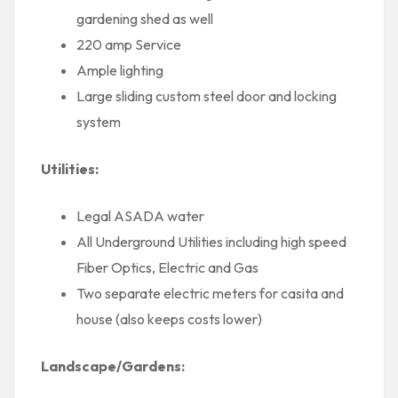
gardening shed as well
220 amp Service
Ample lighting
Large sliding custom steel door and locking
system
Utilities:
Legal ASADA water
All Underground Utilities including high speed
Fiber Optics, Electric and Gas
Two separate electric meters for casita and
house (also keeps costs lower)
Landscape/Gardens: