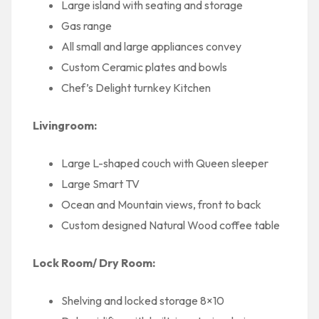
Large island with seating and storage
Gas range
All small and large appliances convey
Custom Ceramic plates and bowls
Chef’s Delight turnkey Kitchen
Livingroom:
Large L-shaped couch with Queen sleeper
Large Smart TV
Ocean and Mountain views, front to back
Custom designed Natural Wood coffee table
Lock Room/ Dry Room:
Shelving and locked storage 8×10