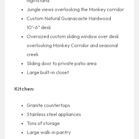
nightstand
Jungle views overlooking the Monkey corridor
Custom Natural Guanacaste Hardwood
10’-6” desk
Oversized custom sliding window over desk
overlooking Monkey Corridor and seasonal
creek
Sliding door to private patio area
Large built-in closet
Kitchen:
Granite countertops
Stainless steel appliances
Tons of storage
Large walk-in pantry