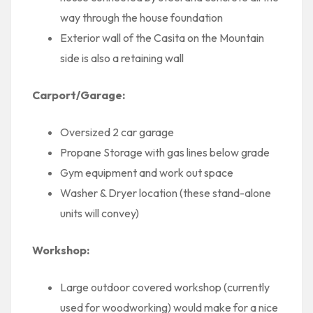
way through the house foundation
Exterior wall of the Casita on the Mountain
side is also a retaining wall
Carport/Garage:
Oversized 2 car garage
Propane Storage with gas lines below grade
Gym equipment and work out space
Washer & Dryer location (these stand-alone
units will convey)
Workshop:
Large outdoor covered workshop (currently
used for woodworking) would make for a nice