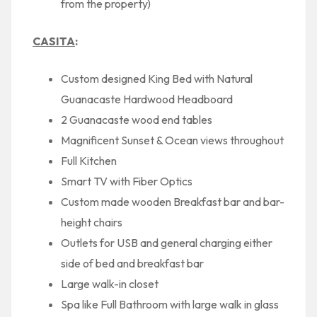
from the property)
CASITA
:
Custom designed King Bed with Natural
Guanacaste Hardwood Headboard
2 Guanacaste wood end tables
Magnificent Sunset & Ocean views throughout
Full Kitchen
Smart TV with Fiber Optics
Custom made wooden Breakfast bar and bar-
height chairs
Outlets for USB and general charging either
side of bed and breakfast bar
Large walk-in closet
Spa like Full Bathroom with large walk in glass