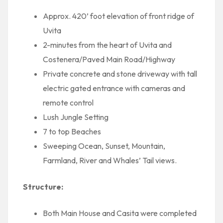
Approx. 420’ foot elevation of front ridge of
Uvita
2-minutes from the heart of Uvita and
Costenera/Paved Main Road/Highway
Private concrete and stone driveway with tall
electric gated entrance with cameras and
remote control
Lush Jungle Setting
7 to top Beaches
Sweeping Ocean, Sunset, Mountain,
Farmland, River and Whales’ Tail views.
Structure:
Both Main House and Casita were completed