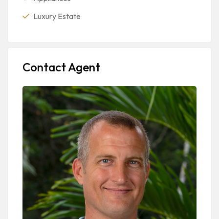
Luxury Estate
Contact Agent