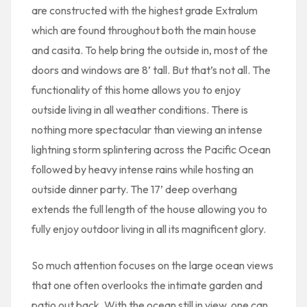
are constructed with the highest grade Extralum
which are found throughout both the main house
and casita. To help bring the outside in, most of the
doors and windows are 8’ tall. But that’s not all. The
functionality of this home allows you to enjoy
outside living in all weather conditions. There is
nothing more spectacular than viewing an intense
lightning storm splintering across the Pacific Ocean
followed by heavy intense rains while hosting an
outside dinner party. The 17’ deep overhang
extends the full length of the house allowing you to
fully enjoy outdoor living in all its magnificent glory.
So much attention focuses on the large ocean views
that one often overlooks the intimate garden and
patio out back. With the ocean still in view, one can