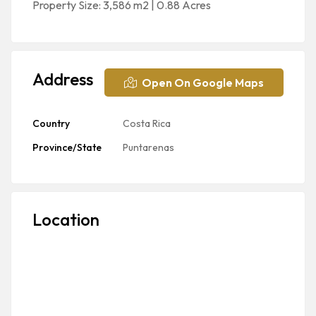
Property Size: 3,586 m2 | 0.88 Acres
Address
Open On Google Maps
Country
Costa Rica
Province/State
Puntarenas
Location