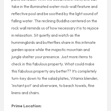
take in the illuminated water-rock-wall feature and
reflective pool and be soothed by the light sound of
falling water. The reclining Buddha centered on the
rock wall reminds us of how necessary it is to rejoice
in relaxation. Sit quietly and watch as the
hummingbirds and butterflies share in this intimate
garden space while the majestic mountain and
jungle shelter your presence. Just more items to
check in this fabulous property. What could make
this fabulous property any better?? It’s completely
turn-key down to the salad plates, Vitamix blender,
‘instant pot’ and silverware, to beach towels, fine
linens and chairs.
Prime Location: