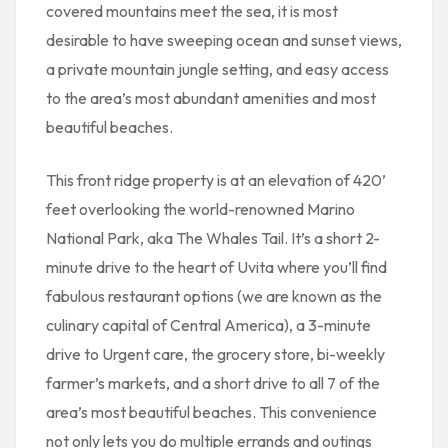
covered mountains meet the sea, it is most
desirable to have sweeping ocean and sunset views,
a private mountain jungle setting, and easy access
to the area’s most abundant amenities and most
beautiful beaches.
This front ridge property is at an elevation of 420’
feet overlooking the world-renowned Marino
National Park, aka The Whales Tail. It’s a short 2-
minute drive to the heart of Uvita where you’ll find
fabulous restaurant options (we are known as the
culinary capital of Central America), a 3-minute
drive to Urgent care, the grocery store, bi-weekly
farmer’s markets, and a short drive to all 7 of the
area’s most beautiful beaches. This convenience
not only lets you do multiple errands and outings