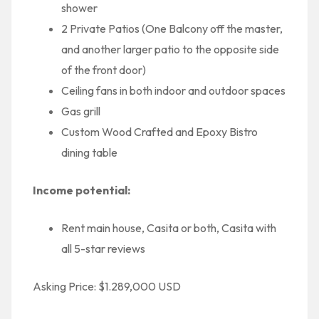
shower
2 Private Patios (One Balcony off the master,
and another larger patio to the opposite side
of the front door)
Ceiling fans in both indoor and outdoor spaces
Gas grill
Custom Wood Crafted and Epoxy Bistro
dining table
Income potential:
Rent main house, Casita or both, Casita with
all 5-star reviews
Asking Price: $1.289,000 USD