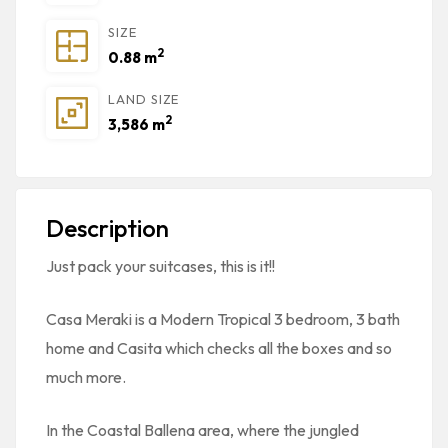
SIZE
2
0.88 m
LAND SIZE
2
3,586 m
Description
Just pack your suitcases, this is it!!
Casa Meraki is a Modern Tropical 3 bedroom, 3 bath
home and Casita which checks all the boxes and so
much more.
In the Coastal Ballena area, where the jungled