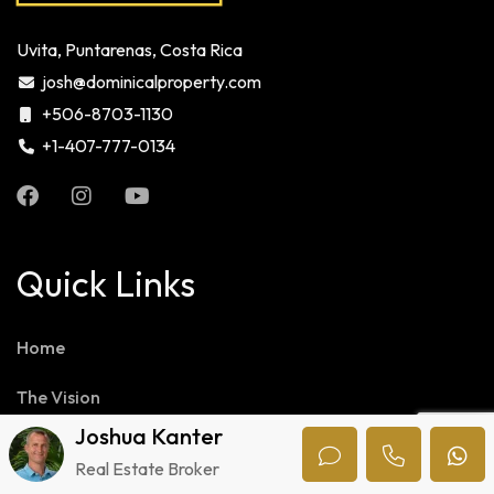
Uvita, Puntarenas, Costa Rica
josh@dominicalproperty.com
+506-8703-1130
+1-407-777-0134
Quick Links
Home
The Vision
Joshua Kanter
Our Team
Real Estate Broker