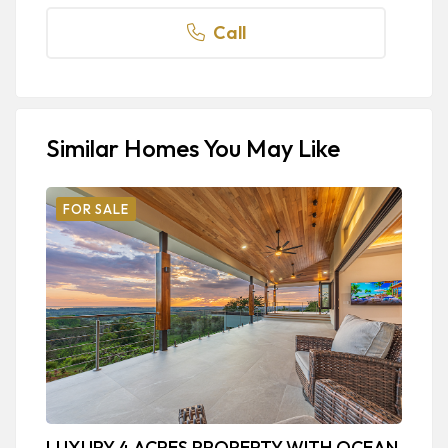
Call
Similar Homes You May Like
FOR SALE
LUXURY 4 ACRES PROPERTY WITH OCEAN
L