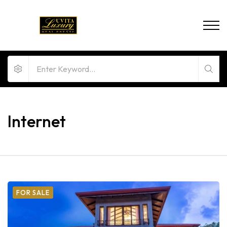
Internet
FOR SALE