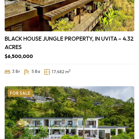
BLACK HOUSE JUNGLE PROPERTY, IN UVITA – 4.32
ACRES
$6,500,000
2
3 Br
5 Ba
17,482 m
FOR SALE