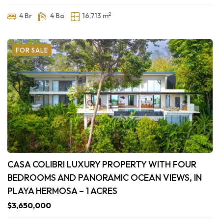
2
4 Br
4 Ba
16,713 m
FOR SALE
CASA COLIBRI LUXURY PROPERTY WITH FOUR
BEDROOMS AND PANORAMIC OCEAN VIEWS, IN
PLAYA HERMOSA – 1 ACRES
$3,650,000