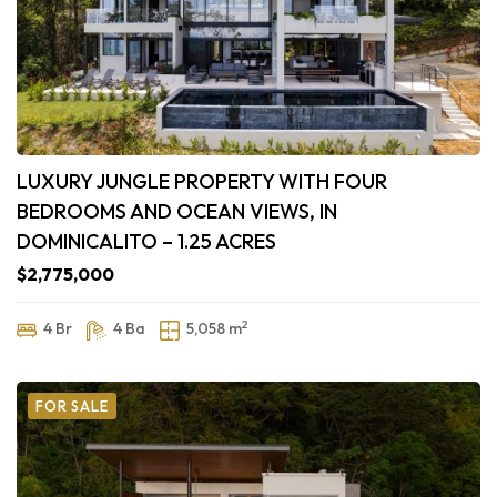
LUXURY JUNGLE PROPERTY WITH FOUR
BEDROOMS AND OCEAN VIEWS, IN
DOMINICALITO – 1.25 ACRES
$2,775,000
2
4 Br
4 Ba
5,058 m
FOR SALE