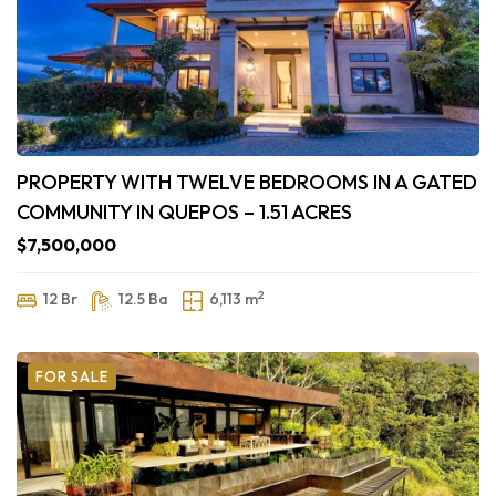
PROPERTY WITH TWELVE BEDROOMS IN A GATED
COMMUNITY IN QUEPOS – 1.51 ACRES
$7,500,000
2
12 Br
12.5 Ba
6,113 m
FOR SALE