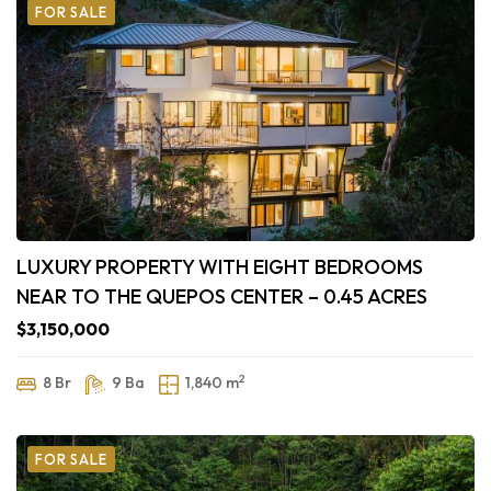
FOR SALE
LUXURY PROPERTY WITH EIGHT BEDROOMS
NEAR TO THE QUEPOS CENTER – 0.45 ACRES
$3,150,000
2
8 Br
9 Ba
1,840 m
FOR SALE