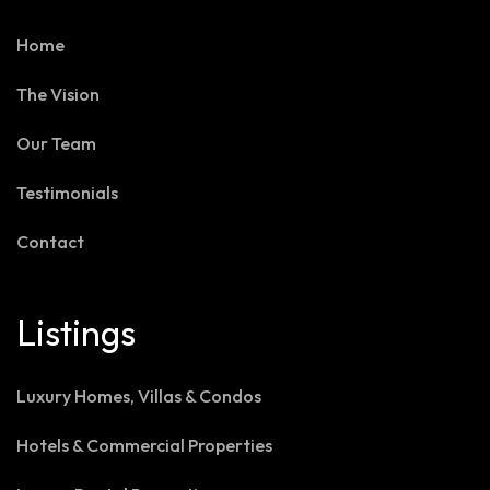
Home
The Vision
Our Team
Testimonials
Contact
Listings
Luxury Homes, Villas & Condos
Hotels & Commercial Properties