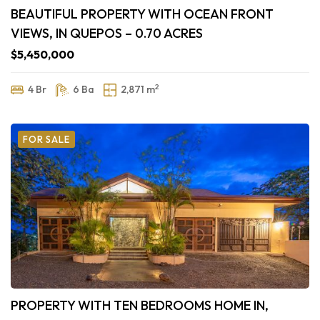
BEAUTIFUL PROPERTY WITH OCEAN FRONT
VIEWS, IN QUEPOS – 0.70 ACRES
$5,450,000
2
4 Br
6 Ba
2,871 m
FOR SALE
PROPERTY WITH TEN BEDROOMS HOME IN,