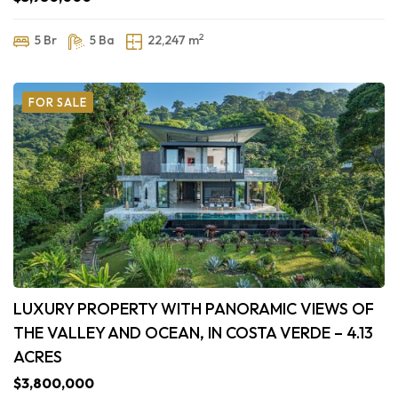
2
5 Br
5 Ba
22,247 m
FOR SALE
LUXURY PROPERTY WITH PANORAMIC VIEWS OF
THE VALLEY AND OCEAN, IN COSTA VERDE – 4.13
ACRES
$3,800,000