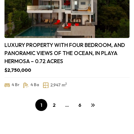
LUXURY PROPERTY WITH FOUR BEDROOM, AND
PANORAMIC VIEWS OF THE OCEAN, IN PLAYA
HERMOSA – 0.72 ACRES
$2,750,000
2
4 Br
4 Ba
2,947 m
1
2
…
6