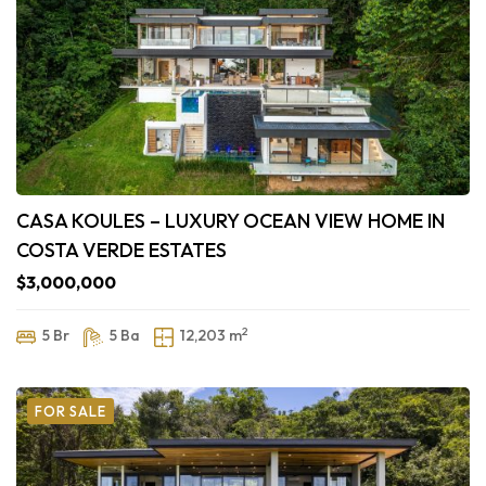
CASA KOULES – LUXURY OCEAN VIEW HOME IN
COSTA VERDE ESTATES
$3,000,000
2
5 Br
5 Ba
12,203 m
FOR SALE