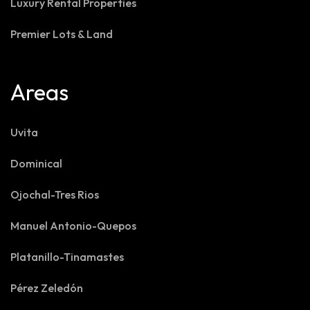
Luxury Rental Properties
Premier Lots & Land
Areas
Uvita
Dominical
Ojochal-Tres Rios
Manuel Antonio-Quepos
Platanillo-Tinamastes
Pérez Zeledón