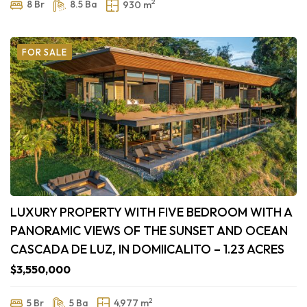
2
8 Br
8.5 Ba
930 m
FOR SALE
LUXURY PROPERTY WITH FIVE BEDROOM WITH A
PANORAMIC VIEWS OF THE SUNSET AND OCEAN
CASCADA DE LUZ, IN DOMIICALITO – 1.23 ACRES
$3,550,000
2
5 Br
5 Ba
4,977 m