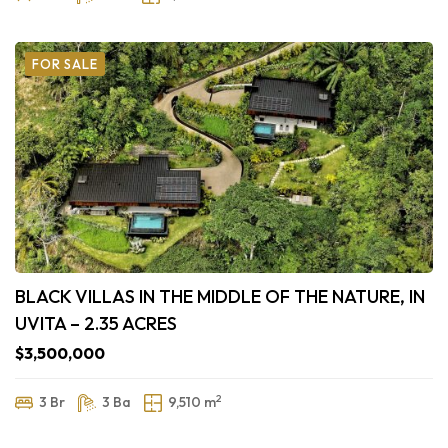
FOR SALE
BLACK VILLAS IN THE MIDDLE OF THE NATURE, IN
UVITA – 2.35 ACRES
$3,500,000
2
3 Br
3 Ba
9,510 m