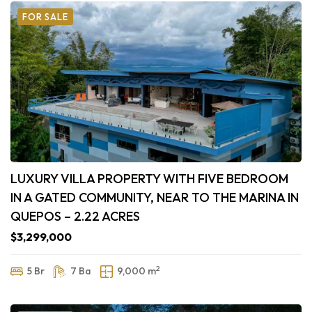
FOR SALE
LUXURY VILLA PROPERTY WITH FIVE BEDROOM
IN A GATED COMMUNITY, NEAR TO THE MARINA IN
QUEPOS – 2.22 ACRES
$3,299,000
2
5 Br
7 Ba
9,000 m