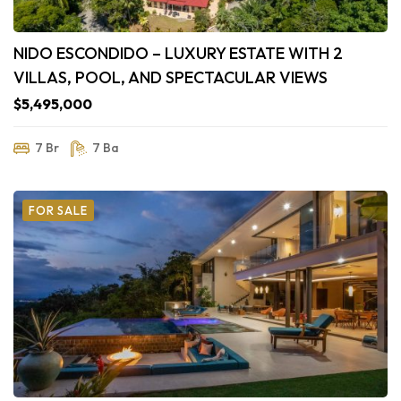
NIDO ESCONDIDO – LUXURY ESTATE WITH 2
VILLAS, POOL, AND SPECTACULAR VIEWS
$5,495,000
7 Br
7 Ba
FOR SALE