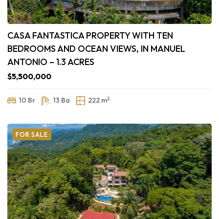
CASA FANTASTICA PROPERTY WITH TEN
BEDROOMS AND OCEAN VIEWS, IN MANUEL
ANTONIO – 1.3 ACRES
$5,500,000
2
10 Br
13 Ba
222 m
FOR SALE