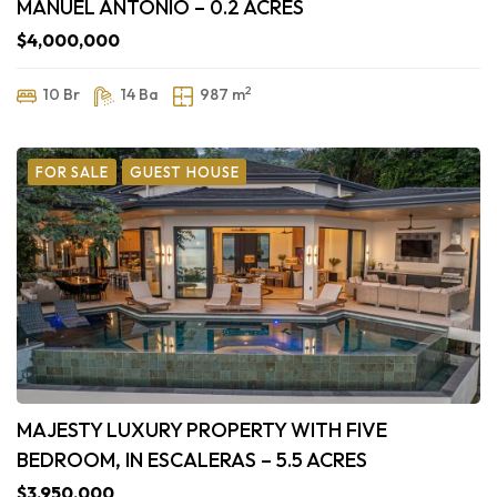
MANUEL ANTONIO – 0.2 ACRES
$4,000,000
2
10 Br
14 Ba
987 m
FOR SALE
GUEST HOUSE
MAJESTY LUXURY PROPERTY WITH FIVE
BEDROOM, IN ESCALERAS – 5.5 ACRES
$3,950,000