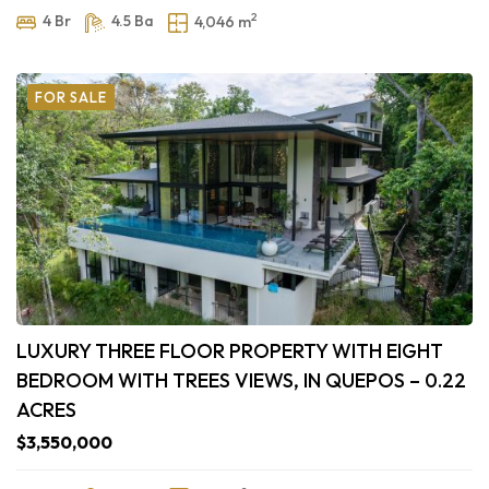
2
4 Br
4.5 Ba
4,046 m
FOR SALE
LUXURY THREE FLOOR PROPERTY WITH EIGHT
BEDROOM WITH TREES VIEWS, IN QUEPOS – 0.22
ACRES
$3,550,000