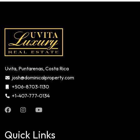
Uvita, Puntarenas, Costa Rica
josh@dominicalproperty.com
+506-8703-1130
+1-407-777-0134
Quick Links