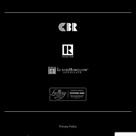
Privacy Policy