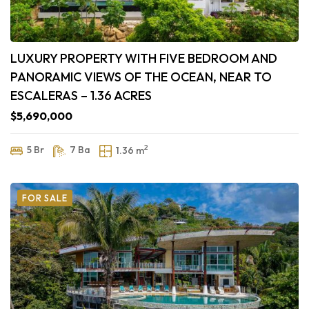
LUXURY PROPERTY WITH FIVE BEDROOM AND
PANORAMIC VIEWS OF THE OCEAN, NEAR TO
ESCALERAS – 1.36 ACRES
$5,690,000
2
5 Br
7 Ba
1.36 m
FOR SALE