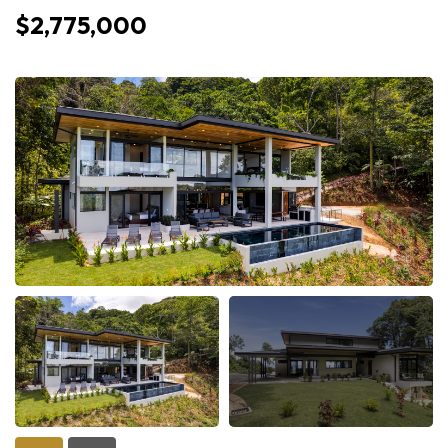
$2,775,000