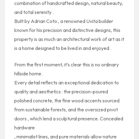
combination of
handcrafted design, natural beauty,
and total serenity
.
Built by
Adrian Coto
, a renowned Uvita builder
known for his precision and distinctive designs, this
property is as much an
architectural work of art
as it
is a
home designed to be lived in and enjoyed
.
From the first moment, it’s clear this is no ordinary
hillside home.
Every detail reflects an
exceptional dedication to
quality and aesthetics
: the precision-poured
polished concrete, the
fine wood accents
sourced
from sustainable forests, and the
oversized pivot
doors
, which lend a sculptural presence. Concealed
hardware
, minimalist lines, and pure materials allow nature