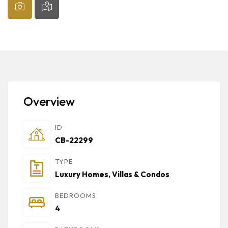
Overview
ID
CB-22299
TYPE
Luxury Homes, Villas & Condos
BEDROOMS
4