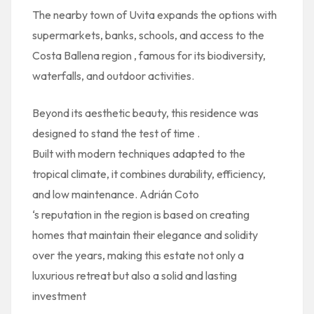
The nearby town of
Uvita
expands the options with
supermarkets, banks, schools, and access to
the
Costa Ballena region
, famous for its biodiversity,
waterfalls, and outdoor activities.
Beyond its aesthetic beauty, this residence was
designed to stand the test of time
.
Built with modern techniques adapted to the
tropical climate, it combines durability, efficiency,
and low maintenance. Adrián Coto
‘s reputation in the region is based on creating
homes that maintain their elegance and solidity
over the years, making this estate not only a
luxurious retreat but also a solid and lasting
investment