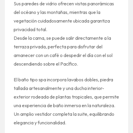
Sus paredes de vidrio ofrecen vistas panorámicas
del océano y las montañas, mientras que la
vegetación cuidadosamente ubicada garantiza
privacidad total.
Desde la cama, se puede salir directamente a la
terraza privada, perfecta para disfrutar del
amanecer con un café o despedir el día con el sol
descendiendo sobre el Pacífico.
El baño tipo spa incorpora lavabos dobles, piedra
tallada artesanalmente y una ducha interior-
exterior rodeada de plantas tropicales, que permite
una experiencia de baño inmersa en la naturaleza.
Un amplio vestidor completa la suite, equilibrando
elegancia y funcionalidad.