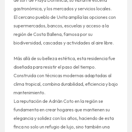
gastronómica, y los mercados y servicios locales.
El cercano pueblo de Uvita amplía las opciones con
supermercados, bancos, escuelas y acceso a la
región de Costa Ballena, famosa por su
biodiversidad, cascadas y actividades al aire libre.
Más allá de su belleza estética, esta residencia fue
diseñada para resistir el paso del tiempo.
Construida con técnicas modernas adaptadas al
clima tropical, combina durabilidad, eficiencia y bajo
mantenimiento.
La reputación de Adrián Coto en la región se
fundamenta en crear hogares que mantienen su
elegancia y solidez con los años, haciendo de esta
finca no solo un refugio de lujo, sino también una