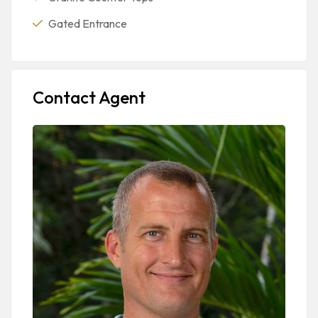
Gated Entrance
Contact Agent