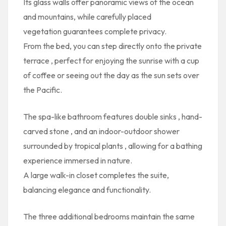
Its glass walls offer
panoramic views
of the ocean
and mountains, while
carefully placed
vegetation
guarantees complete privacy.
From the bed, you can step directly onto the
private
terrace
, perfect for enjoying the sunrise with a cup
of coffee or seeing out the day as the sun sets over
the Pacific.
The
spa-like bathroom
features
double sinks
,
hand-
carved stone
, and an
indoor-outdoor shower
surrounded by tropical plants
, allowing for a bathing
experience immersed in nature.
A
large walk-in closet
completes the suite,
balancing elegance and functionality.
The
three additional bedrooms
maintain the same