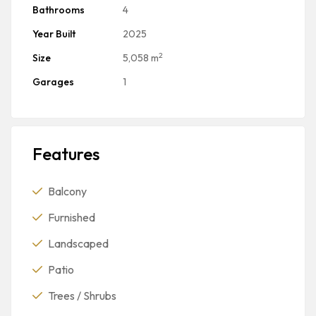
Bathrooms
4
Year Built
2025
2
Size
5,058 m
Garages
1
Features
Balcony
Furnished
Landscaped
Patio
Trees / Shrubs