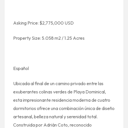
Asking Price: $2,775,000 USD
Property Size: 5.058 m2 / 1.25 Acres
Español
Ubicada al final de un camino privado entre las
exuberantes colinas verdes de Playa Dominical,
esta impresionante residencia moderna de cuatro
dormitorios ofrece una combinación única de diseño
artesanal, belleza natural y serenidad total.
Construida por Adrián Coto, reconocido