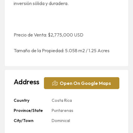
inversión sólida y duradera.
Precio de Venta: $2,775,000 USD
Tamaño de la Propiedad: 5.058 m2 / 1.25 Acres
Address
Open On Google Maps
Country
Costa Rica
Province/State
Puntarenas
City/Town
Dominical