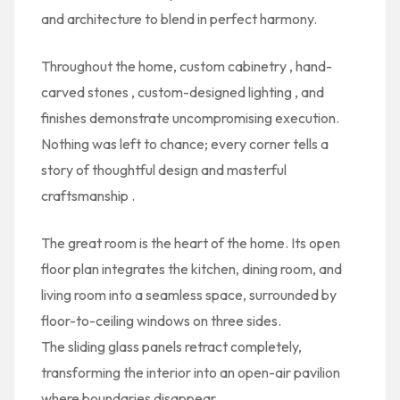
and architecture to blend in perfect harmony.
Throughout the home,
custom cabinetry
,
hand-
carved stones
,
custom-designed lighting
, and
finishes demonstrate uncompromising execution.
Nothing was left to chance; every corner tells a
story of
thoughtful design and masterful
craftsmanship
.
The
great room
is the heart of the home. Its
open
floor plan
integrates the kitchen, dining room, and
living room into a seamless space, surrounded by
floor-to-ceiling windows
on three sides.
The
sliding glass panels
retract completely,
transforming the interior into an open-air pavilion
where boundaries disappear.