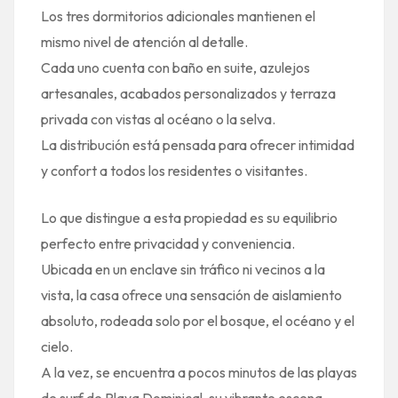
Los tres dormitorios adicionales mantienen el
mismo nivel de atención al detalle.
Cada uno cuenta con baño en suite, azulejos
artesanales, acabados personalizados y terraza
privada con vistas al océano o la selva.
La distribución está pensada para ofrecer intimidad
y confort a todos los residentes o visitantes.
Lo que distingue a esta propiedad es su equilibrio
perfecto entre privacidad y conveniencia.
Ubicada en un enclave sin tráfico ni vecinos a la
vista, la casa ofrece una sensación de aislamiento
absoluto, rodeada solo por el bosque, el océano y el
cielo.
A la vez, se encuentra a pocos minutos de las playas
de surf de Playa Dominical, su vibrante escena