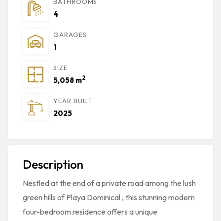
BATHROOMS
4
GARAGES
1
SIZE
2
5,058 m
YEAR BUILT
2025
Description
Nestled at the end of a private road among the lush
green hills of
Playa Dominical
, this stunning
modern
four-bedroom residence
offers a unique