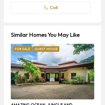
Call
Similar Homes You May Like
FOR SALE
GUEST HOUSE
AMAZING OCEAN, JUNGLE AND
B