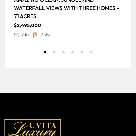
WATERFALL VIEWS WITH THREE HOMES –
O
71 ACRES
$
$2,495,000
7 Br
7 Ba