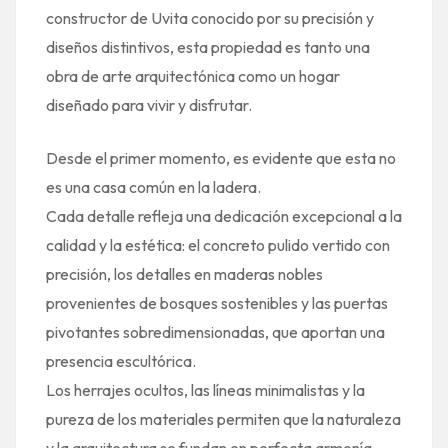
constructor de Uvita conocido por su precisión y
diseños distintivos, esta propiedad es tanto una
obra de arte arquitectónica como un hogar
diseñado para vivir y disfrutar.
Desde el primer momento, es evidente que esta no
es una casa común en la ladera.
Cada detalle refleja una dedicación excepcional a la
calidad y la estética: el concreto pulido vertido con
precisión, los detalles en maderas nobles
provenientes de bosques sostenibles y las puertas
pivotantes sobredimensionadas, que aportan una
presencia escultórica.
Los herrajes ocultos, las líneas minimalistas y la
pureza de los materiales permiten que la naturaleza
y la arquitectura se fundan en perfecta armonía.