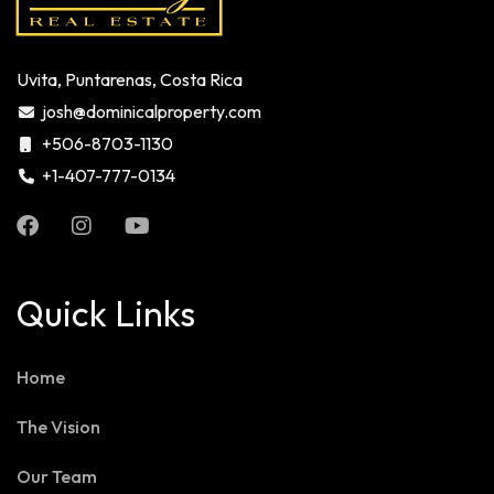
Uvita, Puntarenas, Costa Rica
josh@dominicalproperty.com
+506-8703-1130
+1-407-777-0134
Quick Links
Home
The Vision
Our Team