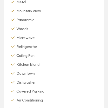
Metal
Mountain View
Panoramic
Woods
Microwave
Refrigerator
Ceiling Fan
Kitchen Island
Downtown
Dishwasher
Covered Parking
Air Conditioning