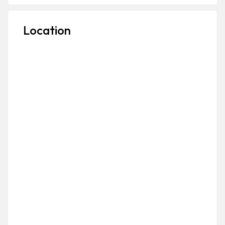
Location