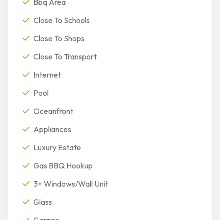
Bbq Area
Close To Schools
Close To Shops
Close To Transport
Internet
Pool
Oceanfront
Appliances
Luxury Estate
Gas BBQ Hookup
3+ Windows/Wall Unit
Glass
Garage