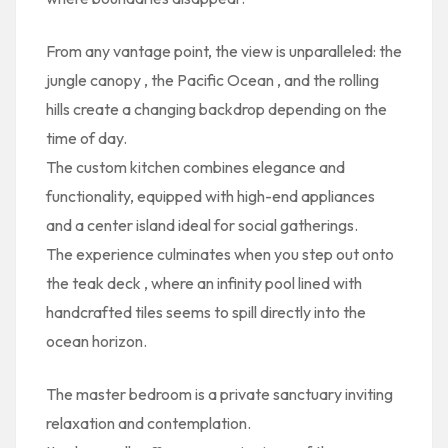
From any vantage point, the view is unparalleled: the
jungle canopy
, the
Pacific Ocean
, and the
rolling
hills
create a changing backdrop depending on the
time of day.
The
custom kitchen
combines elegance and
functionality, equipped with high-end appliances
and a center island ideal for social gatherings.
The experience culminates when you step out onto
the
teak deck
, where an
infinity pool lined with
handcrafted tiles
seems to spill directly into the
ocean horizon.
The
master bedroom
is a private sanctuary inviting
relaxation and contemplation.