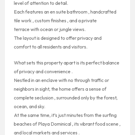
level of attention to detail.
Each features
an en suite bathroom
,
handcrafted
tile work
,
custom finishes
, and
a private
terrace
with ocean or jungle views.
The layout is designed to offer
privacy and
comfort
to all residents and visitors.
What sets this property apart is its
perfect balance
of privacy and convenience
.
Nestled in an enclave with no through traffic or
neighbors in sight, the home offers a
sense of
complete seclusion
, surrounded only by the forest,
ocean, and sky.
At the same time, it’s just minutes from the
surfing
beaches of Playa Dominical
, its
vibrant food scene
,
and
local markets and services
.