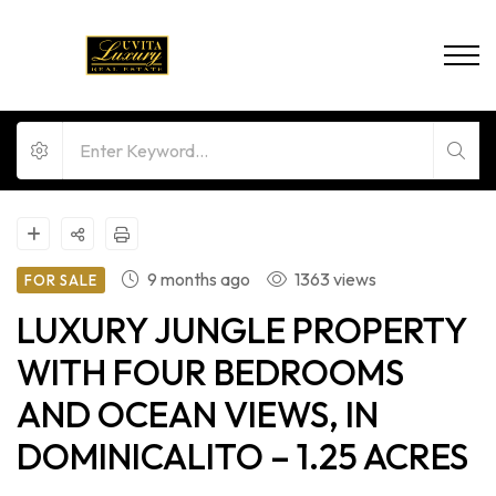
9 months ago
1363 views
FOR SALE
LUXURY JUNGLE PROPERTY
WITH FOUR BEDROOMS
AND OCEAN VIEWS, IN
DOMINICALITO – 1.25 ACRES