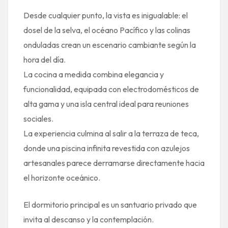
Desde cualquier punto, la vista es inigualable: el
dosel de la selva, el océano Pacífico y las colinas
onduladas crean un escenario cambiante según la
hora del día.
La cocina a medida combina elegancia y
funcionalidad, equipada con electrodomésticos de
alta gama y una isla central ideal para reuniones
sociales.
La experiencia culmina al salir a la terraza de teca,
donde una piscina infinita revestida con azulejos
artesanales parece derramarse directamente hacia
el horizonte oceánico.
El dormitorio principal es un santuario privado que
invita al descanso y la contemplación.