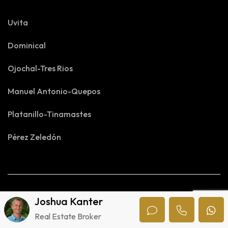
Uvita
Dominical
Ojochal-Tres Rios
Manuel Antonio-Quepos
Platanillo-Tinamastes
Pérez Zeledón
Joshua Kanter
Real Estate Broker