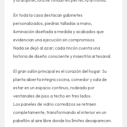
En toda la casa destacan gabinetes
personalizados, piedras talladas a mano,
iluminación diseñada a medida y acabados que
evidencian una ejecución sin compromisos.
Nada se dejó al azar; cada rincón cuenta una
historia de diseño consciente y maestría artesanal.
El gran salón principal es el corazón del hogar. Su
planta abierta integra cocina, comedor y sala de
estar en un espacio continuo, rodeado por
ventanales de piso a techo en tres lados.
Los paneles de vidrio corredizos se retraen
completamente, transformando el interior en un
pabellón al aire libre donde los límites desaparecen.