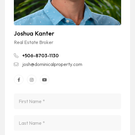
Joshua Kanter
Real Estate Broker
+506-8703-1130
josh@dominicalproperty.com