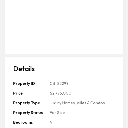
Details
Property ID
CB-22299
Price
$2,775,000
Property Type
Luxury Homes, Villas & Condos
Property Status
For Sale
Bedrooms
4