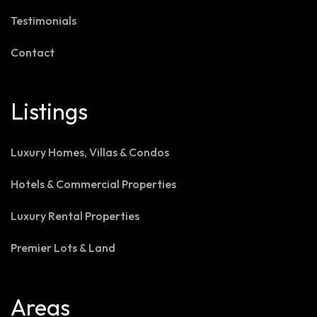
Testimonials
Contact
Listings
Luxury Homes, Villas & Condos
Hotels & Commercial Properties
Luxury Rental Properties
Premier Lots & Land
Areas