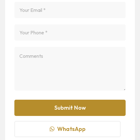
WhatsApp