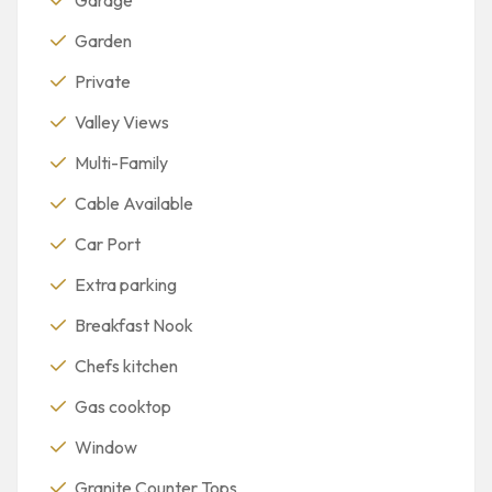
Garden
Private
Valley Views
Multi-Family
Cable Available
Car Port
Extra parking
Breakfast Nook
Chefs kitchen
Gas cooktop
Window
Granite Counter Tops