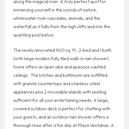
along the magical river. A truly perfect spot for
immersing yourself in the sounds of nature,
whitewater river cascades, animals, and the
waterfall as it falls from the high cliffs and into the
sparkling pool below.
The newly renovated 900 sq. ft., 2-bed and 1 bath
(with large modern fully tiled walk-in rain shower)
home offers an open vibe and spacious vaulted
ceilings. The kitchen and bathroom are outfitted
with granite countertops and stainless-steel
appliances plus 2 moveable islands with seating
sufficient for all your entertaining needs. A large,
covered outdoor deck is perfect for chatting with
your guests, and an outdoor rain shower offers a
thorough rinse after a fun day at Playa Ventanas. A