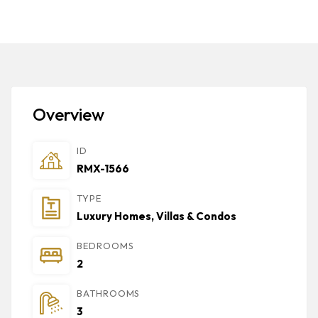
Overview
ID
RMX-1566
TYPE
Luxury Homes, Villas & Condos
BEDROOMS
2
BATHROOMS
3