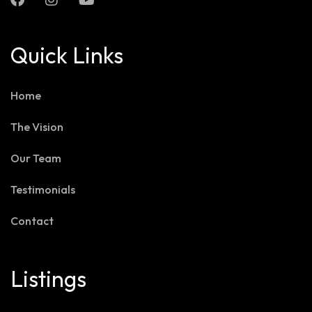
Quick Links
Home
The Vision
Our Team
Testimonials
Contact
Listings