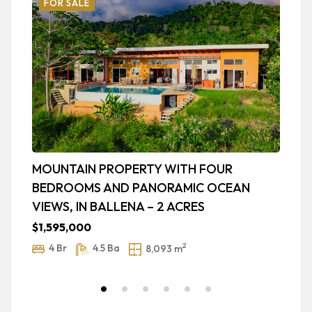
FOR SALE
MOUNTAIN PROPERTY WITH FOUR
L
BEDROOMS AND PANORAMIC OCEAN
O
VIEWS, IN BALLENA – 2 ACRES
A
5.
$1,595,000
$
2
4 Br
4.5 Ba
8,093 m