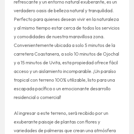
refrescante y un entorno natural exuberante, es un
verdadero oasis de belleza natural y tranquilidad.
Perfecto para quienes desean vivir en la naturaleza
y al mismo tiempo estar cerca de todos los servicios
y comodidades de nuestra maravillosa zona.
Convenientemente ubicada a solo 5 minutos de la
carretera Coastanera, a solo 10 minutos de Ojochal
y a 15 minutos de Uvita, esta propiedad ofrece fácil
acceso y un aislamiento incomparable. ¡Un paraíso
tropical con terreno 100% utilizable, listo para una
escapada pacífica o un emocionante desarrollo
residencial o comercial!
Al ingresar a este terreno, será recibido por un
exuberante paisaje de plantas con flores y
variedades de palmeras que crean una atmósfera