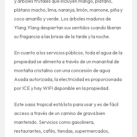
y árboles frutales que incluyen mango, plátano,
plátano macho, lima, naranja, limón, mamone, piña y
coco amarillo y verde. Los árboles maduros de
Ylang Ylang despiertan sus sentidos cuando liberan
su fragancia a las brisas de la tarde y la noche.
En cuanto a los servicios públicos, toda el agua de la
propiedad se alimenta a través de un manantial de
montaña cristalino con una concesión de agua
Asada autorizada, la electricidad es proporcionada
por ICE y hay WIFI disponible en la propiedad.
Este oasis tropical está listo para usar y es de fácil
acceso a través de un camino de grava bien
mantenido. Servicios como gasolinera,
restaurantes, cafés, tiendas, supermercados,