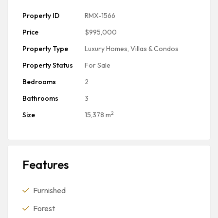
Property ID
RMX-1566
Price
$995,000
Property Type
Luxury Homes, Villas & Condos
Property Status
For Sale
Bedrooms
2
Bathrooms
3
2
Size
15,378 m
Features
Furnished
Forest