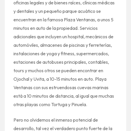
oficinas legales y de bienes raíces, clínicas médicas
y dentales y un pequeño parque acuático se
encuentran en la famosa Plaza Ventanas, a unos 5
minutos en auto de la propiedad. Servicios
adicionales que incluyen un hospital, mecánicos de
automóviles, almacenes de piscinas y ferreterías,
instalaciones de yoga y fitness, supermercados,
estaciones de autobuses principales, contables,
tours y muchos otros se pueden encontrar en
Ojochal y Uvita, a 10-15 minutos en auto. Playa
Ventanas con sus estruendosas cuevas marinas
está a 10 minutos de distancia, al igual que muchas
otras playas como Tortuga y Pinuela.
Pero no olvidemos el inmenso potencial de
desarrollo, tal vez el verdadero punto fuerte de la