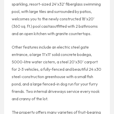
sparkling, resort-sized 24’x32’ fiberglass swimming
pool, with large tiles and surrounded by patios,
welcomes you to the newly constructed 18’x20’
(360 sq. ft.) pool casitaoutfitted with 2 bathrooms
and an open kitchen with granite countertops.
Other features include an electric steel gate
entrance, a large 11’x11’ solid concrete bodega,
5000-litre water cistern, a steel 20’x30’ carport
for 2-3 vehicles, a fully-fenced and beautiful 24 x30
steel-construction greenhouse with a small fish
pond, and a large fenced-in dog run for your furry
friends. Two internal driveways service every nook
and cranny of the lot.
The property offers many varieties of fruit-bearing