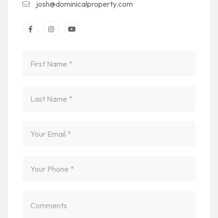
josh@dominicalproperty.com