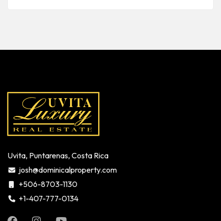
Uvita, Puntarenas, Costa Rica
josh@dominicalproperty.com
+506-8703-1130
+1-407-777-0134