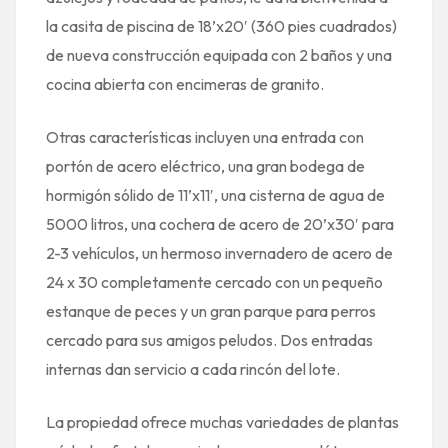
la casita de piscina de 18’x20′ (360 pies cuadrados)
de nueva construcción equipada con 2 baños y una
cocina abierta con encimeras de granito.
Otras características incluyen una entrada con
portón de acero eléctrico, una gran bodega de
hormigón sólido de 11’x11′, una cisterna de agua de
5000 litros, una cochera de acero de 20’x30′ para
2-3 vehículos, un hermoso invernadero de acero de
24 x 30 completamente cercado con un pequeño
estanque de peces y un gran parque para perros
cercado para sus amigos peludos. Dos entradas
internas dan servicio a cada rincón del lote.
La propiedad ofrece muchas variedades de plantas