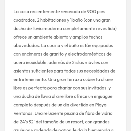
La casa recientemente renovada de 900 pies
cuadrados, 2 habitaciones y 1 baño (con una gran
ducha de lluvia moderna completamente revestida)
ofrece un ambiente abierto y amplios techos
abovedados. La cocina y el baño están equipados
con encimeras de granito y electrodomésticos de
acero inoxidable, además de 2 islas móviles con
asientos suficientes para todas sus necesidades de
entretenimiento. Una gran terraza cubierta al aire
libre es perfecta para charlar con sus invitados, y
una ducha de lluvia al aire libre ofrece un enjuague
completo después de un día divertido en Playa
Ventanas. Una reluciente piscina de fibra de vidrio
de 24’x32′ del tamaño de un resort, con grandes
azulejos y rodeada de patios, le da la bienvenida a