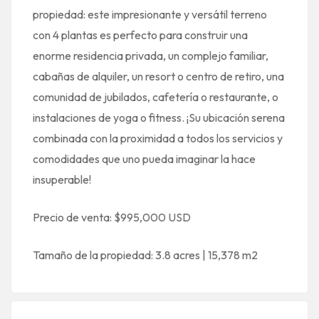
propiedad: este impresionante y versátil terreno
con 4 plantas es perfecto para construir una
enorme residencia privada, un complejo familiar,
cabañas de alquiler, un resort o centro de retiro, una
comunidad de jubilados, cafetería o restaurante, o
instalaciones de yoga o fitness. ¡Su ubicación serena
combinada con la proximidad a todos los servicios y
comodidades que uno pueda imaginar la hace
insuperable!
Precio de venta: $995,000 USD
Tamaño de la propiedad: 3.8 acres | 15,378 m2