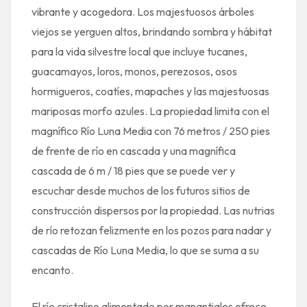
vibrante y acogedora. Los majestuosos árboles
viejos se yerguen altos, brindando sombra y hábitat
para la vida silvestre local que incluye tucanes,
guacamayos, loros, monos, perezosos, osos
hormigueros, coatíes, mapaches y las majestuosas
mariposas morfo azules. La propiedad limita con el
magnífico Río Luna Media con 76 metros / 250 pies
de frente de río en cascada y una magnífica
cascada de 6 m / 18 pies que se puede ver y
escuchar desde muchos de los futuros sitios de
construcción dispersos por la propiedad. Las nutrias
de río retozan felizmente en los pozos para nadar y
cascadas de Río Luna Media, lo que se suma a su
encanto.
El río cristalino alimentado por manantiales ofrece