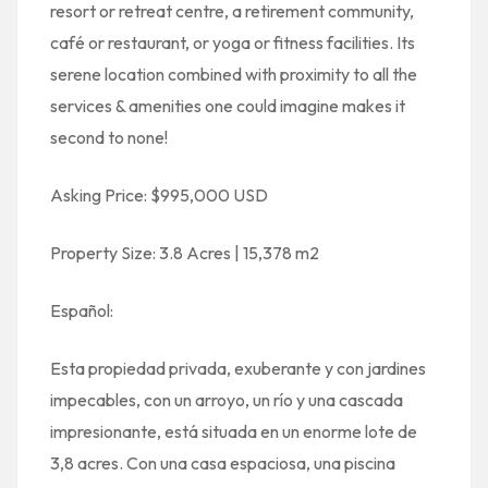
resort or retreat centre, a retirement community,
café or restaurant, or yoga or fitness facilities. Its
serene location combined with proximity to all the
services & amenities one could imagine makes it
second to none!
Asking Price: $995,000 USD
Property Size: 3.8 Acres | 15,378 m2
Español:
Esta propiedad privada, exuberante y con jardines
impecables, con un arroyo, un río y una cascada
impresionante, está situada en un enorme lote de
3,8 acres. Con una casa espaciosa, una piscina