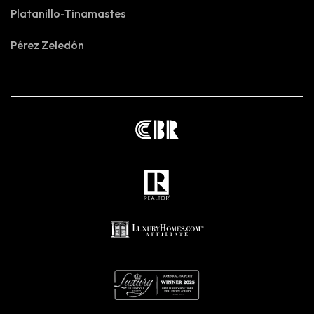
Platanillo-Tinamastes
Pérez Zeledón