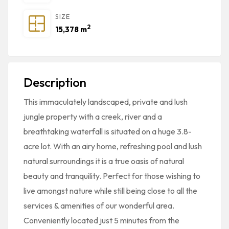
SIZE
2
15,378 m
Description
This immaculately landscaped, private and lush
jungle property with a creek, river and a
breathtaking waterfall is situated on a huge 3.8-
acre lot. With an airy home, refreshing pool and lush
natural surroundings it is a true oasis of natural
beauty and tranquility. Perfect for those wishing to
live amongst nature while still being close to all the
services & amenities of our wonderful area.
Conveniently located just 5 minutes from the