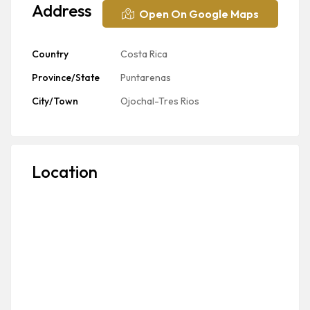
Address
Open On Google Maps
Country
Costa Rica
Province/State
Puntarenas
City/Town
Ojochal-Tres Rios
Location