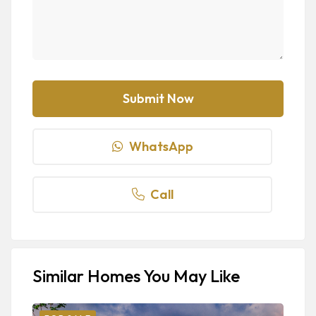
WhatsApp
Call
Similar Homes You May Like