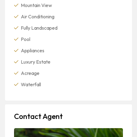
Mountain View
Air Conditioning
Fully Landscaped
Pool
Appliances
Luxury Estate
Acreage
Waterfall
Contact Agent