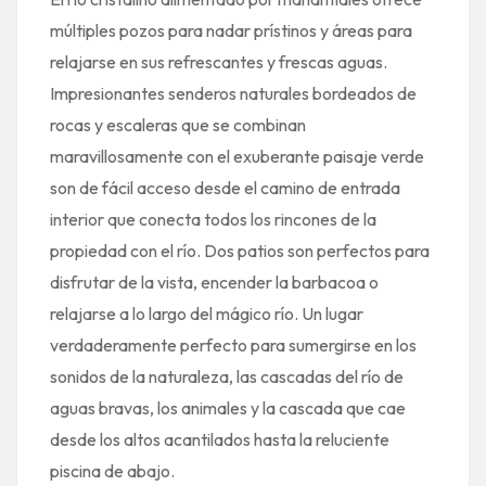
múltiples pozos para nadar prístinos y áreas para
relajarse en sus refrescantes y frescas aguas.
Impresionantes senderos naturales bordeados de
rocas y escaleras que se combinan
maravillosamente con el exuberante paisaje verde
son de fácil acceso desde el camino de entrada
interior que conecta todos los rincones de la
propiedad con el río. Dos patios son perfectos para
disfrutar de la vista, encender la barbacoa o
relajarse a lo largo del mágico río. Un lugar
verdaderamente perfecto para sumergirse en los
sonidos de la naturaleza, las cascadas del río de
aguas bravas, los animales y la cascada que cae
desde los altos acantilados hasta la reluciente
piscina de abajo.