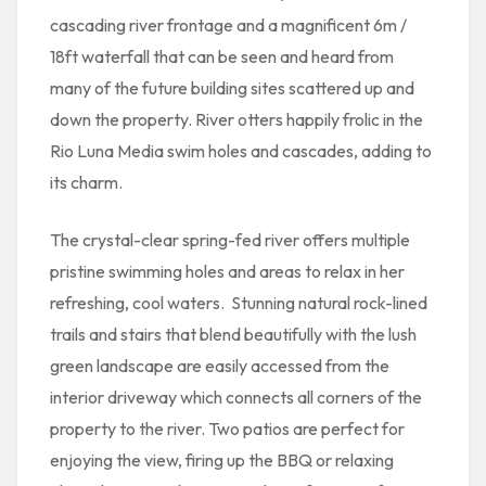
cascading river frontage and a magnificent 6m /
18ft waterfall that can be seen and heard from
many of the future building sites scattered up and
down the property. River otters happily frolic in the
Rio Luna Media swim holes and cascades, adding to
its charm.
The crystal-clear spring-fed river offers multiple
pristine swimming holes and areas to relax in her
refreshing, cool waters. Stunning natural rock-lined
trails and stairs that blend beautifully with the lush
green landscape are easily accessed from the
interior driveway which connects all corners of the
property to the river. Two patios are perfect for
enjoying the view, firing up the BBQ or relaxing