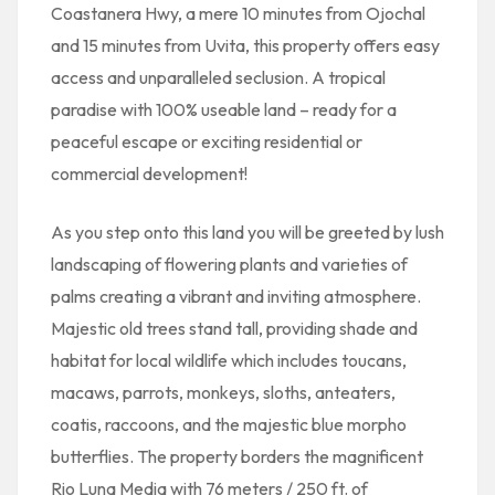
Coastanera Hwy, a mere 10 minutes from Ojochal
and 15 minutes from Uvita, this property offers easy
access and unparalleled seclusion. A tropical
paradise with 100% useable land – ready for a
peaceful escape or exciting residential or
commercial development!
As you step onto this land you will be greeted by lush
landscaping of flowering plants and varieties of
palms creating a vibrant and inviting atmosphere.
Majestic old trees stand tall, providing shade and
habitat for local wildlife which includes toucans,
macaws, parrots, monkeys, sloths, anteaters,
coatis, raccoons, and the majestic blue morpho
butterflies. The property borders the magnificent
Rio Luna Media with 76 meters / 250 ft. of