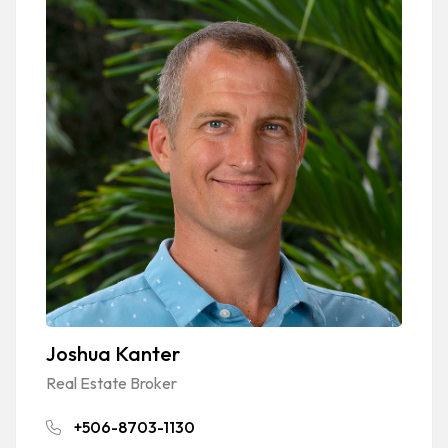
Joshua Kanter
Real Estate Broker
+506-8703-1130