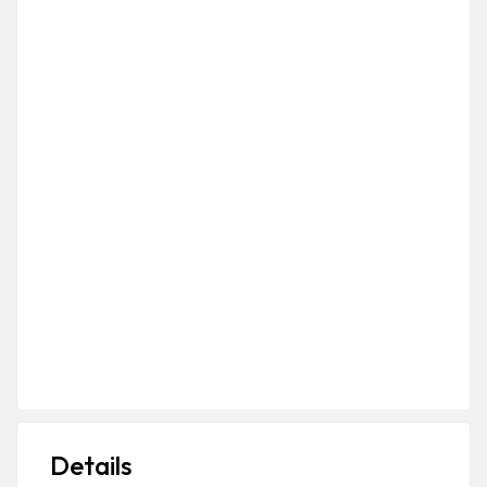
Details