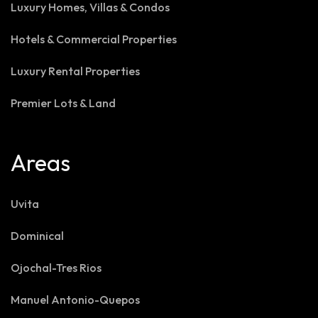
Luxury Homes, Villas & Condos
Hotels & Commercial Properties
Luxury Rental Properties
Premier Lots & Land
Areas
Uvita
Dominical
Ojochal-Tres Rios
Manuel Antonio-Quepos