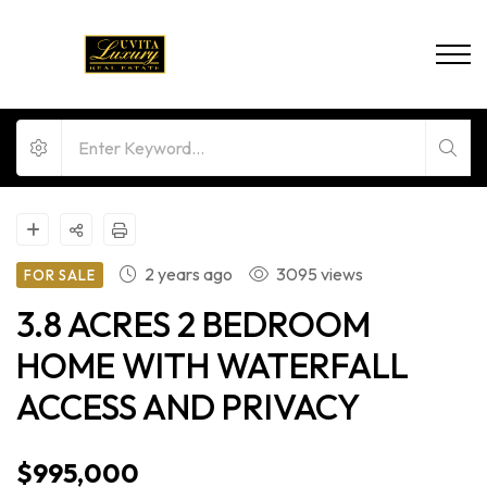
2 years ago
3095 views
FOR SALE
3.8 ACRES 2 BEDROOM
HOME WITH WATERFALL
ACCESS AND PRIVACY
$995,000