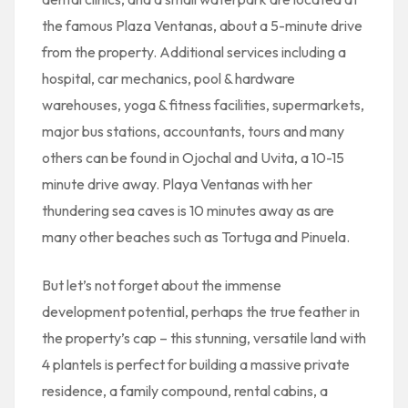
the famous Plaza Ventanas, about a 5-minute drive
from the property. Additional services including a
hospital, car mechanics, pool & hardware
warehouses, yoga & fitness facilities, supermarkets,
major bus stations, accountants, tours and many
others can be found in Ojochal and Uvita, a 10-15
minute drive away. Playa Ventanas with her
thundering sea caves is 10 minutes away as are
many other beaches such as Tortuga and Pinuela.
But let’s not forget about the immense
development potential, perhaps the true feather in
the property’s cap – this stunning, versatile land with
4 plantels is perfect for building a massive private
residence, a family compound, rental cabins, a