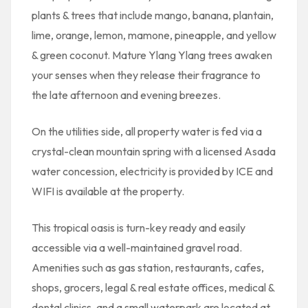
plants & trees that include mango, banana, plantain,
lime, orange, lemon, mamone, pineapple, and yellow
& green coconut. Mature Ylang Ylang trees awaken
your senses when they release their fragrance to
the late afternoon and evening breezes.
On the utilities side, all property water is fed via a
crystal-clean mountain spring with a licensed Asada
water concession, electricity is provided by ICE and
WIFI is available at the property.
This tropical oasis is turn-key ready and easily
accessible via a well-maintained gravel road.
Amenities such as gas station, restaurants, cafes,
shops, grocers, legal & real estate offices, medical &
dental clinics, and a small waterpark are located at