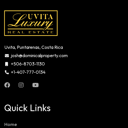
Uvita, Puntarenas, Costa Rica
josh@dominicalproperty.com
+506-8703-1130
+1-407-777-0134
Quick Links
Home