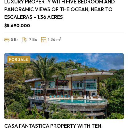
LUXURY PROPERTY WITH FIVE BEDROOM AND
PANORAMIC VIEWS OF THE OCEAN, NEAR TO
ESCALERAS – 1.36 ACRES
$5,690,000
2
5 Br
7 Ba
1.36 m
FOR SALE
CASA FANTASTICA PROPERTY WITH TEN