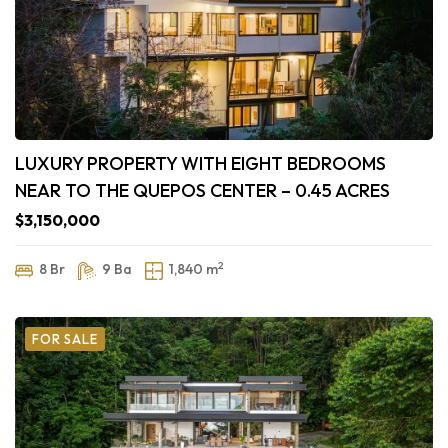
LUXURY PROPERTY WITH EIGHT BEDROOMS
NEAR TO THE QUEPOS CENTER – 0.45 ACRES
$3,150,000
2
8 Br
9 Ba
1,840 m
FOR SALE