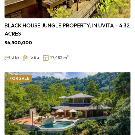
BLACK HOUSE JUNGLE PROPERTY, IN UVITA – 4.32
ACRES
$6,500,000
2
3 Br
5 Ba
17,482 m
FOR SALE