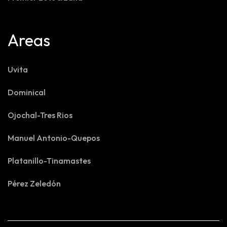
Areas
Uvita
Dominical
Ojochal-Tres Rios
Manuel Antonio-Quepos
Platanillo-Tinamastes
Pérez Zeledón