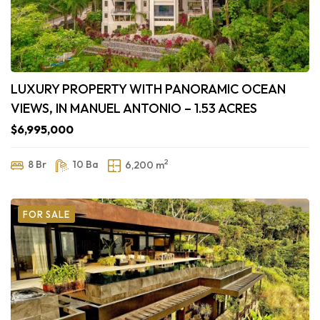
LUXURY PROPERTY WITH PANORAMIC OCEAN
VIEWS, IN MANUEL ANTONIO – 1.53 ACRES
$6,995,000
2
8 Br
10 Ba
6,200 m
FOR SALE