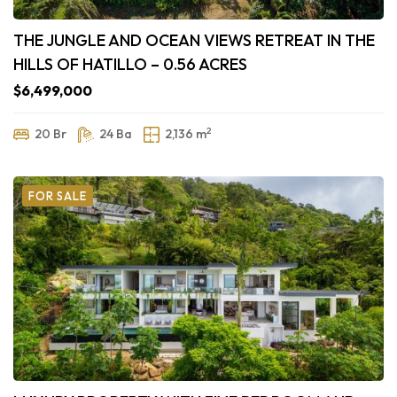
THE JUNGLE AND OCEAN VIEWS RETREAT IN THE
HILLS OF HATILLO – 0.56 ACRES
$6,499,000
2
20 Br
24 Ba
2,136 m
FOR SALE