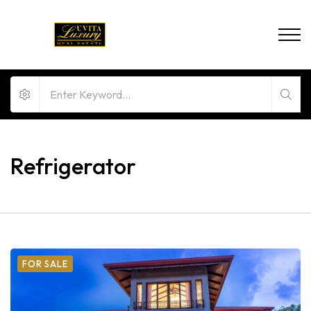
Refrigerator
FOR SALE