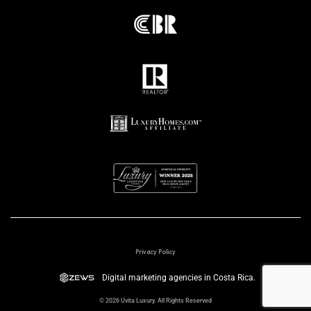
Privacy Policy
Digital marketing agencies in Costa Rica.
© 2026 Uvita Luxury. All Rights Reserved