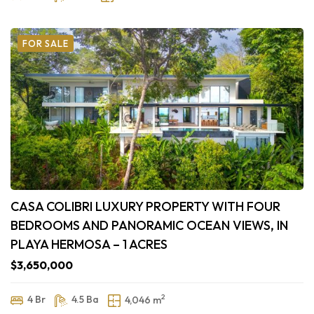
FOR SALE
CASA COLIBRI LUXURY PROPERTY WITH FOUR
BEDROOMS AND PANORAMIC OCEAN VIEWS, IN
PLAYA HERMOSA – 1 ACRES
$3,650,000
2
4 Br
4.5 Ba
4,046 m