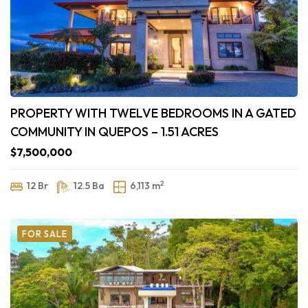
PROPERTY WITH TWELVE BEDROOMS IN A GATED
COMMUNITY IN QUEPOS – 1.51 ACRES
$7,500,000
2
12 Br
12.5 Ba
6,113 m
FOR SALE