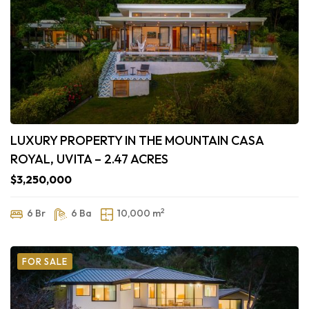
LUXURY PROPERTY IN THE MOUNTAIN CASA
ROYAL, UVITA – 2.47 ACRES
$3,250,000
2
6 Br
6 Ba
10,000 m
FOR SALE