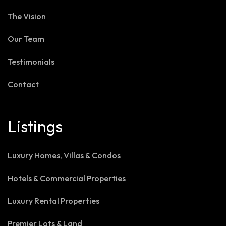
The Vision
Our Team
Testimonials
Contact
Listings
Luxury Homes, Villas & Condos
Hotels & Commercial Properties
Luxury Rental Properties
Premier Lots & Land