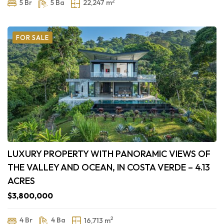
2
5 Br
5 Ba
22,247 m
FOR SALE
LUXURY PROPERTY WITH PANORAMIC VIEWS OF
THE VALLEY AND OCEAN, IN COSTA VERDE – 4.13
ACRES
$3,800,000
2
4 Br
4 Ba
16,713 m