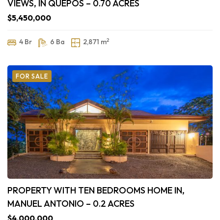
VIEWS, IN QUEPOS – 0.70 ACRES
$5,450,000
2
4 Br
6 Ba
2,871 m
FOR SALE
PROPERTY WITH TEN BEDROOMS HOME IN,
MANUEL ANTONIO – 0.2 ACRES
$4,000,000