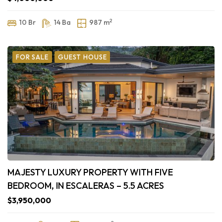
2
10 Br
14 Ba
987 m
FOR SALE
GUEST HOUSE
MAJESTY LUXURY PROPERTY WITH FIVE
BEDROOM, IN ESCALERAS – 5.5 ACRES
$3,950,000