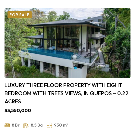
FOR SALE
LUXURY THREE FLOOR PROPERTY WITH EIGHT
BEDROOM WITH TREES VIEWS, IN QUEPOS – 0.22
ACRES
$3,550,000
2
8 Br
8.5 Ba
930 m