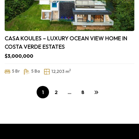
CASA KOULES – LUXURY OCEAN VIEW HOME IN
COSTA VERDE ESTATES
$3,000,000
2
5 Br
5 Ba
12,203 m
1
2
…
8