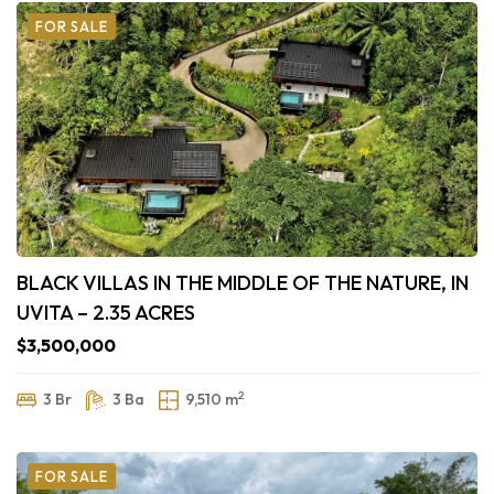
FOR SALE
BLACK VILLAS IN THE MIDDLE OF THE NATURE, IN
UVITA – 2.35 ACRES
$3,500,000
2
3 Br
3 Ba
9,510 m
FOR SALE