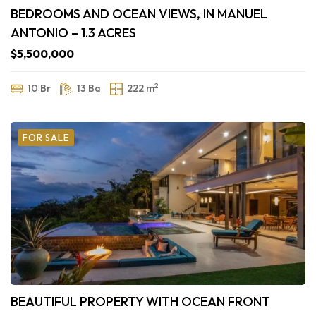
BEDROOMS AND OCEAN VIEWS, IN MANUEL
ANTONIO – 1.3 ACRES
$5,500,000
2
10 Br
13 Ba
222 m
FOR SALE
BEAUTIFUL PROPERTY WITH OCEAN FRONT