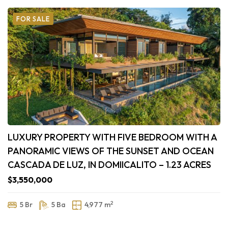
FOR SALE
LUXURY PROPERTY WITH FIVE BEDROOM WITH A
PANORAMIC VIEWS OF THE SUNSET AND OCEAN
CASCADA DE LUZ, IN DOMIICALITO – 1.23 ACRES
$3,550,000
2
5 Br
5 Ba
4,977 m