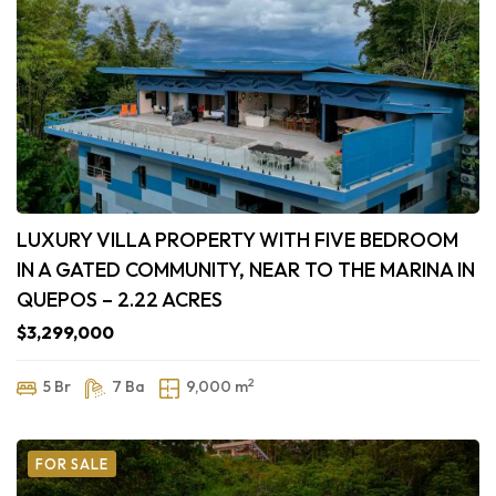
LUXURY VILLA PROPERTY WITH FIVE BEDROOM
IN A GATED COMMUNITY, NEAR TO THE MARINA IN
QUEPOS – 2.22 ACRES
$3,299,000
2
5 Br
7 Ba
9,000 m
FOR SALE