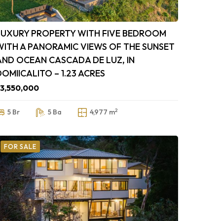
LUXURY PROPERTY WITH FIVE BEDROOM
WITH A PANORAMIC VIEWS OF THE SUNSET
AND OCEAN CASCADA DE LUZ, IN
DOMIICALITO – 1.23 ACRES
3,550,000
2
5 Br
5 Ba
4,977 m
FOR SALE