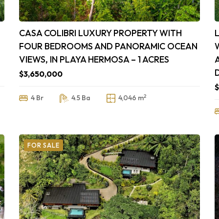
CASA COLIBRI LUXURY PROPERTY WITH
FOUR BEDROOMS AND PANORAMIC OCEAN
VIEWS, IN PLAYA HERMOSA – 1 ACRES
$3,650,000
$
2
4 Br
4.5 Ba
4,046 m
FOR SALE