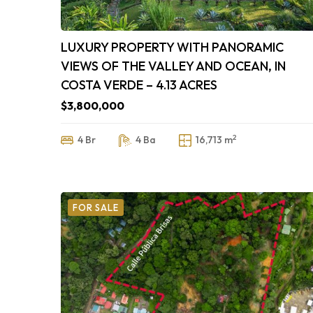
LUXURY PROPERTY WITH PANORAMIC
VIEWS OF THE VALLEY AND OCEAN, IN
COSTA VERDE – 4.13 ACRES
$3,800,000
2
4 Br
4 Ba
16,713 m
FOR SALE