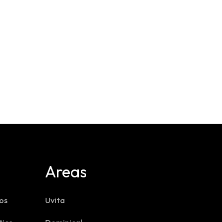
Areas
os
Uvita