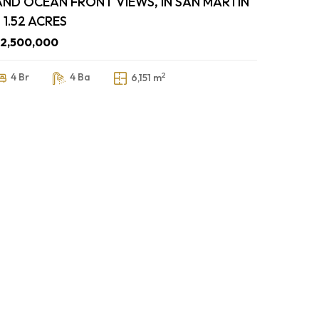
AND OCEAN FRONT VIEWS, IN SAN MARTIN
 1.52 ACRES
$2,500,000
2
4 Br
4 Ba
6,151 m