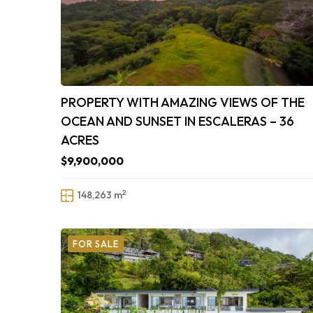
PROPERTY WITH AMAZING VIEWS OF THE
OCEAN AND SUNSET IN ESCALERAS – 36
ACRES
$9,900,000
2
148,263 m
FOR SALE