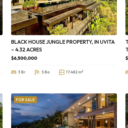
BLACK HOUSE JUNGLE PROPERTY, IN UVITA
– 4.32 ACRES
$6,500,000
$
2
3 Br
5 Ba
17,482 m
FOR SALE