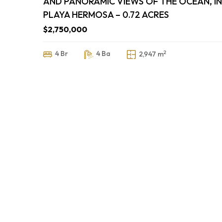
AND PANORAMIC VIEWS OF THE OCEAN, IN
PLAYA HERMOSA – 0.72 ACRES
$2,750,000
2
4 Br
4 Ba
2,947 m