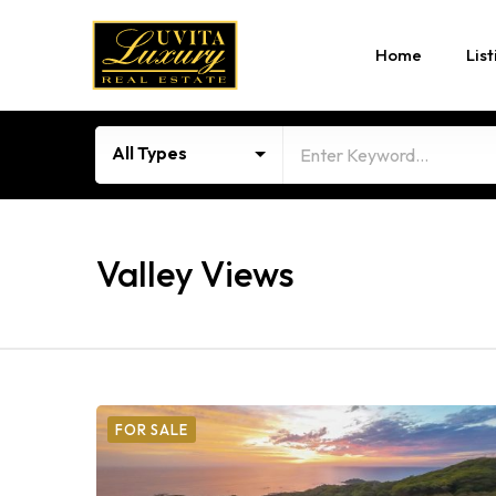
Home
List
All Types
Valley Views
FOR SALE