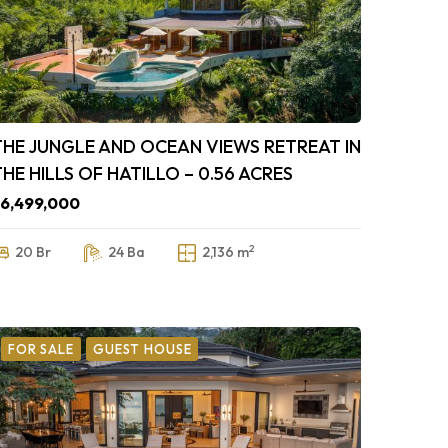
THE JUNGLE AND OCEAN VIEWS RETREAT IN
THE HILLS OF HATILLO – 0.56 ACRES
6,499,000
2
20 Br
24 Ba
2,136 m
FOR SALE
GUEST HOUSE