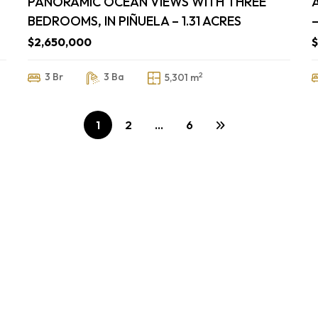
PANORAMIC OCEAN VIEWS WITH THREE
BEDROOMS, IN PIÑUELA – 1.31 ACRES
–
$2,650,000
2
3 Br
3 Ba
5,301 m
1
2
…
6