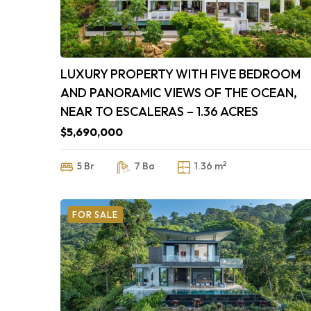
LUXURY PROPERTY WITH FIVE BEDROOM
AND PANORAMIC VIEWS OF THE OCEAN,
NEAR TO ESCALERAS – 1.36 ACRES
$5,690,000
2
5 Br
7 Ba
1.36 m
FOR SALE