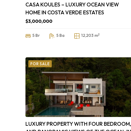
CASA KOULES – LUXURY OCEAN VIEW
HOME IN COSTA VERDE ESTATES
$3,000,000
2
5 Br
5 Ba
12,203 m
FOR SALE
LUXURY PROPERTY WITH FOUR BEDROOM