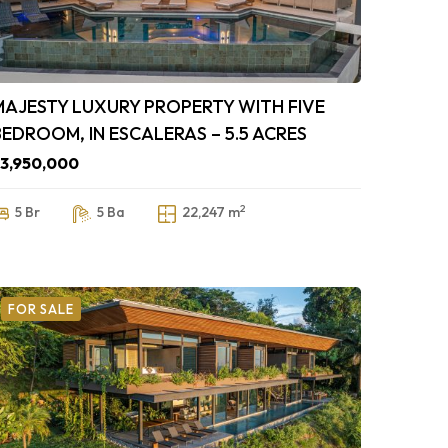
MAJESTY LUXURY PROPERTY WITH FIVE
BEDROOM, IN ESCALERAS – 5.5 ACRES
3,950,000
2
5 Br
5 Ba
22,247 m
FOR SALE