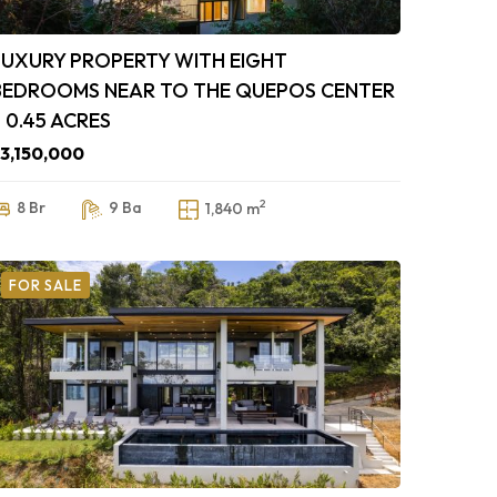
LUXURY PROPERTY WITH EIGHT
BEDROOMS NEAR TO THE QUEPOS CENTER
– 0.45 ACRES
3,150,000
2
8 Br
9 Ba
1,840 m
FOR SALE