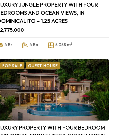
LUXURY JUNGLE PROPERTY WITH FOUR
BEDROOMS AND OCEAN VIEWS, IN
DOMINICALITO – 1.25 ACRES
2,775,000
2
4 Br
4 Ba
5,058 m
FOR SALE
GUEST HOUSE
LUXURY PROPERTY WITH FOUR BEDROOM