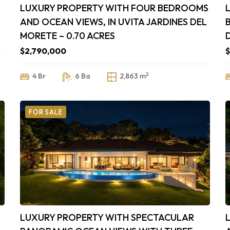
LUXURY PROPERTY WITH FOUR BEDROOMS
AND OCEAN VIEWS, IN UVITA JARDINES DEL
MORETE – 0.70 ACRES
$2,790,000
$
2
4 Br
6 Ba
2,863 m
FOR SALE
,
LUXURY PROPERTY WITH SPECTACULAR