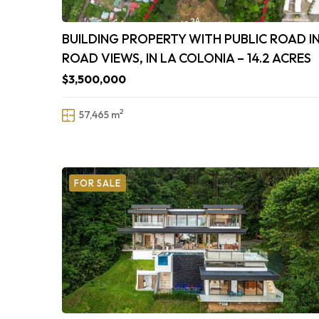
BUILDING PROPERTY WITH PUBLIC ROAD I
ROAD VIEWS, IN LA COLONIA – 14.2 ACRES
$3,500,000
2
57,465 m
FOR SALE