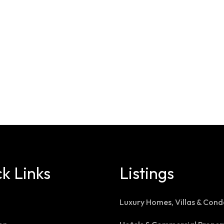
k Links
Listings
Luxury Homes, Villas & Cond