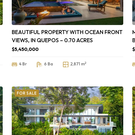
BEAUTIFUL PROPERTY WITH OCEAN FRONT
VIEWS, IN QUEPOS – 0.70 ACRES
$5,450,000
$
2
4 Br
6 Ba
2,871 m
FOR SALE