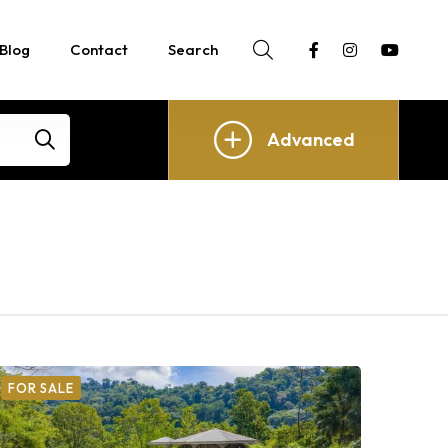
Blog
Contact
Search
Advanced
FOR SALE