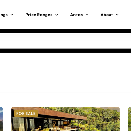
ings
Price Ranges
Areas
About
FOR SALE