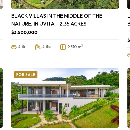
N
BLACK VILLAS IN THE MIDDLE OF THE
NATURE, IN UVITA – 2.35 ACRES
$3,500,000
$
2
3 Br
3 Ba
9,510 m
FOR SALE