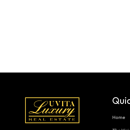
Quic
Home