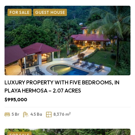
FOR SALE
GUEST HOUSE
LUXURY PROPERTY WITH FIVE BEDROOMS, IN
PLAYA HERMOSA – 2.07 ACRES
$995,000
2
5 Br
4.5 Ba
8,376 m