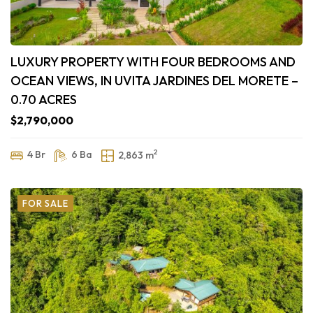
LUXURY PROPERTY WITH FOUR BEDROOMS AND
OCEAN VIEWS, IN UVITA JARDINES DEL MORETE –
0.70 ACRES
$2,790,000
2
4 Br
6 Ba
2,863 m
FOR SALE