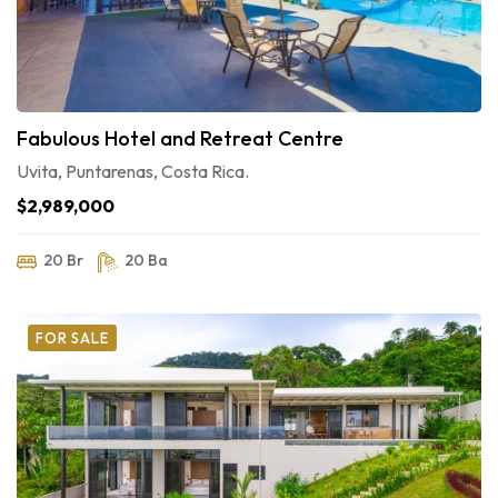
Fabulous Hotel and Retreat Centre
Uvita, Puntarenas, Costa Rica.
$2,989,000
20 Br
20 Ba
FOR SALE