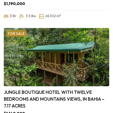
$1,190,000
2
3 Br
3.5 Ba
26,102 m
FOR SALE
JUNGLE BOUTIQUE HOTEL WITH TWELVE
BEDROOMS AND MOUNTAINS VIEWS, IN BAHIA –
7.17 ACRES