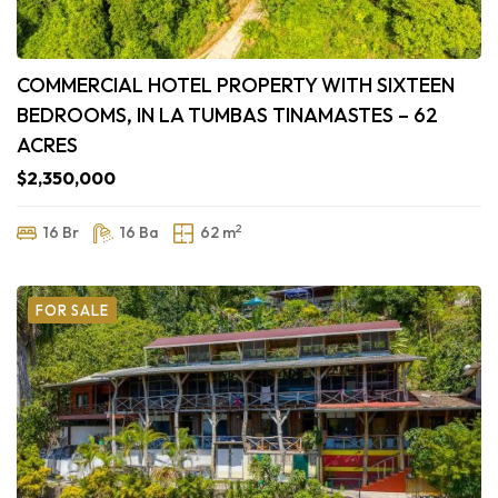
COMMERCIAL HOTEL PROPERTY WITH SIXTEEN
BEDROOMS, IN LA TUMBAS TINAMASTES – 62
ACRES
$2,350,000
2
16 Br
16 Ba
62 m
FOR SALE