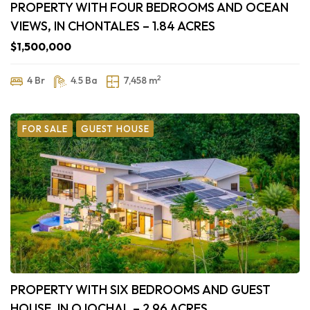
PROPERTY WITH FOUR BEDROOMS AND OCEAN
VIEWS, IN CHONTALES – 1.84 ACRES
$1,500,000
2
4 Br
4.5 Ba
7,458 m
FOR SALE
GUEST HOUSE
PROPERTY WITH SIX BEDROOMS AND GUEST
HOUSE, IN OJOCHAL – 2.96 ACRES