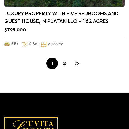
LUXURY PROPERTY WITH FIVE BEDROOMS AND
GUEST HOUSE, IN PLATANILLO – 1.62 ACRES
$795,000
2
5 Br
4 Ba
6,555 m
1
2