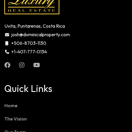
Uvita, Puntarenas, Costa Rica
josh@dominicalproperty.com
+506-8703-1130
+1-407-777-0134
Quick Links
Home
The Vision