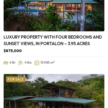
LUXURY PROPERTY WITH FOUR BEDROOMS AND
SUNSET VIEWS, IN PORTALON – 3.95 ACRES
$875,000
2
4 Br
4 Ba
15,985 m
FOR SALE