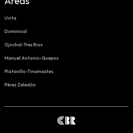
Areas
Uvita
Dominical
Ojochal-Tres Rios
Manuel Antonio-Quepos
Platanillo-Tinamastes
Pérez Zeledón