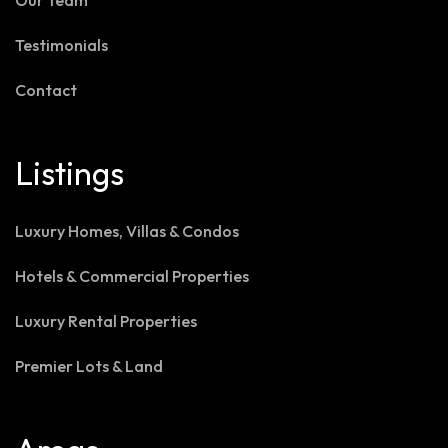
Our Team
Testimonials
Contact
Listings
Luxury Homes, Villas & Condos
Hotels & Commercial Properties
Luxury Rental Properties
Premier Lots & Land