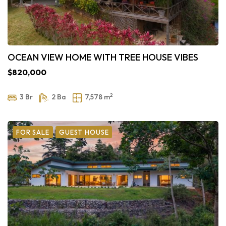
OCEAN VIEW HOME WITH TREE HOUSE VIBES
$820,000
2
3 Br
2 Ba
7,578 m
FOR SALE
GUEST HOUSE