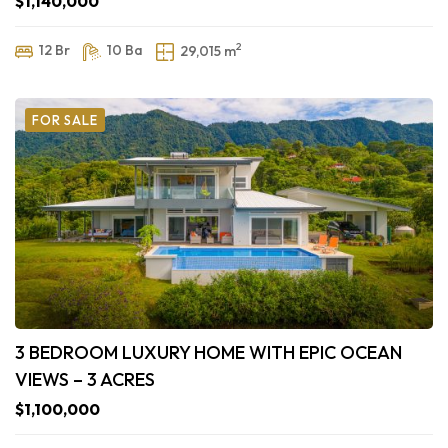
$1,140,000
2
12 Br
10 Ba
29,015 m
FOR SALE
3 BEDROOM LUXURY HOME WITH EPIC OCEAN
VIEWS – 3 ACRES
$1,100,000