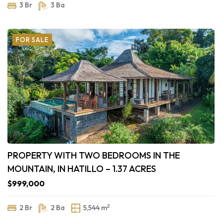
3 Br
3 Ba
FOR SALE
PROPERTY WITH TWO BEDROOMS IN THE
MOUNTAIN, IN HATILLO – 1.37 ACRES
$999,000
2
2 Br
2 Ba
5,544 m