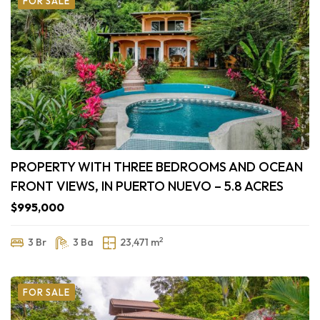
FOR SALE
PROPERTY WITH THREE BEDROOMS AND OCEAN
FRONT VIEWS, IN PUERTO NUEVO – 5.8 ACRES
$995,000
2
3 Br
3 Ba
23,471 m
FOR SALE