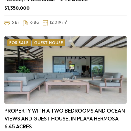
$1,350,000
2
6 Br
6 Ba
12,019 m
FOR SALE
GUEST HOUSE
PROPERTY WITH A TWO BEDROOMS AND OCEAN
VIEWS AND GUEST HOUSE, IN PLAYA HERMOSA –
6.45 ACRES