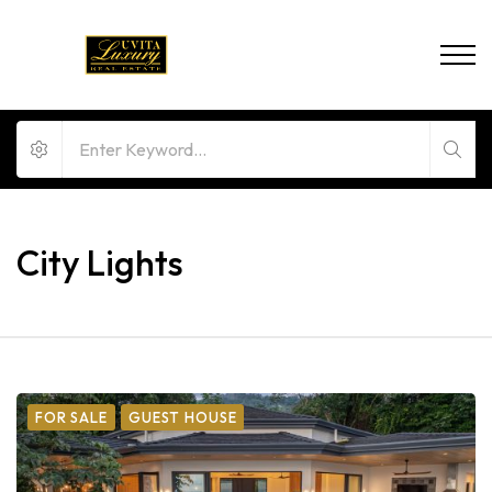
City Lights
FOR SALE
GUEST HOUSE