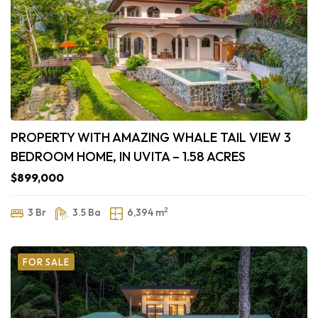
PROPERTY WITH AMAZING WHALE TAIL VIEW 3
BEDROOM HOME, IN UVITA – 1.58 ACRES
$899,000
2
3 Br
3.5 Ba
6,394 m
FOR SALE