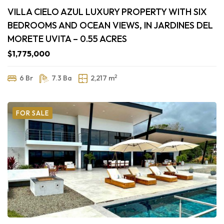
VILLA CIELO AZUL LUXURY PROPERTY WITH SIX
BEDROOMS AND OCEAN VIEWS, IN JARDINES DEL
MORETE UVITA – 0.55 ACRES
$1,775,000
2
6 Br
7.3 Ba
2,217 m
FOR SALE