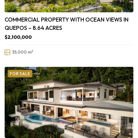
COMMERCIAL PROPERTY WITH OCEAN VIEWS IN
QUEPOS – 8.64 ACRES
$2,100,000
2
35,000 m
FOR SALE