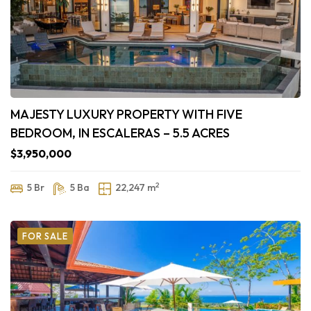
MAJESTY LUXURY PROPERTY WITH FIVE
BEDROOM, IN ESCALERAS – 5.5 ACRES
$3,950,000
2
5 Br
5 Ba
22,247 m
FOR SALE