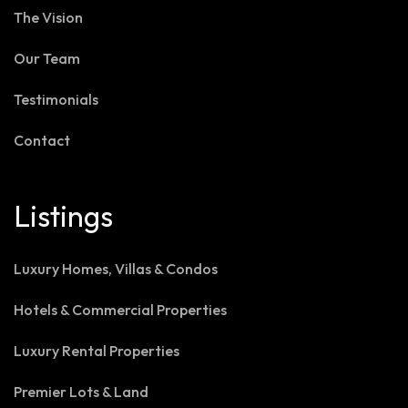
The Vision
Our Team
Testimonials
Contact
Listings
Luxury Homes, Villas & Condos
Hotels & Commercial Properties
Luxury Rental Properties
Premier Lots & Land