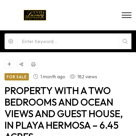
1 month ago
182 views
FOR SALE
PROPERTY WITH A TWO
BEDROOMS AND OCEAN
VIEWS AND GUEST HOUSE,
IN PLAYA HERMOSA – 6.45