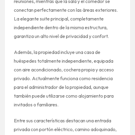
reuniones, mientras que la sala y el comedor se
conectan perfectamente con las áreas exteriores.
La elegante suite principal, completamente
independiente dentro de la misma estructura,
garantiza un alto nivel de privacidad y confort.
Además, la propiedad incluye una casa de
huéspedes totalmente independiente, equipada
con aire acondicionado, cochera propia y acceso
privado. Actualmente funciona como residencia
para el administrador de la propiedad, aunque
también puede utilizarse como alojamiento para
invitados o familiares.
Entre sus características destacan una entrada
privada con portón eléctrico, camino adoquinado,