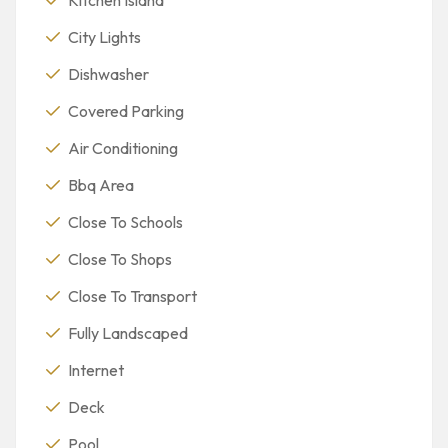
City Lights
Dishwasher
Covered Parking
Air Conditioning
Bbq Area
Close To Schools
Close To Shops
Close To Transport
Fully Landscaped
Internet
Deck
Pool