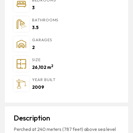
3
BATHROOMS
3.5
GARAGES
2
SIZE
2
26,102 m
YEAR BUILT
2009
Description
Perched at 240 meters (787 feet) above sea level