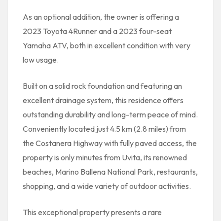
As an optional addition, the owner is offering a
2023 Toyota 4Runner and a 2023 four-seat
Yamaha ATV, both in excellent condition with very
low usage.
Built on a solid rock foundation and featuring an
excellent drainage system, this residence offers
outstanding durability and long-term peace of mind.
Conveniently located just 4.5 km (2.8 miles) from
the Costanera Highway with fully paved access, the
property is only minutes from Uvita, its renowned
beaches, Marino Ballena National Park, restaurants,
shopping, and a wide variety of outdoor activities.
This exceptional property presents a rare