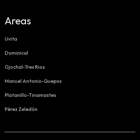
Areas
Uvita
Dominical
Ojochal-Tres Rios
Manuel Antonio-Quepos
Platanillo-Tinamastes
Pérez Zeledón