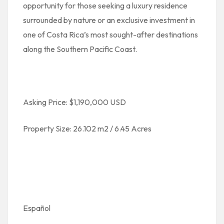
opportunity for those seeking a luxury residence
surrounded by nature or an exclusive investment in
one of Costa Rica’s most sought-after destinations
along the Southern Pacific Coast.
Asking Price: $1,190,000 USD
Property Size: 26.102 m2 / 6.45 Acres
Español