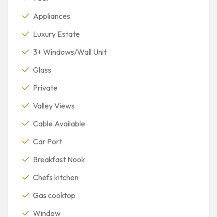
Appliances
Luxury Estate
3+ Windows/Wall Unit
Glass
Private
Valley Views
Cable Available
Car Port
Breakfast Nook
Chefs kitchen
Gas cooktop
Window