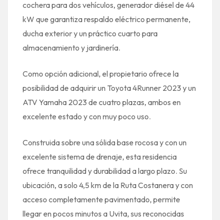
cochera para dos vehículos, generador diésel de 44
kW que garantiza respaldo eléctrico permanente,
ducha exterior y un práctico cuarto para
almacenamiento y jardinería.
Como opción adicional, el propietario ofrece la
posibilidad de adquirir un Toyota 4Runner 2023 y un
ATV Yamaha 2023 de cuatro plazas, ambos en
excelente estado y con muy poco uso.
Construida sobre una sólida base rocosa y con un
excelente sistema de drenaje, esta residencia
ofrece tranquilidad y durabilidad a largo plazo. Su
ubicación, a solo 4,5 km de la Ruta Costanera y con
acceso completamente pavimentado, permite
llegar en pocos minutos a Uvita, sus reconocidas