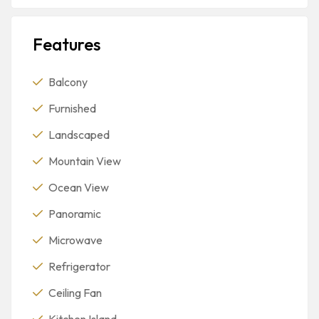
Features
Balcony
Furnished
Landscaped
Mountain View
Ocean View
Panoramic
Microwave
Refrigerator
Ceiling Fan
Kitchen Island