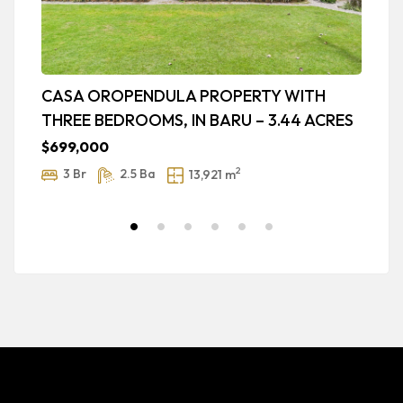
CASA OROPENDULA PROPERTY WITH
B
THREE BEDROOMS, IN BARU – 3.44 ACRES
V
1
$699,000
$
2
3 Br
2.5 Ba
13,921 m