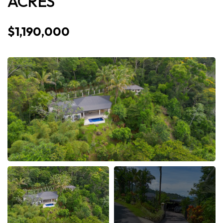
ACRES
$1,190,000