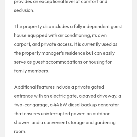
provides an exceptional level of comfort and
seclusion.
The property also includes a fully independent guest
house equipped with air conditioning, its own
carport, and private access. It is currently used as
the property manager’s residence but can easily
serve as guest accommodations or housing for
family members.
Additional features include a private gated
entrance with an electric gate, a paved driveway, a
two-car garage, a 44 kW diesel backup generator
that ensures uninterrupted power, an outdoor
shower, and a convenient storage and gardening
room.