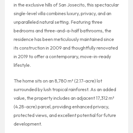
in the exclusive hills of San Josecito, this spectacular
single-level villa combines luxury, privacy, and an
unparalleled natural setting. Featuring three
bedrooms and three-and-a-half bathrooms, the
residence has been meticulously maintained since
its construction in 2009 and thoughtfully renovated
in 2019 to offer a contemporary, move-in-ready
lifestyle.
The home sits on an 8,780 m² (2.17-acre) lot
surrounded by lush tropical rainforest. As an added
value, the property includes an adjacent 17,312 m²
(4.28-acre) parcel, providing enhanced privacy,
protected views, and excellent potential for future
development.