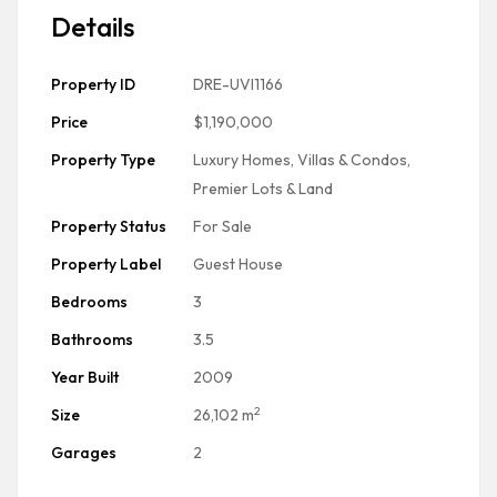
Details
Property ID
DRE-UVI1166
Price
$1,190,000
Property Type
Luxury Homes, Villas & Condos
,
Premier Lots & Land
Property Status
For Sale
Property Label
Guest House
Bedrooms
3
Bathrooms
3.5
Year Built
2009
2
Size
26,102 m
Garages
2