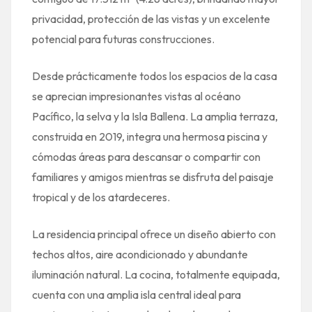
privacidad, protección de las vistas y un excelente
potencial para futuras construcciones.
Desde prácticamente todos los espacios de la casa
se aprecian impresionantes vistas al océano
Pacífico, la selva y la Isla Ballena. La amplia terraza,
construida en 2019, integra una hermosa piscina y
cómodas áreas para descansar o compartir con
familiares y amigos mientras se disfruta del paisaje
tropical y de los atardeceres.
La residencia principal ofrece un diseño abierto con
techos altos, aire acondicionado y abundante
iluminación natural. La cocina, totalmente equipada,
cuenta con una amplia isla central ideal para