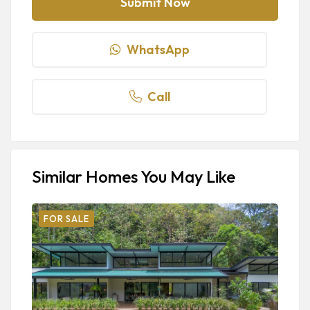
WhatsApp
Call
Similar Homes You May Like
FOR SALE