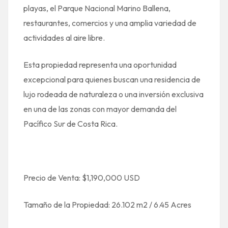
playas, el Parque Nacional Marino Ballena,
restaurantes, comercios y una amplia variedad de
actividades al aire libre.
Esta propiedad representa una oportunidad
excepcional para quienes buscan una residencia de
lujo rodeada de naturaleza o una inversión exclusiva
en una de las zonas con mayor demanda del
Pacífico Sur de Costa Rica.
Precio de Venta: $1,190,000 USD
Tamaño de la Propiedad: 26.102 m2 / 6.45 Acres