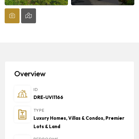
Overview
ID
DRE-UVI1166
TYPE
Luxury Homes, Villas & Condos
,
Premier
Lots & Land
BEDROOMS