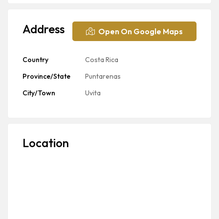
Address
Open On Google Maps
Country
Costa Rica
Province/State
Puntarenas
City/Town
Uvita
Location