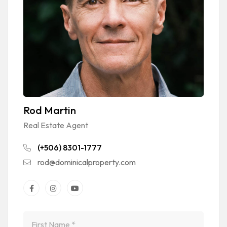
Rod Martin
Real Estate Agent
(+506) 8301-1777
rod@dominicalproperty.com