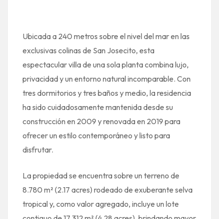
Ubicada a 240 metros sobre el nivel del mar en las
exclusivas colinas de San Josecito, esta
espectacular villa de una sola planta combina lujo,
privacidad y un entorno natural incomparable. Con
tres dormitorios y tres baños y medio, la residencia
ha sido cuidadosamente mantenida desde su
construcción en 2009 y renovada en 2019 para
ofrecer un estilo contemporáneo y listo para
disfrutar.
La propiedad se encuentra sobre un terreno de
8.780 m² (2.17 acres) rodeado de exuberante selva
tropical y, como valor agregado, incluye un lote
contiguo de 17.312 m² (4.28 acres), brindando mayor