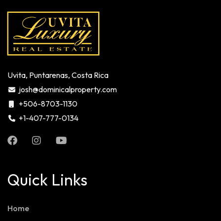
Uvita, Puntarenas, Costa Rica
josh@dominicalproperty.com
+506-8703-1130
+1-407-777-0134
Quick Links
Home