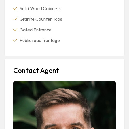
Solid Wood Cabinets
Granite Counter Tops
Gated Entrance
Public road frontage
Contact Agent