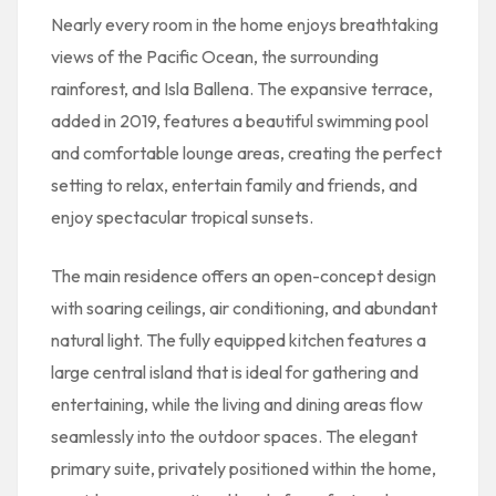
Nearly every room in the home enjoys breathtaking
views of the Pacific Ocean, the surrounding
rainforest, and Isla Ballena. The expansive terrace,
added in 2019, features a beautiful swimming pool
and comfortable lounge areas, creating the perfect
setting to relax, entertain family and friends, and
enjoy spectacular tropical sunsets.
The main residence offers an open-concept design
with soaring ceilings, air conditioning, and abundant
natural light. The fully equipped kitchen features a
large central island that is ideal for gathering and
entertaining, while the living and dining areas flow
seamlessly into the outdoor spaces. The elegant
primary suite, privately positioned within the home,