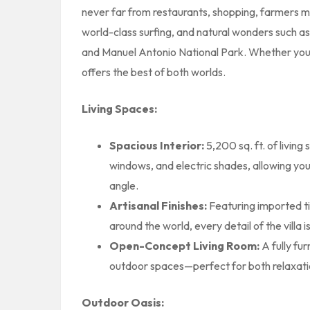
never far from restaurants, shopping, farmers mar
world-class surfing, and natural wonders such a
and Manuel Antonio National Park. Whether you’r
offers the best of both worlds.
Living Spaces:
Spacious Interior:
5,200 sq. ft. of living 
windows, and electric shades, allowing yo
angle.
Artisanal Finishes:
Featuring imported t
around the world, every detail of the villa i
Open-Concept Living Room:
A fully fu
outdoor spaces—perfect for both relaxati
Outdoor Oasis: