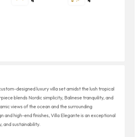
4
4
custom-designed luxury villa set amidst the lush tropical
piece blends Nordic simplicity, Balinese tranquility, and
ramic views of the ocean and the surrounding
n and high-end finishes, Villa Elegante is an exceptional
 and sustainability.