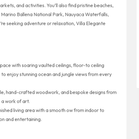
kets, and activities. You’ll also find pristine beaches,
s Marino Ballena National Park, Nauyaca Waterfalls,
e seeking adventure or relaxation, Villa Elegante
space with soaring vaulted ceilings, floor-to ceiling
u to enjoy stunning ocean and jungle views from every
ile, hand-crafted woodwork, and bespoke designs from
s a work of art.
rnished living area with a smooth ow from indoor to
on and entertaining.