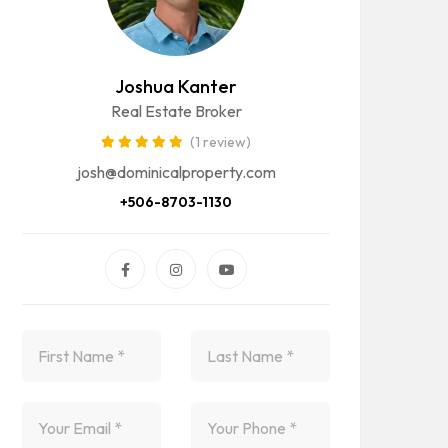
Joshua Kanter
Real Estate Broker
(1 review)
josh@dominicalproperty.com
+506-8703-1130