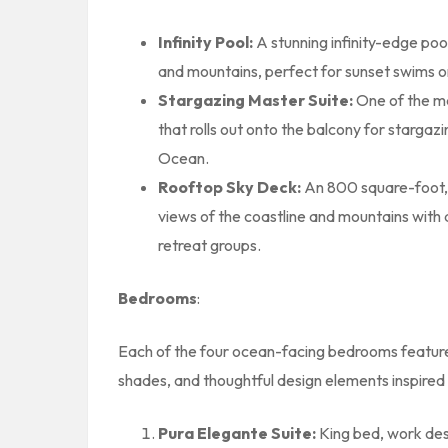
Infinity Pool:
A stunning infinity-edge po
and mountains, perfect for sunset swims o
Stargazing Master Suite:
One of the m
that rolls out onto the balcony for stargaz
Ocean.
Rooftop Sky Deck:
An 800 square-foot, 
views of the coastline and mountains with 
retreat groups.
Bedrooms
:
Each of the four ocean-facing bedrooms features
shades, and thoughtful design elements inspired 
Pura Elegante Suite:
King bed, work des