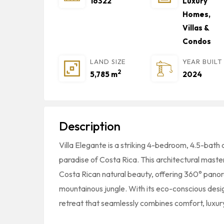
16322
Luxury
Homes,
Villas &
Condos
LAND SIZE
YEAR BUILT
2
5,785 m
2024
Description
Villa Elegante is a striking 4-bedroom, 4.5-bath 
paradise of Costa Rica. This architectural master
Costa Rican natural beauty, offering 360° pano
mountainous jungle. With its eco-conscious desig
retreat that seamlessly combines comfort, luxury,