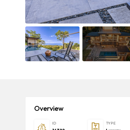
Overview
ID
TYPE