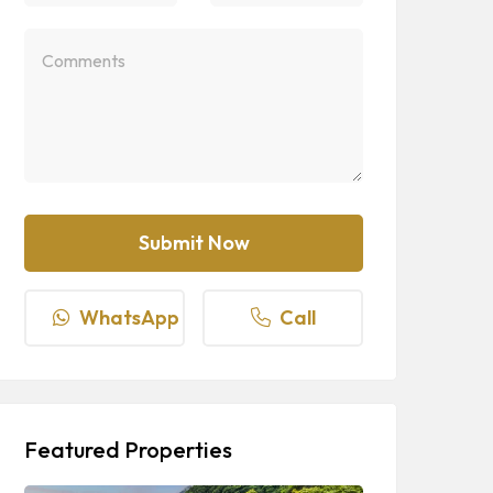
WhatsApp
Call
Featured Properties