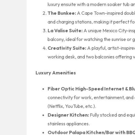
luxury ensuite with a modern soaker tub a
The Bunkee:
A Cape Town-inspired double-
and charging stations, making it perfect fo
La Valise Suite:
A unique Mexico City-insp
balcony, ideal for watching the sunrise or g
Creativity Suite:
A playful, artist-inspir
working desk, and two balconies offering vie
Luxury Amenities
Fiber Optic High-Speed Internet & B
connectivity for work, entertainment, and 
(Netflix, YouTube, etc.).
Designer Kitchen:
Fully stocked and equ
stainless appliances.
Outdoor Palapa Kitchen/Bar with BBQ