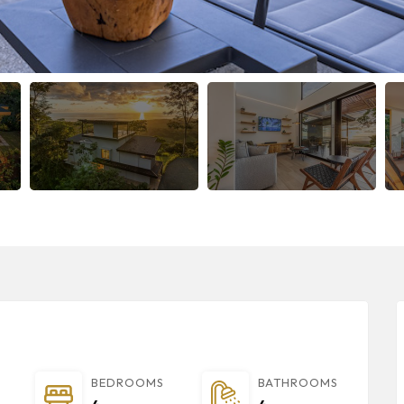
BEDROOMS
BATHROOMS