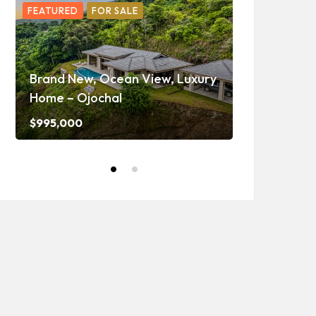
FEATURED
FOR SALE
FEATURED
F
Ojochal Oc
Home with 
Brand New, Ocean View, Luxury
Caretaker H
Home – Ojochal
and Waterf
$995,000
$1,350,000