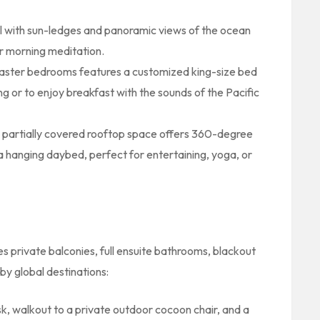
ol with sun-ledges and panoramic views of the ocean
r morning meditation.
aster bedrooms features a customized king-size bed
ing or to enjoy breakfast with the sounds of the Pacific
partially covered rooftop space offers 360-degree
a hanging daybed, perfect for entertaining, yoga, or
 private balconies, full ensuite bathrooms, blackout
by global destinations:
k, walkout to a private outdoor cocoon chair, and a