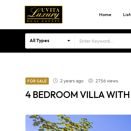
Home
List
All Types
2 years ago
2756 views
FOR SALE
4 BEDROOM VILLA WITH