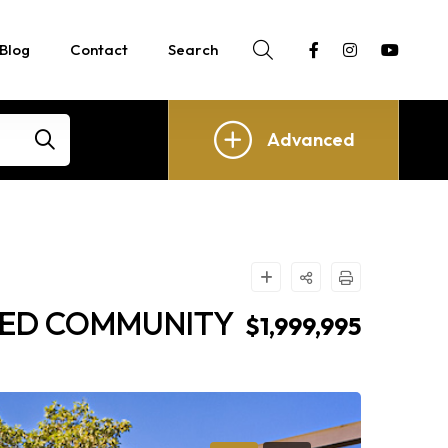
Blog
Contact
Search
Advanced
ATED COMMUNITY
$1,999,995