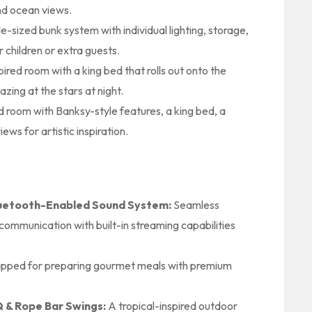
nd ocean views.
sized bunk system with individual lighting, storage,
r children or extra guests.
ired room with a king bed that rolls out onto the
azing at the stars at night.
ed room with Banksy-style features, a king bed, a
ws for artistic inspiration.
luetooth-Enabled Sound System:
Seamless
communication with built-in streaming capabilities
ipped for preparing gourmet meals with premium
 & Rope Bar Swings:
A tropical-inspired outdoor