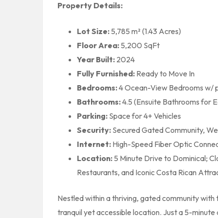
Property Details:
Lot Size:
5,785 m² (1.43 Acres)
Floor Area:
5,200 SqFt
Year Built:
2024
Fully Furnished:
Ready to Move In
Bedrooms:
4 Ocean-View Bedrooms w/ pr
Bathrooms:
4.5 (Ensuite Bathrooms for 
Parking:
Space for 4+ Vehicles
Security:
Secured Gated Community, Web
Internet:
High-Speed Fiber Optic Connecti
Location:
5 Minute Drive to Dominical; Cl
Restaurants, and Iconic Costa Rican Attra
Nestled within a thriving, gated community with t
tranquil yet accessible location. Just a 5-minute