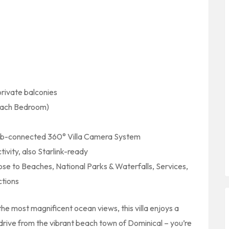
ivate balconies
Each Bedroom)
-connected 360° Villa Camera System
vity, also Starlink-ready
ose to Beaches, National Parks & Waterfalls, Services,
ctions
he most magnificent ocean views, this villa enjoys a
 drive from the vibrant beach town of Dominical – you’re