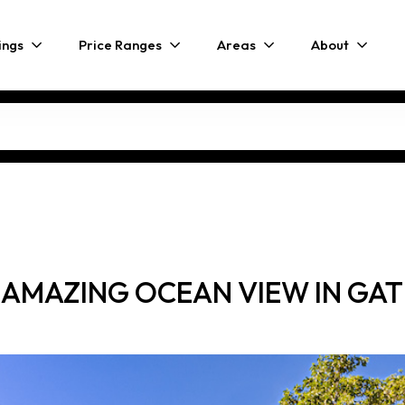
ings
Price Ranges
Areas
About
 AMAZING OCEAN VIEW IN G