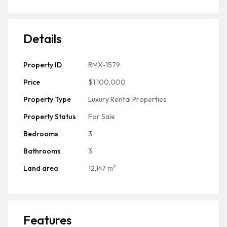
Details
Property ID
RMX-1579
Price
$1,100,000
Property Type
Luxury Rental Properties
Property Status
For Sale
Bedrooms
3
Bathrooms
3
2
Land area
12,147 m
Features