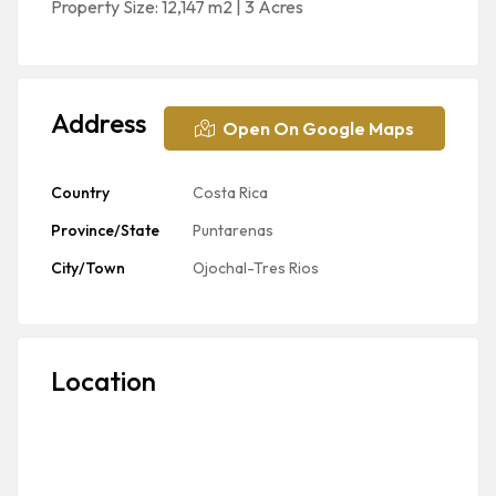
Property Size: 12,147 m2 | 3 Acres
Address
Open On Google Maps
Country
Costa Rica
Province/State
Puntarenas
City/Town
Ojochal-Tres Rios
Location