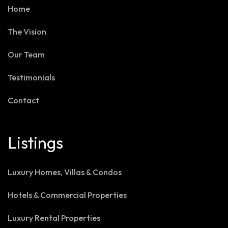
Home
The Vision
Our Team
Testimonials
Contact
Listings
Luxury Homes, Villas & Condos
Hotels & Commercial Properties
Luxury Rental Properties