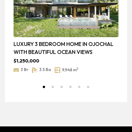
LUXURY 3 BEDROOM HOME IN OJOCHAL
P
WITH BEAUTIFUL OCEAN VIEWS
O
$1,250,000
$
2
3 Br
3.5 Ba
9,948 m