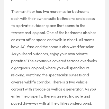
The main floor has two more master bedrooms
each with their own ensuite bathrooms and access
to a private outdoor space that opens to the
terrace and lap pool. One of the bedrooms also has
an extra office space and walk-in closet. All rooms
have AC, fans and the home is also wired for solar.
As you head outdoors, enjoy your own private
paradise! The expansive covered terrace overlooks
a gorgeous lap pool, where you will spend hours
relaxing, watching the spectacular sunsets and
diverse wildlife corridor. There is a two vehicle
carport with storage as well as a generator. As you
enter the property, there is an electric gate and
paved driveway with all the utilities underground.