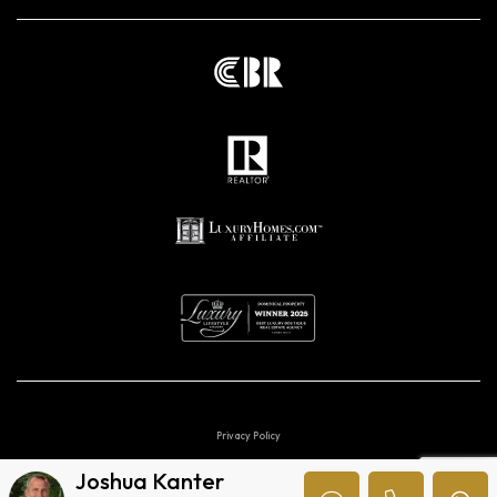
Privacy Policy
Joshua Kanter
Digital marketing agencies in Costa Rica.