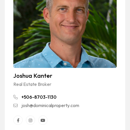
Joshua Kanter
Real Estate Broker
+506-8703-1130
josh@dominicalproperty.com