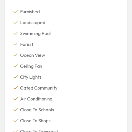
Furnished
Landscaped
Swimming Pool
Forest
Ocean View
Ceiling Fan
City Lights
Gated Community
Air Conditioning
Close To Schools
Close To Shops
Close To Transport