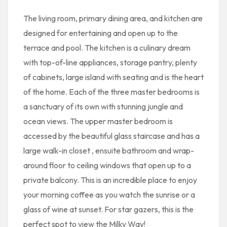
The living room, primary dining area, and kitchen are
designed for entertaining and open up to the
terrace and pool. The kitchen is a culinary dream
with top-of-line appliances, storage pantry, plenty
of cabinets, large island with seating and is the heart
of the home. Each of the three master bedrooms is
a sanctuary of its own with stunning jungle and
ocean views. The upper master bedroom is
accessed by the beautiful glass staircase and has a
large walk-in closet , ensuite bathroom and wrap-
around floor to ceiling windows that open up to a
private balcony. This is an incredible place to enjoy
your morning coffee as you watch the sunrise or a
glass of wine at sunset. For star gazers, this is the
perfect spot to view the Milky Way!