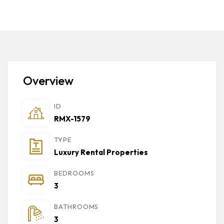
Overview
ID
RMX-1579
TYPE
Luxury Rental Properties
BEDROOMS
3
BATHROOMS
3