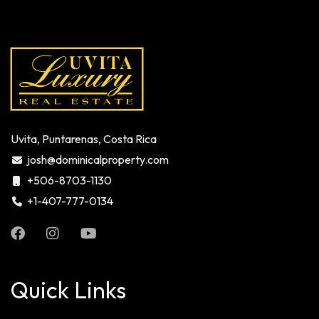
Uvita, Puntarenas, Costa Rica
josh@dominicalproperty.com
+506-8703-1130
+1-407-777-0134
Quick Links