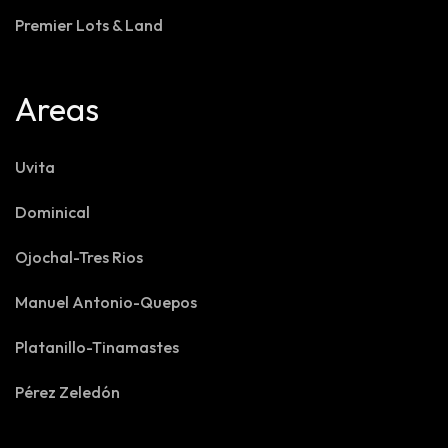
Premier Lots & Land
Areas
Uvita
Dominical
Ojochal-Tres Rios
Manuel Antonio-Quepos
Platanillo-Tinamastes
Pérez Zeledón