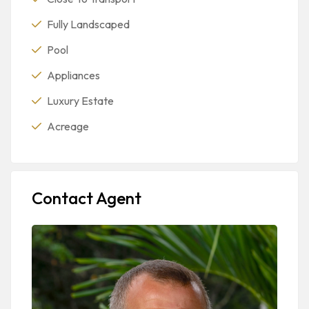
Fully Landscaped
Pool
Appliances
Luxury Estate
Acreage
Contact Agent