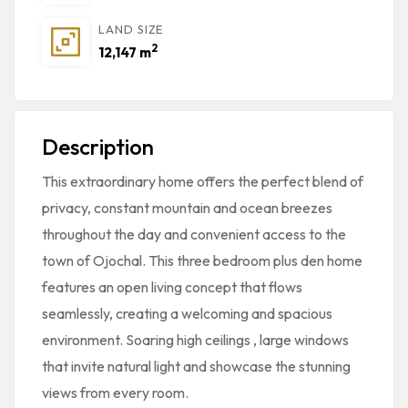
LAND SIZE
2
12,147 m
Description
This extraordinary home offers the perfect blend of
privacy, constant mountain and ocean breezes
throughout the day and convenient access to the
town of Ojochal. This three bedroom plus den home
features an open living concept that flows
seamlessly, creating a welcoming and spacious
environment. Soaring high ceilings , large windows
that invite natural light and showcase the stunning
views from every room.