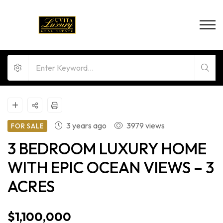
3 years ago
3979 views
FOR SALE
3 BEDROOM LUXURY HOME
WITH EPIC OCEAN VIEWS – 3
ACRES
$1,100,000