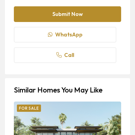
WhatsApp
Call
Similar Homes You May Like
FOR SALE