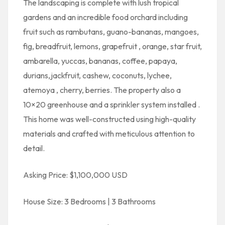
The landscaping is complete with lush tropical
gardens and an incredible food orchard including
fruit such as rambutans, guano-bananas, mangoes,
fig, breadfruit, lemons, grapefruit , orange, star fruit,
ambarella, yuccas, bananas, coffee, papaya,
durians,jackfruit, cashew, coconuts, lychee,
atemoya , cherry, berries. The property also a
10×20 greenhouse and a sprinkler system installed .
This home was well-constructed using high-quality
materials and crafted with meticulous attention to
detail.
Asking Price: $1,100,000 USD
House Size: 3 Bedrooms | 3 Bathrooms