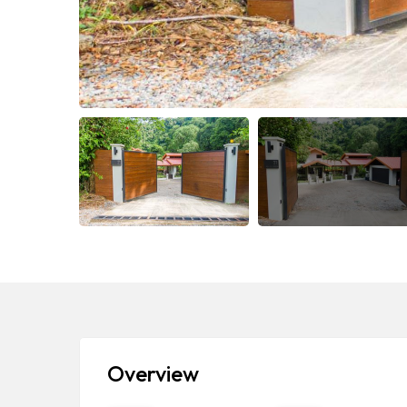
Overview