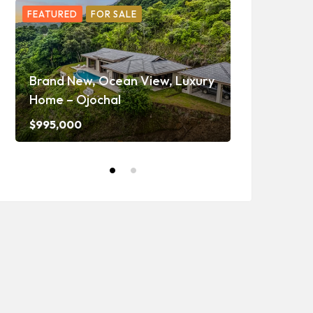
FEATURED
FOR SALE
FEATURED
F
Ojochal Oc
Home with 
Brand New, Ocean View, Luxury
Caretaker H
Home – Ojochal
and Waterf
$995,000
$1,350,000