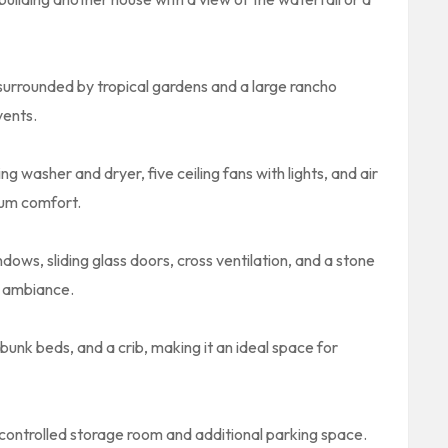
 surrounded by tropical gardens and a large rancho
vents.
g washer and dryer, five ceiling fans with lights, and air
mum comfort.
ows, sliding glass doors, cross ventilation, and a stone
l ambiance.
nk beds, and a crib, making it an ideal space for
ontrolled storage room and additional parking space.