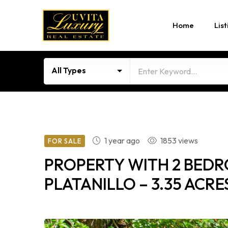
Home
List
All Types
1 year ago
1853 views
FOR SALE
PROPERTY WITH 2 BEDR
PLATANILLO – 3.35 ACRE