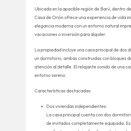
Ubicada en la apacible región de Barú, dentro d
Casa de Orión ofrece una experiencia de vida in
elegancia moderna con un entorno natural impres
vacaciones o inversión para alquiler.
La propiedad incluye una casa principal de dos d
un dormitorio, ambas construidas con bloques d
atención al detalle. El relajante sonido de una 
entorno sereno.
Características destacadas:
Dos viviendas independientes:
La casa principal cuenta con dos dormitori
de invitados completamente equipada. Est