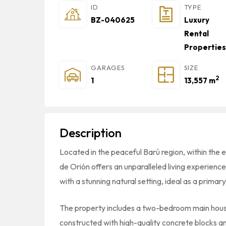
ID
TYPE
BZ-040625
Luxury
Rental
Properties
GARAGES
SIZE
2
1
13,557 m
Description
Located in the peaceful Barú region, within the
de Orión offers an unparalleled living experien
with a stunning natural setting, ideal as a prima
The property includes a two-bedroom main hou
constructed with high-quality concrete blocks an