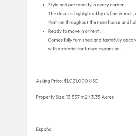
Style and personality in every corner :
The decor is highlighted by its fine woods, c
that run throughout the main house and ha
Ready to move in or rent :
Comes fully furnished and tastefully decor
with potential for future expansion.
Asking Price: $1,021,000 USD
Property Size: 13.557 m2 / 3.35 Acres
Español