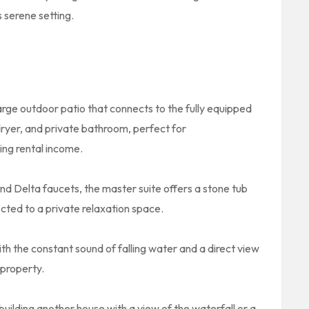
 serene setting.
ge outdoor patio that connects to the fully equipped
dryer, and private bathroom, perfect for
ng rental income.
end Delta faucets, the master suite offers a stone tub
ted to a private relaxation space.
with the constant sound of falling water and a direct view
 property.
 building another house with a view of the waterfall or a