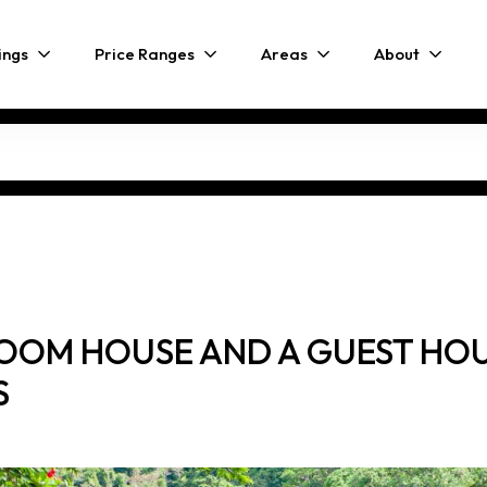
ings
Price Ranges
Areas
About
OOM HOUSE AND A GUEST HOUS
S