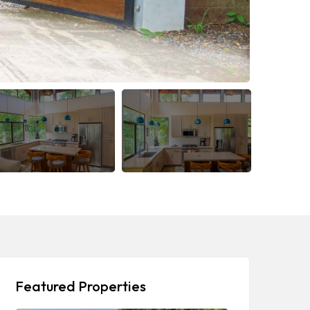
Featured Properties