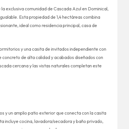
e la exclusiva comunidad de Cascada Azul en Dominical,
igualable. Esta propiedad de 1,4 hectáreas combina
ionante, ideal como residencia principal, casa de
ormitorios y una casita de invitados independiente con
e concreto de alta calidad y acabados diseñados con
cascada cercana y las vistas naturales completan este
os y un amplio patio exterior que conecta con la casita
a incluye cocina, lavadora/secadora y baño privado,