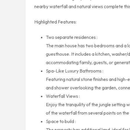
nearby waterfall and natural views complete this
Highlighted Features:
Two separate residences :
The main house has two bedrooms and a lar
guesthouse. It includes a kitchen, washer/
accommodating family, guests, or generati
Spa-Like Luxury Bathrooms :
Featuring natural stone finishes and high-
and shower overlooking the garden, connec
Waterfall Views :
Enjoy the tranquility of the jungle setting 
of the waterfall from several points on the
Space to build :
The property has additional land, ideal for