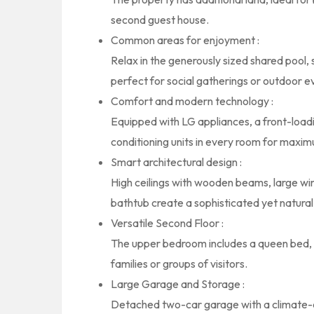
second guest house.
Common areas for enjoyment :
Relax in the generously sized shared pool,
perfect for social gatherings or outdoor e
Comfort and modern technology :
Equipped with LG appliances, a front-loadin
conditioning units in every room for maxi
Smart architectural design :
High ceilings with wooden beams, large wind
bathtub create a sophisticated yet natura
Versatile Second Floor :
The upper bedroom includes a queen bed, bu
families or groups of visitors.
Large Garage and Storage :
Detached two-car garage with a climate-c