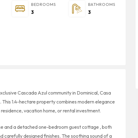
BEDROOMS
BATHROOMS
3
3
 exclusive Cascada Azul community in Dominical, Casa
ce. This 1.4-hectare property combines modern elegance
ry residence, vacation home, or rental investment.
se and a detached one-bedroom guest cottage , both
d carefully designed finishes. The soothing sound of a