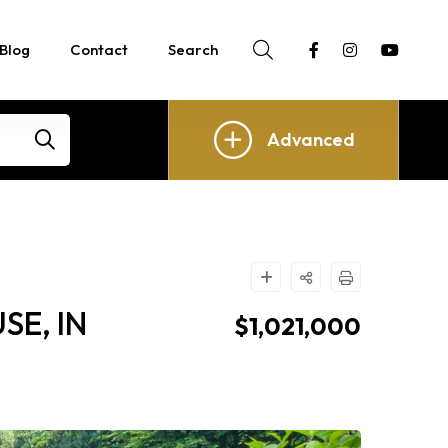
Blog
Contact
Search
Advanced
E, IN
$1,021,000