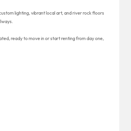
ustom lighting, vibrant local art, and river rock floors
llways.
ated, ready to move in or start renting from day one,