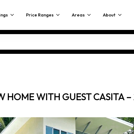
ings
Price Ranges
Areas
About
 HOME WITH GUEST CASITA – 