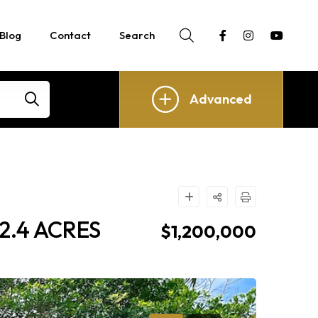
Blog
Contact
Search
Advanced
2.4 ACRES
$1,200,000