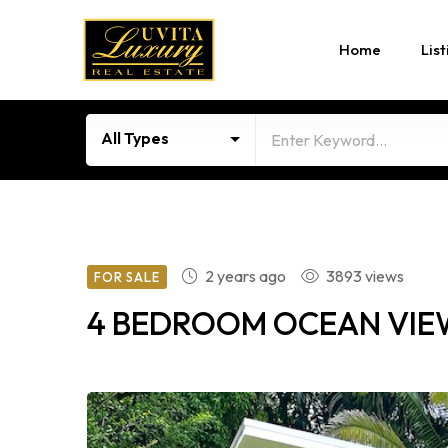
Home
List
All Types
2 years ago
3893 views
FOR SALE
4 BEDROOM OCEAN VIEW