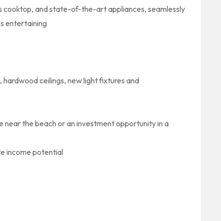
as cooktop, and state-of-the-art appliances, seamlessly
ss entertaining
, hardwood ceilings, new light fixtures and
me near the beach or an investment opportunity in a
ate income potential