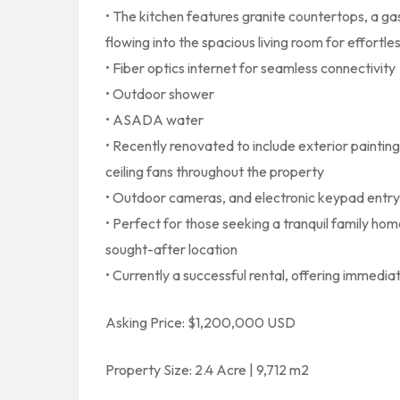
• The kitchen features granite countertops, a g
flowing into the spacious living room for effortle
• Fiber optics internet for seamless connectivity
• Outdoor shower
• ASADA water
• Recently renovated to include exterior painting
ceiling fans throughout the property
• Outdoor cameras, and electronic keypad entry
• Perfect for those seeking a tranquil family ho
sought-after location
• Currently a successful rental, offering immedi
Asking Price: $1,200,000 USD
Property Size: 2.4 Acre | 9,712 m2