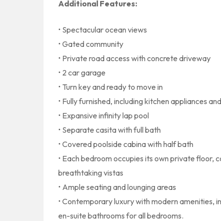
Additional Features:
• Spectacular ocean views
• Gated community
• Private road access with concrete driveway
• 2 car garage
• Turn key and ready to move in
• Fully furnished, including kitchen appliances a
• Expansive infinity lap pool
• Separate casita with full bath
• Covered poolside cabina with half bath
• Each bedroom occupies its own private floor, c
breathtaking vistas
• Ample seating and lounging areas
• Contemporary luxury with modern amenities, incl
en-suite bathrooms for all bedrooms.