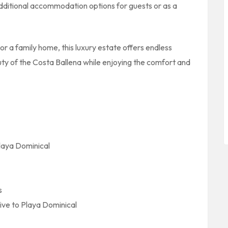
 additional accommodation options for guests or as a
r a family home, this luxury estate offers endless
auty of the Costa Ballena while enjoying the comfort and
laya Dominical
s
ive to Playa Dominical