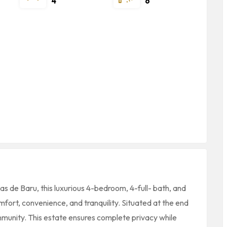
4
6
s de Baru, this luxurious 4-bedroom, 4-full- bath, and
fort, convenience, and tranquility. Situated at the end
mmunity. This estate ensures complete privacy while