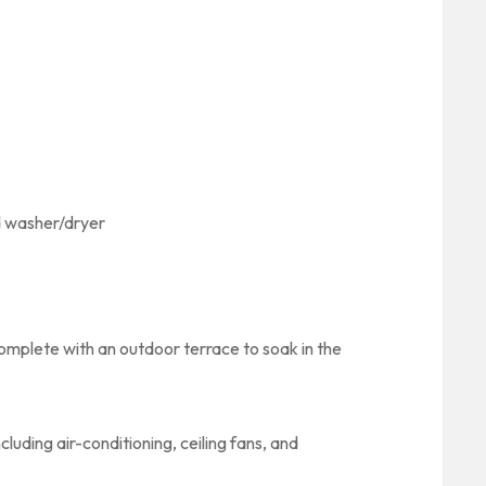
nd washer/dryer
omplete with an outdoor terrace to soak in the
uding air-conditioning, ceiling fans, and