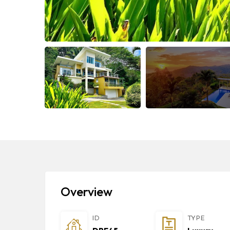
Overview
ID
TYPE