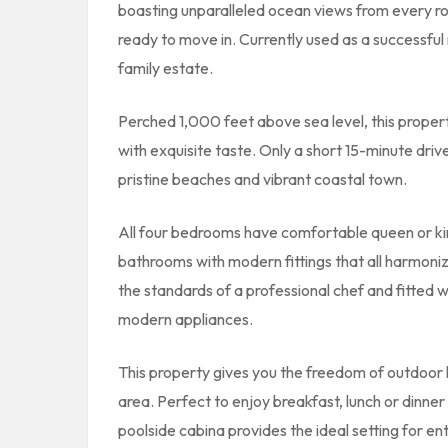
boasting unparalleled ocean views from every 
ready to move in. Currently used as a successfu
family estate.
Perched 1,000 feet above sea level, this propert
with exquisite taste. Only a short 15-minute driv
pristine beaches and vibrant coastal town.
All four bedrooms have comfortable queen or king
bathrooms with modern fittings that all harmonize
the standards of a professional chef and fitted w
modern appliances.
This property gives you the freedom of outdoor 
area. Perfect to enjoy breakfast, lunch or dinner
poolside cabina provides the ideal setting for 