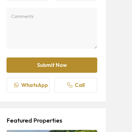
WhatsApp
Call
Featured Properties