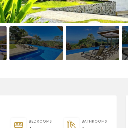
BEDROOMS
BATHROOMS