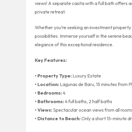
views! A separate casita with a full bath offers
private retreat.
Whether you’re seeking an investment property o
possibilities. Immerse yourself in the serene be
elegance of this exceptional residence.
Key Features:
• Property Type:
Luxury Estate
• Location:
Lagunas de Baru, 15 minutes from P
• Bedrooms:
4
• Bathrooms:
4 full baths, 2 half baths
• Views:
Spectacular ocean views from all room
• Distance to Beach:
Only a short 15-minute dr