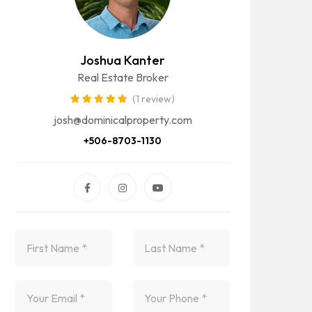
Joshua Kanter
Real Estate Broker
(1 review)
josh@dominicalproperty.com
+506-8703-1130