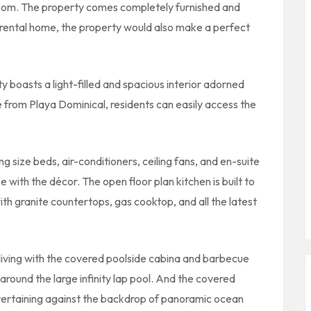
room. The property comes completely furnished and
l rental home, the property would also make a perfect
y boasts a light-filled and spacious interior adorned
e from Playa Dominical, residents can easily access the
 size beds, air-conditioners, ceiling fans, and en-suite
 with the décor. The open floor plan kitchen is built to
ith granite countertops, gas cooktop, and all the latest
living with the covered poolside cabina and barbecue
 around the large infinity lap pool. And the covered
entertaining against the backdrop of panoramic ocean