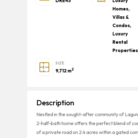
DRE45
Luxury
Homes,
Villas &
Condos
,
Luxury
Rental
Properties
SIZE
2
9,712 m
Description
Nestled in the sought-after community of Laguna
2-half-bath home offers the perfect blend of com
of a private road on 2.4 acres within a gated co