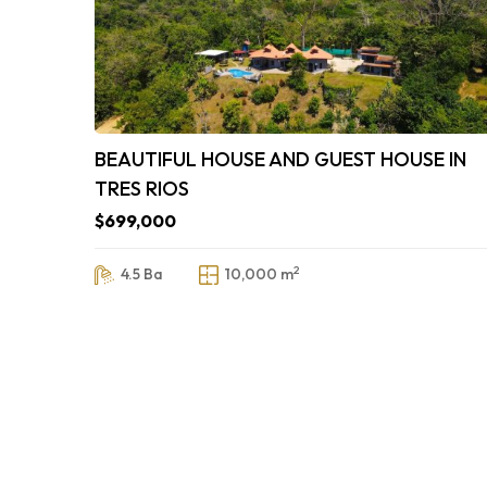
BEAUTIFUL HOUSE AND GUEST HOUSE IN
TRES RIOS
$699,000
2
4.5 Ba
10,000 m