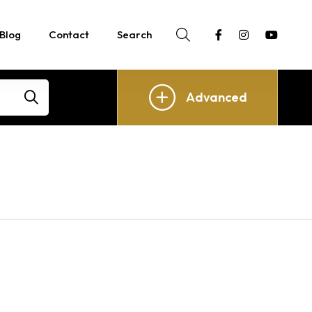
Blog
Contact
Search
Advanced