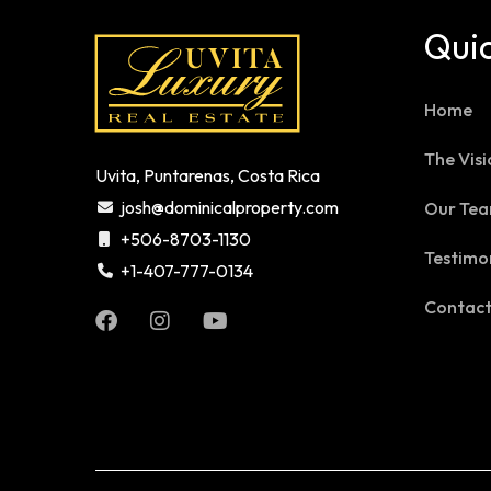
Quic
Home
The Visi
Uvita, Puntarenas, Costa Rica
josh@dominicalproperty.com
Our Te
+506-8703-1130
Testimo
+1-407-777-0134
Contac