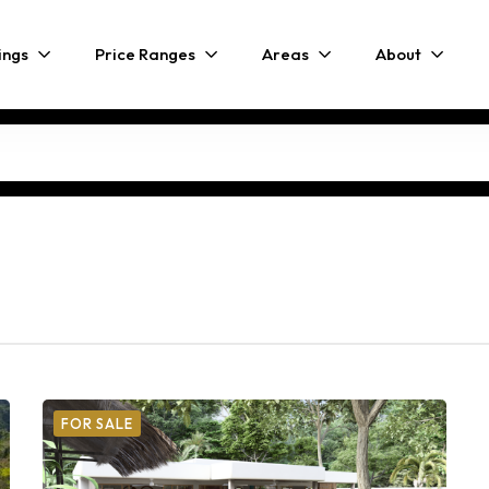
ings
Price Ranges
Areas
About
FOR SALE