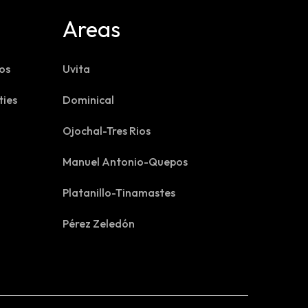
Areas
os
Uvita
ties
Dominical
Ojochal-Tres Rios
Manuel Antonio-Quepos
Platanillo-Tinamastes
Pérez Zeledón