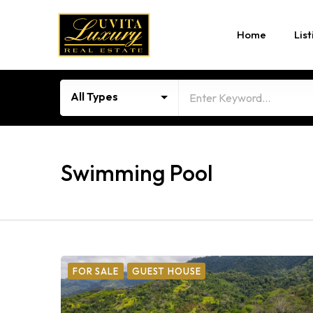
Home
List
All Types
Swimming Pool
FOR SALE
GUEST HOUSE