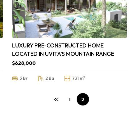
LUXURY PRE-CONSTRUCTED HOME
LOCATED IN UVITA’S MOUNTAIN RANGE
$628,000
2
3 Br
2 Ba
731 m
1
2