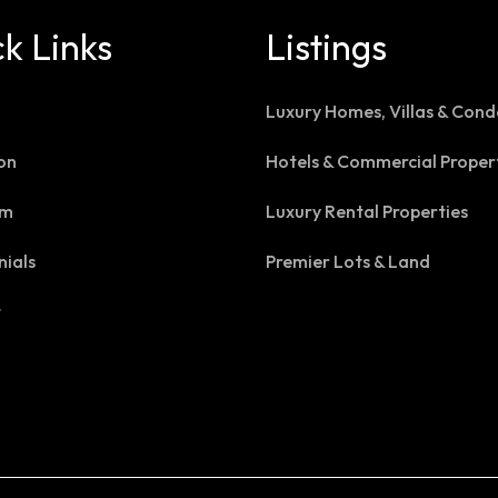
k Links
Listings
Luxury Homes, Villas & Cond
on
Hotels & Commercial Proper
am
Luxury Rental Properties
nials
Premier Lots & Land
t