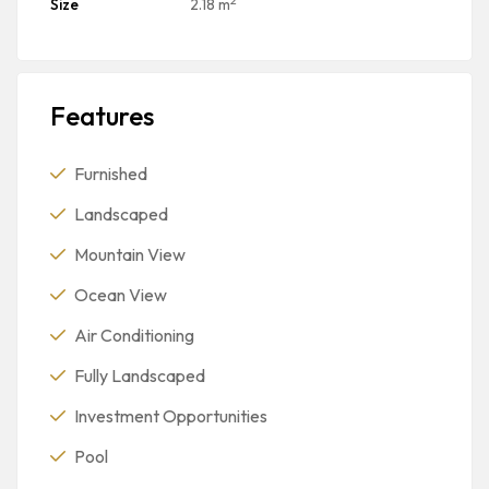
Size
2.18 m
Features
Furnished
Landscaped
Mountain View
Ocean View
Air Conditioning
Fully Landscaped
Investment Opportunities
Pool