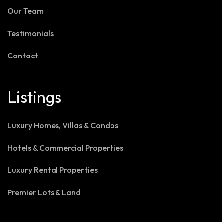
Our Team
Testimonials
Contact
Listings
Luxury Homes, Villas & Condos
Hotels & Commercial Properties
Luxury Rental Properties
Premier Lots & Land