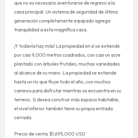
que no es necesario aventurarse de regreso a la
casa principal. Un sistema de seguridad de última
generación completamente equipado agrega
tranquilidad a esta magnífica casa.
¡Y todavía hay más! La propiedad en sí se extiende
por casi 9,000 metros cuadrados, con casi un acre
plantado con árboles frutales, muchas variedades
al alcance de su mano. La propiedad se extiende
hasta un río que fluye todo el año, con muchos
caminos para disfrutar mientras se encuentra en su
terreno. Si desea construir más espacio habitable,
el nivel inferior también tiene su propia entrada
cerrada.
Precio de venta: $1,695,000 USD