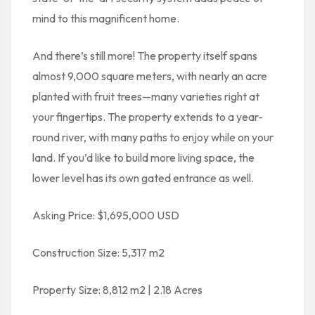
mind to this magnificent home.
And there’s still more! The property itself spans
almost 9,000 square meters, with nearly an acre
planted with fruit trees—many varieties right at
your fingertips. The property extends to a year-
round river, with many paths to enjoy while on your
land. If you’d like to build more living space, the
lower level has its own gated entrance as well.
Asking Price: $1,695,000 USD
Construction Size: 5,317 m2
Property Size: 8,812 m2 | 2.18 Acres