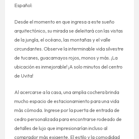
Español:
Desde el momento en que ingresa a este sueño
arquitectónico, su mirada se deleitará con las vistas
de la jungla, el océano, las montañas y el valle
circundantes. Observe la interminable vida silvestre
de tucanes, guacamayos rojos, monos y más. ¡La
ubicación es inmejorable! ¡A solo minutos del centro
de Uvita!
Al acercarse a la casa, una amplia cochera brinda
mucho espacio de estacionamiento para una vida
más cómoda. Ingrese por la puerta de entrada de
cedro personalizada para encontrarse rodeado de
detalles de lujo que impresionarían incluso al
comprador más exigente. El estilo y la comodidad