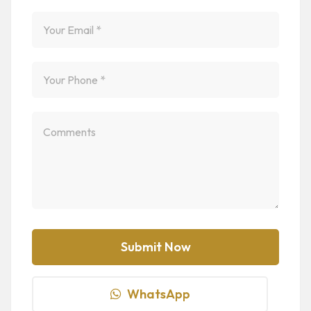
WhatsApp