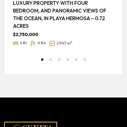
LUXURY PROPERTY WITH FOUR
P
BEDROOM, AND PANORAMIC VIEWS OF
O
THE OCEAN, IN PLAYA HERMOSA – 0.72
$
ACRES
$2,750,000
2
4 Br
4 Ba
2,947 m