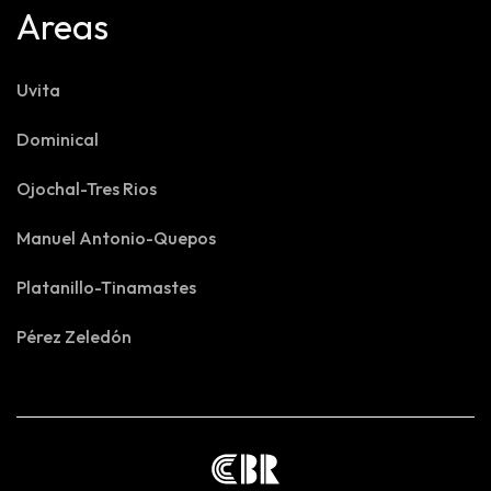
Areas
Uvita
Dominical
Ojochal-Tres Rios
Manuel Antonio-Quepos
Platanillo-Tinamastes
Pérez Zeledón