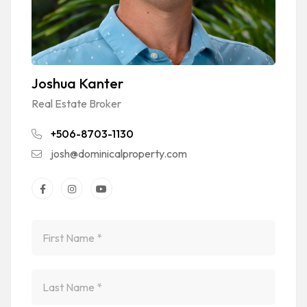
Joshua Kanter
Real Estate Broker
+506-8703-1130
josh@dominicalproperty.com