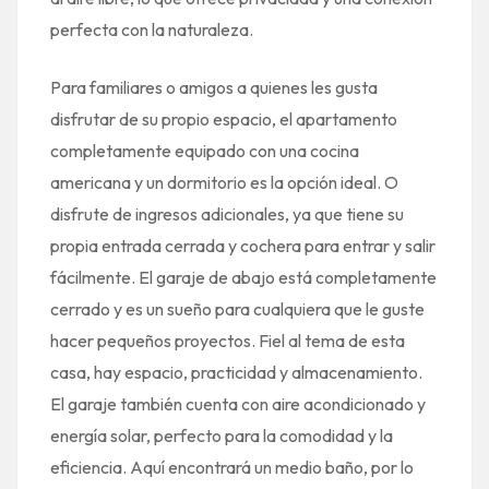
perfecta con la naturaleza.
Para familiares o amigos a quienes les gusta
disfrutar de su propio espacio, el apartamento
completamente equipado con una cocina
americana y un dormitorio es la opción ideal. O
disfrute de ingresos adicionales, ya que tiene su
propia entrada cerrada y cochera para entrar y salir
fácilmente. El garaje de abajo está completamente
cerrado y es un sueño para cualquiera que le guste
hacer pequeños proyectos. Fiel al tema de esta
casa, hay espacio, practicidad y almacenamiento.
El garaje también cuenta con aire acondicionado y
energía solar, perfecto para la comodidad y la
eficiencia. Aquí encontrará un medio baño, por lo