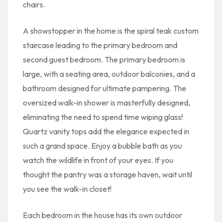
chairs.
A showstopper in the home is the spiral teak custom
staircase leading to the primary bedroom and
second guest bedroom. The primary bedroom is
large, with a seating area, outdoor balconies, and a
bathroom designed for ultimate pampering. The
oversized walk-in shower is masterfully designed,
eliminating the need to spend time wiping glass!
Quartz vanity tops add the elegance expected in
such a grand space. Enjoy a bubble bath as you
watch the wildlife in front of your eyes. If you
thought the pantry was a storage haven, wait until
you see the walk-in closet!
Each bedroom in the house has its own outdoor