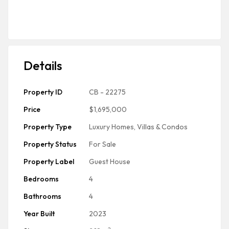
Details
Property ID
CB - 22275
Price
$1,695,000
Property Type
Luxury Homes, Villas & Condos
Property Status
For Sale
Property Label
Guest House
Bedrooms
4
Bathrooms
4
Year Built
2023
2