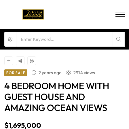
2 years ago
2974 views
FOR SALE
4 BEDROOM HOME WITH
GUEST HOUSE AND
AMAZING OCEAN VIEWS
$1,695,000