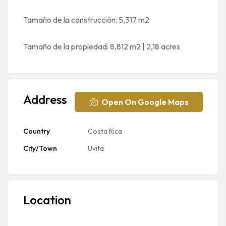
Tamaño de la construcción: 5,317 m2
Tamaño de la propiedad: 8,812 m2 | 2,18 acres
Address
Open On Google Maps
Country
Costa Rica
City/Town
Uvita
Location