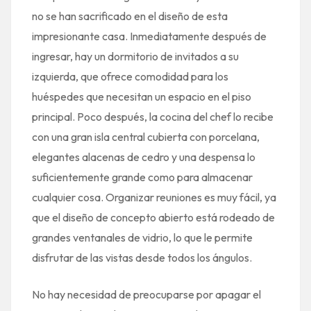
no se han sacrificado en el diseño de esta
impresionante casa. Inmediatamente después de
ingresar, hay un dormitorio de invitados a su
izquierda, que ofrece comodidad para los
huéspedes que necesitan un espacio en el piso
principal. Poco después, la cocina del chef lo recibe
con una gran isla central cubierta con porcelana,
elegantes alacenas de cedro y una despensa lo
suficientemente grande como para almacenar
cualquier cosa. Organizar reuniones es muy fácil, ya
que el diseño de concepto abierto está rodeado de
grandes ventanales de vidrio, lo que le permite
disfrutar de las vistas desde todos los ángulos.
No hay necesidad de preocuparse por apagar el