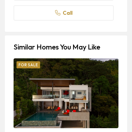
Call
Similar Homes You May Like
FOR SALE