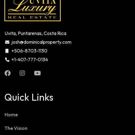
Uvita, Puntarenas, Costa Rica
josh@dominicalproperty.com
+506-8703-1130
+1-407-777-0134
Quick Links
Home
The Vision