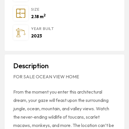
SIZE
2
2.18 m
YEAR BUILT
2023
Description
FOR SALE OCEAN VIEW HOME
From the moment you enter this architectural
dream, your gaze will feast upon the surrounding
jungle, ocean, mountain, and valley views. Watch
the never-ending wildlife of toucans, scarlet
macaws, monkeys, and more. The location can’t be