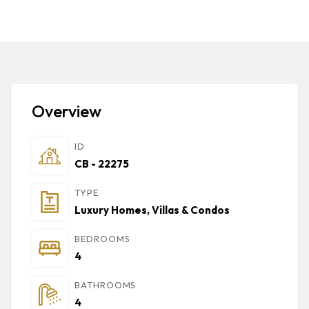
Overview
ID
CB - 22275
TYPE
Luxury Homes, Villas & Condos
BEDROOMS
4
BATHROOMS
4