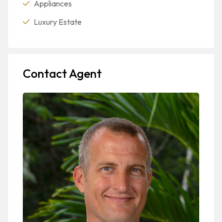
Appliances
Luxury Estate
Contact Agent