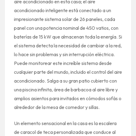
aire acondicionado en esta casa; el aire
acondicionado inteligente está conectado a un
impresionante sistema solar de 26 paneles, cada
panel con una potencia nominal de 450 vatios, con
baterías de 15 kW que almacenan toda la energía. Si
el sistema detecta la necesidad de cambiar a la red,
lo hace sin problemas y sin interrupción eléctrica.
Puede monitorear este increíble sistema desde
cualquier parte del mundo, incluido el control del aire
acondicionado. Salga a su gran patio cubierto con
una piscina infinita, área de barbacoa al aire libre y
amplios asientos para invitados en cómodos sofás o
alrededor de la mesa de comedor y sillas.
Un elemento sensacional en la casa es la escalera
de caracol de teca personalizada que conduce al