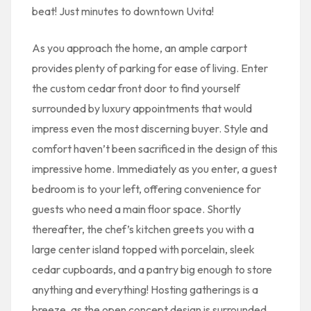
beat! Just minutes to downtown Uvita!
As you approach the home, an ample carport
provides plenty of parking for ease of living. Enter
the custom cedar front door to find yourself
surrounded by luxury appointments that would
impress even the most discerning buyer. Style and
comfort haven’t been sacrificed in the design of this
impressive home. Immediately as you enter, a guest
bedroom is to your left, offering convenience for
guests who need a main floor space. Shortly
thereafter, the chef’s kitchen greets you with a
large center island topped with porcelain, sleek
cedar cupboards, and a pantry big enough to store
anything and everything! Hosting gatherings is a
breeze, as the open concept design is surrounded