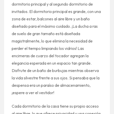
dormitorio principal y al segundo dormitorio de
invitados. El dormitorio principal es grande, con una
zona de estar, balcones al aire libre y un baño
diseñado para el máximo cuidado. ¡La ducha a ras
de suelo de gran tamaño está diseñada
magistralmente, lo que elimina la necesidad de
perder el tiempo limpiando los vidrios! Las
encimeras de cuarzo del tocador agregan la
elegancia esperada en un espacio tan grande.
Disfrute de un baño de burbujas mientras observa
la vida silvestre frente a sus ojos. Si pensaba que la
despensa era un paraíso de almacenamiento,
¡espere a ver el vestidor!
Cada dormitorio de la casa tiene su propio acceso
al aire libre, lo que ofrece privacidad y una conexión