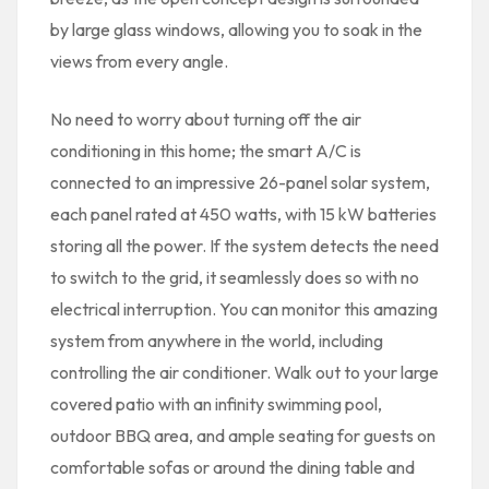
by large glass windows, allowing you to soak in the
views from every angle.
No need to worry about turning off the air
conditioning in this home; the smart A/C is
connected to an impressive 26-panel solar system,
each panel rated at 450 watts, with 15 kW batteries
storing all the power. If the system detects the need
to switch to the grid, it seamlessly does so with no
electrical interruption. You can monitor this amazing
system from anywhere in the world, including
controlling the air conditioner. Walk out to your large
covered patio with an infinity swimming pool,
outdoor BBQ area, and ample seating for guests on
comfortable sofas or around the dining table and