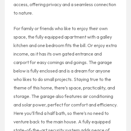
access, offering privacy and a seamless connection
to nature.
For family or friends who like to enjoy their own
space, the fully equipped apartment with a galley
kitchen and one bedroom fits the bill. Or enjoy extra
income, as it has its own gated entrance and
carport for easy comings and goings. The garage
below is fully enclosed and is a dream for anyone
who likes to do small projects. Staying true to the
theme of this home, there’s space, practicality, and
storage. The garage also features air conditioning
and solar power, perfect for comfort and efficiency.
Here you’ll find a half bath, so there’s no need to
venture back to the main house. A fully equipped
state-of-the-art security system adds peace of