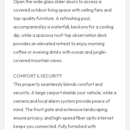
Open the wide glass slider doors to access a
covered outdoor living space with ceiling fans and
top-quality furniture. A refreshing pool,
accompanied by a waterfall, beckons for a cooling
dip, while a spacious roof-top observation deck
provides an elevated retreat to enjoy morning
coffee or evening drinks with ocean and jungle-
covered mountain views.
COMFORT & SECURITY
This property seamlessly blends comfort and
security. A large carport shields your vehicle, while a
camera and local alarm system provide peace of
mind. The front gate and extensive landscaping
ensure privacy, and high-speed fiber optic internet
keeps you connected. Fully furnished with