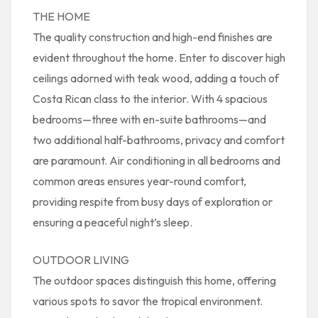
THE HOME
The quality construction and high-end finishes are
evident throughout the home. Enter to discover high
ceilings adorned with teak wood, adding a touch of
Costa Rican class to the interior. With 4 spacious
bedrooms—three with en-suite bathrooms—and
two additional half-bathrooms, privacy and comfort
are paramount. Air conditioning in all bedrooms and
common areas ensures year-round comfort,
providing respite from busy days of exploration or
ensuring a peaceful night’s sleep.
OUTDOOR LIVING
The outdoor spaces distinguish this home, offering
various spots to savor the tropical environment.