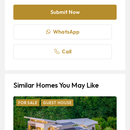
WhatsApp
Call
Similar Homes You May Like
FOR SALE
GUEST HOUSE