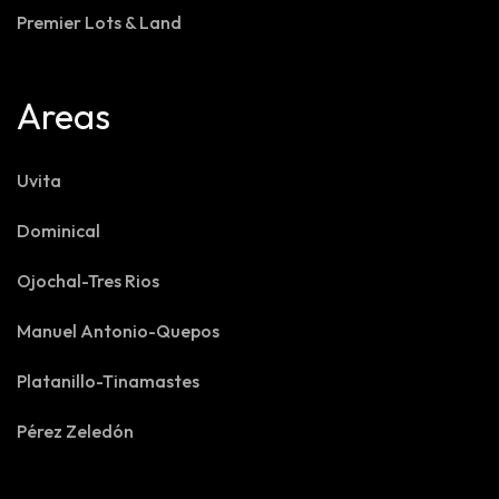
Premier Lots & Land
Areas
Uvita
Dominical
Ojochal-Tres Rios
Manuel Antonio-Quepos
Platanillo-Tinamastes
Pérez Zeledón