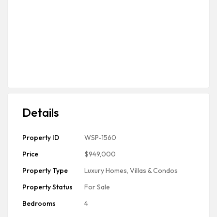
Details
Property ID
WSP-1560
Price
$949,000
Property Type
Luxury Homes, Villas & Condos
Property Status
For Sale
Bedrooms
4