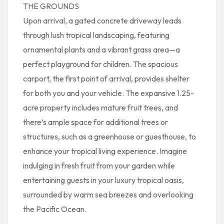
THE GROUNDS
Upon arrival, a gated concrete driveway leads
through lush tropical landscaping, featuring
ornamental plants and a vibrant grass area—a
perfect playground for children. The spacious
carport, the first point of arrival, provides shelter
for both you and your vehicle. The expansive 1.25-
acre property includes mature fruit trees, and
there’s ample space for additional trees or
structures, such as a greenhouse or guesthouse, to
enhance your tropical living experience. Imagine
indulging in fresh fruit from your garden while
entertaining guests in your luxury tropical oasis,
surrounded by warm sea breezes and overlooking
the Pacific Ocean.