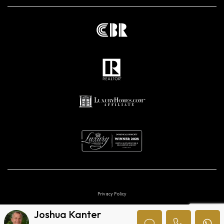
Privacy Policy
Joshua Kanter
Digital marketing agencies in Costa Rica.