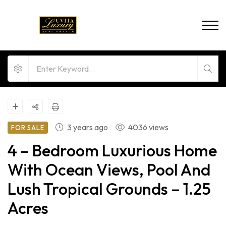
3 years ago
4036 views
FOR SALE
4 – Bedroom Luxurious Home
With Ocean Views, Pool And
Lush Tropical Grounds – 1.25
Acres