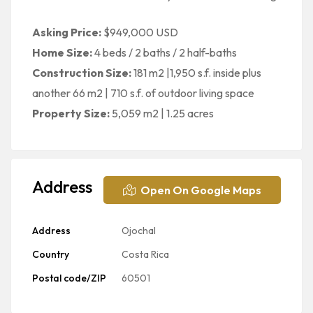
Asking Price:
$949,000 USD
Home Size:
4 beds / 2 baths / 2 half-baths
Construction Size:
181 m2 |1,950 s.f. inside plus
another 66 m2 | 710 s.f. of outdoor living space
Property Size:
5,059 m2 | 1.25 acres
Address
Open On Google Maps
Address
Ojochal
Country
Costa Rica
Postal code/ZIP
60501