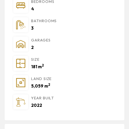
BEDROOMS
4
BATHROOMS
3
GARAGES
2
SIZE
2
181 m
LAND SIZE
2
5,059 m
YEAR BUILT
2022