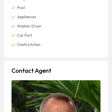
Pool
Appliances
Washer Dryer
Car Port
Chefs kitchen
Contact Agent