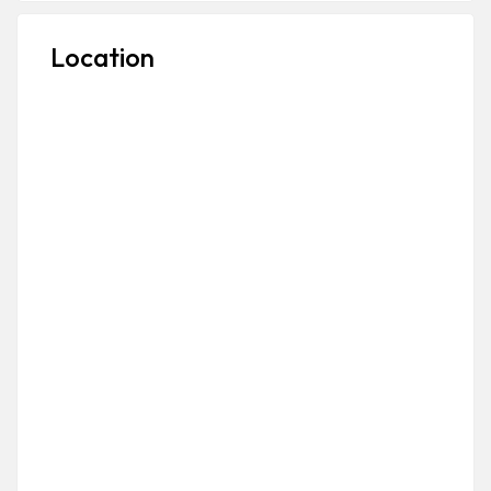
Location