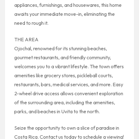
appliances, furnishings, and housewares, this home
awaits your immediate move-in, eliminating the
need to rough it.
THE AREA
Ojochal, renowned for its stunning beaches,
gourmet restaurants, and friendly community,
welcomes you to a vibrant lifestyle. The town offers
amenities like grocery stores, pickleball courts,
restaurants, bars, medical services, and more. Easy
2-wheel drive access allows convenient exploration
of the surrounding area, including the amenities,
parks, and beaches in Uvita to the north.
Seize the opportunity to own a slice of paradise in
Costa Rica. Contact us today to schedule a viewing!