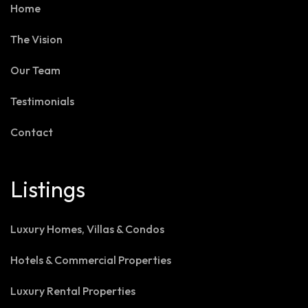
Home
The Vision
Our Team
Testimonials
Contact
Listings
Luxury Homes, Villas & Condos
Hotels & Commercial Properties
Luxury Rental Properties