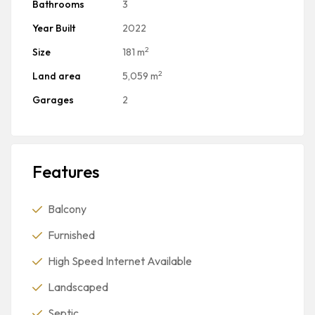
Bathrooms
3
Year Built
2022
2
Size
181 m
2
Land area
5,059 m
Garages
2
Features
Balcony
Furnished
High Speed Internet Available
Landscaped
Septic