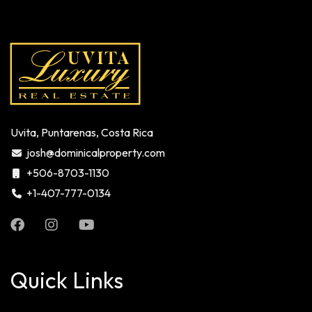
Uvita, Puntarenas, Costa Rica
josh@dominicalproperty.com
+506-8703-1130
+1-407-777-0134
Quick Links