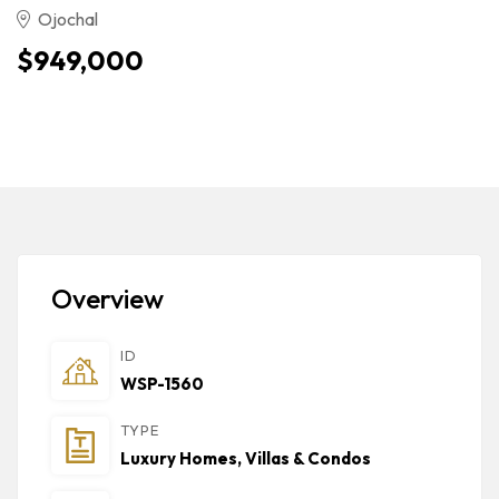
Ojochal
$949,000
Overview
ID
WSP-1560
TYPE
Luxury Homes, Villas & Condos