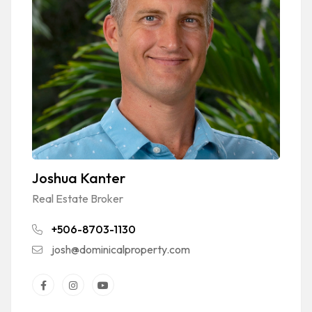
Joshua Kanter
Real Estate Broker
+506-8703-1130
josh@dominicalproperty.com