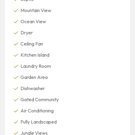
Mountain View
Ocean View
Dryer
Ceiling Fan
Kitchen Island
Laundry Room
Garden Area
Dishwasher
Gated Community
Air Conditioning
Fully Landscaped
Jungle Views