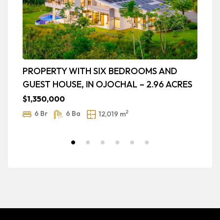
PROPERTY WITH SIX BEDROOMS AND
L
GUEST HOUSE, IN OJOCHAL – 2.96 ACRES
P
B
$1,350,000
$
2
6 Br
6 Ba
12,019 m