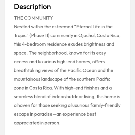
Description
THE COMMUNITY
Nestled within the esteemed “Eternal Life in the
Tropic” (Phase 11) community in Ojochal, Costa Rica,
this 4-bedroom residence exudes brightness and
space. The neighborhood, known for its easy
access and luxurious high-end homes, offers
breathtaking views of the Pacific Ocean and the
mountainous landscape of the southern Pacific
zone in Costa Rica. With high-end finishes and a
seamless blend of indoor/outdoor living, this home is
a haven for those seeking a luxurious family-friendly
escape in paradise—an experience best
appreciated in person.