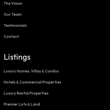
The Vision
Our Team
Testimonials
Contact
Listings
Luxury Homes, Villas & Condos
Hotels & Commercial Properties
Luxury Rental Properties
Premier Lots & Land