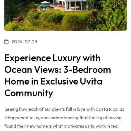
2024-07-23
Experience Luxury with
Ocean Views: 3-Bedroom
Home in Exclusive Uvita
Community
Seeing how each of our clients fall in love with Costa Rica, as
it happened to us, and understanding that feeling of having
found their new home is what motivates us to work in real