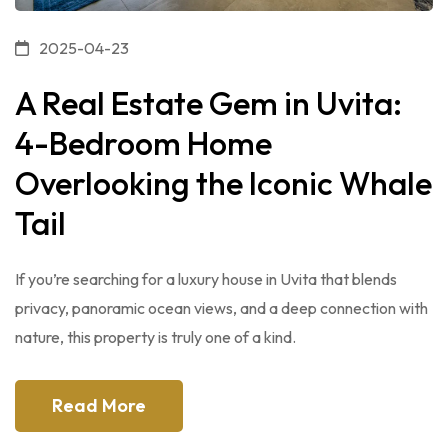
2025-04-23
A Real Estate Gem in Uvita:
4-Bedroom Home
Overlooking the Iconic Whale
Tail
If you’re searching for a luxury house in Uvita that blends
privacy, panoramic ocean views, and a deep connection with
nature, this property is truly one of a kind.
Read More