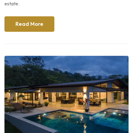
estate.
Read More