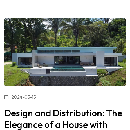
2024-05-15
Design and Distribution: The
Elegance of a House with