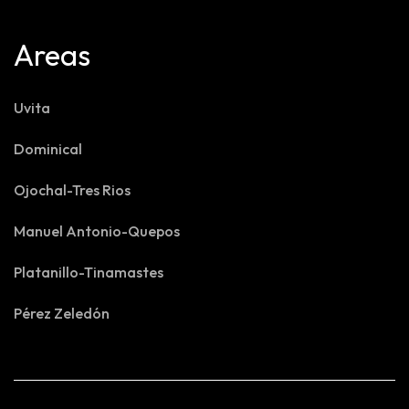
Areas
Uvita
Dominical
Ojochal-Tres Rios
Manuel Antonio-Quepos
Platanillo-Tinamastes
Pérez Zeledón