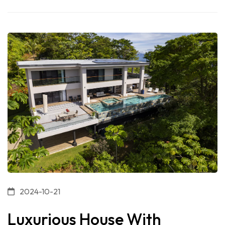
2024-10-21
Luxurious House With