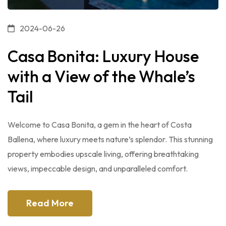
2024-06-26
Casa Bonita: Luxury House
with a View of the Whale’s
Tail
Welcome to Casa Bonita, a gem in the heart of Costa
Ballena, where luxury meets nature’s splendor. This stunning
property embodies upscale living, offering breathtaking
views, impeccable design, and unparalleled comfort.
Read More