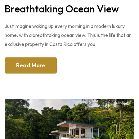
Breathtaking Ocean View
Just imagine waking up every morning in a modern luxury
home, with a breathtaking ocean view. This is the life that an
exclusive property in Costa Rica offers you.
Read More