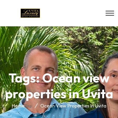
Tags: Ocean view
properties in Uvita
Home
Ocean View Properties In Uvita
Tag: