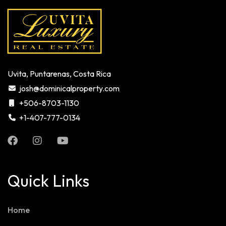
Uvita, Puntarenas, Costa Rica
josh@dominicalproperty.com
+506-8703-1130
+1-407-777-0134
Quick Links
Home