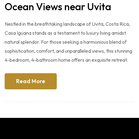
Ocean Views near Uvita
Nestled in the breathtaking landscape of Uvita, Costa Rica,
Casa Iguana stands as a testament to luxury living amidst
natural splendor. For those seeking a harmonious blend of
sophistication, comfort, and unparalleled views, this stunning
4-bedroom, 4-bathroom home offers an exquisite retreat.
Read More