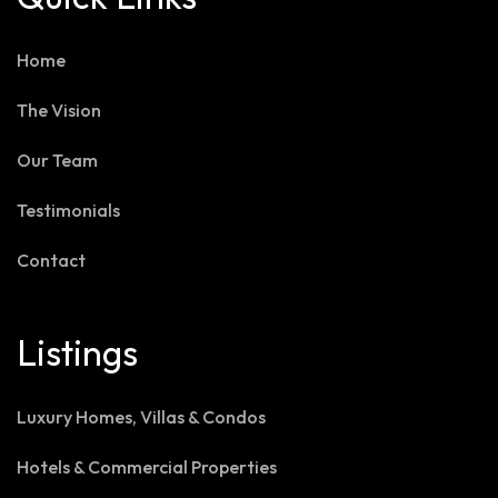
Home
The Vision
Our Team
Testimonials
Contact
Listings
Luxury Homes, Villas & Condos
Hotels & Commercial Properties