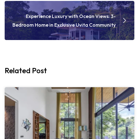
Experience Luxury with Ocean Views: 3-
Bedroom Home in Exclusive Uvita Community
Related Post