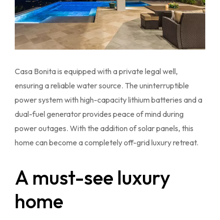
Casa Bonita is equipped with a private legal well,
ensuring a reliable water source. The uninterruptible
power system with high-capacity lithium batteries and a
dual-fuel generator provides peace of mind during
power outages. With the addition of solar panels, this
home can become a completely off-grid luxury retreat.
A must-see luxury
home