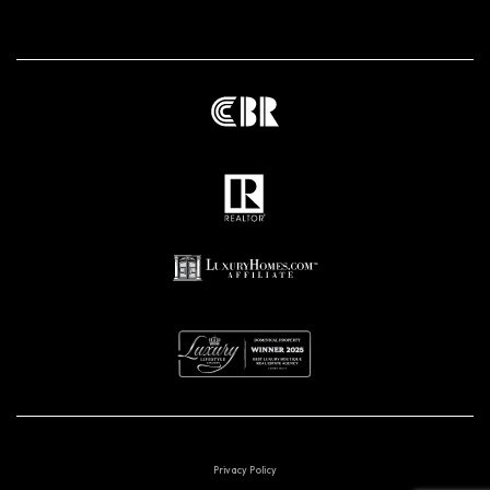
Privacy Policy