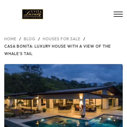
HOME
/
BLOG
/
HOUSES FOR SALE
/
CASA BONITA: LUXURY HOUSE WITH A VIEW OF THE
WHALE’S TAIL