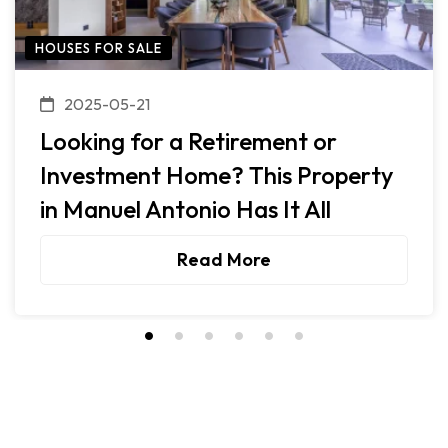
HOUSES FOR SALE
2025-05-21
Looking for a Retirement or
Investment Home? This Property
in Manuel Antonio Has It All
Read More