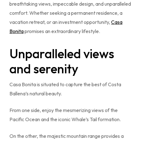
breathtaking views, impeccable design, and unparalleled
comfort. Whether seeking a permanent residence, a
vacation retreat, or an investment opportunity,
Casa
Bonita
promises an extraordinary lifestyle.
Unparalleled views
and serenity
Casa Bonita is situated to capture the best of Costa
Ballena’s natural beauty.
From one side, enjoy the mesmerizing views of the
Pacific Ocean and the iconic Whale’s Tail formation.
On the other, the majestic mountain range provides a