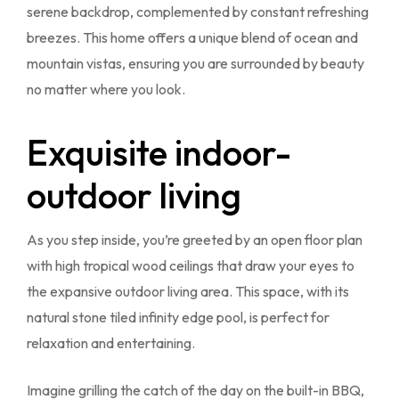
serene backdrop, complemented by constant refreshing
breezes. This home offers a unique blend of ocean and
mountain vistas, ensuring you are surrounded by beauty
no matter where you look.
Exquisite indoor-
outdoor living
As you step inside, you’re greeted by an open floor plan
with high tropical wood ceilings that draw your eyes to
the expansive outdoor living area. This space, with its
natural stone tiled infinity edge pool, is perfect for
relaxation and entertaining.
Imagine grilling the catch of the day on the built-in BBQ,