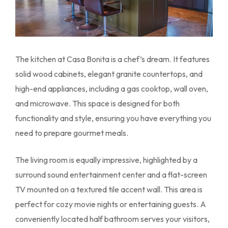
The kitchen at Casa Bonita is a chef’s dream. It features
solid wood cabinets, elegant granite countertops, and
high-end appliances, including a gas cooktop, wall oven,
and microwave. This space is designed for both
functionality and style, ensuring you have everything you
need to prepare gourmet meals.
The living room is equally impressive, highlighted by a
surround sound entertainment center and a flat-screen
TV mounted on a textured tile accent wall. This area is
perfect for cozy movie nights or entertaining guests. A
conveniently located half bathroom serves your visitors,