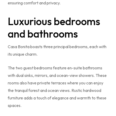
ensuring comfort and privacy.
Luxurious bedrooms
and bathrooms
Casa Bonita boasts three principal bedrooms, each with
its unique charm.
The two guest bedrooms feature en-suite bathrooms
with dual sinks, mirrors, and ocean-view showers. These
rooms also have private terraces where you can enjoy
the tranquil forest and ocean views. Rustic hardwood
furniture adds a touch of elegance and warmth to these
spaces.