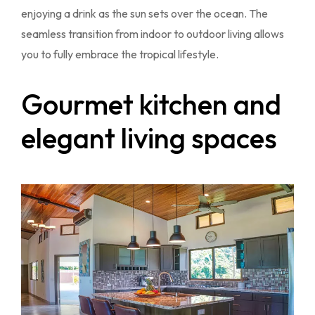
enjoying a drink as the sun sets over the ocean. The
seamless transition from indoor to outdoor living allows
you to fully embrace the tropical lifestyle.
Gourmet kitchen and
elegant living spaces