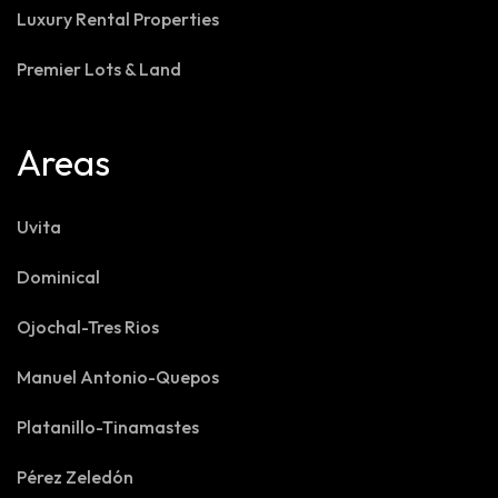
Luxury Rental Properties
Premier Lots & Land
Areas
Uvita
Dominical
Ojochal-Tres Rios
Manuel Antonio-Quepos
Platanillo-Tinamastes
Pérez Zeledón