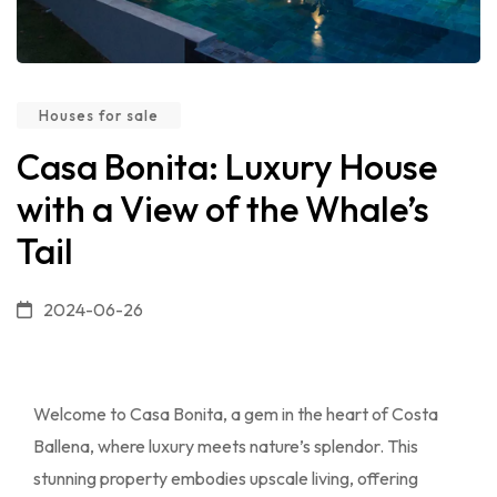
Houses for sale
Casa Bonita: Luxury House
with a View of the Whale’s
Tail
2024-06-26
Welcome to Casa Bonita, a gem in the heart of Costa
Ballena, where luxury meets nature’s splendor. This
stunning property embodies upscale living, offering