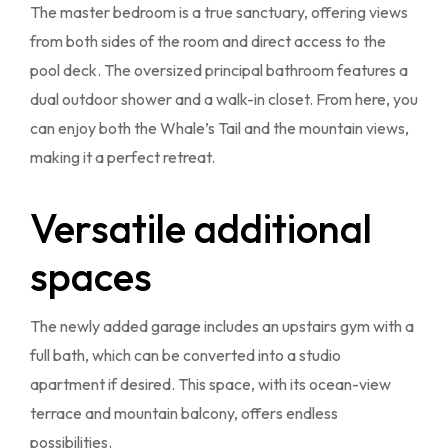
The master bedroom is a true sanctuary, offering views
from both sides of the room and direct access to the
pool deck. The oversized principal bathroom features a
dual outdoor shower and a walk-in closet. From here, you
can enjoy both the Whale’s Tail and the mountain views,
making it a perfect retreat.
Versatile additional
spaces
The newly added garage includes an upstairs gym with a
full bath, which can be converted into a studio
apartment if desired. This space, with its ocean-view
terrace and mountain balcony, offers endless
possibilities.