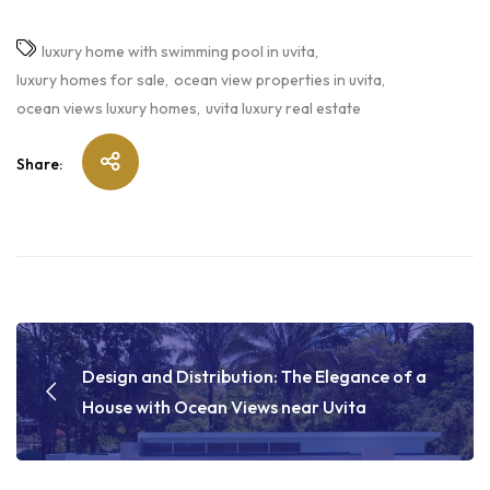
luxury home with swimming pool in uvita
luxury homes for sale
ocean view properties in uvita
ocean views luxury homes
uvita luxury real estate
Share:
Design and Distribution: The Elegance of a
House with Ocean Views near Uvita