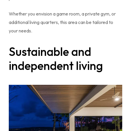
Whether you envision a game room, a private gym, or
additional living quarters, this area can be tailored to
your needs.
Sustainable and
independent living