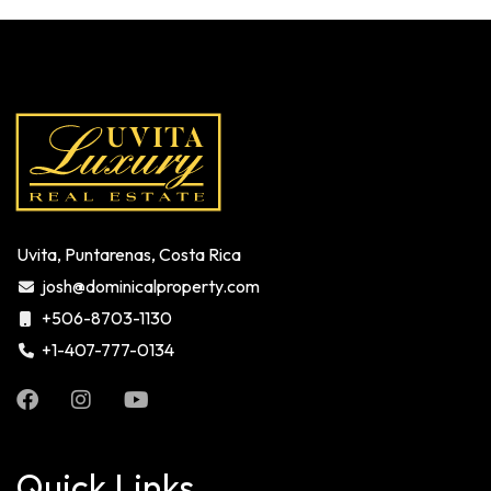
Uvita, Puntarenas, Costa Rica
josh@dominicalproperty.com
+506-8703-1130
+1-407-777-0134
Quick Links