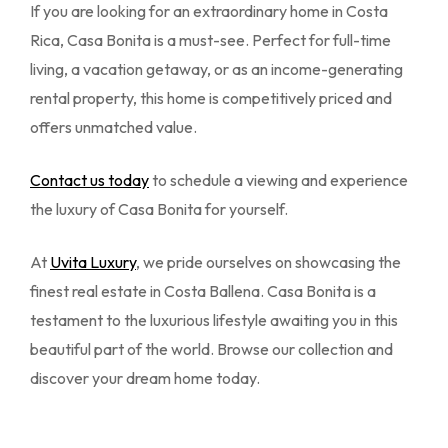
If you are looking for an extraordinary home in Costa
Rica, Casa Bonita is a must-see. Perfect for full-time
living, a vacation getaway, or as an income-generating
rental property, this home is competitively priced and
offers unmatched value.
Contact us today
to schedule a viewing and experience
the luxury of Casa Bonita for yourself.
At
Uvita Luxury
, we pride ourselves on showcasing the
finest real estate in Costa Ballena. Casa Bonita is a
testament to the luxurious lifestyle awaiting you in this
beautiful part of the world. Browse our collection and
discover your dream home today.