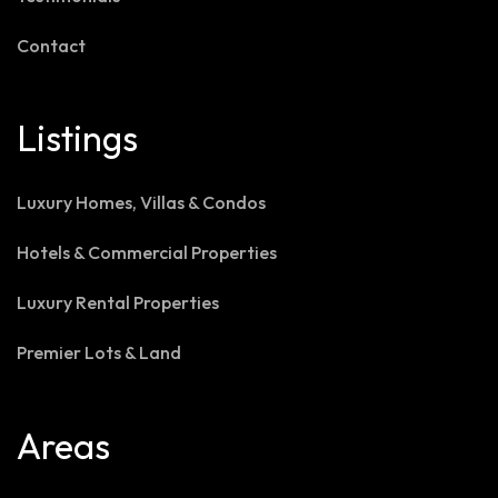
Contact
Listings
Luxury Homes, Villas & Condos
Hotels & Commercial Properties
Luxury Rental Properties
Premier Lots & Land
Areas