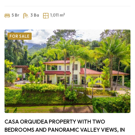
2
5 Br
3 Ba
1,011 m
FOR SALE
CASA ORQUIDEA PROPERTY WITH TWO
BEDROOMS AND PANORAMIC VALLEY VIEWS, IN