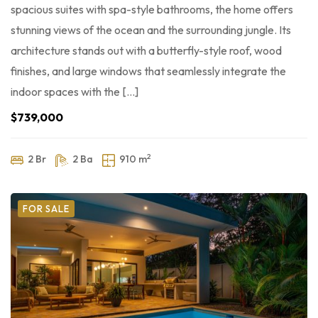
spacious suites with spa-style bathrooms, the home offers
stunning views of the ocean and the surrounding jungle. Its
architecture stands out with a butterfly-style roof, wood
finishes, and large windows that seamlessly integrate the
indoor spaces with the […]
$739,000
2
2 Br
2 Ba
910 m
FOR SALE