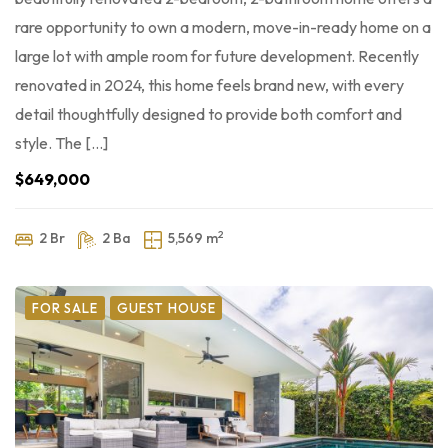
rare opportunity to own a modern, move-in-ready home on a
large lot with ample room for future development. Recently
renovated in 2024, this home feels brand new, with every
detail thoughtfully designed to provide both comfort and
style. The […]
$649,000
2
2 Br
2 Ba
5,569 m
FOR SALE
GUEST HOUSE