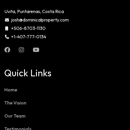
Uvita, Puntarenas, Costa Rica
josh@dominicalproperty.com
+506-8703-1130
+1-407-777-0134
Quick Links
Home
The Vision
Our Team
Testimonials