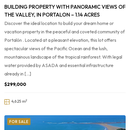
BUILDING PROPERTY WITH PANORAMIC VIEWS OF
THE VALLEY, IN PORTALON – 1.14 ACRES
Discover the ideal location to build your dream home or
vacation property in the peaceful and coveted community of
Portalón . Located at a pleasant elevation, this lot offers
spectacular views of the Pacific Ocean and the lush,
mountainous landscape of the tropical rainforest. With legal
water provided by ASADA and essential infrastructure
already in […]
$299,000
2
4,625 m
FOR SALE