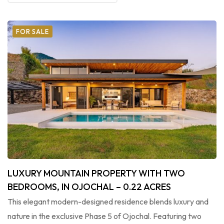
FOR SALE
LUXURY MOUNTAIN PROPERTY WITH TWO
BEDROOMS, IN OJOCHAL – 0.22 ACRES
This elegant modern-designed residence blends luxury and
nature in the exclusive Phase 5 of Ojochal. Featuring two