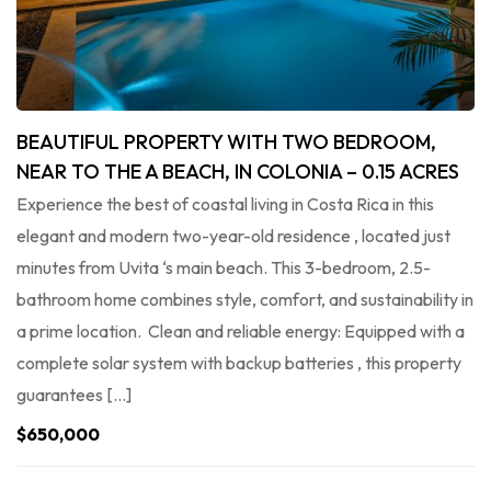
BEAUTIFUL PROPERTY WITH TWO BEDROOM,
NEAR TO THE A BEACH, IN COLONIA – 0.15 ACRES
Experience the best of coastal living in Costa Rica in this
elegant and modern two-year-old residence , located just
minutes from Uvita ‘s main beach. This 3-bedroom, 2.5-
bathroom home combines style, comfort, and sustainability in
a prime location. Clean and reliable energy: Equipped with a
complete solar system with backup batteries , this property
guarantees […]
$650,000