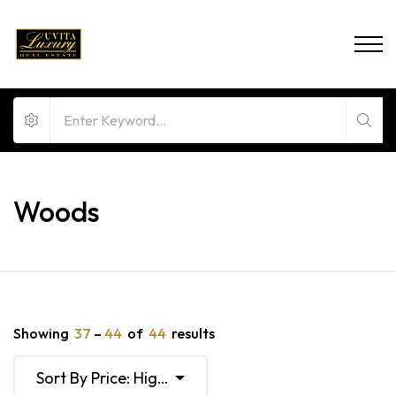
Woods
Showing
37
–
44
of
44
results
Sort By Price: High To Low