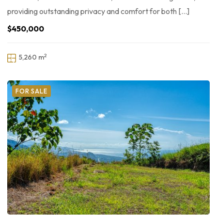
providing outstanding privacy and comfort for both […]
$450,000
2
5,260 m
FOR SALE