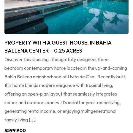
PROPERTY WITH A GUEST HOUSE, IN BAHIA
BALLENA CENTER – 0.25 ACRES
Discover this stunning , thoughtfully designed, three-
bedroom contemporary home located in the up-and-coming
Bahía Ballena neighborhood of Uvita de Osa . Recently built,
this home blends modern elegance with tropical living,
offering an open-plan layout that seamlessly integrates
indoor and outdoor spaces. It’s ideal for year-round living,
generating rental income, or enjoying multigenerational
family living […]
$599,900