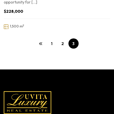
opportunity for […]
$228,000
2
1,500 m
1
2
3