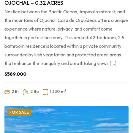
OJOCHAL – 0.32 ACRES
Nestled between the Pacific Ocean, tropical rainforest, and
the mountains of Ojochal, Casa de Orquídeas offers a unique
experience where nature, privacy, and comfort come
together in perfect harmony. This beautiful 2-bedroom, 2.5-
bathroom residence is located within a private community
surrounded by lush vegetation and protected green areas
that enhance the tranquility and breathtaking views […]
$589,000
2
2 Br
2 Ba
1,330 m
FOR SALE