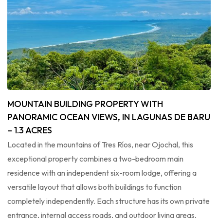
MOUNTAIN BUILDING PROPERTY WITH
PANORAMIC OCEAN VIEWS, IN LAGUNAS DE BARU
– 1.3 ACRES
Located in the mountains of Tres Ríos, near Ojochal, this
exceptional property combines a two-bedroom main
residence with an independent six-room lodge, offering a
versatile layout that allows both buildings to function
completely independently. Each structure has its own private
entrance, internal access roads, and outdoor living areas,