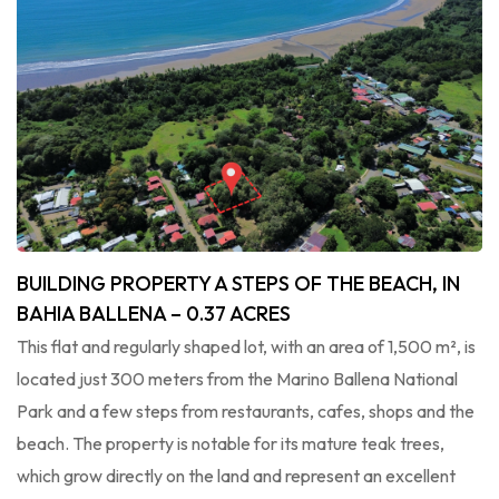
BUILDING PROPERTY A STEPS OF THE BEACH, IN
BAHIA BALLENA – 0.37 ACRES
This flat and regularly shaped lot, with an area of ​​1,500 m², is
located just 300 meters from the Marino Ballena National
Park and a few steps from restaurants, cafes, shops and the
beach. The property is notable for its mature teak trees,
which grow directly on the land and represent an excellent