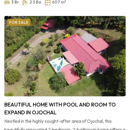
2
3 Br
2.5 Ba
607 m
FOR SALE
BEAUTIFUL HOME WITH POOL AND ROOM TO
EXPAND IN OJOCHAL
Nestled in the highly sought-after area of Ojochal, this
beautifully renovated 2-bedroom, 2-bathroom home offers a