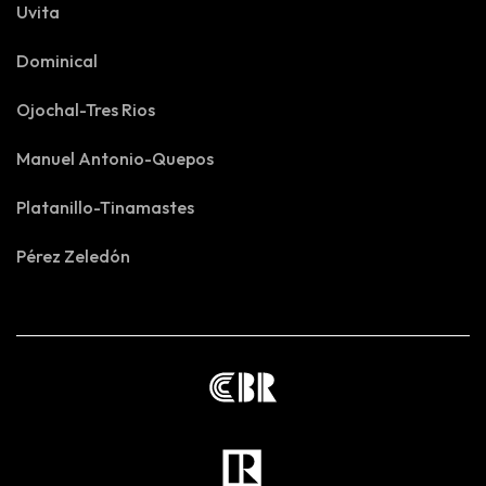
Uvita
Dominical
Ojochal-Tres Rios
Manuel Antonio-Quepos
Platanillo-Tinamastes
Pérez Zeledón