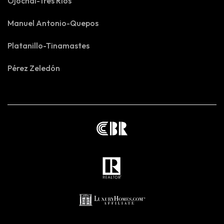
Ojochal-Tres Rios
Manuel Antonio-Quepos
Platanillo-Tinamastes
Pérez Zeledón