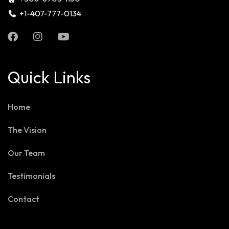
+1-407-777-0134
Quick Links
Home
The Vision
Our Team
Testimonials
Contact