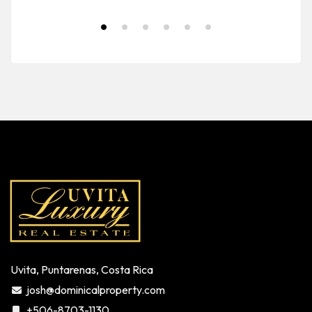
Uvita, Puntarenas, Costa Rica
josh@dominicalproperty.com
+506-8703-1130