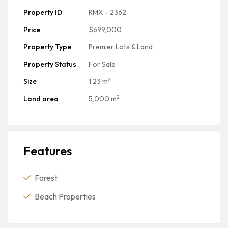
Property ID
RMX - 2362
Price
$699,000
Property Type
Premier Lots & Land
Property Status
For Sale
2
Size
1.23 m
2
Land area
5,000 m
Features
Forest
Beach Properties