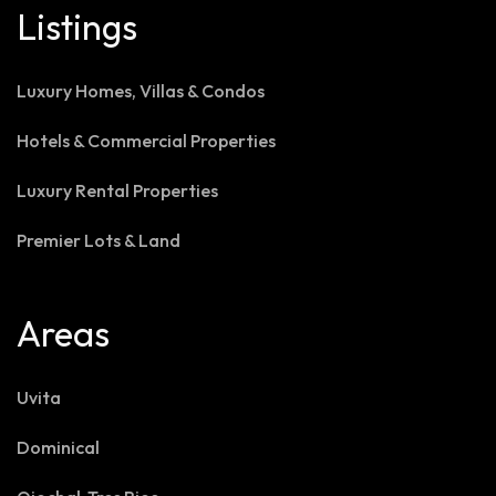
Listings
Luxury Homes, Villas & Condos
Hotels & Commercial Properties
Luxury Rental Properties
Premier Lots & Land
Areas
Uvita
Dominical