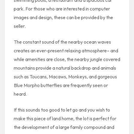
park. For those who are interested in computer
images and design, these can be provided by the
seller.
The constant sound of the nearby ocean waves
creates an ever-present relaxing atmosphere– and
while amenities are close, the nearby jungle covered
mountains provide a natural backdrop and animals
such as Toucans, Macaws, Monkeys, and gorgeous
Blue Morpho butterflies are frequently seen or
heard.
If this sounds too good to let go and you wish to
make this piece of land home, the lot is perfect for
the development of a large family compound and