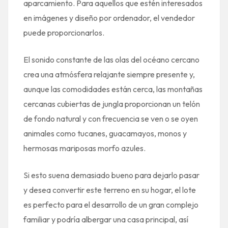
aparcamiento. Para aquellos que estén interesados ​​
en imágenes y diseño por ordenador, el vendedor
puede proporcionarlos.
El sonido constante de las olas del océano cercano
crea una atmósfera relajante siempre presente y,
aunque las comodidades están cerca, las montañas
cercanas cubiertas de jungla proporcionan un telón
de fondo natural y con frecuencia se ven o se oyen
animales como tucanes, guacamayos, monos y
hermosas mariposas morfo azules.
Si esto suena demasiado bueno para dejarlo pasar
y desea convertir este terreno en su hogar, el lote
es perfecto para el desarrollo de un gran complejo
familiar y podría albergar una casa principal, así