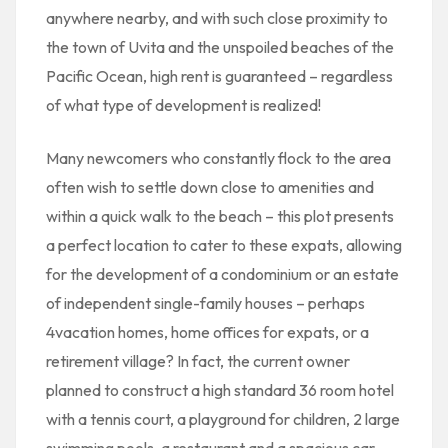
anywhere nearby, and with such close proximity to
the town of Uvita and the unspoiled beaches of the
Pacific Ocean, high rent is guaranteed – regardless
of what type of development is realized!
Many newcomers who constantly flock to the area
often wish to settle down close to amenities and
within a quick walk to the beach – this plot presents
a perfect location to cater to these expats, allowing
for the development of a condominium or an estate
of independent single-family houses – perhaps
4vacation homes, home offices for expats, or a
retirement village? In fact, the current owner
planned to construct a high standard 36 room hotel
with a tennis court, a playground for children, 2 large
swimming pools, a restaurant and a spacious car