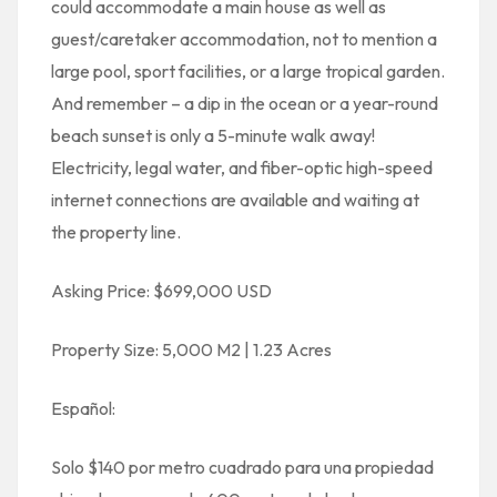
could accommodate a main house as well as
guest/caretaker accommodation, not to mention a
large pool, sport facilities, or a large tropical garden.
And remember – a dip in the ocean or a year-round
beach sunset is only a 5-minute walk away!
Electricity, legal water, and fiber-optic high-speed
internet connections are available and waiting at
the property line.
Asking Price: $699,000 USD
Property Size: 5,000 M2 | 1.23 Acres
Español:
Solo $140 por metro cuadrado para una propiedad