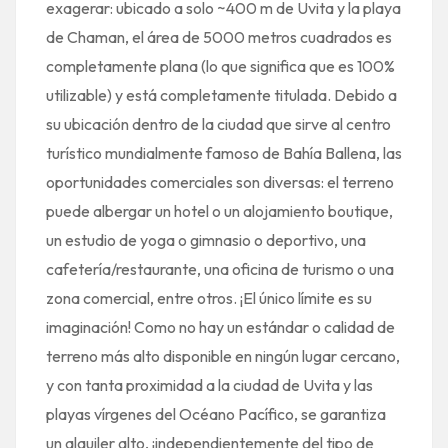
exagerar: ubicado a solo ~400 m de Uvita y la playa
de Chaman, el área de 5000 metros cuadrados es
completamente plana (lo que significa que es 100%
utilizable) y está completamente titulada. Debido a
su ubicación dentro de la ciudad que sirve al centro
turístico mundialmente famoso de Bahía Ballena, las
oportunidades comerciales son diversas: el terreno
puede albergar un hotel o un alojamiento boutique,
un estudio de yoga o gimnasio o deportivo, una
cafetería/restaurante, una oficina de turismo o una
zona comercial, entre otros. ¡El único límite es su
imaginación! Como no hay un estándar o calidad de
terreno más alto disponible en ningún lugar cercano,
y con tanta proximidad a la ciudad de Uvita y las
playas vírgenes del Océano Pacífico, se garantiza
un alquiler alto, ¡independientemente del tipo de