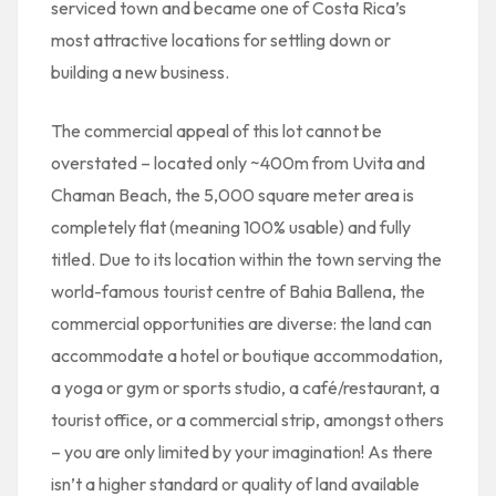
serviced town and became one of Costa Rica’s
most attractive locations for settling down or
building a new business.
The commercial appeal of this lot cannot be
overstated – located only ~400m from Uvita and
Chaman Beach, the 5,000 square meter area is
completely flat (meaning 100% usable) and fully
titled. Due to its location within the town serving the
world-famous tourist centre of Bahia Ballena, the
commercial opportunities are diverse: the land can
accommodate a hotel or boutique accommodation,
a yoga or gym or sports studio, a café/restaurant, a
tourist office, or a commercial strip, amongst others
– you are only limited by your imagination! As there
isn’t a higher standard or quality of land available