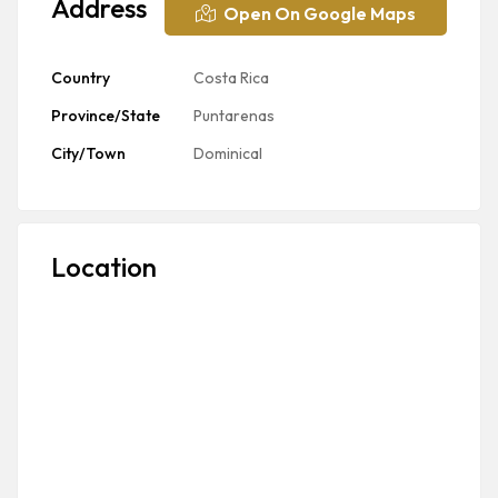
Address
Open On Google Maps
Country
Costa Rica
Province/State
Puntarenas
City/Town
Dominical
Location