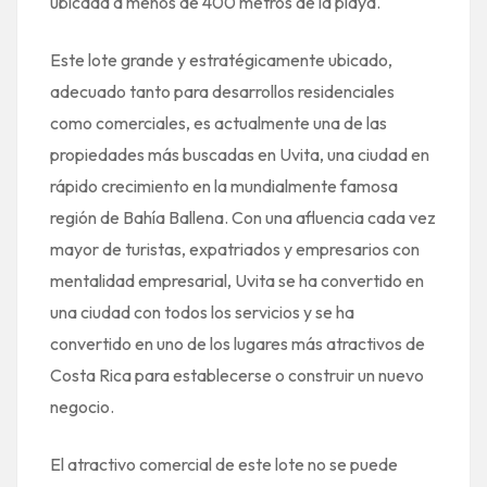
ubicada a menos de 400 metros de la playa.
Este lote grande y estratégicamente ubicado,
adecuado tanto para desarrollos residenciales
como comerciales, es actualmente una de las
propiedades más buscadas en Uvita, una ciudad en
rápido crecimiento en la mundialmente famosa
región de Bahía Ballena. Con una afluencia cada vez
mayor de turistas, expatriados y empresarios con
mentalidad empresarial, Uvita se ha convertido en
una ciudad con todos los servicios y se ha
convertido en uno de los lugares más atractivos de
Costa Rica para establecerse o construir un nuevo
negocio.
El atractivo comercial de este lote no se puede