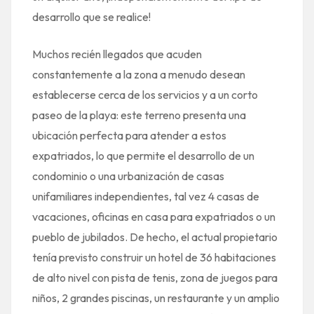
desarrollo que se realice!
Muchos recién llegados que acuden
constantemente a la zona a menudo desean
establecerse cerca de los servicios y a un corto
paseo de la playa: este terreno presenta una
ubicación perfecta para atender a estos
expatriados, lo que permite el desarrollo de un
condominio o una urbanización de casas
unifamiliares independientes, tal vez 4 casas de
vacaciones, oficinas en casa para expatriados o un
pueblo de jubilados. De hecho, el actual propietario
tenía previsto construir un hotel de 36 habitaciones
de alto nivel con pista de tenis, zona de juegos para
niños, 2 grandes piscinas, un restaurante y un amplio