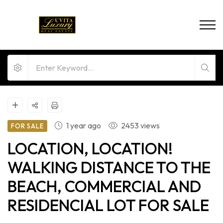
1 year ago
2453 views
FOR SALE
LOCATION, LOCATION!
WALKING DISTANCE TO THE
BEACH, COMMERCIAL AND
RESIDENCIAL LOT FOR SALE