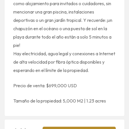
como alojamiento para invitados o cuidadores, sin
mencionar una gran piscina, instalaciones
deportivas o un gran jardín tropical. Y recuerde: ¡un
chapuzón en el océano o una puesta de sol en la
playa durante todo el año están a solo 5 minutos a
pie!
Hay electricidad, agua legal y conexiones a Internet
de alta velocidad por fibra óptica disponibles y
esperando en el límite de la propiedad.
Precio de venta: $699,000 USD
Tamaño de la propiedad: 5,000 M2 | 1.23 acres