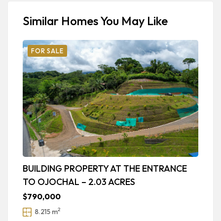
Similar Homes You May Like
FOR SALE
BUILDING PROPERTY AT THE ENTRANCE
R
TO OJOCHAL – 2.03 ACRES
A
$790,000
$
2
8.215 m