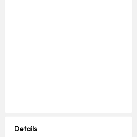
Details