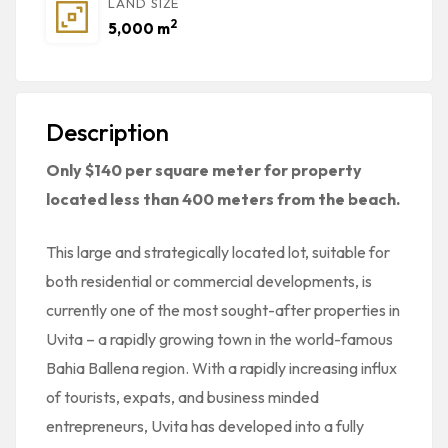
LAND SIZE
2
5,000 m
Description
Only $140 per square meter for property
located less than 400 meters from the beach.
This large and strategically located lot, suitable for
both residential or commercial developments, is
currently one of the most sought-after properties in
Uvita – a rapidly growing town in the world-famous
Bahia Ballena region. With a rapidly increasing influx
of tourists, expats, and business minded
entrepreneurs, Uvita has developed into a fully