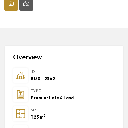
Overview
ID
RMX - 2362
TYPE
Premier Lots & Land
SIZE
2
1.23 m