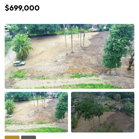
$699,000