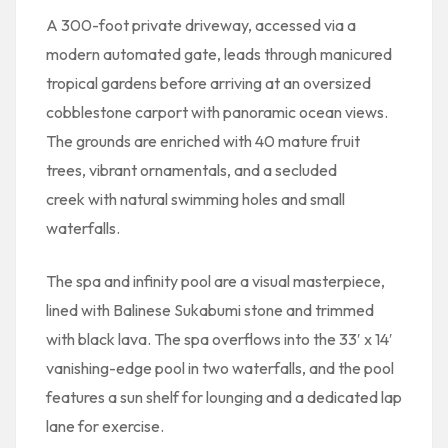
A 300-foot private driveway, accessed via a
modern automated gate, leads through manicured
tropical gardens before arriving at an oversized
cobblestone carport with panoramic ocean views.
The grounds are enriched with 40 mature fruit
trees, vibrant ornamentals, and a secluded
creek with natural swimming holes and small
waterfalls.
The spa and infinity pool are a visual masterpiece,
lined with Balinese Sukabumi stone and trimmed
with black lava. The spa overflows into the 33′ x 14′
vanishing-edge pool in two waterfalls, and the pool
features a sun shelf for lounging and a dedicated lap
lane for exercise.