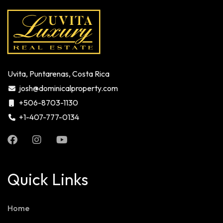
Uvita, Puntarenas, Costa Rica
josh@dominicalproperty.com
+506-8703-1130
+1-407-777-0134
Quick Links
Home