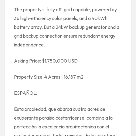
The property is fully off-grid capable, powered by
36 high-efficiency solar panels, and a 40kWh
battery array. But a 24kW backup generator and a
grid backup connection ensure redundant energy
independence.
Asking Price: $1,750,000 USD
Property Size: 4 Acres | 16,187 m2
ESPAÑOL:
Esta propiedad, que abarca cuatro acres de
exuberante paraíso costarricense, combina a la
perfección la excelencia arquitectónica con el
esplendor natural, todo a minutos de la carretera