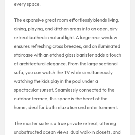
every space.
The expansive great room effortlessly blends living,
dining, playing, and kitchen areas into an open, airy
retreat bathed in natural light. A large rear window
ensures refreshing cross breezes, and an illuminated
staircase with an etched glass banister adds a touch
of architectural elegance. From the large sectional
sofa, you can watch the TV while simultaneously
watching the kids play in the pool under a
spectacular sunset. Seamlessly connected to the
outdoor terrace, this space is the heart of the
home, ideal for both relaxation and entertainment.
The master suite is a true private retreat, offering
unobstructed ocean views, dual walk-in closets, and