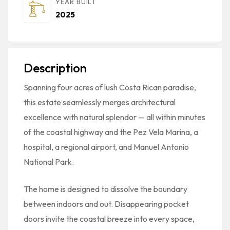
YEAR BUILT
2025
Description
Spanning four acres of lush Costa Rican paradise,
this estate seamlessly merges architectural
excellence with natural splendor — all within minutes
of the coastal highway and the Pez Vela Marina, a
hospital, a regional airport, and Manuel Antonio
National Park.
The home is designed to dissolve the boundary
between indoors and out. Disappearing pocket
doors invite the coastal breeze into every space,