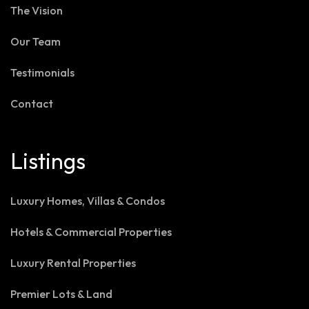
The Vision
Our Team
Testimonials
Contact
Listings
Luxury Homes, Villas & Condos
Hotels & Commercial Properties
Luxury Rental Properties
Premier Lots & Land