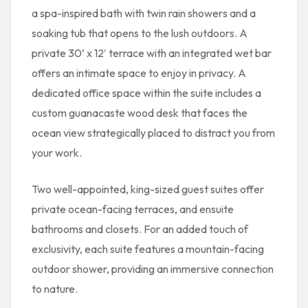
a spa-inspired bath with twin rain showers and a
soaking tub that opens to the lush outdoors. A
private 30’ x 12′ terrace with an integrated wet bar
offers an intimate space to enjoy in privacy. A
dedicated office space within the suite includes a
custom guanacaste wood desk that faces the
ocean view strategically placed to distract you from
your work.
Two well-appointed, king-sized guest suites offer
private ocean-facing terraces, and ensuite
bathrooms and closets. For an added touch of
exclusivity, each suite features a mountain-facing
outdoor shower, providing an immersive connection
to nature.