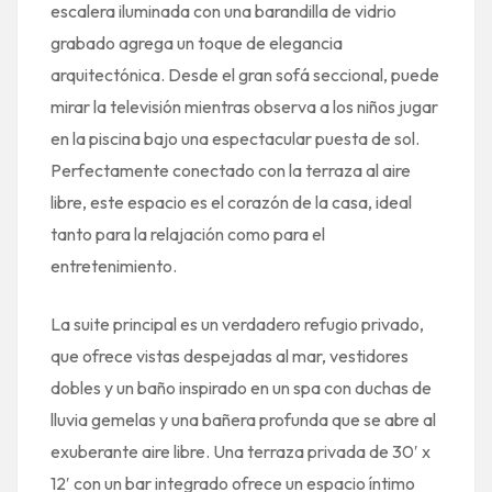
escalera iluminada con una barandilla de vidrio
grabado agrega un toque de elegancia
arquitectónica. Desde el gran sofá seccional, puede
mirar la televisión mientras observa a los niños jugar
en la piscina bajo una espectacular puesta de sol.
Perfectamente conectado con la terraza al aire
libre, este espacio es el corazón de la casa, ideal
tanto para la relajación como para el
entretenimiento.
La suite principal es un verdadero refugio privado,
que ofrece vistas despejadas al mar, vestidores
dobles y un baño inspirado en un spa con duchas de
lluvia gemelas y una bañera profunda que se abre al
exuberante aire libre. Una terraza privada de 30′ x
12′ con un bar integrado ofrece un espacio íntimo