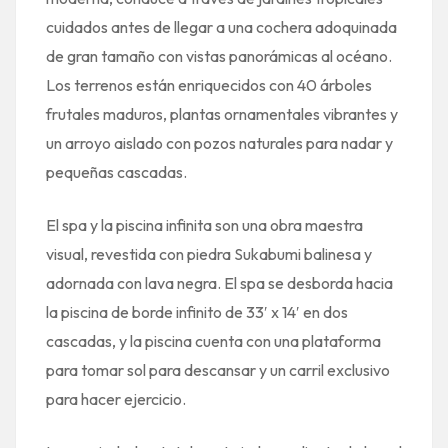
cuidados antes de llegar a una cochera adoquinada
de gran tamaño con vistas panorámicas al océano.
Los terrenos están enriquecidos con 40 árboles
frutales maduros, plantas ornamentales vibrantes y
un arroyo aislado con pozos naturales para nadar y
pequeñas cascadas.
El spa y la piscina infinita son una obra maestra
visual, revestida con piedra Sukabumi balinesa y
adornada con lava negra. El spa se desborda hacia
la piscina de borde infinito de 33′ x 14′ en dos
cascadas, y la piscina cuenta con una plataforma
para tomar sol para descansar y un carril exclusivo
para hacer ejercicio.