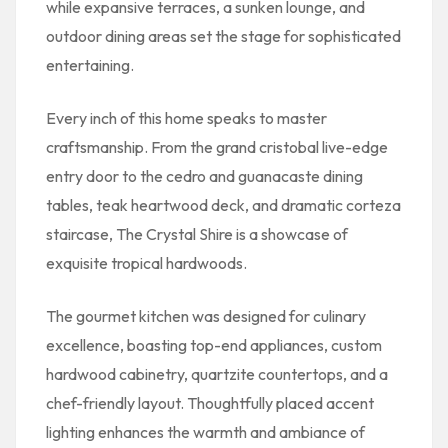
while expansive terraces, a sunken lounge, and
outdoor dining areas set the stage for sophisticated
entertaining.
Every inch of this home speaks to master
craftsmanship. From the grand cristobal live-edge
entry door to the cedro and guanacaste dining
tables, teak heartwood deck, and dramatic corteza
staircase, The Crystal Shire is a showcase of
exquisite tropical hardwoods.
The gourmet kitchen was designed for culinary
excellence, boasting top-end appliances, custom
hardwood cabinetry, quartzite countertops, and a
chef-friendly layout. Thoughtfully placed accent
lighting enhances the warmth and ambiance of