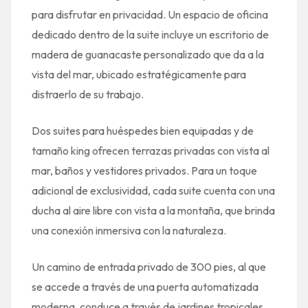
para disfrutar en privacidad. Un espacio de oficina
dedicado dentro de la suite incluye un escritorio de
madera de guanacaste personalizado que da a la
vista del mar, ubicado estratégicamente para
distraerlo de su trabajo.
Dos suites para huéspedes bien equipadas y de
tamaño king ofrecen terrazas privadas con vista al
mar, baños y vestidores privados. Para un toque
adicional de exclusividad, cada suite cuenta con una
ducha al aire libre con vista a la montaña, que brinda
una conexión inmersiva con la naturaleza.
Un camino de entrada privado de 300 pies, al que
se accede a través de una puerta automatizada
moderna, conduce a través de jardines tropicales