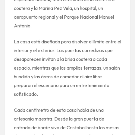
costera y la Marina Pez Vela, un hospital, un
aeropuerto regional y el Parque Nacional Manuel
Antonio.
La casa está diseñada para disolver el límite entre el
interior y el exterior. Las puertas corredizas que
desaparecen invitan a la brisa costera a cada
espacio, mientras que las amplias terrazas, un salón
hundido y las áreas de comedor al aire libre
preparan el escenario para un entretenimiento
sofisticado.
Cada centímetro de esta casa habla de una
artesanía maestra. Desde la gran puerta de
entrada de borde vivo de Cristobal hasta las mesas