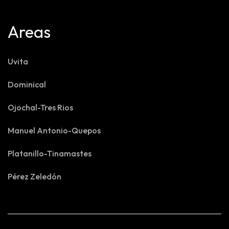
Areas
Uvita
Dominical
Ojochal-Tres Rios
Manuel Antonio-Quepos
Platanillo-Tinamastes
Pérez Zeledón