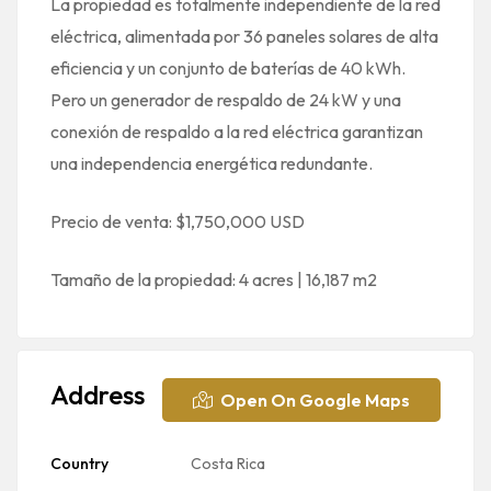
La propiedad es totalmente independiente de la red
eléctrica, alimentada por 36 paneles solares de alta
eficiencia y un conjunto de baterías de 40 kWh.
Pero un generador de respaldo de 24 kW y una
conexión de respaldo a la red eléctrica garantizan
una independencia energética redundante.
Precio de venta: $1,750,000 USD
Tamaño de la propiedad: 4 acres | 16,187 m2
Address
Open On Google Maps
Country
Costa Rica