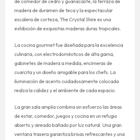
de comedor de cedro y guanacaste, la terraza de
madera de duramen de teca y la espectacular
escalera de corteza, The Crystal Shire es una
exhibición de exquisitas maderas duras tropicales.
La cocina gourmet fue diseñada para la excelencia
culinaria, con electrodomésticos de alta gama,
gabinetes de madera a medida, encimeras de
cuarcita y un diseño amigable para los chefs. La
iluminación de acento cuidadosamente colocada
realza la calidez y el ambiente de cada espacio.
La gran sala amplia combina sin esfuerzo las áreas
de estar, comedor, juegos y cocina en un refugio
abierto y aireado bañado por luz natural. Una gran
ventana trasera garantiza brisas refrescantes y una