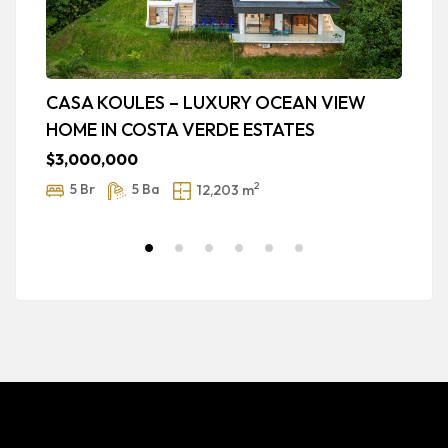
CASA KOULES – LUXURY OCEAN VIEW
N
HOME IN COSTA VERDE ESTATES
w
ic
$3,000,000
$
2
5 Br
5 Ba
12,203 m