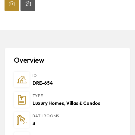
Overview
ID
DRE-654
TYPE
Luxury Homes, Villas & Condos
BATHROOMS
3