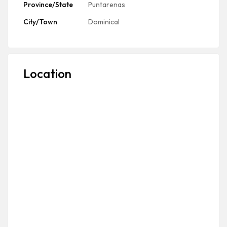
Province/State
Puntarenas
City/Town
Dominical
Location