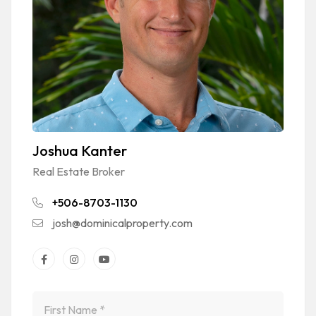
Joshua Kanter
Real Estate Broker
+506-8703-1130
josh@dominicalproperty.com