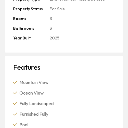
Property Status
For Sale
Rooms
3
Bathrooms
3
Year Built
2025
Features
Mountain View
Ocean View
Fully Landscaped
Furnished Fully
Pool