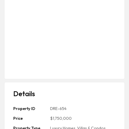
Details
Property ID
DRE-654
Price
$1,750,000
Property Type
Luxury Homes, Villas & Condos