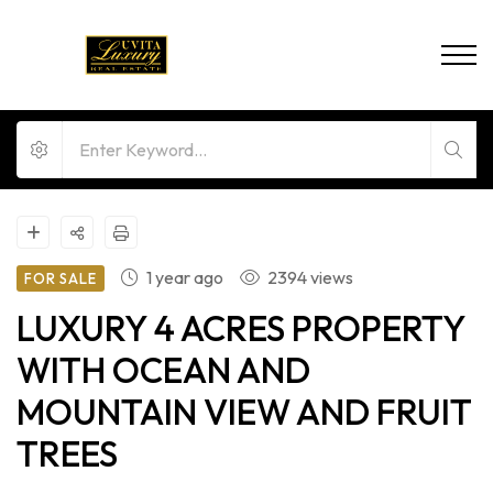
1 year ago
2394 views
FOR SALE
LUXURY 4 ACRES PROPERTY
WITH OCEAN AND
MOUNTAIN VIEW AND FRUIT
TREES