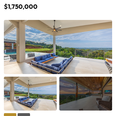
$1,750,000