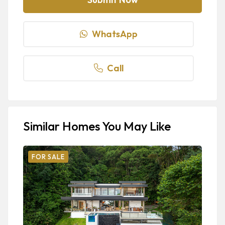
WhatsApp
Call
Similar Homes You May Like
FOR SALE