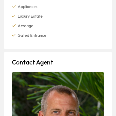
Appliances
Luxury Estate
Acreage
Gated Entrance
Contact Agent