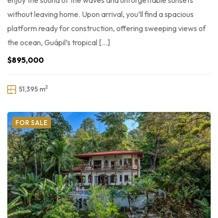
enjoy the sound of the waves and unforgettable sunsets
without leaving home. Upon arrival, you’ll find a spacious
platform ready for construction, offering sweeping views of
the ocean, Guápil’s tropical […]
$895,000
2
51,395 m
FOR SALE