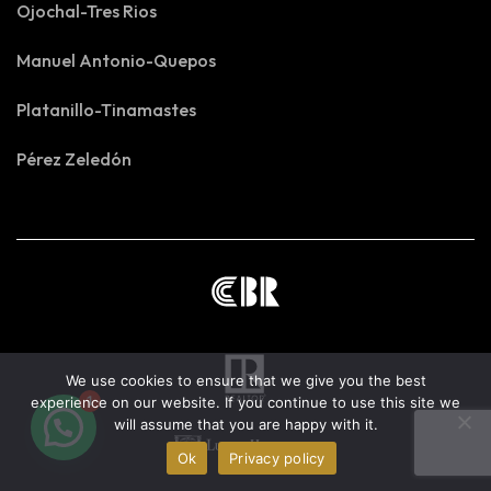
Ojochal-Tres Rios
Manuel Antonio-Quepos
Platanillo-Tinamastes
Pérez Zeledón
We use cookies to ensure that we give you the best
1
experience on our website. If you continue to use this site we
will assume that you are happy with it.
Ok
Privacy policy