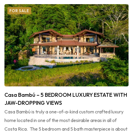
FOR SALE
Casa Bambú – 5 BEDROOM LUXURY ESTATE WITH
JAW-DROPPING VIEWS
Casa Bambú is truly a one-of-a-kind custom crafted luxury
home located in one of the most desirable areas in all of
Costa Rica. The 5 bedroom and 5 bath masterpiece is about