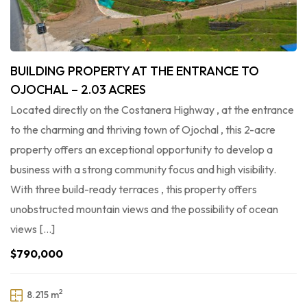
BUILDING PROPERTY AT THE ENTRANCE TO
OJOCHAL – 2.03 ACRES
Located directly on the Costanera Highway , at the entrance
to the charming and thriving town of Ojochal , this 2-acre
property offers an exceptional opportunity to develop a
business with a strong community focus and high visibility.
With three build-ready terraces , this property offers
unobstructed mountain views and the possibility of ocean
views […]
$790,000
2
8.215 m