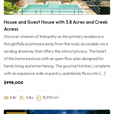
House and Guest House with 3.8 Acres and Creek
Access
Discover a haven of tranquility as the primary residence is
thoughtfully positioned away from the road, accessible via a
winding driveway that offers the utmost privacy. The heart
of this home beckons with an open floor plan designed for
family living and entertaining. The gourmet kitchen, complete
with an expansive walk-in pantry, seamlessly flows into […]
$998,000
2
4 Br
4 Ba
15,390 m