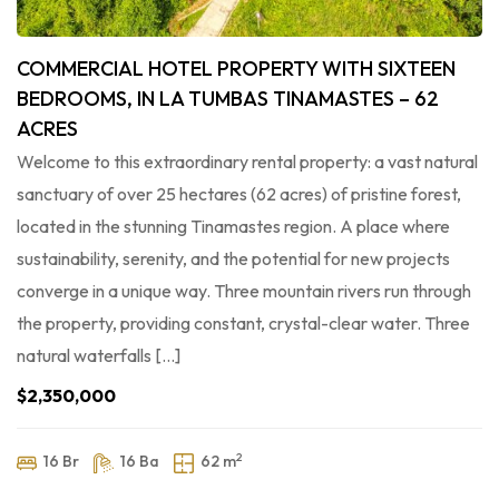
COMMERCIAL HOTEL PROPERTY WITH SIXTEEN
BEDROOMS, IN LA TUMBAS TINAMASTES – 62
ACRES
Welcome to this extraordinary rental property: a vast natural
sanctuary of over 25 hectares (62 acres) of pristine forest,
located in the stunning Tinamastes region. A place where
sustainability, serenity, and the potential for new projects
converge in a unique way. Three mountain rivers run through
the property, providing constant, crystal-clear water. Three
natural waterfalls […]
$2,350,000
2
16 Br
16 Ba
62 m