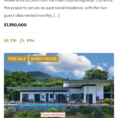
wheel drive access from the main coastal highway. Currently,
the property serves as a personal residence, with the two
guest villas rented monthly, […]
$1,550,000
5 Br
8 Ba
FOR SALE
GUEST HOUSE