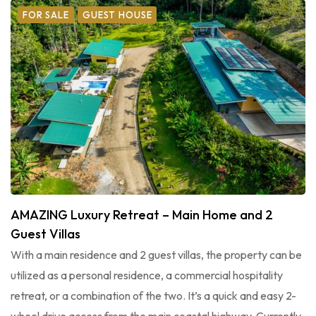
FOR SALE
GUEST HOUSE
AMAZING Luxury Retreat – Main Home and 2
Guest Villas
With a main residence and 2 guest villas, the property can be
utilized as a personal residence, a commercial hospitality
retreat, or a combination of the two. It’s a quick and easy 2-