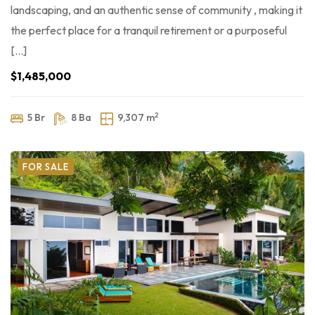
landscaping, and an authentic sense of community , making it
the perfect place for a tranquil retirement or a purposeful
[…]
$1,485,000
2
5 Br
8 Ba
9,307 m
FOR SALE