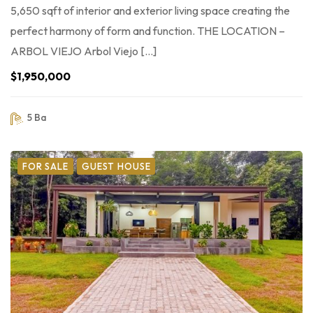
5,650 sqft of interior and exterior living space creating the
perfect harmony of form and function. THE LOCATION –
ARBOL VIEJO Arbol Viejo […]
$1,950,000
5 Ba
FOR SALE
GUEST HOUSE