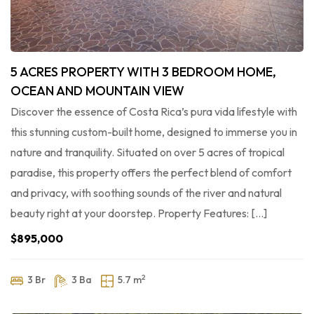
5 ACRES PROPERTY WITH 3 BEDROOM HOME,
OCEAN AND MOUNTAIN VIEW
Discover the essence of Costa Rica’s pura vida lifestyle with
this stunning custom-built home, designed to immerse you in
nature and tranquility. Situated on over 5 acres of tropical
paradise, this property offers the perfect blend of comfort
and privacy, with soothing sounds of the river and natural
beauty right at your doorstep. Property Features: […]
$895,000
2
3 Br
3 Ba
5.7 m