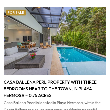
FOR SALE
CASA BALLENA PERL PROPERTY WITH THREE
BEDROOMS NEAR TO THE TOWN, IN PLAYA
HERMOSA – 0.75 ACRES
Casa Ballena Pearl is located in Playa Hermosa, within the
Costa Ballena region, an area renowned for its peaceful