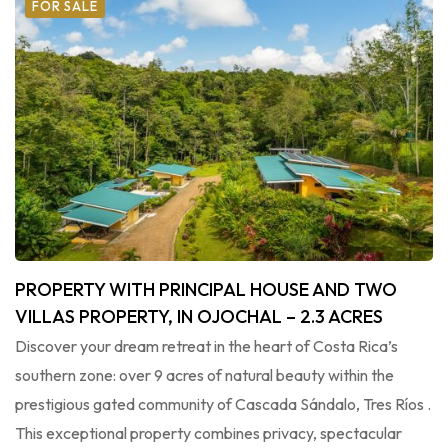
FOR SALE
PROPERTY WITH PRINCIPAL HOUSE AND TWO
VILLAS PROPERTY, IN OJOCHAL – 2.3 ACRES
Discover your dream retreat in the heart of Costa Rica’s
southern zone: over 9 acres of natural beauty within the
prestigious gated community of Cascada Sándalo, Tres Ríos .
This exceptional property combines privacy, spectacular