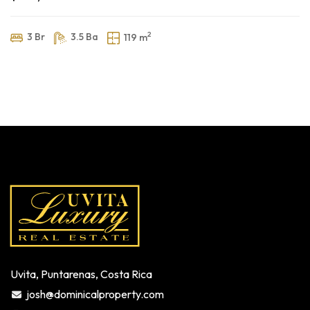
2
3 Br
3.5 Ba
119 m
Uvita, Puntarenas, Costa Rica
josh@dominicalproperty.com