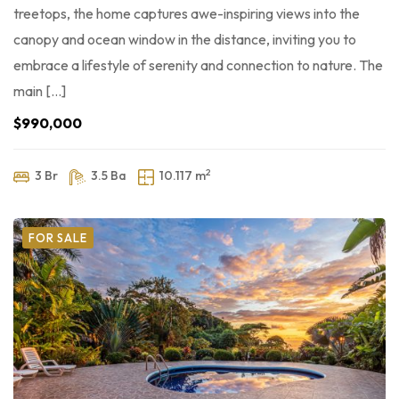
treetops, the home captures awe-inspiring views into the
canopy and ocean window in the distance, inviting you to
embrace a lifestyle of serenity and connection to nature. The
main […]
$990,000
2
3 Br
3.5 Ba
10.117 m
FOR SALE