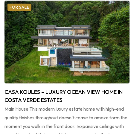
FOR SALE
CASA KOULES – LUXURY OCEAN VIEW HOME IN
COSTA VERDE ESTATES
Main House This modern luxury estate home with high-end
quality finishes throughout doesn’t cease to amaze form the
moment you walk in the front door. Expansive ceilings with