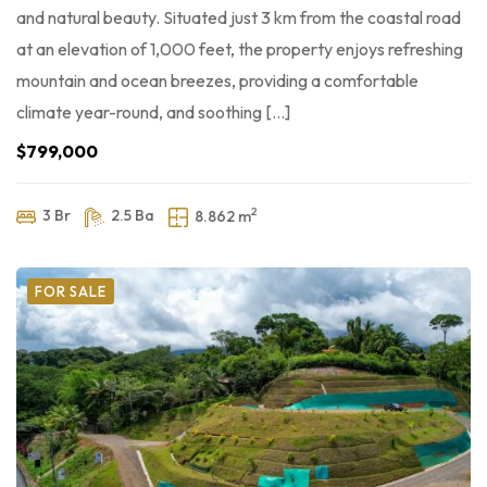
and natural beauty. Situated just 3 km from the coastal road
at an elevation of 1,000 feet, the property enjoys refreshing
mountain and ocean breezes, providing a comfortable
climate year-round, and soothing […]
$799,000
2
3 Br
2.5 Ba
8.862 m
FOR SALE