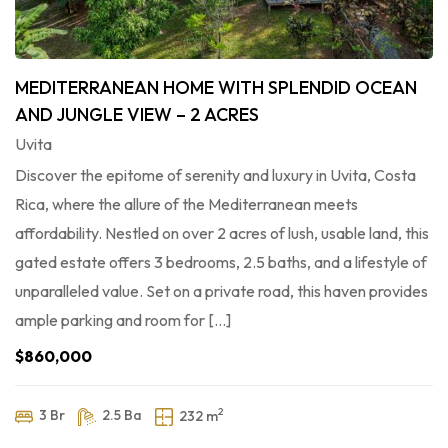
MEDITERRANEAN HOME WITH SPLENDID OCEAN
AND JUNGLE VIEW – 2 ACRES
Uvita
Discover the epitome of serenity and luxury in Uvita, Costa
Rica, where the allure of the Mediterranean meets
affordability. Nestled on over 2 acres of lush, usable land, this
gated estate offers 3 bedrooms, 2.5 baths, and a lifestyle of
unparalleled value. Set on a private road, this haven provides
ample parking and room for […]
$860,000
2
3 Br
2.5 Ba
232 m