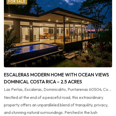
FOR SALE
ESCALERAS MODERN HOME WITH OCEAN VIEWS
DOMINICAL COSTA RICA – 2.5 ACRES
Las Perlas, Escaleras, Dominicalito, Puntarenas 60504, Costa Rica
Nestled at the end of a peaceful road, this extraordinary
property offers an unparalleled blend of tranquility, privacy,
and stunning natural surroundings. Perched in the lush