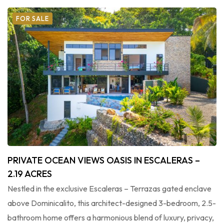
FOR SALE
PRIVATE OCEAN VIEWS OASIS IN ESCALERAS –
2.19 ACRES
Nestled in the exclusive Escaleras – Terrazas gated enclave
above Dominicalito, this architect-designed 3-bedroom, 2.5-
bathroom home offers a harmonious blend of luxury, privacy,