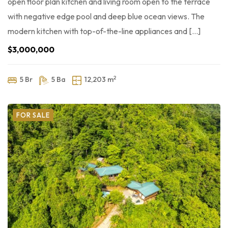
open floor plan kitchen and living room open to the terrace
with negative edge pool and deep blue ocean views. The
modern kitchen with top-of-the-line appliances and […]
$3,000,000
2
5 Br
5 Ba
12,203 m
FOR SALE