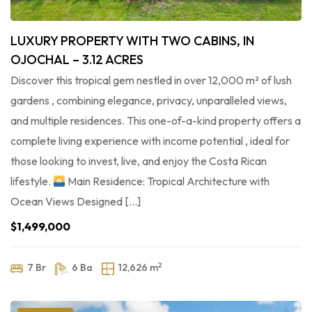
LUXURY PROPERTY WITH TWO CABINS, IN
OJOCHAL – 3.12 ACRES
Discover this tropical gem nestled in over 12,000 m² of lush
gardens , combining elegance, privacy, unparalleled views,
and multiple residences. This one-of-a-kind property offers a
complete living experience with income potential , ideal for
those looking to invest, live, and enjoy the Costa Rican
lifestyle.
Main Residence: Tropical Architecture with
Ocean Views Designed […]
$1,499,000
2
7 Br
6 Ba
12,626 m