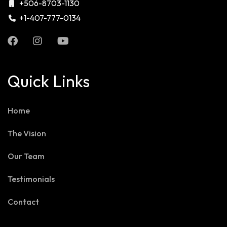
+506-8703-1130
+1-407-777-0134
Quick Links
Home
The Vision
Our Team
Testimonials
Contact