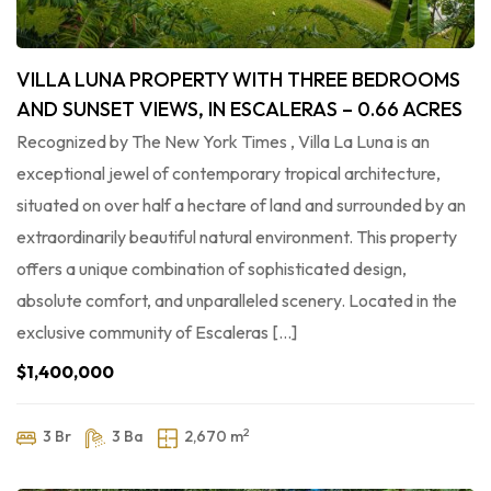
VILLA LUNA PROPERTY WITH THREE BEDROOMS
AND SUNSET VIEWS, IN ESCALERAS – 0.66 ACRES
Recognized by The New York Times , Villa La Luna is an
exceptional jewel of contemporary tropical architecture,
situated on over half a hectare of land and surrounded by an
extraordinarily beautiful natural environment. This property
offers a unique combination of sophisticated design,
absolute comfort, and unparalleled scenery. Located in the
exclusive community of Escaleras […]
$1,400,000
2
3 Br
3 Ba
2,670 m