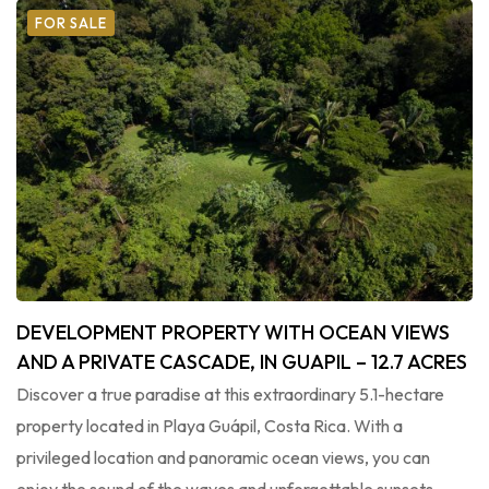
FOR SALE
DEVELOPMENT PROPERTY WITH OCEAN VIEWS
AND A PRIVATE CASCADE, IN GUAPIL – 12.7 ACRES
Discover a true paradise at this extraordinary 5.1-hectare
property located in Playa Guápil, Costa Rica. With a
privileged location and panoramic ocean views, you can