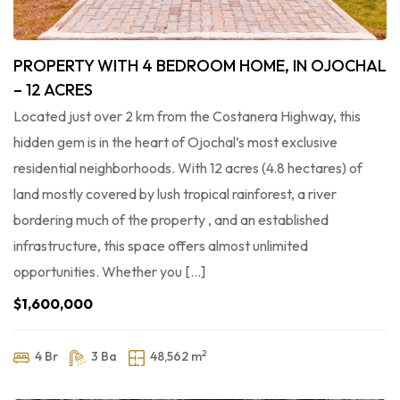
PROPERTY WITH 4 BEDROOM HOME, IN OJOCHAL
– 12 ACRES
Located just over 2 km from the Costanera Highway, this
hidden gem is in the heart of Ojochal’s most exclusive
residential neighborhoods. With 12 acres (4.8 hectares) of
land mostly covered by lush tropical rainforest, a river
bordering much of the property , and an established
infrastructure, this space offers almost unlimited
opportunities. Whether you […]
$1,600,000
2
4 Br
3 Ba
48,562 m