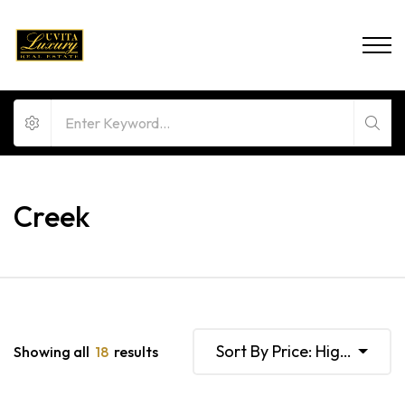
Creek
Sort By Price: High To Lo
Showing all
18
results