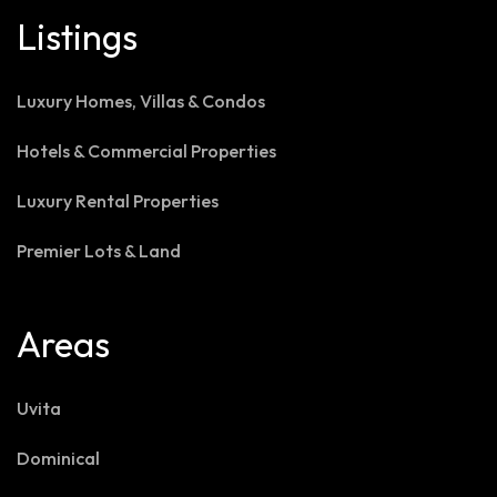
Listings
Luxury Homes, Villas & Condos
Hotels & Commercial Properties
Luxury Rental Properties
Premier Lots & Land
Areas
Uvita
Dominical