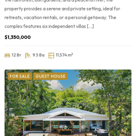
property provides a serene and private setting, ideal for
retreats, vacation rentals, or a personal getaway. The
complex features six independent villas […]
$1,350,000
2
12 Br
9.5 Ba
11,574 m
FOR SALE
GUEST HOUSE