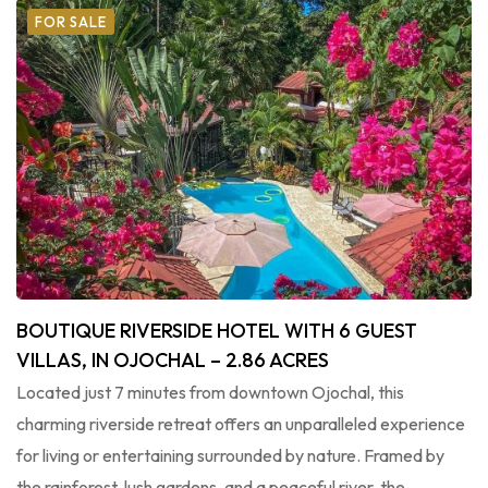
FOR SALE
BOUTIQUE RIVERSIDE HOTEL WITH 6 GUEST
VILLAS, IN OJOCHAL – 2.86 ACRES
Located just 7 minutes from downtown Ojochal, this
charming riverside retreat offers an unparalleled experience
for living or entertaining surrounded by nature. Framed by
the rainforest, lush gardens, and a peaceful river, the