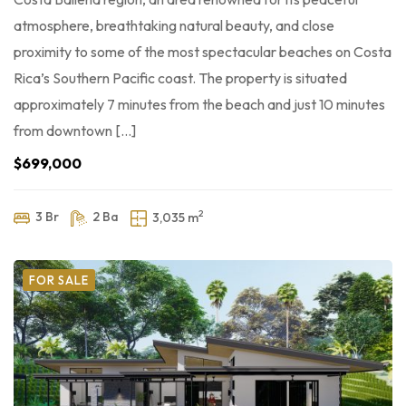
atmosphere, breathtaking natural beauty, and close
proximity to some of the most spectacular beaches on Costa
Rica’s Southern Pacific coast. The property is situated
approximately 7 minutes from the beach and just 10 minutes
from downtown […]
$699,000
2
3 Br
2 Ba
3,035 m
FOR SALE