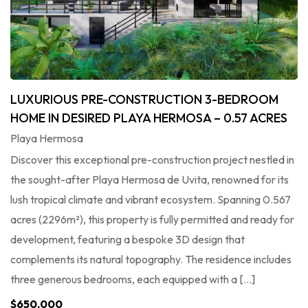
LUXURIOUS PRE-CONSTRUCTION 3-BEDROOM
HOME IN DESIRED PLAYA HERMOSA – 0.57 ACRES
Playa Hermosa
Discover this exceptional pre-construction project nestled in
the sought-after Playa Hermosa de Uvita, renowned for its
lush tropical climate and vibrant ecosystem. Spanning 0.567
acres (2296m²), this property is fully permitted and ready for
development, featuring a bespoke 3D design that
complements its natural topography. The residence includes
three generous bedrooms, each equipped with a […]
$650,000