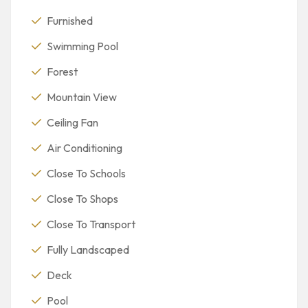
Furnished
Swimming Pool
Forest
Mountain View
Ceiling Fan
Air Conditioning
Close To Schools
Close To Shops
Close To Transport
Fully Landscaped
Deck
Pool