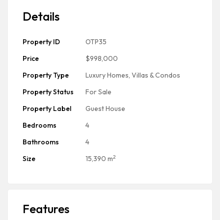
Details
Property ID
OTP35
Price
$998,000
Property Type
Luxury Homes, Villas & Condos
Property Status
For Sale
Property Label
Guest House
Bedrooms
4
Bathrooms
4
2
Size
15,390 m
Features