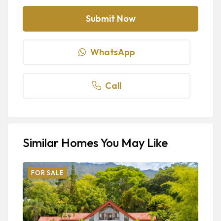
WhatsApp
Call
Similar Homes You May Like
FOR SALE