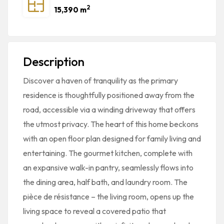
2
15,390 m
Description
Discover a haven of tranquility as the primary
residence is thoughtfully positioned away from the
road, accessible via a winding driveway that offers
the utmost privacy. The heart of this home beckons
with an open floor plan designed for family living and
entertaining. The gourmet kitchen, complete with
an expansive walk-in pantry, seamlessly flows into
the dining area, half bath, and laundry room. The
pièce de résistance – the living room, opens up the
living space to reveal a covered patio that