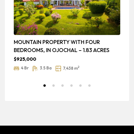
MOUNTAIN PROPERTY WITH FOUR
L
BEDROOMS, IN OJOCHAL – 1.83 ACRES
B
T
$925,000
$
2
4 Br
3.5 Ba
7,438 m