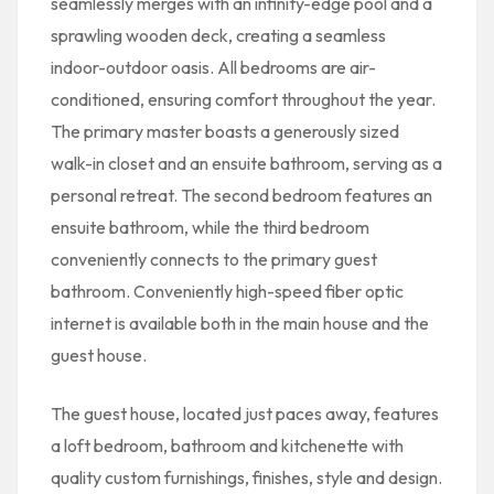
seamlessly merges with an infinity-edge pool and a
sprawling wooden deck, creating a seamless
indoor-outdoor oasis. All bedrooms are air-
conditioned, ensuring comfort throughout the year.
The primary master boasts a generously sized
walk-in closet and an ensuite bathroom, serving as a
personal retreat. The second bedroom features an
ensuite bathroom, while the third bedroom
conveniently connects to the primary guest
bathroom. Conveniently high-speed fiber optic
internet is available both in the main house and the
guest house.
The guest house, located just paces away, features
a loft bedroom, bathroom and kitchenette with
quality custom furnishings, finishes, style and design.