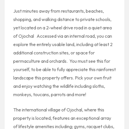
Just minutes away from restaurants, beaches,
shopping, and walking distance to private schools,
yet located on a 2-wheel drive road in a quiet area
of Ojochal Accessed via an internal road, you can
explore the entirely usable land, including at least 2
additional construction sites, or space for
permaculture and orchards. You must see this for
yourself, to be able to fully appreciate this rainforest
landscape this property offers. Pick your own fruit
and enjoy watching the wildlife including sloths,
monkeys, toucans, parrots and more!
The international village of Ojochal, where this
property is located, features an exceptional array
of lifestyle amenities including; gyms, racquet clubs,