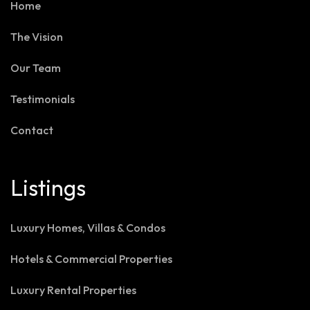
Home
The Vision
Our Team
Testimonials
Contact
Listings
Luxury Homes, Villas & Condos
Hotels & Commercial Properties
Luxury Rental Properties