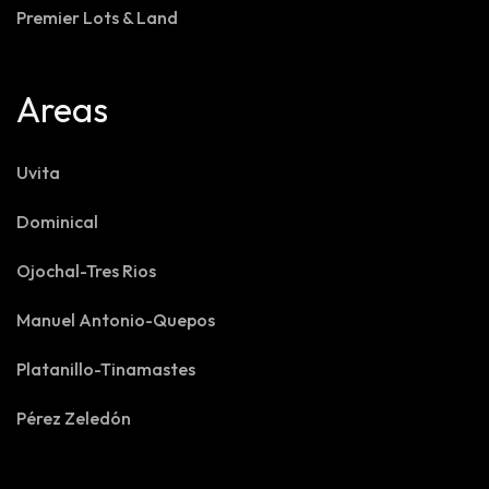
Premier Lots & Land
Areas
Uvita
Dominical
Ojochal-Tres Rios
Manuel Antonio-Quepos
Platanillo-Tinamastes
Pérez Zeledón