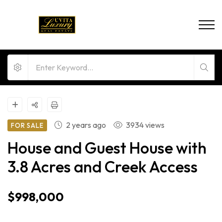
2 years ago
3934 views
FOR SALE
House and Guest House with
3.8 Acres and Creek Access
$998,000