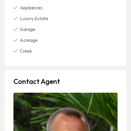
Appliances
Luxury Estate
Garage
Acreage
Creek
Contact Agent