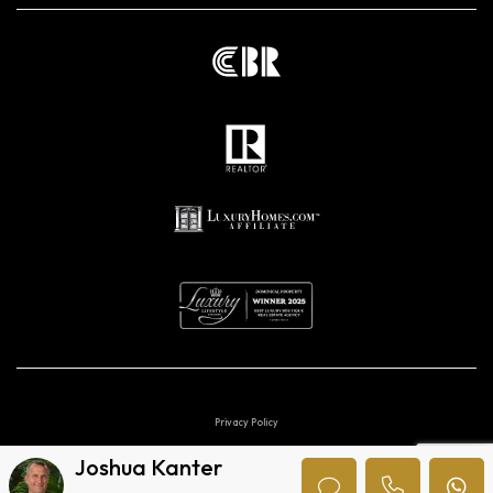
Privacy Policy
Joshua Kanter
Digital marketing agencies in Costa Rica.