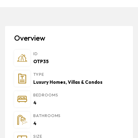
Overview
ID
OTP35
TYPE
Luxury Homes, Villas & Condos
BEDROOMS
4
BATHROOMS
4
SIZE