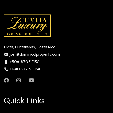
Uvita, Puntarenas, Costa Rica
josh@dominicalproperty.com
+506-8703-1130
+1-407-777-0134
Quick Links