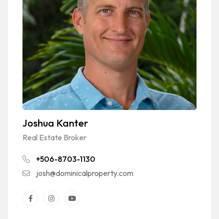
Joshua Kanter
Real Estate Broker
+506-8703-1130
josh@dominicalproperty.com