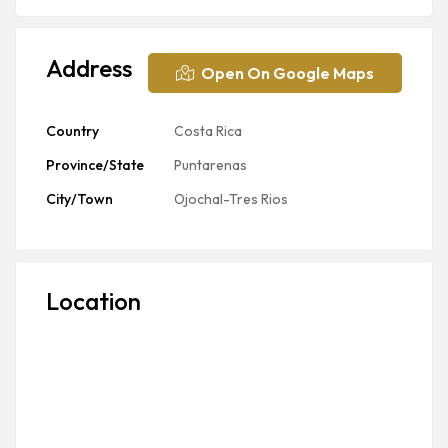
Address
Open On Google Maps
Country
Costa Rica
Province/State
Puntarenas
City/Town
Ojochal-Tres Rios
Location