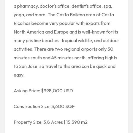
a pharmacy, doctor’s office, dentist’s office, spa,
yoga, and more. The Costa Ballena area of Costa
Rica has become very popular with expats from
North America and Europe and is well-known for its
many pristine beaches, tropical wildlife, and outdoor
activities. There are two regional airports only 30
minutes south and 45 minutes north, offering flights
to San Jose, so travel to this area can be quick and
easy.
Asking Price: $998,000 USD
Construction Size: 3,600 SQF
Property Size: 3.8 Acres | 15,390 m2