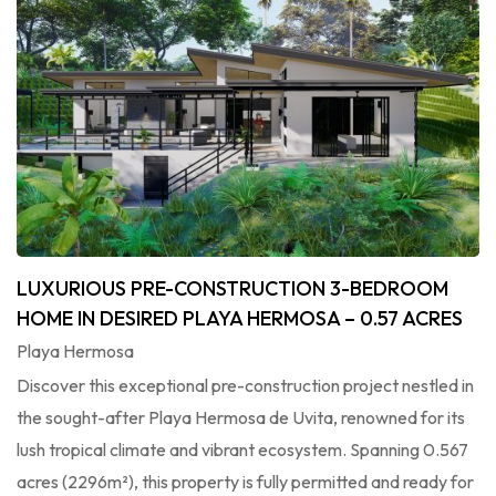
LUXURIOUS PRE-CONSTRUCTION 3-BEDROOM
HOME IN DESIRED PLAYA HERMOSA – 0.57 ACRES
Playa Hermosa
Discover this exceptional pre-construction project nestled in
the sought-after Playa Hermosa de Uvita, renowned for its
lush tropical climate and vibrant ecosystem. Spanning 0.567
acres (2296m²), this property is fully permitted and ready for