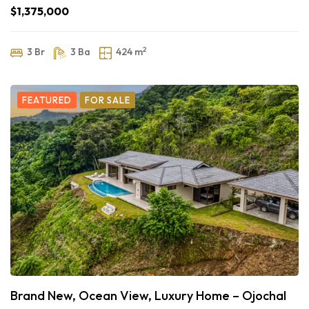
$1,375,000
2
3 Br
3 Ba
424 m
FEATURED
FOR SALE
Brand New, Ocean View, Luxury Home – Ojochal