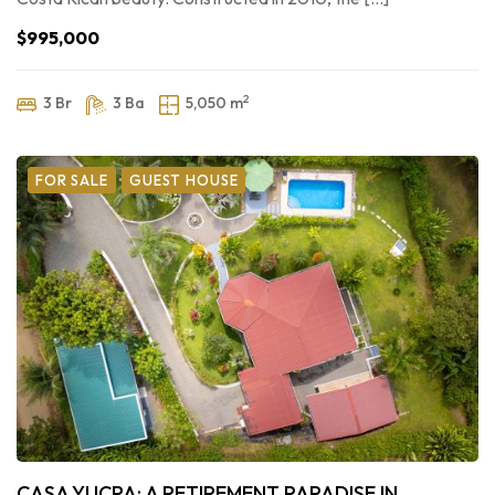
$995,000
2
3 Br
3 Ba
5,050 m
FOR SALE
GUEST HOUSE
CASA YUCRA: A RETIREMENT PARADISE IN