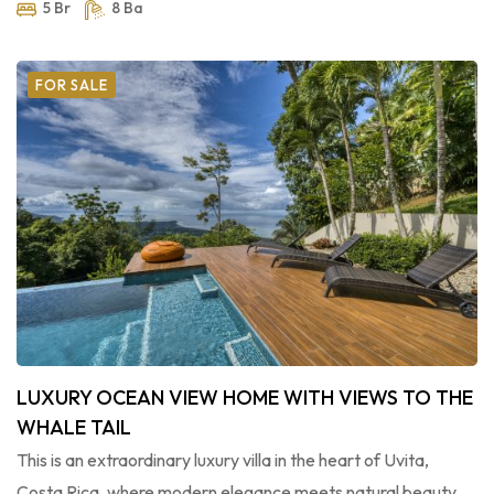
5 Br
8 Ba
FOR SALE
LUXURY OCEAN VIEW HOME WITH VIEWS TO THE
WHALE TAIL
This is an extraordinary luxury villa in the heart of Uvita,
Costa Rica, where modern elegance meets natural beauty.