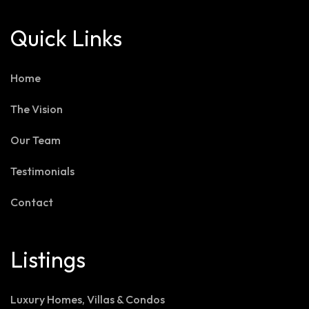
Quick Links
Home
The Vision
Our Team
Testimonials
Contact
Listings
Luxury Homes, Villas & Condos