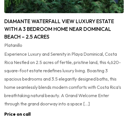
DIAMANTE WATERFALL VIEW LUXURY ESTATE
WITH A 3 BEDROOM HOME NEAR DOMINICAL
BEACH – 2.5 ACRES
Platanillo
Experience Luxury and Serenity in Playa Dominical, Costa
Rica Nestled on 2.5 acres of fertile, pristine land, this 4,620-
square-foot estate redefines luxury living. Boasting 3
spacious bedrooms and 3.5 elegantly designed baths, this
home seamlessly blends modern comforts with Costa Rica’s
breathtaking natural beauty. A Grand Welcome Enter
through the grand doorway into a space […]
Price on call