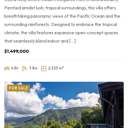
Perched amidst lush, tropical surroundings, this villa offers
breathtaking panoramic views of the Pacific Ocean and the
surrounding rainforests. Designed to embrace the tropical
climate, the villa features expansive open-concept spaces
that seamlessly blend indoor and […]
$1,499,000
2
4 Br
3 Ba
2,323 m
FOR SALE