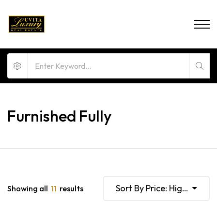
Furnished Fully
Sort By Price: High To Lo
Showing all
11
results