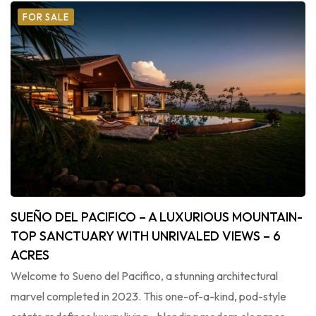
FOR SALE
SUEÑO DEL PACIFICO – A LUXURIOUS MOUNTAIN-
TOP SANCTUARY WITH UNRIVALED VIEWS – 6
ACRES
Welcome to Sueno del Pacifico, a stunning architectural
marvel completed in 2023. This one-of-a-kind, pod-style