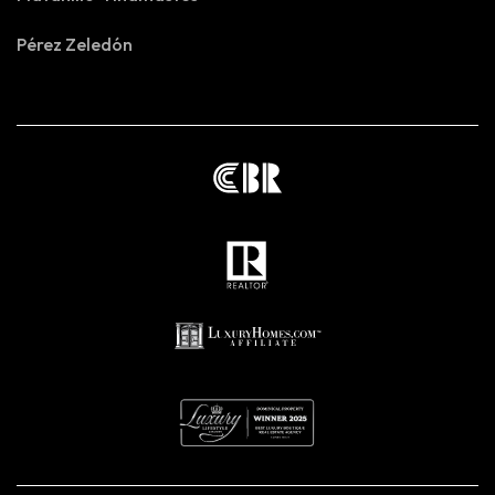
Pérez Zeledón