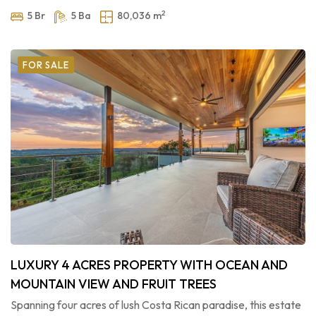
2
5 Br
5 Ba
80,036 m
FOR SALE
LUXURY 4 ACRES PROPERTY WITH OCEAN AND
MOUNTAIN VIEW AND FRUIT TREES
Spanning four acres of lush Costa Rican paradise, this estate