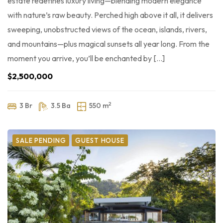
estate redefines luxury living—blending modern elegance
with nature’s raw beauty. Perched high above it all, it delivers
sweeping, unobstructed views of the ocean, islands, rivers,
and mountains—plus magical sunsets all year long. From the
moment you arrive, you’ll be enchanted by […]
$2,500,000
2
3 Br
3.5 Ba
550 m
SALE PENDING
GUEST HOUSE