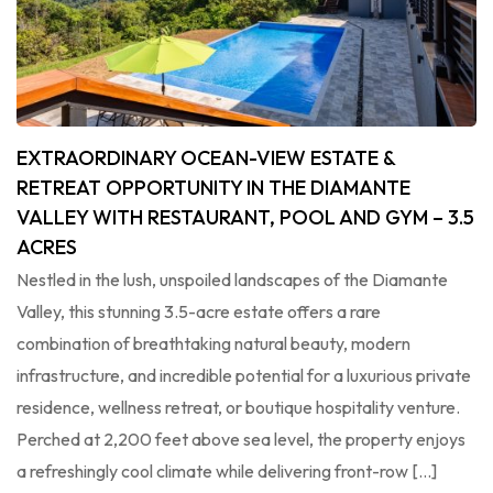
EXTRAORDINARY OCEAN-VIEW ESTATE &
RETREAT OPPORTUNITY IN THE DIAMANTE
VALLEY WITH RESTAURANT, POOL AND GYM – 3.5
ACRES
Nestled in the lush, unspoiled landscapes of the Diamante
Valley, this stunning 3.5-acre estate offers a rare
combination of breathtaking natural beauty, modern
infrastructure, and incredible potential for a luxurious private
residence, wellness retreat, or boutique hospitality venture.
Perched at 2,200 feet above sea level, the property enjoys
a refreshingly cool climate while delivering front-row […]