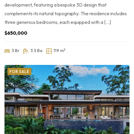
development, featuring a bespoke 3D design that
complements its natural topography. The residence includes
three generous bedrooms, each equipped with a […]
$650,000
2
3 Br
3.5 Ba
119 m
FOR SALE