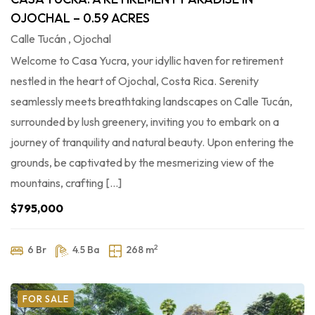
OJOCHAL – 0.59 ACRES
Calle Tucán , Ojochal
Welcome to Casa Yucra, your idyllic haven for retirement
nestled in the heart of Ojochal, Costa Rica. Serenity
seamlessly meets breathtaking landscapes on Calle Tucán,
surrounded by lush greenery, inviting you to embark on a
journey of tranquility and natural beauty. Upon entering the
grounds, be captivated by the mesmerizing view of the
mountains, crafting […]
$795,000
2
6 Br
4.5 Ba
268 m
FOR SALE