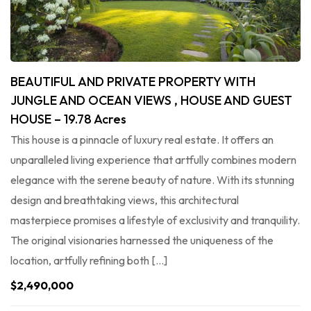
BEAUTIFUL AND PRIVATE PROPERTY WITH
JUNGLE AND OCEAN VIEWS , HOUSE AND GUEST
HOUSE – 19.78 Acres
This house is a pinnacle of luxury real estate. It offers an
unparalleled living experience that artfully combines modern
elegance with the serene beauty of nature. With its stunning
design and breathtaking views, this architectural
masterpiece promises a lifestyle of exclusivity and tranquility.
The original visionaries harnessed the uniqueness of the
location, artfully refining both […]
$2,490,000