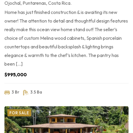
Ojochal, Puntarenas, Costa Rica.
Home has just finished construction & is awaiting its new
owner! The attention to detail and thoughtful design features
really make this ocean view home stand out! The seller’s
choice of custom Melina wood cabinets, Spanish porcelain
countertops and beautiful backsplash & lighting brings
elegance & warmth to the chef’s kitchen. The pantry has
been […]
$995,000
3 Br
3.5 Ba
FOR SALE