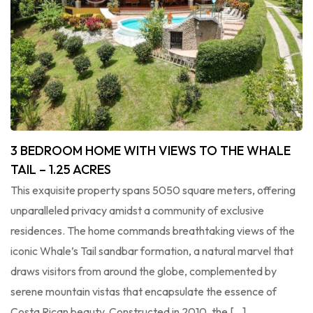
3 BEDROOM HOME WITH VIEWS TO THE WHALE
TAIL – 1.25 ACRES
This exquisite property spans 5050 square meters, offering
unparalleled privacy amidst a community of exclusive
residences. The home commands breathtaking views of the
iconic Whale’s Tail sandbar formation, a natural marvel that
draws visitors from around the globe, complemented by
serene mountain vistas that encapsulate the essence of
Costa Rican beauty. Constructed in 2010, the […]