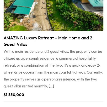
AMAZING Luxury Retreat – Main Home and 2
Guest Villas
With a main residence and 2 guest villas, the property can be
utilized as a personal residence, a commercial hospitality
retreat, or a combination of the two. It’s a quick and easy 2-
wheel drive access from the main coastal highway. Currently,
the property serves as a personal residence, with the two
guest villas rented monthly, […]
$1,550,000