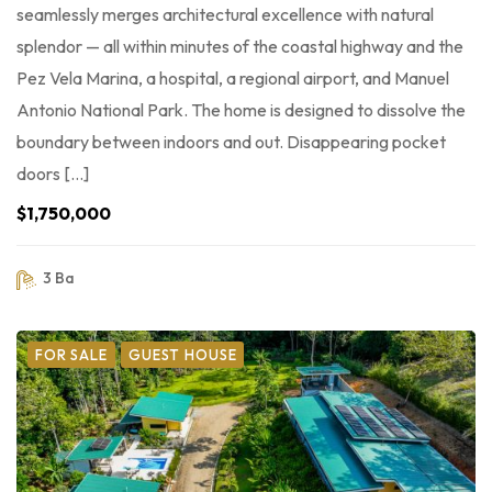
seamlessly merges architectural excellence with natural
splendor — all within minutes of the coastal highway and the
Pez Vela Marina, a hospital, a regional airport, and Manuel
Antonio National Park. The home is designed to dissolve the
boundary between indoors and out. Disappearing pocket
doors […]
$1,750,000
3 Ba
FOR SALE
GUEST HOUSE