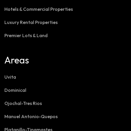
Hotels & Commercial Properties
Luxury Rental Properties
Premier Lots & Land
Areas
Uvita
Dominical
Ojochal-Tres Rios
Manuel Antonio-Quepos
Platanillo-Tinamastes