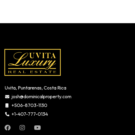
Uvita, Puntarenas, Costa Rica
josh@dominicalproperty.com
+506-8703-1130
+1-407-777-0134