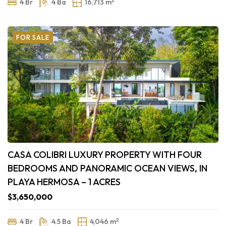
4 Br
4 Ba
16,713 m
FOR SALE
CASA COLIBRI LUXURY PROPERTY WITH FOUR
BEDROOMS AND PANORAMIC OCEAN VIEWS, IN
PLAYA HERMOSA – 1 ACRES
$3,650,000
2
4 Br
4.5 Ba
4,046 m