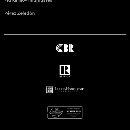
Platanillo-Tinamastes
Pérez Zeledón