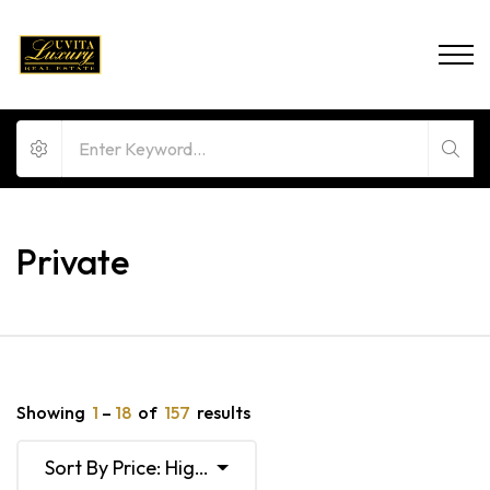
Private
Showing
1
–
18
of
157
results
Sort By Price: High To Low