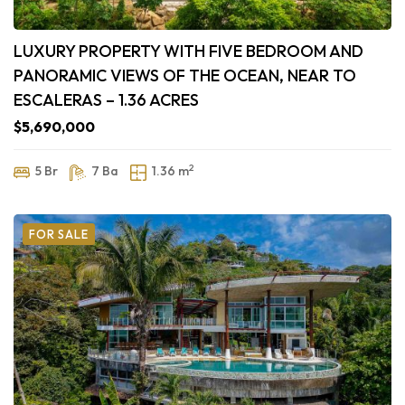
LUXURY PROPERTY WITH FIVE BEDROOM AND
PANORAMIC VIEWS OF THE OCEAN, NEAR TO
ESCALERAS – 1.36 ACRES
$5,690,000
2
5 Br
7 Ba
1.36 m
FOR SALE