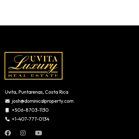
Uvita, Puntarenas, Costa Rica
josh@dominicalproperty.com
+506-8703-1130
+1-407-777-0134