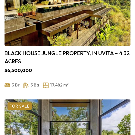
BLACK HOUSE JUNGLE PROPERTY, IN UVITA – 4.32
ACRES
$6,500,000
2
3 Br
5 Ba
17,482 m
FOR SALE