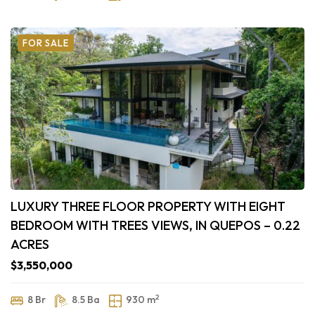
FOR SALE
LUXURY THREE FLOOR PROPERTY WITH EIGHT
BEDROOM WITH TREES VIEWS, IN QUEPOS – 0.22
ACRES
$3,550,000
2
8 Br
8.5 Ba
930 m