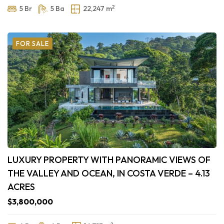
2
5 Br
5 Ba
22,247 m
FOR SALE
LUXURY PROPERTY WITH PANORAMIC VIEWS OF
THE VALLEY AND OCEAN, IN COSTA VERDE – 4.13
ACRES
$3,800,000
2