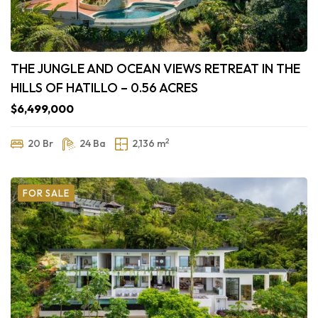
THE JUNGLE AND OCEAN VIEWS RETREAT IN THE
HILLS OF HATILLO – 0.56 ACRES
$6,499,000
2
20 Br
24 Ba
2,136 m
FOR SALE