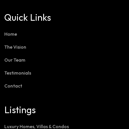
Quick Links
Home
The Vision
Our Team
Testimonials
Contact
Listings
Luxury Homes, Villas & Condos