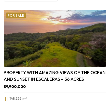
FOR SALE
PROPERTY WITH AMAZING VIEWS OF THE OCEAN
AND SUNSET IN ESCALERAS – 36 ACRES
$9,900,000
2
148,263 m