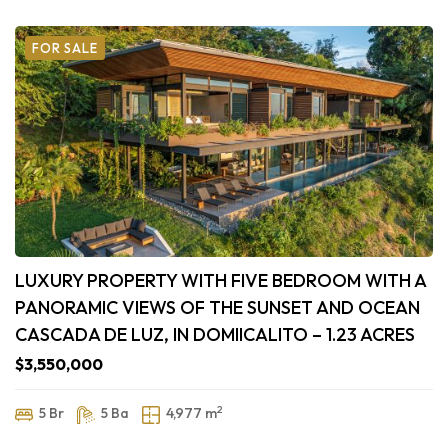
FOR SALE
LUXURY PROPERTY WITH FIVE BEDROOM WITH A
PANORAMIC VIEWS OF THE SUNSET AND OCEAN
CASCADA DE LUZ, IN DOMIICALITO – 1.23 ACRES
$3,550,000
2
5 Br
5 Ba
4,977 m