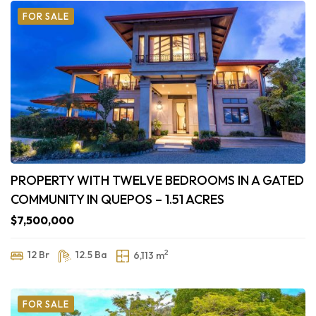
FOR SALE
PROPERTY WITH TWELVE BEDROOMS IN A GATED
COMMUNITY IN QUEPOS – 1.51 ACRES
$7,500,000
2
12 Br
12.5 Ba
6,113 m
FOR SALE