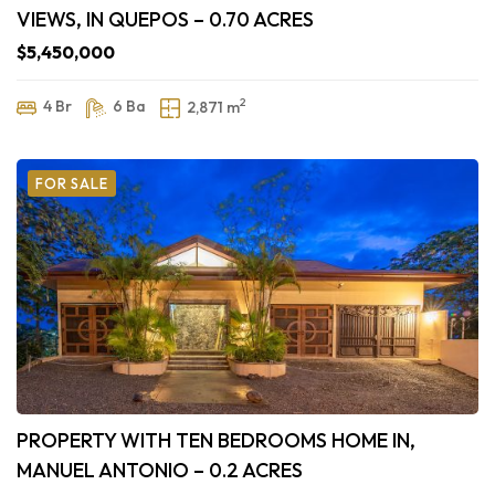
VIEWS, IN QUEPOS – 0.70 ACRES
$5,450,000
2
4 Br
6 Ba
2,871 m
FOR SALE
PROPERTY WITH TEN BEDROOMS HOME IN,
MANUEL ANTONIO – 0.2 ACRES