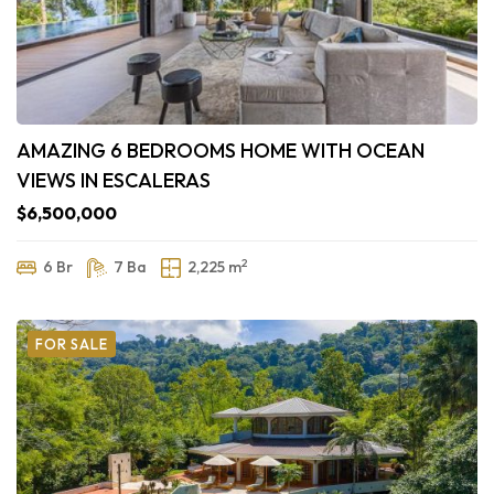
AMAZING 6 BEDROOMS HOME WITH OCEAN
VIEWS IN ESCALERAS
$6,500,000
2
6 Br
7 Ba
2,225 m
FOR SALE