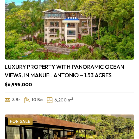
LUXURY PROPERTY WITH PANORAMIC OCEAN
VIEWS, IN MANUEL ANTONIO – 1.53 ACRES
$6,995,000
2
8 Br
10 Ba
6,200 m
FOR SALE