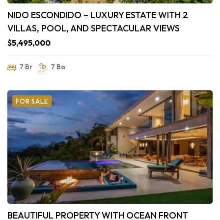
NIDO ESCONDIDO – LUXURY ESTATE WITH 2
VILLAS, POOL, AND SPECTACULAR VIEWS
$5,495,000
7 Br
7 Ba
FOR SALE
BEAUTIFUL PROPERTY WITH OCEAN FRONT