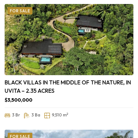
FOR SALE
BLACK VILLAS IN THE MIDDLE OF THE NATURE, IN
UVITA – 2.35 ACRES
$3,500,000
2
3 Br
3 Ba
9,510 m
FOR SALE