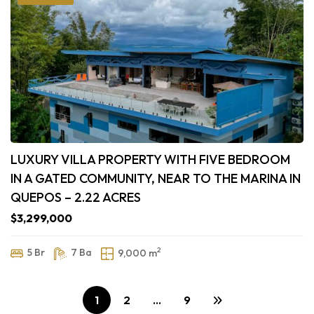
LUXURY VILLA PROPERTY WITH FIVE BEDROOM
IN A GATED COMMUNITY, NEAR TO THE MARINA IN
QUEPOS – 2.22 ACRES
$3,299,000
2
5 Br
7 Ba
9,000 m
1
2
…
9