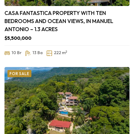
CASA FANTASTICA PROPERTY WITH TEN
BEDROOMS AND OCEAN VIEWS, IN MANUEL
ANTONIO – 1.3 ACRES
$5,500,000
2
10 Br
13 Ba
222 m
FOR SALE