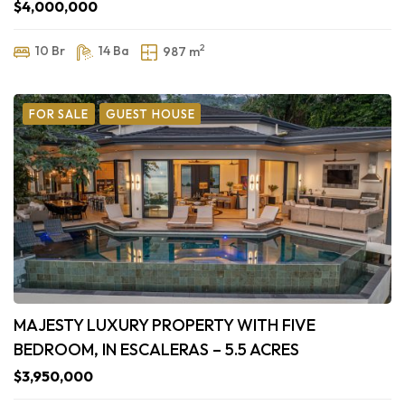
$4,000,000
2
10 Br
14 Ba
987 m
FOR SALE
GUEST HOUSE
MAJESTY LUXURY PROPERTY WITH FIVE
BEDROOM, IN ESCALERAS – 5.5 ACRES
$3,950,000