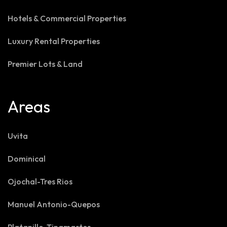
Hotels & Commercial Properties
Luxury Rental Properties
Premier Lots & Land
Areas
Uvita
Dominical
Ojochal-Tres Rios
Manuel Antonio-Quepos