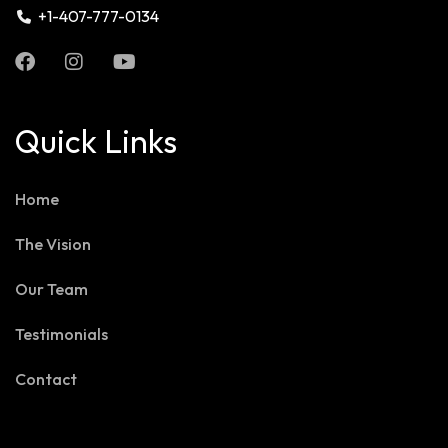
+1-407-777-0134
Quick Links
Home
The Vision
Our Team
Testimonials
Contact