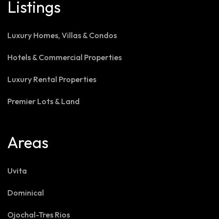
Listings
Luxury Homes, Villas & Condos
Hotels & Commercial Properties
Luxury Rental Properties
Premier Lots & Land
Areas
Uvita
Dominical
Ojochal-Tres Rios