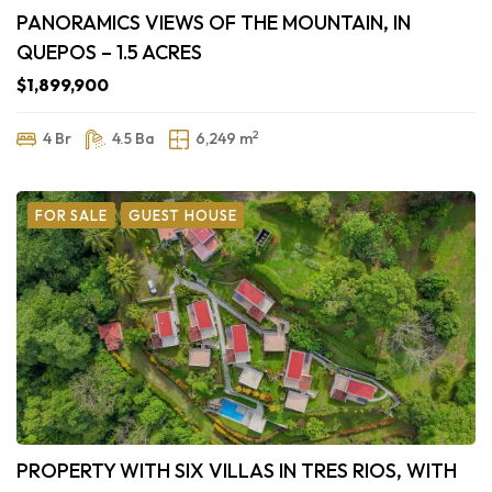
PANORAMICS VIEWS OF THE MOUNTAIN, IN
QUEPOS – 1.5 ACRES
$1,899,900
2
4 Br
4.5 Ba
6,249 m
FOR SALE
GUEST HOUSE
PROPERTY WITH SIX VILLAS IN TRES RIOS, WITH