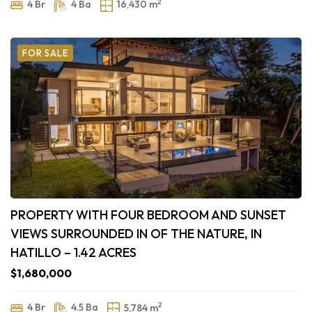
2
4 Br
4 Ba
16,430 m
FOR SALE
PROPERTY WITH FOUR BEDROOM AND SUNSET
VIEWS SURROUNDED IN OF THE NATURE, IN
HATILLO – 1.42 ACRES
$1,680,000
2
4 Br
4.5 Ba
5,784 m