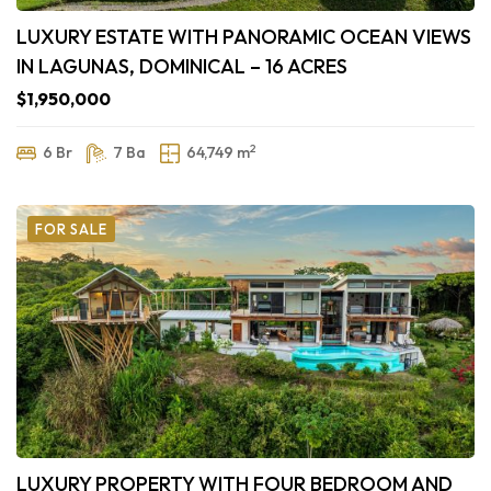
LUXURY ESTATE WITH PANORAMIC OCEAN VIEWS
IN LAGUNAS, DOMINICAL – 16 ACRES
$1,950,000
2
6 Br
7 Ba
64,749 m
FOR SALE
LUXURY PROPERTY WITH FOUR BEDROOM AND