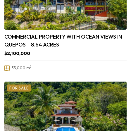
COMMERCIAL PROPERTY WITH OCEAN VIEWS IN
QUEPOS – 8.64 ACRES
$2,100,000
2
35,000 m
FOR SALE