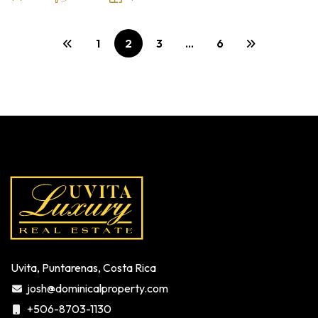
1
2
3
…
6
Uvita, Puntarenas, Costa Rica
josh@dominicalproperty.com
+506-8703-1130