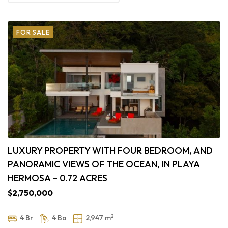
FOR SALE
LUXURY PROPERTY WITH FOUR BEDROOM, AND
PANORAMIC VIEWS OF THE OCEAN, IN PLAYA
HERMOSA – 0.72 ACRES
$2,750,000
2
4 Br
4 Ba
2,947 m