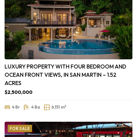
LUXURY PROPERTY WITH FOUR BEDROOM AND
OCEAN FRONT VIEWS, IN SAN MARTIN – 1.52
ACRES
$2,500,000
2
4 Br
4 Ba
6,151 m
FOR SALE