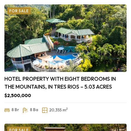
FOR SALE
HOTEL PROPERTY WITH EIGHT BEDROOMS IN
THE MOUNTAINS, IN TRES RIOS – 5.03 ACRES
$2,500,000
2
8 Br
8 Ba
20,355 m
FOR SALE