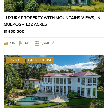
LUXURY PROPERTY WITH MOUNTAINS VIEWS, IN
QUEPOS – 1.32 ACRES
$1,950,000
2
3 Br
4 Ba
5,368 m
FOR SALE
GUEST HOUSE