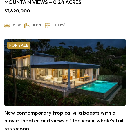
MOUNTAIN VIEWS – 0.24 ACRES
$1,820,000
2
16 Br
14 Ba
100 m
FOR SALE
New contemporary tropical villa boasts with a
movie theater and views of the iconic whale’s tail
$1,779,000