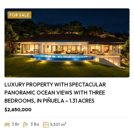
FOR SALE
LUXURY PROPERTY WITH SPECTACULAR
PANORAMIC OCEAN VIEWS WITH THREE
BEDROOMS, IN PIÑUELA – 1.31 ACRES
$2,650,000
2
3 Br
3 Ba
5,301 m