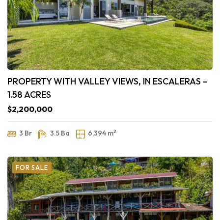
PROPERTY WITH VALLEY VIEWS, IN ESCALERAS –
1.58 ACRES
$2,200,000
2
3 Br
3.5 Ba
6,394 m
FOR SALE