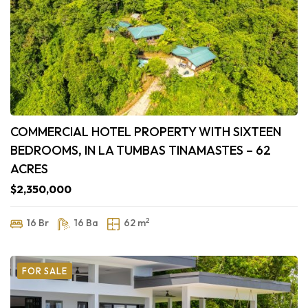
COMMERCIAL HOTEL PROPERTY WITH SIXTEEN
BEDROOMS, IN LA TUMBAS TINAMASTES – 62
ACRES
$2,350,000
2
16 Br
16 Ba
62 m
FOR SALE