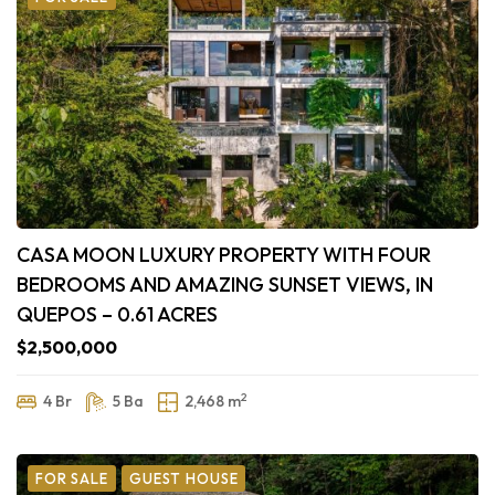
CASA MOON LUXURY PROPERTY WITH FOUR
BEDROOMS AND AMAZING SUNSET VIEWS, IN
QUEPOS – 0.61 ACRES
$2,500,000
2
4 Br
5 Ba
2,468 m
FOR SALE
GUEST HOUSE