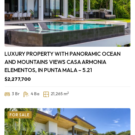
LUXURY PROPERTY WITH PANORAMIC OCEAN
AND MOUNTAINS VIEWS CASA ARMONIA
ELEMENTOS, IN PUNTA MALA – 5.21
$2,277,700
2
3 Br
4 Ba
21,265 m
FOR SALE