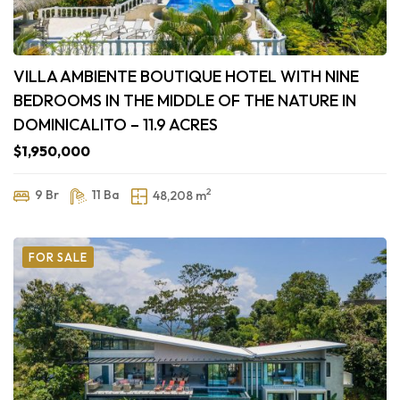
VILLA AMBIENTE BOUTIQUE HOTEL WITH NINE
BEDROOMS IN THE MIDDLE OF THE NATURE IN
DOMINICALITO – 11.9 ACRES
$1,950,000
2
9 Br
11 Ba
48,208 m
FOR SALE