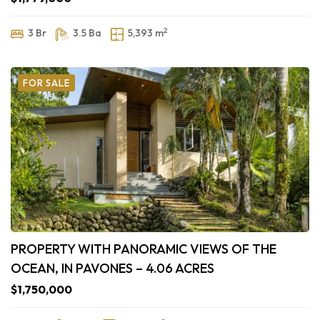
2
3 Br
3.5 Ba
5,393 m
FOR SALE
PROPERTY WITH PANORAMIC VIEWS OF THE
OCEAN, IN PAVONES – 4.06 ACRES
$1,750,000