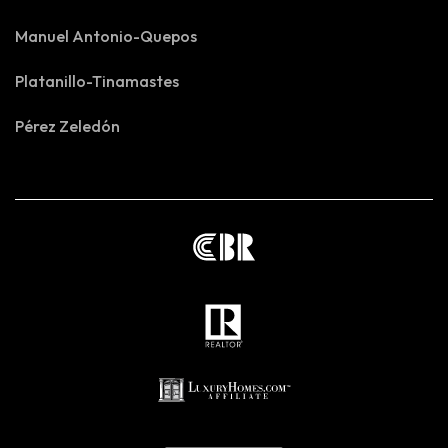
Manuel Antonio-Quepos
Platanillo-Tinamastes
Pérez Zeledón