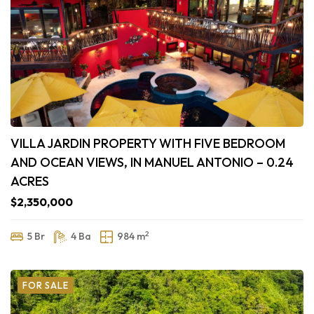
VILLA JARDIN PROPERTY WITH FIVE BEDROOM
AND OCEAN VIEWS, IN MANUEL ANTONIO – 0.24
ACRES
$2,350,000
2
5 Br
4 Ba
984 m
FOR SALE