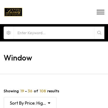
Window
Showing
19
–
36
of
108
results
Sort By Price: High To Low