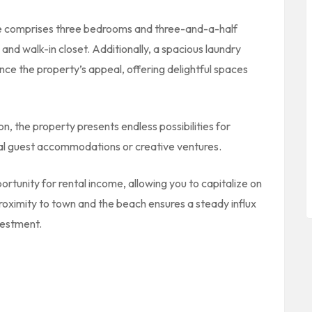
e comprises three bedrooms and three-and-a-half
nd walk-in closet. Additionally, a spacious laundry
ce the property’s appeal, offering delightful spaces
, the property presents endless possibilities for
ional guest accommodations or creative ventures.
tunity for rental income, allowing you to capitalize on
proximity to town and the beach ensures a steady influx
vestment.