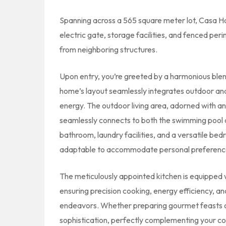
Spanning across a 565 square meter lot, Casa Ha
electric gate, storage facilities, and fenced pe
from neighboring structures.
Upon entry, you’re greeted by a harmonious bl
home’s layout seamlessly integrates outdoor and 
energy. The outdoor living area, adorned with an
seamlessly connects to both the swimming pool 
bathroom, laundry facilities, and a versatile bedr
adaptable to accommodate personal preferences
The meticulously appointed kitchen is equipped w
ensuring precision cooking, energy efficiency, an
endeavors. Whether preparing gourmet feasts or
sophistication, perfectly complementing your coa