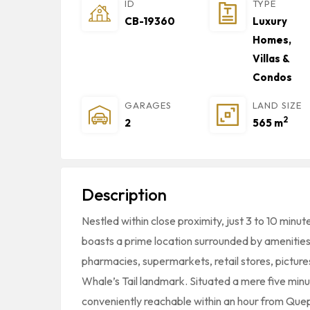
ID
TYPE
CB-19360
Luxury
Homes,
Villas &
Condos
GARAGES
LAND SIZE
2
2
565 m
Description
Nestled within close proximity, just 3 to 10 minut
boasts a prime location surrounded by amenities
pharmacies, supermarkets, retail stores, pictu
Whale’s Tail landmark. Situated a mere five min
conveniently reachable within an hour from Quep