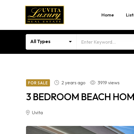
Home
List
All Types
2 years ago
3919 views
FOR SALE
3 BEDROOM BEACH HOME 
Uvita