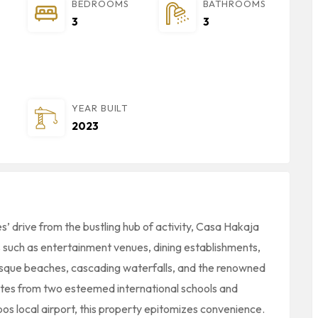
BEDROOMS
BATHROOMS
3
3
YEAR BUILT
2023
es’ drive from the bustling hub of activity, Casa Hakaja
 such as entertainment venues, dining establishments,
resque beaches, cascading waterfalls, and the renowned
utes from two esteemed international schools and
os local airport, this property epitomizes convenience.