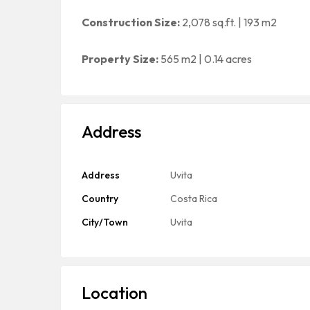
Construction Size:
2,078 sq.ft. | 193 m2
Property Size:
565 m2 | 0.14 acres
Address
Address
Uvita
Country
Costa Rica
City/Town
Uvita
Location