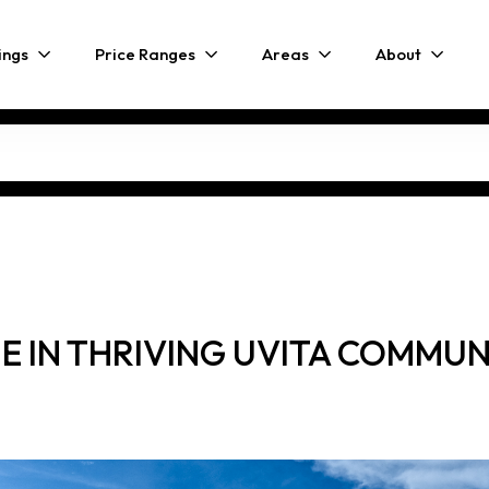
ings
Price Ranges
Areas
About
IN THRIVING UVITA COMMUNIT