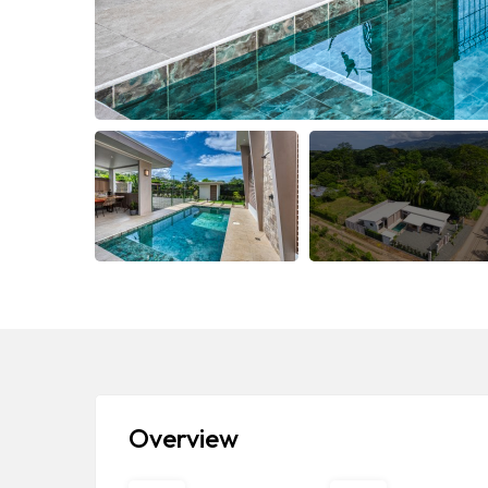
Overview