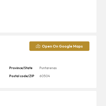
Open On Google Maps
Province/State
Puntarenas
Postal code/ZIP
60504