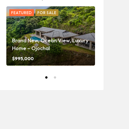
FEATURED
FOR SALE
FEATURED
F
Ojochal Oc
Home with 
Brand New, Ocean View, Luxury
Caretaker H
Home – Ojochal
and Waterf
$995,000
$1,350,000