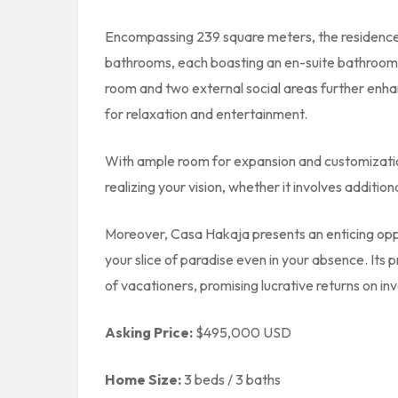
Encompassing 239 square meters, the residenc
bathrooms, each boasting an en-suite bathroom a
room and two external social areas further enhan
for relaxation and entertainment.
With ample room for expansion and customization
realizing your vision, whether it involves addit
Moreover, Casa Hakaja presents an enticing oppor
your slice of paradise even in your absence. Its 
of vacationers, promising lucrative returns on in
Asking Price:
$495,000 USD
Home Size:
3 beds / 3 baths