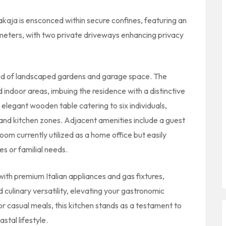
kaja is ensconced within secure confines, featuring an
rimeters, with two private driveways enhancing privacy
end of landscaped gardens and garage space. The
indoor areas, imbuing the residence with a distinctive
 elegant wooden table catering to six individuals,
and kitchen zones. Adjacent amenities include a guest
oom currently utilized as a home office but easily
 or familial needs.
ith premium Italian appliances and gas fixtures,
d culinary versatility, elevating your gastronomic
 casual meals, this kitchen stands as a testament to
stal lifestyle.