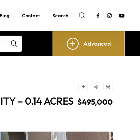
Blog
Contact
Search
Advanced
Y – 0.14 ACRES
$495,000