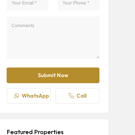
WhatsApp
Call
Featured Properties