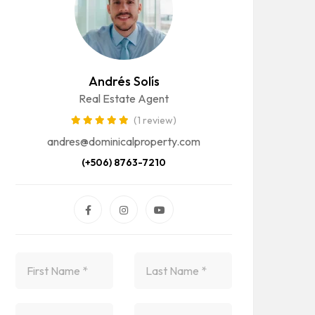
Andrés Solís
Real Estate Agent
(1 review)
andres@dominicalproperty.com
(+506) 8763-7210