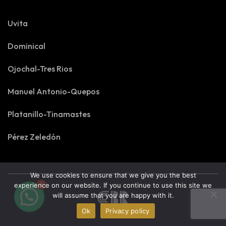
Uvita
Dominical
Ojochal-Tres Rios
Manuel Antonio-Quepos
Platanillo-Tinamastes
Pérez Zeledón
We use cookies to ensure that we give you the best
1
experience on our website. If you continue to use this site we
will assume that you are happy with it.
Ok
Privacy policy