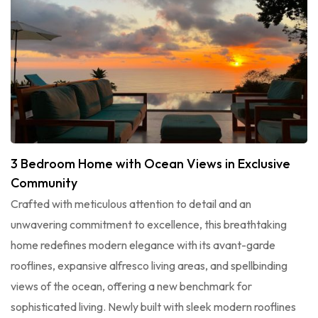
3 Bedroom Home with Ocean Views in Exclusive
Community
Crafted with meticulous attention to detail and an
unwavering commitment to excellence, this breathtaking
home redefines modern elegance with its avant-garde
rooflines, expansive alfresco living areas, and spellbinding
views of the ocean, offering a new benchmark for
sophisticated living. Newly built with sleek modern rooflines