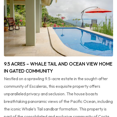
9.5 ACRES – WHALE TAIL AND OCEAN VIEW HOME
IN GATED COMMUNITY
Nestled on a sprawling 9.5-acre estate in the sought-after
community of Escaleras, this exquisite property offers
unparalleled privacy and seclusion. The house boasts
breathtaking panoramic views of the Pacific Ocean, including
the iconic Whale’s Tail sandbar formation. This property is
part of the consolidated and exclusive community of Costa