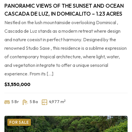
PANORAMIC VIEWS OF THE SUNSET AND OCEAN
CASCADA DE LUZ, IN DOMIICALITO – 1.23 ACRES
Nestled on the lush mountainside overlooking Dominical ,
Cascada de Luz stands as a modern retreat where design
and nature coexist in perfect harmony. Designed by the
renowned Studio Saxe , this residence is a sublime expression
of contemporary tropical architecture, where light, water,
and vegetation integrate to offer a unique sensorial
experience. From its […]
$3,550,000
2
5 Br
5 Ba
4,977 m
FOR SALE