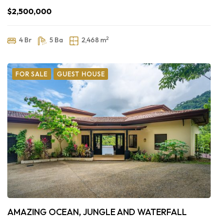
$2,500,000
2
4 Br
5 Ba
2,468 m
FOR SALE
GUEST HOUSE
AMAZING OCEAN, JUNGLE AND WATERFALL