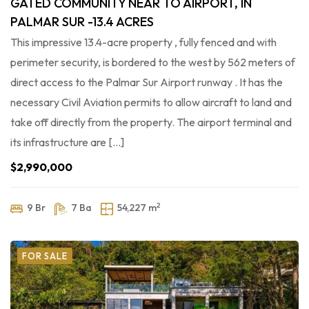
GATED COMMUNITY NEAR TO AIRPORT, IN
PALMAR SUR -13.4 ACRES
This impressive 13.4-acre property , fully fenced and with
perimeter security, is bordered to the west by 562 meters of
direct access to the Palmar Sur Airport runway . It has the
necessary Civil Aviation permits to allow aircraft to land and
take off directly from the property. The airport terminal and
its infrastructure are […]
$2,990,000
2
9 Br
7 Ba
54,227 m
FOR SALE