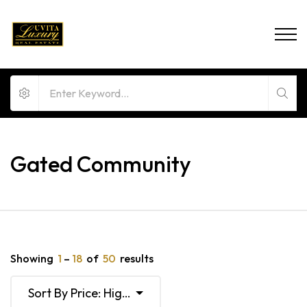
Gated Community
Showing
1
–
18
of
50
results
Sort By Price: High To Low