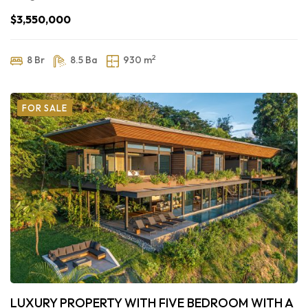
$3,550,000
2
8 Br
8.5 Ba
930 m
FOR SALE
LUXURY PROPERTY WITH FIVE BEDROOM WITH A