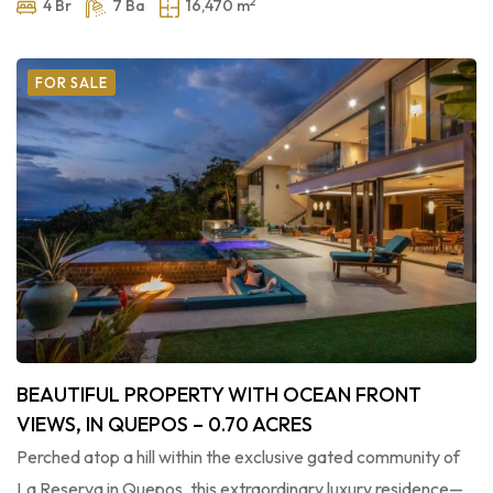
2
4 Br
7 Ba
16,470 m
FOR SALE
BEAUTIFUL PROPERTY WITH OCEAN FRONT
VIEWS, IN QUEPOS – 0.70 ACRES
Perched atop a hill within the exclusive gated community of
La Reserva in Quepos, this extraordinary luxury residence—