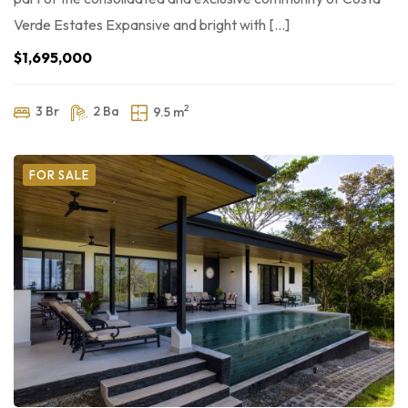
Verde Estates Expansive and bright with […]
$1,695,000
2
3 Br
2 Ba
9.5 m
FOR SALE