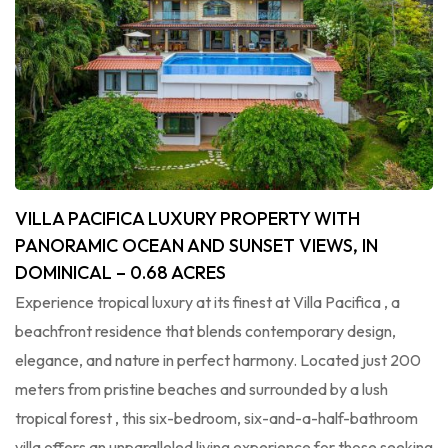
VILLA PACIFICA LUXURY PROPERTY WITH
PANORAMIC OCEAN AND SUNSET VIEWS, IN
DOMINICAL – 0.68 ACRES
Experience tropical luxury at its finest at Villa Pacifica , a
beachfront residence that blends contemporary design,
elegance, and nature in perfect harmony. Located just 200
meters from pristine beaches and surrounded by a lush
tropical forest , this six-bedroom, six-and-a-half-bathroom
villa offers an unparalleled living experience for those seeking