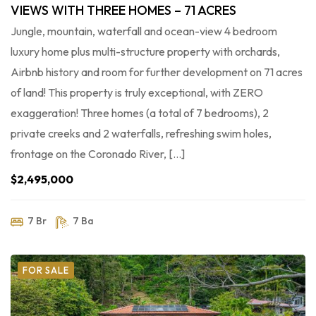
VIEWS WITH THREE HOMES – 71 ACRES
Jungle, mountain, waterfall and ocean-view 4 bedroom
luxury home plus multi-structure property with orchards,
Airbnb history and room for further development on 71 acres
of land! This property is truly exceptional, with ZERO
exaggeration! Three homes (a total of 7 bedrooms), 2
private creeks and 2 waterfalls, refreshing swim holes,
frontage on the Coronado River, […]
$2,495,000
7 Br
7 Ba
FOR SALE