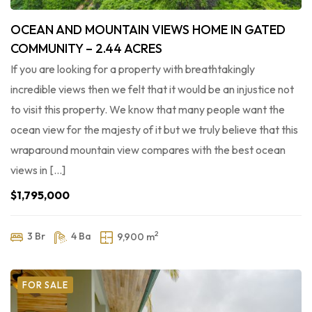
OCEAN AND MOUNTAIN VIEWS HOME IN GATED
COMMUNITY – 2.44 ACRES
If you are looking for a property with breathtakingly
incredible views then we felt that it would be an injustice not
to visit this property. We know that many people want the
ocean view for the majesty of it but we truly believe that this
wraparound mountain view compares with the best ocean
views in […]
$1,795,000
2
3 Br
4 Ba
9,900 m
FOR SALE