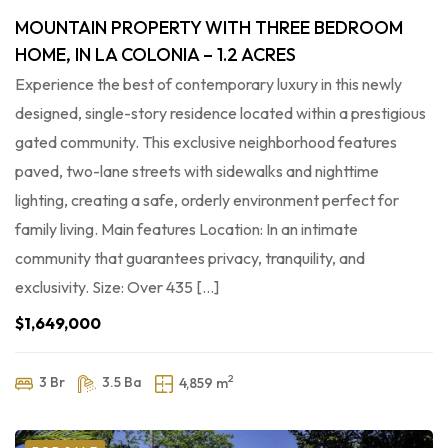
MOUNTAIN PROPERTY WITH THREE BEDROOM
HOME, IN LA COLONIA – 1.2 ACRES
Experience the best of contemporary luxury in this newly
designed, single-story residence located within a prestigious
gated community. This exclusive neighborhood features
paved, two-lane streets with sidewalks and nighttime
lighting, creating a safe, orderly environment perfect for
family living. Main features Location: In an intimate
community that guarantees privacy, tranquility, and
exclusivity. Size: Over 435 […]
$1,649,000
2
3 Br
3.5 Ba
4,859 m