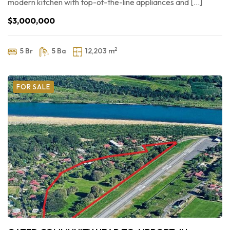
modern kitchen with top-of-the-line appliances and […]
$3,000,000
2
5 Br
5 Ba
12,203 m
FOR SALE