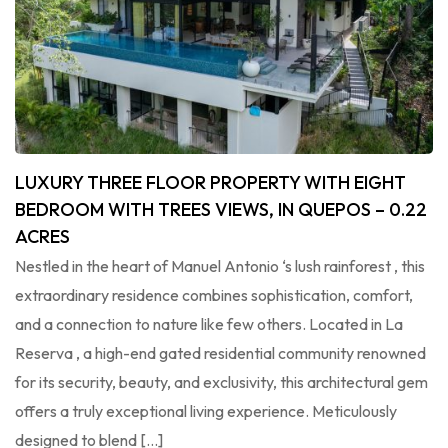
LUXURY THREE FLOOR PROPERTY WITH EIGHT
BEDROOM WITH TREES VIEWS, IN QUEPOS – 0.22
ACRES
Nestled in the heart of Manuel Antonio ‘s lush rainforest , this
extraordinary residence combines sophistication, comfort,
and a connection to nature like few others. Located in La
Reserva , a high-end gated residential community renowned
for its security, beauty, and exclusivity, this architectural gem
offers a truly exceptional living experience. Meticulously
designed to blend […]