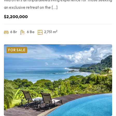
an exclusive retreat on the […]
$2,200,000
2
6 Br
6 Ba
2,751 m
FOR SALE