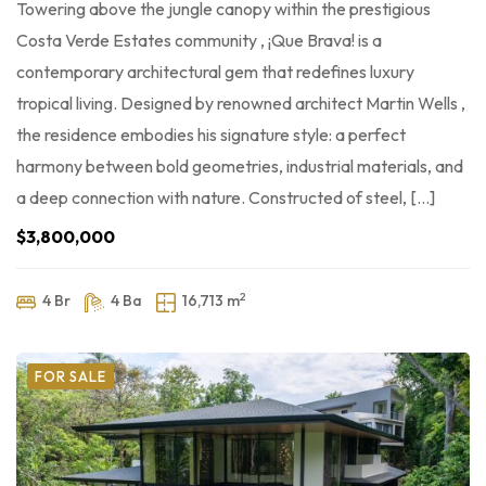
Towering above the jungle canopy within the prestigious
Costa Verde Estates community , ¡Que Brava! is a
contemporary architectural gem that redefines luxury
tropical living. Designed by renowned architect Martin Wells ,
the residence embodies his signature style: a perfect
harmony between bold geometries, industrial materials, and
a deep connection with nature. Constructed of steel, […]
$3,800,000
2
4 Br
4 Ba
16,713 m
FOR SALE