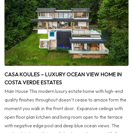
CASA KOULES – LUXURY OCEAN VIEW HOME IN
COSTA VERDE ESTATES
Main House This modern luxury estate home with high-end
quality finishes throughout doesn’t cease to amaze form the
moment you walk in the front door. Expansive ceilings with
open floor plan kitchen and living room open to the terrace
with negative edge pool and deep blue ocean views. The