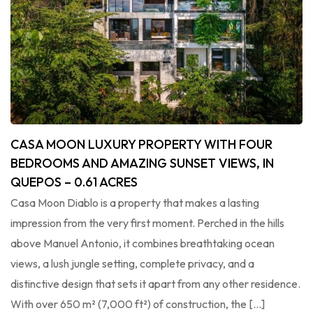
CASA MOON LUXURY PROPERTY WITH FOUR
BEDROOMS AND AMAZING SUNSET VIEWS, IN
QUEPOS – 0.61 ACRES
Casa Moon Diablo is a property that makes a lasting
impression from the very first moment. Perched in the hills
above Manuel Antonio, it combines breathtaking ocean
views, a lush jungle setting, complete privacy, and a
distinctive design that sets it apart from any other residence.
With over 650 m² (7,000 ft²) of construction, the […]