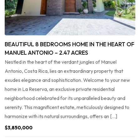
BEAUTIFUL 8 BEDROOMS HOME IN THE HEART OF
MANUEL ANTONIO – 2.47 ACRES
Nestled in the heart of the verdant jungles of Manuel
Antonio, Costa Rica, lies an extraordinary property that
exudes elegance and sophistication. Welcome to your new
home in La Reserva, an exclusive private residential
neighborhood celebrated for its unparalleled beauty and
serenity. This magnificent estate, meticulously designed to
harmonize with its natural surroundings, offers an […]
$3,850,000