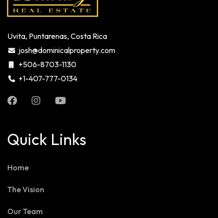
Uvita, Puntarenas, Costa Rica
josh@dominicalproperty.com
+506-8703-1130
+1-407-777-0134
Quick Links
Home
The Vision
Our Team