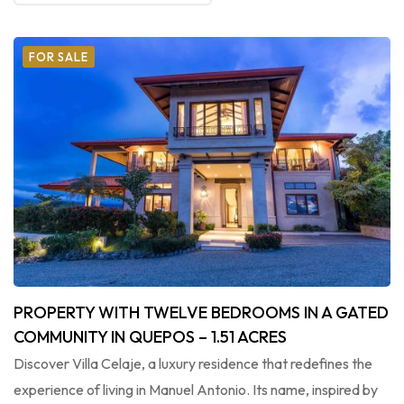
FOR SALE
PROPERTY WITH TWELVE BEDROOMS IN A GATED
COMMUNITY IN QUEPOS – 1.51 ACRES
Discover Villa Celaje, a luxury residence that redefines the
experience of living in Manuel Antonio. Its name, inspired by