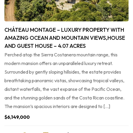
CHÁTEAU MONTAGE – LUXURY PROPERTY WITH
AMAZING OCEAN AND MOUNTAIN VIEWS,HOUSE
AND GUEST HOUSE – 4.07 ACRES
Perched atop the Sierra Costanera mountain range, this
modern mansion offers an unparalleled luxury retreat.
Surrounded by gently sloping hillsides, the estate provides
breathtaking panoramic vistas, showcasing tropical valleys,
distant waterfalls, the vast expanse of the Pacific Ocean,
and the stunning golden sands of the Costa Rican coastline.
The mansion’s spacious interiors are designed to […]
$6,149,000