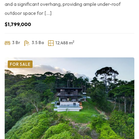
and a significant overhang, providing ample under-roof
outdoor space for […]
$1,799,000
2
3 Br
3.5 Ba
12,488 m
FOR SALE