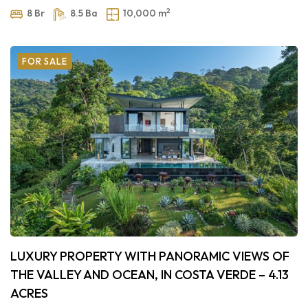
2
8 Br
8.5 Ba
10,000 m
FOR SALE
LUXURY PROPERTY WITH PANORAMIC VIEWS OF
THE VALLEY AND OCEAN, IN COSTA VERDE – 4.13
ACRES