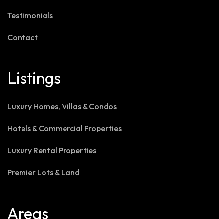
Testimonials
Contact
Listings
Luxury Homes, Villas & Condos
Hotels & Commercial Properties
Luxury Rental Properties
Premier Lots & Land
Areas