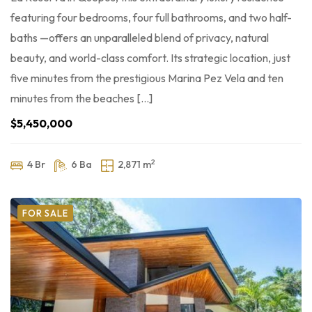
featuring four bedrooms, four full bathrooms, and two half-
baths —offers an unparalleled blend of privacy, natural
beauty, and world-class comfort. Its strategic location, just
five minutes from the prestigious Marina Pez Vela and ten
minutes from the beaches […]
$5,450,000
2
4 Br
6 Ba
2,871 m
FOR SALE