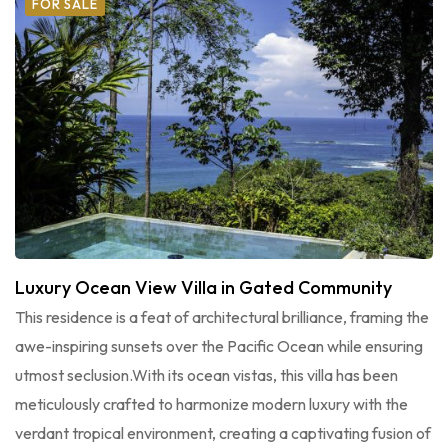
FOR SALE
Luxury Ocean View Villa in Gated Community
This residence is a feat of architectural brilliance, framing the
awe-inspiring sunsets over the Pacific Ocean while ensuring
utmost seclusion.With its ocean vistas, this villa has been
meticulously crafted to harmonize modern luxury with the
verdant tropical environment, creating a captivating fusion of