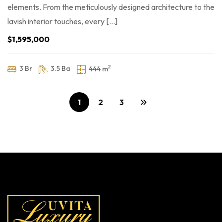
elements. From the meticulously designed architecture to the
lavish interior touches, every […]
$1,595,000
2
3 Br
3.5 Ba
444 m
1
2
3