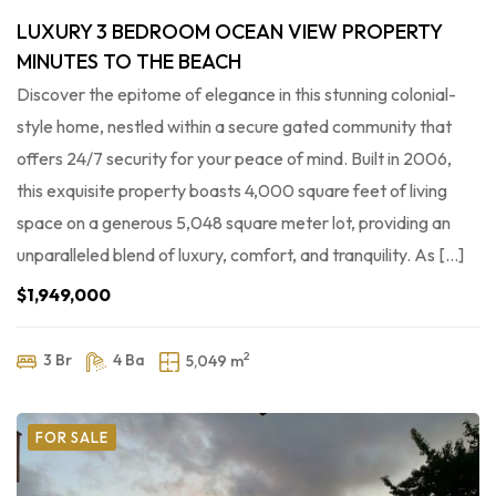
LUXURY 3 BEDROOM OCEAN VIEW PROPERTY
MINUTES TO THE BEACH
Discover the epitome of elegance in this stunning colonial-
style home, nestled within a secure gated community that
offers 24/7 security for your peace of mind. Built in 2006,
this exquisite property boasts 4,000 square feet of living
space on a generous 5,048 square meter lot, providing an
unparalleled blend of luxury, comfort, and tranquility. As […]
$1,949,000
2
3 Br
4 Ba
5,049 m
FOR SALE