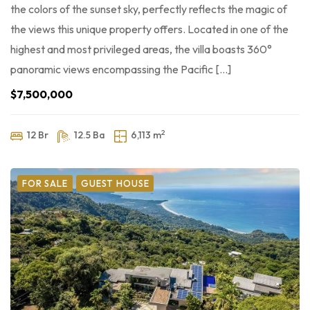
the colors of the sunset sky, perfectly reflects the magic of
the views this unique property offers. Located in one of the
highest and most privileged areas, the villa boasts 360°
panoramic views encompassing the Pacific […]
$7,500,000
2
12 Br
12.5 Ba
6,113 m
FOR SALE
GUEST HOUSE